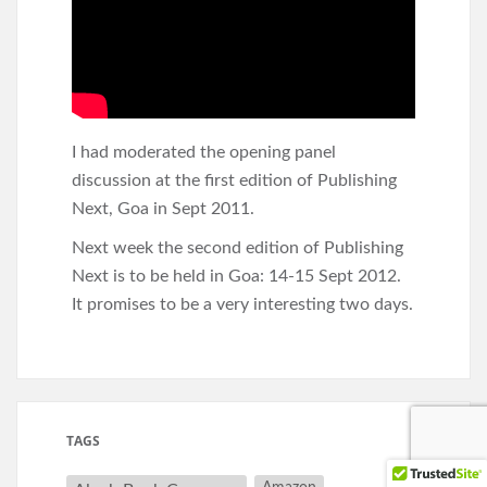
I had moderated the opening panel
discussion at the first edition of Publishing
Next, Goa in Sept 2011.
Next week the second edition of Publishing
Next is to be held in Goa: 14-15 Sept 2012.
It promises to be a very interesting two days.
TAGS