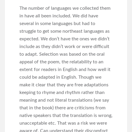
The number of languages we collected them
in have all been included. We did have
several in some languages but had to
struggle to get some northeast languages as
expected. We don’t have the ones we didn’t
include as they didn’t work or were difficult
to adapt. Selection was based on the oral
appeal of the poem, the relatability to an
extent for readers in English and how well it
could be adapted in English. Though we
make it clear that they are free adaptations
keeping to rhyme and rhythm rather than
meaning and not literal translations (we say
that in the book) there are criticisms from
native speakers that the translation is wrong,
unacceptable etc. That was a risk we were
aware of. Can understand their discomfort