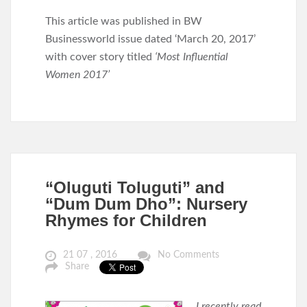
This article was published in BW
Businessworld issue dated ‘March 20, 2017’
with cover story titled
‘Most Influential
Women 2017’
“Oluguti Toluguti” and
“Dum Dum Dho”: Nursery
Rhymes for Children
21 07 , 2016
No Comments
Share
I recently read