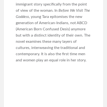
immigrant story specifically from the point
of view of the woman. In
Before We Visit The
Goddess
, young Tara epitomises the new
generation of American-Indians, not ABCD
(American Born Confused Desis) anymore
but with a distinct identity of their own. The
novel examines these many layers of
cultures, interweaving the traditional and
contemporary. It is also the first time men
and women play an equal role in her story.