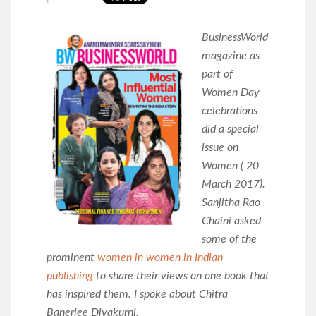
BusinessWorld
magazine as
part of
Women Day
celebrations
did a special
issue on
Women ( 20
March 2017).
Sanjitha Rao
Chaini asked
some of the
prominent
women in women in Indian
publishing
to share their views on one book that
has inspired them. I spoke about Chitra
Banerjee Divakurni.