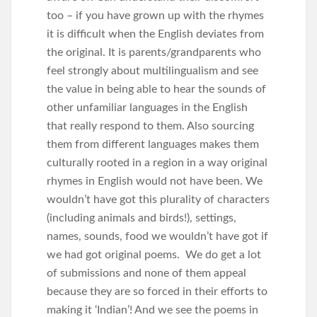
too – if you have grown up with the rhymes
it is difficult when the English deviates from
the original. It is parents/grandparents who
feel strongly about multilingualism and see
the value in being able to hear the sounds of
other unfamiliar languages in the English
that really respond to them. Also sourcing
them from different languages makes them
culturally rooted in a region in a way original
rhymes in English would not have been. We
wouldn’t have got this plurality of characters
(including animals and birds!), settings,
names, sounds, food we wouldn’t have got if
we had got original poems. We do get a lot
of submissions and none of them appeal
because they are so forced in their efforts to
making it ‘Indian’! And we see the poems in