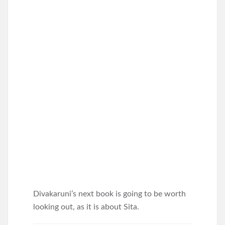
Divakaruni’s next book is going to be worth
looking out, as it is about Sita.