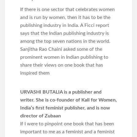
If there is one sector that celebrates women
and is run by women, then it has to be the
publishing industry in India. A Ficci report
says that the Indian publishing industry is
among the top seven nations in the world.
Sanjitha Rao Chaini asked some of the
prominent women in Indian publishing to
share their views on one book that has
inspired them
URVASHI BUTALIA is a publisher and
writer. She is co-founder of Kali for Women,
India’s first feminist publisher, and is now
director of Zubaan
If I were to pinpoint one book that has been
important to me as a feminist and a feminist