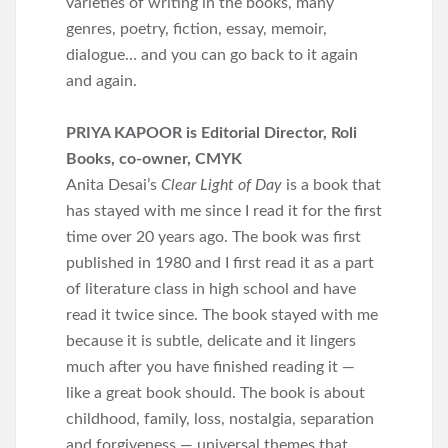
varieties of writing in the books, many
genres, poetry, fiction, essay, memoir,
dialogue… and you can go back to it again
and again.
PRIYA KAPOOR is Editorial Director, Roli
Books, co-owner, CMYK
Anita Desai’s
Clear Light of Day
is a book that
has stayed with me since I read it for the first
time over 20 years ago. The book was first
published in 1980 and I first read it as a part
of literature class in high school and have
read it twice since. The book stayed with me
because it is subtle, delicate and it lingers
much after you have finished reading it —
like a great book should. The book is about
childhood, family, loss, nostalgia, separation
and forgiveness — universal themes that