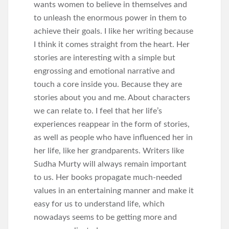
wants women to believe in themselves and
to unleash the enormous power in them to
achieve their goals. I like her writing because
I think it comes straight from the heart. Her
stories are interesting with a simple but
engrossing and emotional narrative and
touch a core inside you. Because they are
stories about you and me. About characters
we can relate to. I feel that her life’s
experiences reappear in the form of stories,
as well as people who have influenced her in
her life, like her grandparents. Writers like
Sudha Murty will always remain important
to us. Her books propagate much-needed
values in an entertaining manner and make it
easy for us to understand life, which
nowadays seems to be getting more and