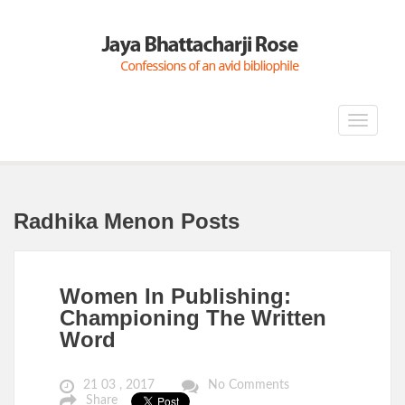
Toggle
navigat
Radhika Menon Posts
Women In Publishing:
Championing The Written
Word
21 03 , 2017
No Comments
Share