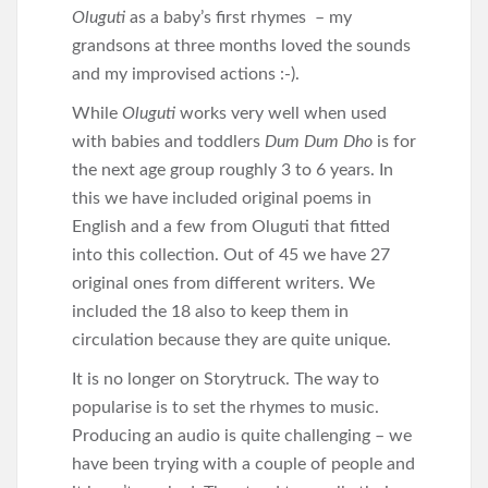
Oluguti
as a baby’s first rhymes – my
grandsons at three months loved the sounds
and my improvised actions :-).
While
Oluguti
works very well when used
with babies and toddlers
Dum Dum Dho
is for
the next age group roughly 3 to 6 years. In
this we have included original poems in
English and a few from Oluguti that fitted
into this collection. Out of 45 we have 27
original ones from different writers. We
included the 18 also to keep them in
circulation because they are quite unique.
It is no longer on Storytruck. The way to
popularise is to set the rhymes to music.
Producing an audio is quite challenging – we
have been trying with a couple of people and