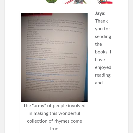
Jaya:
Thank
you for
sending
the
books. I
have
enjoyed
reading
and
The “army” of people involved
in making this wonderful
collection of rhymes come
true.