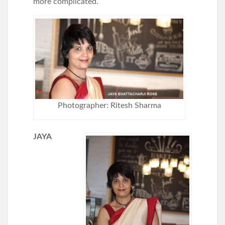
more complicated.
Photographer: Ritesh Sharma
JAYA