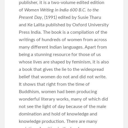
publisher, it is a two-volume edited edition
of
Women Writing in India 600 B.C. to the
Present Day
, (1991) edited by Susie Tharu
and Ke Lalita published by Oxford University
Press India. The book is a compilation of the
writings of hundreds of women from across
many different Indian languages. Apart from
being a stunning resource for those of us
whose lives are shaped by feminism, it is also
a book that gives the lie to the widespread
belief that women do not and did not write.
It shows that right from the time of
Buddhism, women had been producing
wonderful literary works, many of which did
not see the light of day because of the male
domination and hold of knowledge and
knowledge production. There are many