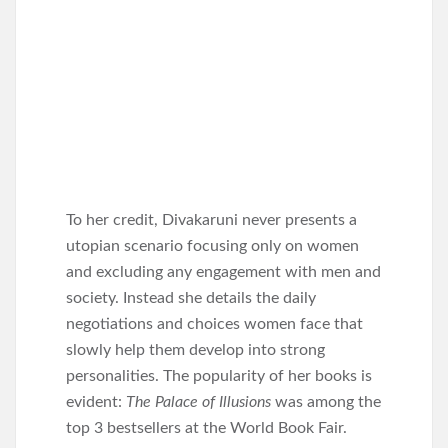
To her credit, Divakaruni never presents a
utopian scenario focusing only on women
and excluding any engagement with men and
society. Instead she details the daily
negotiations and choices women face that
slowly help them develop into strong
personalities. The popularity of her books is
evident:
The Palace of Illusions
was among the
top 3 bestsellers at the World Book Fair.