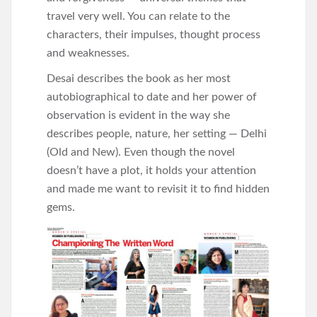
travel very well. You can relate to the
characters, their impulses, thought process
and weaknesses.
Desai describes the book as her most
autobiographical to date and her power of
observation is evident in the way she
describes people, nature, her setting — Delhi
(Old and New). Even though the novel
doesn’t have a plot, it holds your attention
and made me want to revisit it to find hidden
gems.