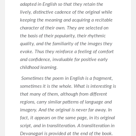
adapted in English so that they retain the
lively, distinctive cadence of the original while
keeping the meaning and acquiring a recitable
character of their own. They are selected on
the basis of their popularity, their rhythmic
quality, and the familiarity of the images they
evoke. Thus they reinforce a feeling of comfort
and confidence, invaluable for positive early
childhood learning.
Sometimes the poem in English is a fragment,
sometimes it is the whole. What is interesting is
that many of them, although from different
regions, carry similar patterns of language and
imagery. And the original is never far away. In
fact, it appears on the same page, in its original
script, and in transliteration. A transliteration in
Devanagari is provided at the end of the book.