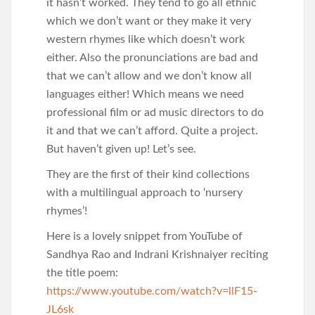
it hasn’t worked. They tend to go all ethnic
which we don’t want or they make it very
western rhymes like which doesn’t work
either. Also the pronunciations are bad and
that we can’t allow and we don’t know all
languages either! Which means we need
professional film or ad music directors to do
it and that we can’t afford. Quite a project.
But haven’t given up! Let’s see.
They are the first of their kind collections
with a multilingual approach to ‘nursery
rhymes’!
Here is a lovely snippet from YouTube of
Sandhya Rao and Indrani Krishnaiyer reciting
the title poem:
https://www.youtube.com/watch?v=llF15-
JL6sk