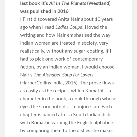
last book It’s
All In The Planets
(Westland)
was published in 2016
I First discovered Anita Nair about 10 years
ago when I read
Ladies Coupe
. I loved the
writing and how Nair emphasised the way
Indian women are treated in society, very
realistically, without any sugar-coating. If I
had to pick one work of contemporary
fiction, by an Indian woman, I would choose
Nair’s
The Alphabet Soup For Lovers
(HarperCollins India, 2015). The prose flows
as easily as the recipes, which Komathi —a
character in the book, a cook through whose
eyes the story unfolds — conjures up. Each
chapter is named after a South Indian dish,
with Komathi learning the English alphabets
by comparing them to the dishes she makes.