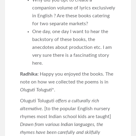
Why did you opt to create a
companion volume of lyrics exclusively
in English ? Are these books catering
for two separate markets?
One day, one day I want to hear the
backstory of these books, the
anecdotes about production etc. I am
very sure there is a fascinating story
here.
Radhika:
Happy you enjoyed the books. The
note on how we collected the poems is in
Oluguti Toluguti
*.
Oluguti Toluguti
offers a culturally rich
alternative.
[to the popular English nursery
rhymes most Indian school kids are taught]
Drawn from various Indian languages, the
rhymes have been carefully and skilfully