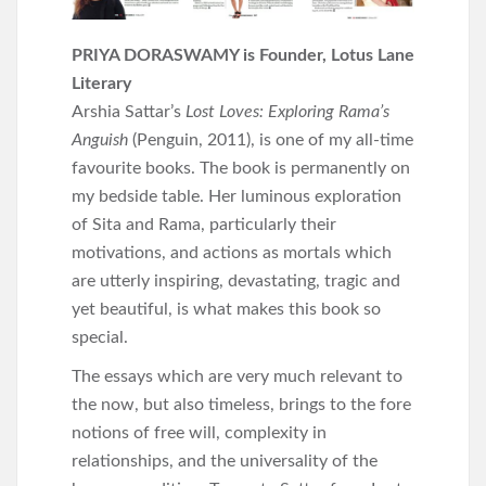
PRIYA DORASWAMY is Founder, Lotus Lane
Literary
Arshia Sattar’s
Lost Loves: Exploring Rama’s
Anguish
(Penguin, 2011), is one of my all-time
favourite books. The book is permanently on
my bedside table. Her luminous exploration
of Sita and Rama, particularly their
motivations, and actions as mortals which
are utterly inspiring, devastating, tragic and
yet beautiful, is what makes this book so
special.
The essays which are very much relevant to
the now, but also timeless, brings to the fore
notions of free will, complexity in
relationships, and the universality of the