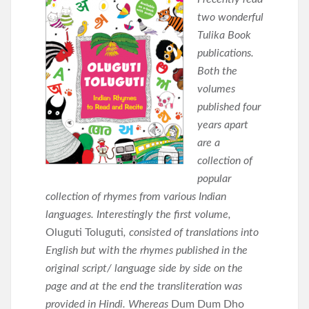
two wonderful
Tulika Book
publications.
Both the
volumes
published four
years apart
are a
collection of
popular
collection of rhymes from various Indian
languages. Interestingly the first volume,
Oluguti Toluguti
, consisted of translations into
English but with the rhymes published in the
original script/ language side by side on the
page and at the end the transliteration was
provided in Hindi. Whereas
Dum Dum Dho