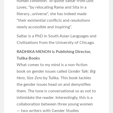
human condition. To quote Sattar from Lost
Loves, “by relocating Rama and Sita in a
literary…universe”, she has indeed made
“their existential conflicts and resolutions
newly accessible and inspiring”.
Sattar is a PhD in South Asian Languages and
Civilizations from the University of Chicago.
RADHIKA MENON is Publishing Director,
Tulika Books
What comes to my mind is a non-fiction
book on gender issues called
Gender Talk: Big
Hero
,
Size Zero
by Tulika. This book tackles
the gender issues head on and demystifies
them. The tone is conversational so as not to
intimidate the reader. Interestingly, this is a
collaboration between three young women
— two writers with Gender Studies