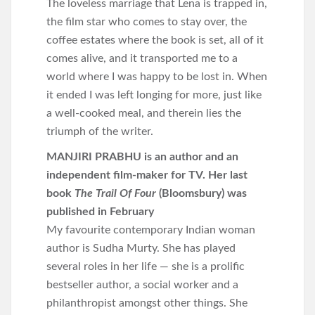
The loveless marriage that Lena is trapped in,
the film star who comes to stay over, the
coffee estates where the book is set, all of it
comes alive, and it transported me to a
world where I was happy to be lost in. When
it ended I was left longing for more, just like
a well-cooked meal, and therein lies the
triumph of the writer.
MANJIRI PRABHU is an author and an
independent film-maker for TV. Her last
book
The Trail Of Four
(Bloomsbury) was
published in February
My favourite contemporary Indian woman
author is Sudha Murty. She has played
several roles in her life — she is a prolific
bestseller author, a social worker and a
philanthropist amongst other things. She