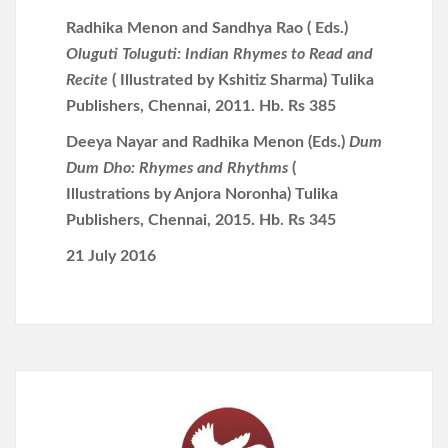
Radhika Menon and Sandhya Rao ( Eds.)
Oluguti Toluguti: Indian Rhymes to Read and
Recite
( Illustrated by Kshitiz Sharma) Tulika
Publishers, Chennai, 2011. Hb. Rs 385
Deeya Nayar and Radhika Menon (Eds.)
Dum
Dum Dho: Rhymes and Rhythms
(
Illustrations by Anjora Noronha) Tulika
Publishers, Chennai, 2015. Hb. Rs 345
21 July 2016