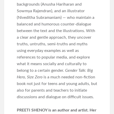
backgrounds (Anusha Hariharan and
Sowmya Rajendran), and an illustrator
(Niveditha Subramaniam) — who maintain a
balanced and humorous counter-dialogue
between the text and the illustrations. With
a clear and gentle approach, they uncover
truths, untruths, semi-truths and myths
using everyday examples as well as
references to popular media, and explore
what it means socially and culturally to
belong to a certain gender.
Gender Talk: Big
Hero, Size Zero
is a much needed non-fiction
book not just for teens and young adults, but
also for parents and teachers to initiate
discussions and dialogue on difficult issues.
PREETI SHENOY is an author and artist. Her