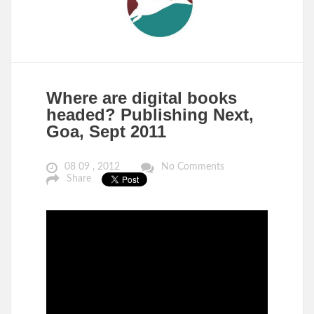
Where are digital books
headed? Publishing Next,
Goa, Sept 2011
08 09 , 2012
No Comments
Share