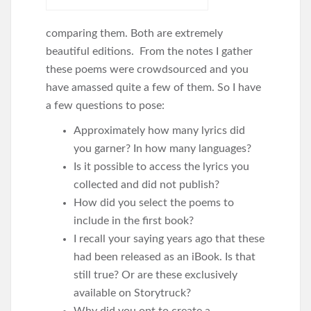
comparing them. Both are extremely
beautiful editions. From the notes I gather
these poems were crowdsourced and you
have amassed quite a few of them. So I have
a few questions to pose:
Approximately how many lyrics did
you garner? In how many languages?
Is it possible to access the lyrics you
collected and did not publish?
How did you select the poems to
include in the first book?
I recall your saying years ago that these
had been released as an iBook. Is that
still true? Or are these exclusively
available on Storytruck?