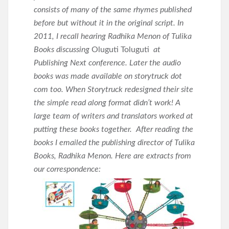
consists of many of the same rhymes published
before but without it in the original script. In
2011, I recall hearing Radhika Menon of Tulika
Books discussing
Oluguti Toluguti
at
Publishing Next conference. Later the audio
books was made available on storytruck dot
com too. When Storytruck redesigned their site
the simple read along format didn’t work! A
large team of writers and translators worked at
putting these books together.
After reading the
books I emailed the publishing director of Tulika
Books, Radhika Menon. Here are extracts from
our correspondence: