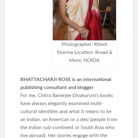
Photographer: Ritesh
Sharma Location: Bread &
More, NOIDA
BHATTACHARJI ROSE is an international
publishing consultant and blogger
For me, Chitra Banerjee Divakaruni’s books
have always elegantly examined multi-
cultural identities and what it means to be
an Indian, an American or a desi (people from
the Indian sub-continent or South Asia who
live abroad). Her stories engage with the