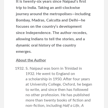
It is twenty-six years since Naipaul’s first
trip to India. Taking an anti-clockwise
journey around the
metropolises—including
Bombay, Madras, Calcutta and Delhi—he
focuses on the country’s development
since
Independence. The author recedes,
allowing Indians to tell the stories, and a
dynamic oral history of the
country
emerges.
About the Author
S. Naipaul was born in Trinidad in
1932. He went to England on
a scholarship in 1950. After four years
at University College, Oxford, he began
to write, and since then has followed
no other profession. He has published
more than twenty books of fiction and
non-fiction, including
Half a Life
,
A