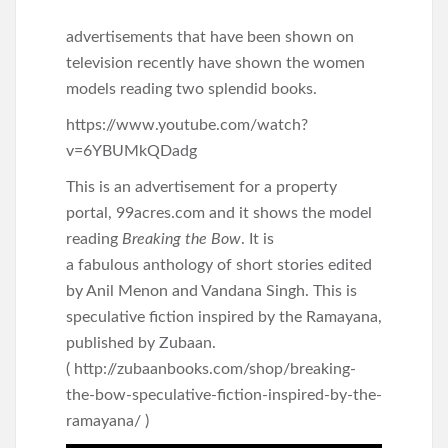
advertisements that have been shown on
television recently have shown the women
models reading two splendid books.
https://www.youtube.com/watch?
v=6YBUMkQDadg
This is an advertisement for a property
portal, 99acres.com and it shows the model
reading
Breaking the Bow
. It is
a fabulous anthology of short stories edited
by Anil Menon and Vandana Singh. This is
speculative fiction inspired by the Ramayana,
published by Zubaan.
( http://zubaanbooks.com/shop/breaking-
the-bow-speculative-fiction-inspired-by-the-
ramayana/ )