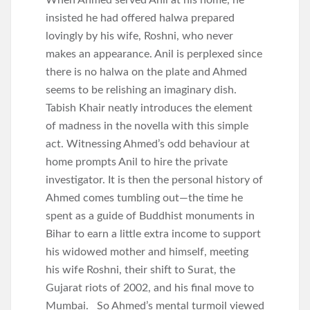
When Ahmed served Anil at his home, he
insisted he had offered halwa prepared
lovingly by his wife, Roshni, who never
makes an appearance. Anil is perplexed since
there is no halwa on the plate and Ahmed
seems to be relishing an imaginary dish.
Tabish Khair neatly introduces the element
of madness in the novella with this simple
act. Witnessing Ahmed’s odd behaviour at
home prompts Anil to hire the private
investigator. It is then the personal history of
Ahmed comes tumbling out—the time he
spent as a guide of Buddhist monuments in
Bihar to earn a little extra income to support
his widowed mother and himself, meeting
his wife Roshni, their shift to Surat, the
Gujarat riots of 2002, and his final move to
Mumbai. So Ahmed’s mental turmoil viewed