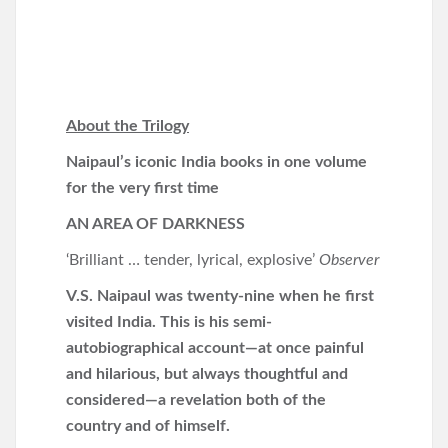
About the Trilogy
Naipaul’s iconic India books in one volume
for the very first time
AN AREA OF DARKNESS
‘Brilliant … tender, lyrical, explosive’
Observer
V.S. Naipaul was twenty-nine when he first
visited India. This is his semi-
autobiographical account—at once
painful
and hilarious, but always thoughtful and
considered—a revelation both of the
country and of himself.