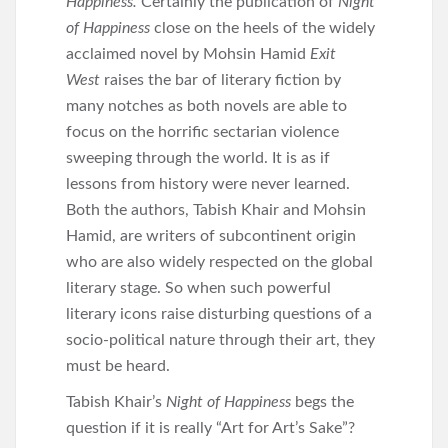
Happiness.
Certainly the publication of
Night
of Happiness
close on the heels of the widely
acclaimed novel by Mohsin Hamid
Exit
West
raises the bar of literary fiction by
many notches as both novels are able to
focus on the horrific sectarian violence
sweeping through the world. It is as if
lessons from history were never learned.
Both the authors, Tabish Khair and Mohsin
Hamid, are writers of subcontinent origin
who are also widely respected on the global
literary stage. So when such powerful
literary icons raise disturbing questions of a
socio-political nature through their art, they
must be heard.
Tabish Khair’s
Night of Happiness
begs the
question if it is really “Art for Art’s Sake”?