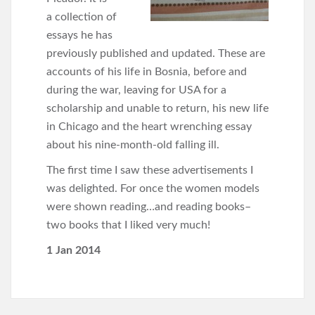
a collection of
essays he has
previously published and updated. These are
accounts of his life in Bosnia, before and
during the war, leaving for USA for a
scholarship and unable to return, his new life
in Chicago and the heart wrenching essay
about his nine-month-old falling ill.
The first time I saw these advertisements I
was delighted. For once the women models
were shown reading…and reading books–
two books that I liked very much!
1 Jan 2014