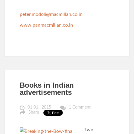
peter.modoli@macmillan.co.in
www.panmacmillan.co.in
Books in Indian
advertisements
01 01 , 2015
1 Comment
Share
Two