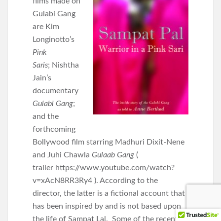
films made on
Gulabi Gang
are
Kim
Longinotto’s
Pink
Saris
;
Nishtha
Jain’s
documentary
Gulabi Gang
;
and the
forthcoming
Bollywood film starring Madhuri Dixit-Nene
and Juhi Chawla
Gulaab Gang
(
trailer https://www.youtube.com/watch?
v=xAcN8RR3Ry4 ). According to the
director, the latter is a fictional account that
has been inspired by and is not based upon
the life of Sampat Lal. Some of the recent