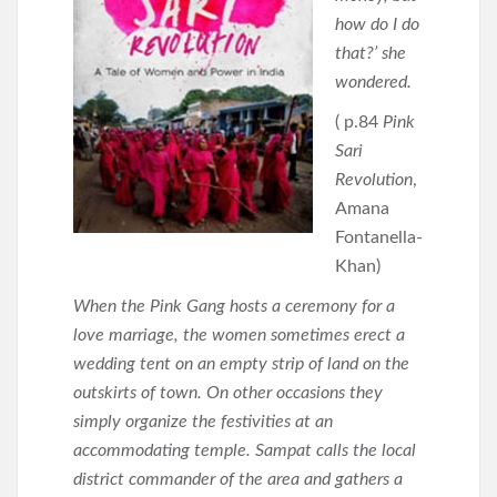
how do I do
that?’ she
wondered.
( p.84
Pink
Sari
Revolution
,
Amana
Fontanella-
Khan)
When the Pink Gang hosts a ceremony for a
love marriage, the women sometimes erect a
wedding tent on an empty strip of land on the
outskirts of town. On other occasions they
simply organize the festivities at an
accommodating temple. Sampat calls the local
district commander of the area and gathers a