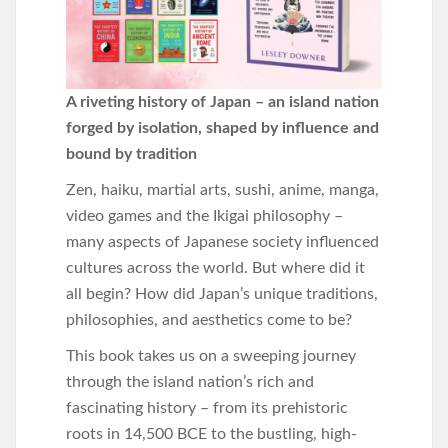
A riveting history of Japan – an island nation
forged by isolation, shaped by influence and
bound by tradition
Zen, haiku, martial arts, sushi, anime, manga,
video games and the Ikigai philosophy –
many aspects of Japanese society influenced
cultures across the world. But where did it
all begin? How did Japan’s unique traditions,
philosophies, and aesthetics come to be?
This book takes us on a sweeping journey
through the island nation’s rich and
fascinating history – from its prehistoric
roots in 14,500 BCE to the bustling, high-