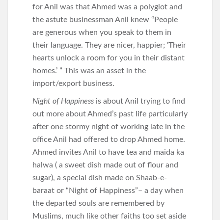
for Anil was that Ahmed was a polyglot and
the astute businessman Anil knew “People
are generous when you speak to them in
their language. They are nicer, happier; ‘Their
hearts unlock a room for you in their distant
homes.’ ” This was an asset in the
import/export business.
Night of Happiness
is about Anil trying to find
out more about Ahmed’s past life particularly
after one stormy night of working late in the
office Anil had offered to drop Ahmed home.
Ahmed invites Anil to have tea and maida ka
halwa ( a sweet dish made out of flour and
sugar), a special dish made on Shaab-e-
baraat or “Night of Happiness”– a day when
the departed souls are remembered by
Muslims, much like other faiths too set aside