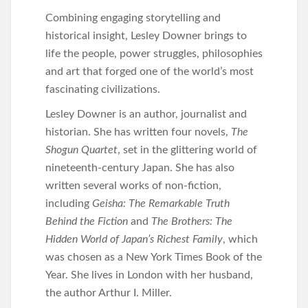
Combining engaging storytelling and
historical insight, Lesley Downer brings to
life the people, power struggles, philosophies
and art that forged one of the world’s most
fascinating civilizations.
Lesley Downer is an author, journalist and
historian. She has written four novels,
The
Shogun Quartet
, set in the glittering world of
nineteenth-century Japan. She has also
written several works of non-fiction,
including
Geisha: The Remarkable Truth
Behind the Fiction
and
The Brothers: The
Hidden World of Japan’s Richest Family
, which
was chosen as a New York Times Book of the
Year. She lives in London with her husband,
the author Arthur I. Miller.