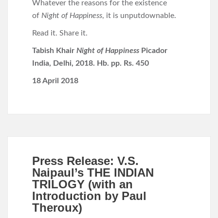
Whatever the reasons for the existence
of
Night of Happiness
, it is unputdownable.
Read it. Share it.
Tabish Khair
Night of Happiness
Picador
India, Delhi, 2018. Hb. pp. Rs. 450
18 April 2018
Press Release: V.S.
Naipaul’s THE INDIAN
TRILOGY (with an
Introduction by Paul
Theroux)