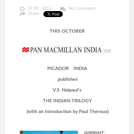
19 09 , 2016
No Comments
Share
THIS OCTOBER
P
ICADOR INDIA
p
ublishes
V.S. Naipaul’s
THE INDIAN TRILOGY
(with an Introduction by Paul Theroux)
IMPRINT: