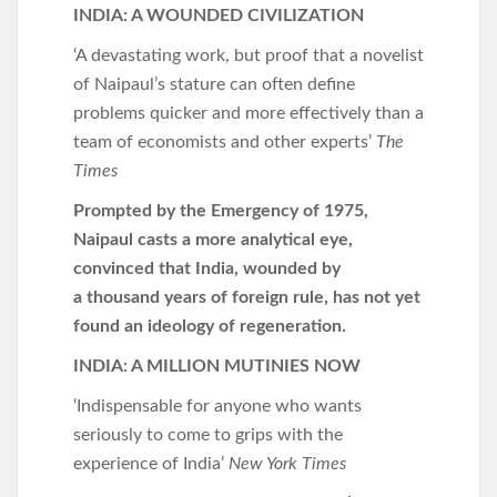
INDIA: A WOUNDED CIVILIZATION
‘A devastating work, but proof that a novelist
of Naipaul’s stature can often define
problems quicker and more effectively than a
team of economists and other experts’
The
Times
Prompted by the Emergency of 1975,
Naipaul casts a more analytical eye,
convinced that India, wounded by
a
thousand years of foreign rule, has not yet
found an ideology of regeneration.
INDIA: A MILLION MUTINIES NOW
‘Indispensable for anyone who wants
seriously to come to grips with the
experience of India’
New York Times