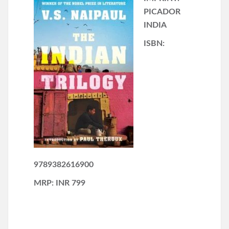
PICADOR
INDIA
ISBN:
9789382616900
MRP: INR 799