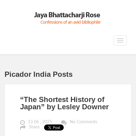
Toggle
navigat
Picador India Posts
“The Shortest History of
Japan” by Lesley Downer
13 06 , 2025
No Comments
Share