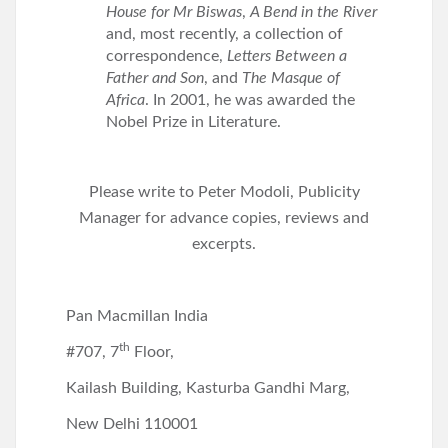
House for Mr Biswas
,
A Bend in the River
and, most recently, a collection of
correspondence,
Letters Between a
Father and Son
, and
The Masque of
Africa
. In 2001, he was awarded the
Nobel Prize in Literature.
Please write to Peter Modoli, Publicity
Manager for advance copies, reviews and
excerpts.
Pan Macmillan India
th
#707, 7
Floor,
Kailash Building, Kasturba Gandhi Marg,
New Delhi 110001