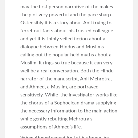
may the first person narrative of the makes
the plot very powerful and the pace sharp.
Ostensibly it is a story about Anil trying to
ferret out facts about his trusted colleague
and yet it is thinly veiled fiction about a
dialogue between Hindus and Muslims
calling out the popular held myths about a
Muslim. It rings so true because it can very
well be a real conversation. Both the Hindu
narrator of the manuscript, Anil Mehrotra,
and Ahmed, a Muslim, are portrayed
sensitively. While the investigator works like
the chorus of a Sophoclean drama supplying
the necessary information to the main action
while gently rebutting Mehrotra’s
assumptions of Ahmed’s life.