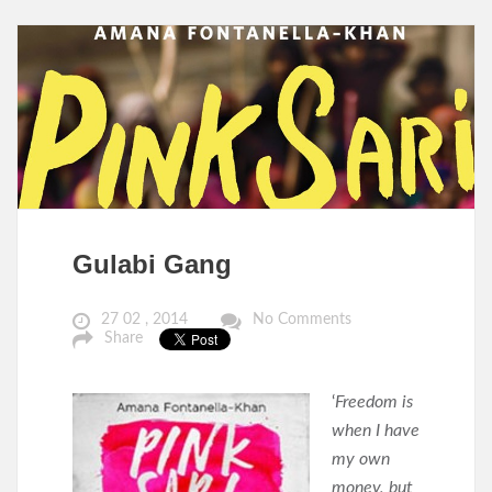
Gulabi Gang
27 02 , 2014
No Comments
Share
‘
Freedom is
when I have
my own
money, but