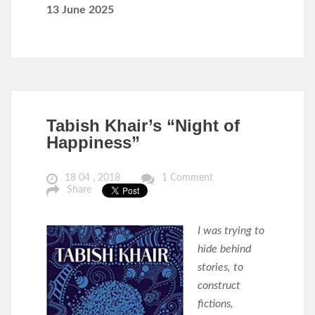
13 June 2025
Tabish Khair’s “Night of
Happiness”
18 04 , 2018
1 Comment
Share
I was trying to
hide behind
stories, to
construct
fictions,