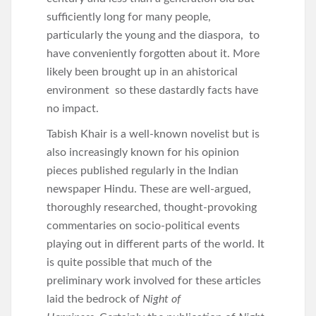
sufficiently long for many people,
particularly the young and the diaspora, to
have conveniently forgotten about it. More
likely been brought up in an ahistorical
environment so these dastardly facts have
no impact.
Tabish Khair is a well-known novelist but is
also increasingly known for his opinion
pieces published regularly in the Indian
newspaper Hindu. These are well-argued,
thoroughly researched, thought-provoking
commentaries on socio-political events
playing out in different parts of the world. It
is quite possible that much of the
preliminary work involved for these articles
laid the bedrock of
Night of