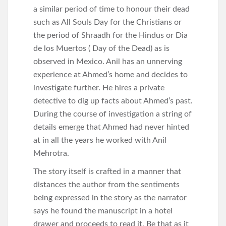
a similar period of time to honour their dead
such as All Souls Day for the Christians or
the period of Shraadh for the Hindus or Dia
de los Muertos ( Day of the Dead) as is
observed in Mexico. Anil has an unnerving
experience at Ahmed’s home and decides to
investigate further. He hires a private
detective to dig up facts about Ahmed’s past.
During the course of investigation a string of
details emerge that Ahmed had never hinted
at in all the years he worked with Anil
Mehrotra.
The story itself is crafted in a manner that
distances the author from the sentiments
being expressed in the story as the narrator
says he found the manuscript in a hotel
drawer and proceeds to read it. Be that as it