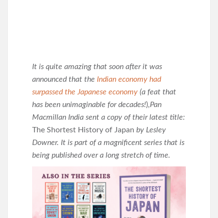
It is quite amazing that soon after it was
announced that the
Indian economy had
surpassed the Japanese economy
(a feat that
has been unimaginable for decades!
),
Pan
Macmillan India sent a copy of their latest title:
The Shortest History of Japan
by Lesley
Downer. It is part of a magnificent series that is
being published over a long stretch of time.