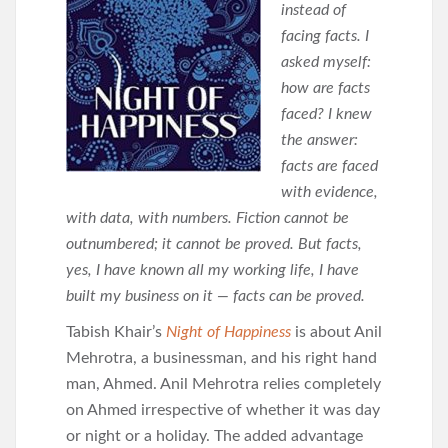
instead of
facing facts. I
asked myself:
how are facts
faced? I knew
the answer:
facts are faced
with evidence,
with data, with numbers. Fiction cannot be
outnumbered; it cannot be proved. But facts,
yes, I have known all my working life, I have
built my business on it — facts can be proved.
Tabish Khair’s
Night of Happiness
is about Anil
Mehrotra, a businessman, and his right hand
man, Ahmed. Anil Mehrotra relies completely
on Ahmed irrespective of whether it was day
or night or a holiday. The added advantage