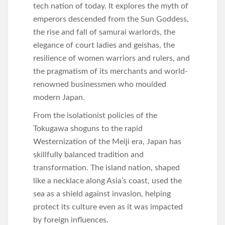
tech nation of today. It explores the myth of
emperors descended from the Sun Goddess,
the rise and fall of samurai warlords, the
elegance of court ladies and geishas, the
resilience of women warriors and rulers, and
the pragmatism of its merchants and world-
renowned businessmen who moulded
modern Japan.
From the isolationist policies of the
Tokugawa shoguns to the rapid
Westernization of the Meiji era, Japan has
skillfully balanced tradition and
transformation. The island nation, shaped
like a necklace along Asia’s coast, used the
sea as a shield against invasion, helping
protect its culture even as it was impacted
by foreign influences.