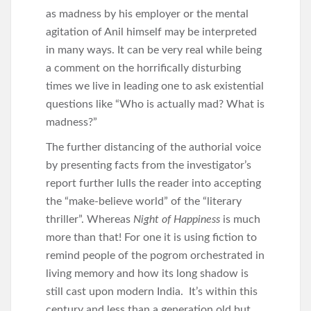
as madness by his employer or the mental
agitation of Anil himself may be interpreted
in many ways. It can be very real while being
a comment on the horrifically disturbing
times we live in leading one to ask existential
questions like “Who is actually mad? What is
madness?”
The further distancing of the authorial voice
by presenting facts from the investigator’s
report further lulls the reader into accepting
the “make-believe world” of the “literary
thriller”. Whereas
Night of Happiness
is much
more than that! For one it is using fiction to
remind people of the pogrom orchestrated in
living memory and how its long shadow is
still cast upon modern India. It’s within this
century and less than a generation old but