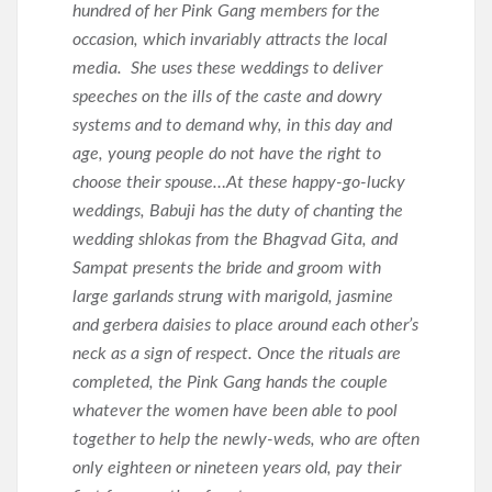
hundred of her Pink Gang members for the
occasion, which invariably attracts the local
media. She uses these weddings to deliver
speeches on the ills of the caste and dowry
systems and to demand why, in this day and
age, young people do not have the right to
choose their spouse…At these happy-go-lucky
weddings, Babuji has the duty of chanting the
wedding shlokas from the Bhagvad Gita, and
Sampat presents the bride and groom with
large garlands strung with marigold, jasmine
and gerbera daisies to place around each other’s
neck as a sign of respect. Once the rituals are
completed, the Pink Gang hands the couple
whatever the women have been able to pool
together to help the newly-weds, who are often
only eighteen or nineteen years old, pay their