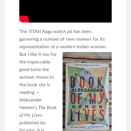
The TITAN Raga watch ad has been
garnering a number of rave reviews for its
representation of a modern
Indian woman.
But I like it too for
the impeccable
good taste the
woman shows in
the book she is
reading —
Aleksander
Hemon’s
The Book
of My Lives
,
published by
Picador. It is