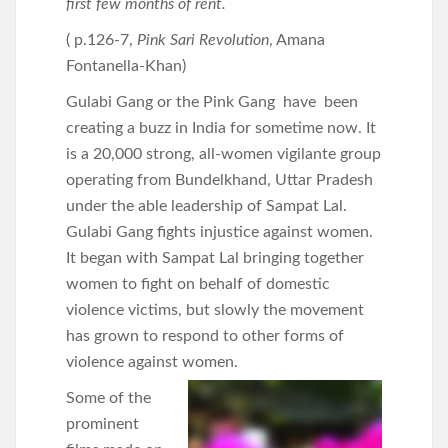
first few months of rent.
( p.126-7,
Pink Sari Revolution
, Amana
Fontanella-Khan)
Gulabi Gang or the Pink Gang have been
creating a buzz in India for sometime now. It
is a 20,000 strong, all-women vigilante group
operating from Bundelkhand, Uttar Pradesh
under the able leadership of Sampat Lal.
Gulabi Gang fights injustice against women.
It began with Sampat Lal bringing together
women to fight on behalf of domestic
violence victims, but slowly the movement
has grown to respond to other forms of
violence against women.
Some of the
prominent