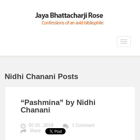
Toggle
navigat
Nidhi Chanani Posts
“Pashmina” by Nidhi
Chanani
05 05 , 2018
1 Comment
Share