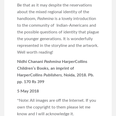
Be that as it may despite the reservations
about the mixed regional identity of the
handloom,
Pashmina
is a lovely introduction
to the community of Indian-Americans and
the possible questions of identity that plague
the younger generations. It is wonderfully
represented in the storyline and the artwork.
Well worth reading!
Nidhi Chanani
Pashmina
HarperCollins
Children’s Books, an imprint of
HarperCollins
Publishers
, Noida, 2018. Pb.
pp. 170 Rs 399
5 May 2018
*Note: All images are off the Internet. If you
own the copyright to them please let me
know and I will acknowledge it.