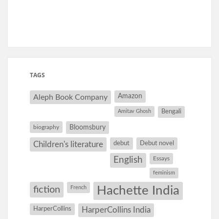
TAGS
Amazon
Aleph Book Company
Amitav Ghosh
Bengali
Bloomsbury
biography
debut
Debut novel
Children's literature
English
Essays
feminism
Hachette India
fiction
French
HarperCollins
HarperCollins India