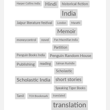
Hindi
Harper Collins India
historical fiction
India
Jaipur literature festival
London
Marathi
Memoir
moneycontrol
novel
Pan Macmillan India
Partition
Penguin Books India
Penguin Random House
reading
Salman Rushdie
Publishing
Scholastic
short stories
Scholastic India
Speaking Tiger Books
Tamil
translated
TOI Bookmark
translation