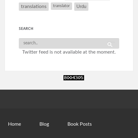
translations
translator
Urdu
SEARCH
Twitter feed is not available at the moment.
Home
Blog
Book Posts