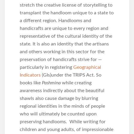
stretch the creative license of storytelling to
transplant the handloom unique to a state to
a different region. Handlooms and
handicrafts are unique to every region and
representative of the cultural identity of the
state. It is also an identity that the artisans
and others working in this sector for the
preservation of handicrafts strive for —
particularly in registering
Geographical
Indicators
(GIs)under the TRIPS Act. So
books like
Pashmina
while creating
awareness indirectly about the beautiful
shawls also cause damage by blurring
regional identities in the minds of people
who will ultimately be counted upon
preserving handlooms. While writing for
children and young adults, of impressionable