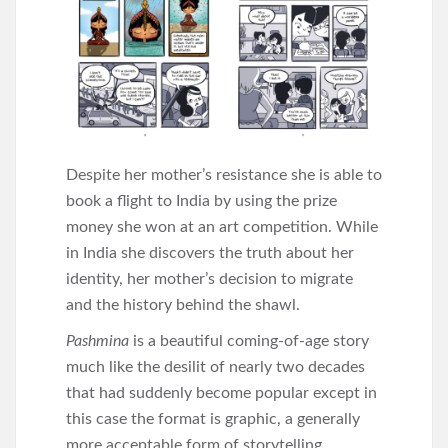
Despite her mother’s resistance she is able to
book a flight to India by using the prize
money she won at an art competition. While
in India she discovers the truth about her
identity, her mother’s decision to migrate
and the history behind the shawl.
Pashmina
is a beautiful coming-of-age story
much like the desilit of nearly two decades
that had suddenly become popular except in
this case the format is graphic, a generally
more acceptable form of storytelling