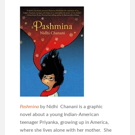
Pashmina
by Nidhi Chanani is a graphic
novel about a young Indian-American
teenager Priyanka, growing up in America,
where she lives alone with her mother. She