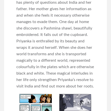
has plenty of questions about India and her
father. Her mother gives her information as
and when she feels it necessary otherwise
manages to evade them. One day at home
she discovers a Pashmina shawl, beautifully
embroidered. It falls out of the cupboard.
Priyanka is enthralled by its beauty and
wraps it around herself. When she does her
world transforms and she is transported
magically to a different world, represented
colourfully in the plates which are otherwise
black and white. These magical interludes in
her life only strengthen Priyanka’s resolve to
visit
India and find out more about her roots.