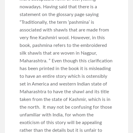
nowadays. Having said that there is a
statement on the glossary page saying
“Traditionally, the term ‘pashmina’ is
associated with shawls that are made from
very fine Kashmiri wool. However, in this
book, pashmina refers to the embroidered
silk shawls that are woven in Nagpur,
Maharashtra. ” Even though this clarification
has been printed in the book it is misleading
to have an entire story which is ostensibly
set in America and western Indian state of
Maharashtra to have the shawl and its title
taken from the state of Kashmir, which is in
the north. It may not be confusing for those
unfamiliar with India, for whom the
exoticism of this story will be appealing
rather than the details but it is unfair to