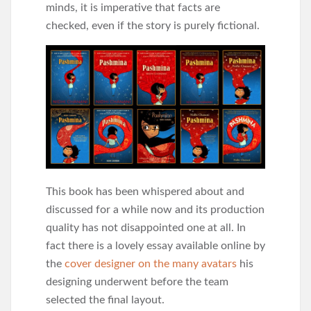
minds, it is imperative that facts are
checked, even if the story is purely fictional.
This book has been whispered about and
discussed for a while now and its production
quality has not disappointed one at all. In
fact there is a lovely essay available online by
the
cover designer on the many avatars
his
designing underwent before the team
selected the final layout.