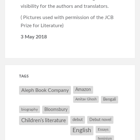
visibility for the authors and translators.
( Pictures used with permission of the JCB
Prize for Literature)
3 May 2018
TAGS
Amazon
Aleph Book Company
Amitav Ghosh
Bengali
Bloomsbury
biography
debut
Debut novel
Children's literature
English
Essays
feminism