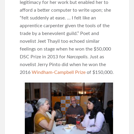
legitimacy for her work but enabled her to
afford a better computer to write upon; she
“felt suddenly at ease. … I felt like an
apprentice carpenter given the tools of the
trade by a benevolent guild.” Poet and
novelist Jeet Thayil too echoed similar
feelings on stage when he won the $50,000
DSC Prize in 2013 for
Narcopolis
. Just as
novelist Jerry Pinto did when he won the
2016
Windham-Campbell Prize
of $150,000.