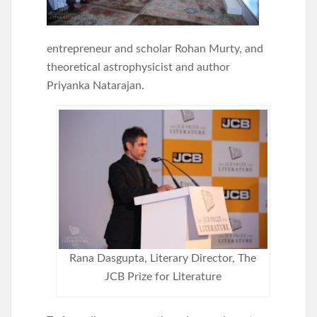
entrepreneur and scholar Rohan Murty, and
theoretical astrophysicist and author
Priyanka Natarajan.
Rana Dasgupta, Literary Director, The
JCB Prize for Literature