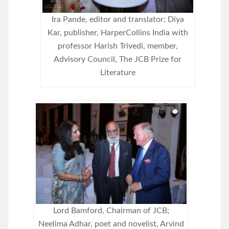
Ira Pande, editor and translator; Diya
Kar, publisher, HarperCollins India with
professor Harish Trivedi, member,
Advisory Council, The JCB Prize for
Literature
Lord Bamford, Chairman of JCB;
Neelima Adhar, poet and novelist, Arvind