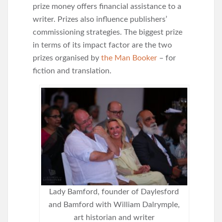
prize money offers financial assistance to a
writer. Prizes also influence publishers’
commissioning strategies. The biggest prize
in terms of its impact factor are the two
prizes organised by
the Man Booker
– for
fiction and translation.
Lady Bamford, founder of Daylesford
and Bamford with William Dalrymple,
art historian and writer