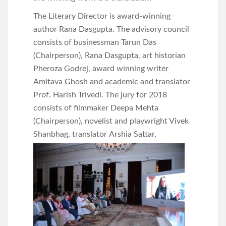
The Literary Director is award-winning
author Rana Dasgupta. The advisory council
consists of businessman Tarun Das
(Chairperson), Rana Dasgupta, art historian
Pheroza Godrej, award winning writer
Amitava Ghosh and academic and translator
Prof. Harish Trivedi. The jury for 2018
consists of filmmaker Deepa Mehta
(Chairperson), novelist and playwright Vivek
Shanbhag, translator
Arshia Sattar,