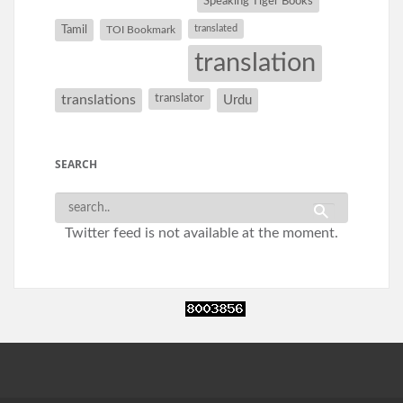
Speaking Tiger Books
Tamil
translated
TOI Bookmark
translation
translations
translator
Urdu
SEARCH
Twitter feed is not available at the moment.