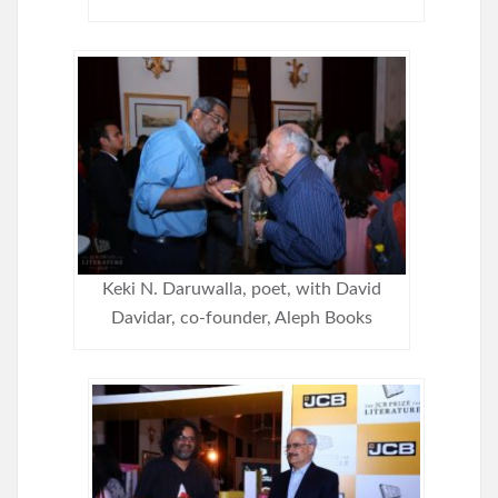
Keki N. Daruwalla, poet, with David
Davidar, co-founder, Aleph Books