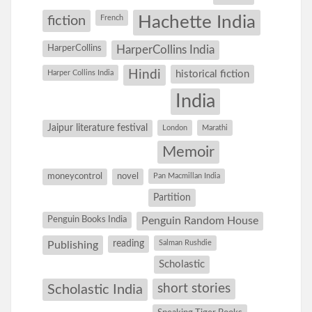
Hachette India
fiction
French
HarperCollins
HarperCollins India
Hindi
Harper Collins India
historical fiction
India
Jaipur literature festival
London
Marathi
Memoir
moneycontrol
novel
Pan Macmillan India
Partition
Penguin Books India
Penguin Random House
reading
Salman Rushdie
Publishing
Scholastic
short stories
Scholastic India