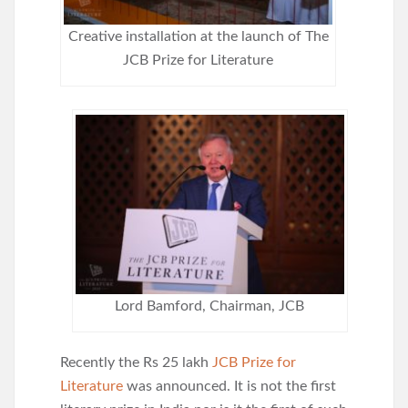
Creative installation at the launch of The
JCB Prize for Literature
Lord Bamford, Chairman, JCB
Recently the Rs 25 lakh
JCB Prize for
Literature
was announced. It is not the first