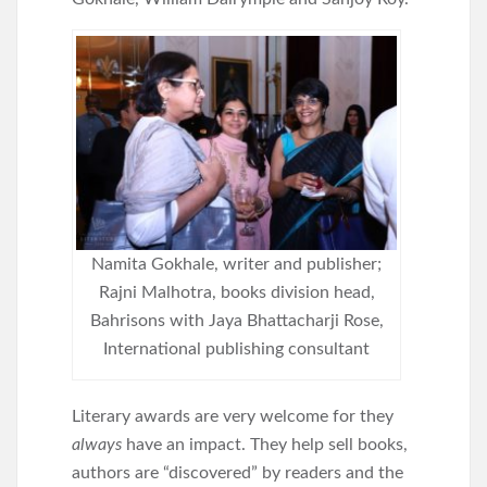
Namita Gokhale, writer and publisher;
Rajni Malhotra, books division head,
Bahrisons with Jaya Bhattacharji Rose,
International publishing consultant
Literary awards are very welcome for they
always
have an impact. They help sell books,
authors are “discovered” by readers and the