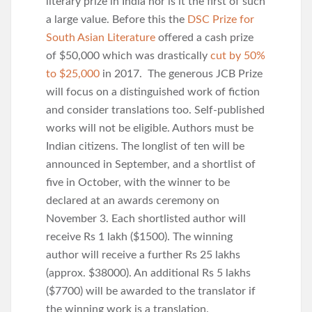
literary prize in India nor is it the first of such
a large value. Before this the
DSC Prize for
South Asian Literature
offered a cash prize
of $50,000 which was drastically
cut by 50%
to $25,000
in 2017. The generous JCB Prize
will focus on a distinguished work of fiction
and consider translations too. Self-published
works will not be eligible. Authors must be
Indian citizens. The longlist of ten will be
announced in September, and a shortlist of
five in October, with the winner to be
declared at an awards ceremony on
November 3. Each shortlisted author will
receive Rs 1 lakh ($1500). The winning
author will receive a further Rs 25 lakhs
(approx. $38000). An additional Rs 5 lakhs
($7700) will be awarded to the translator if
the winning work is a translation.