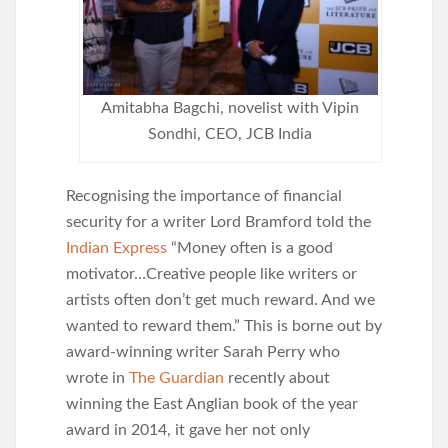
Amitabha Bagchi, novelist with Vipin
Sondhi, CEO, JCB India
Recognising the importance of financial
security for a writer Lord Bramford told the
Indian Express
“Money often is a good
motivator…Creative people like writers or
artists often don’t get much reward. And we
wanted to reward them.” This is borne out by
award-winning writer Sarah Perry who
wrote in
The Guardian
recently about
winning the East Anglian book of the year
award in 2014, it gave her not only