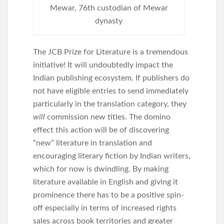
Mewar, 76th custodian of Mewar
dynasty
The JCB Prize for Literature is a tremendous
initiative! It will undoubtedly impact the
Indian publishing ecosystem. If publishers do
not have eligible entries to send immediately
particularly in the translation category, they
will
commission new titles. The domino
effect this action will be of discovering
“new” literature in translation and
encouraging literary fiction by Indian writers,
which for now is dwindling. By making
literature available in English and giving it
prominence there has to be a positive spin-
off especially in terms of increased rights
sales across book territories and greater