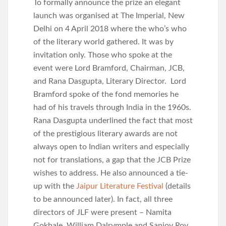
To formally announce the prize an elegant
launch was organised at The Imperial, New
Delhi on 4 April 2018 where the who’s who
of the literary world gathered. It was by
invitation only. Those who spoke at the
event were Lord Bramford, Chairman, JCB,
and Rana Dasgupta, Literary Director. Lord
Bramford spoke of the fond memories he
had of his travels through India in the 1960s.
Rana Dasgupta underlined the fact that most
of the prestigious literary awards are not
always open to Indian writers and especially
not for translations, a gap that the JCB Prize
wishes to address. He also announced a tie-
up with the
Jaipur Literature Festival
(details
to be announced later). In fact, all three
directors of JLF were present – Namita
Gokhale, William Dalrymple and Sanjoy Roy.