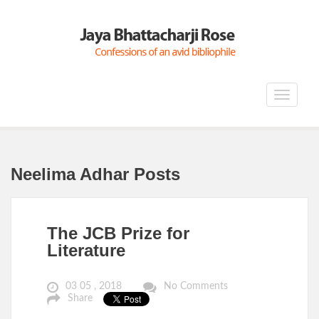
Toggle
navigat
Neelima Adhar Posts
The JCB Prize for
Literature
03 05 , 2018
No Comments
Share