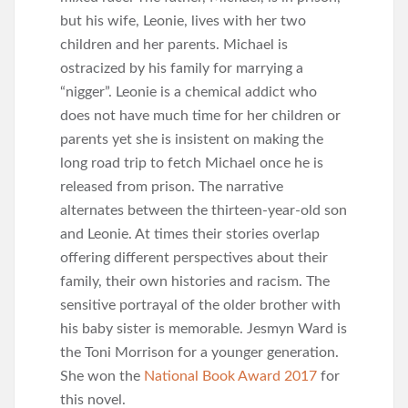
but his wife, Leonie, lives with her two
children and her parents. Michael is
ostracized by his family for marrying a
“nigger”. Leonie is a chemical addict who
does not have much time for her children or
parents yet she is insistent on making the
long road trip to fetch Michael once he is
released from prison. The narrative
alternates between the thirteen-year-old son
and Leonie. At times their stories overlap
offering different perspectives about their
family, their own histories and racism. The
sensitive portrayal of the older brother with
his baby sister is memorable. Jesmyn Ward is
the Toni Morrison for a younger generation.
She won the
National Book Award 2017
for
this novel.