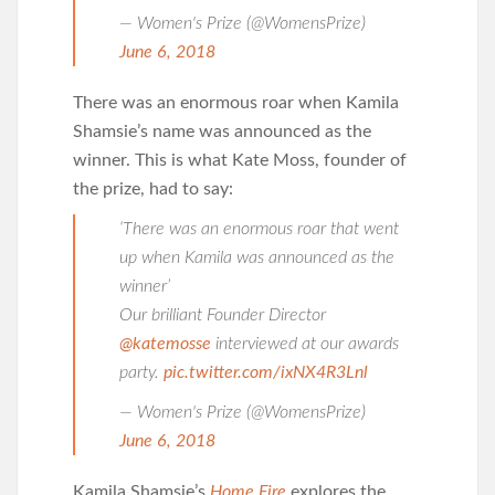
— Women's Prize (@WomensPrize)
June 6, 2018
There was an enormous roar when Kamila
Shamsie’s name was announced as the
winner. This is what Kate Moss, founder of
the prize, had to say:
‘There was an enormous roar that went
up when Kamila was announced as the
winner’
Our brilliant Founder Director
@katemosse
interviewed at our awards
party.
pic.twitter.com/ixNX4R3Lnl
— Women's Prize (@WomensPrize)
June 6, 2018
Kamila Shamsie’s
Home Fire
explores the