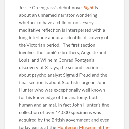
Jessie Greengrass’s debut novel
Sight
is
about an unnamed narrator wondering
whether to have a child or not. Every
meditative reflection is interspersed with a
long interlude about a scientific discovery of
the Victorian period. The first section
involves the Lumière brothers, Auguste and
Louis, and Wilhelm Conrad Röntgen’s
discovery of X-rays; the second section is
about psycho analyst Sigmud Freud and the
final section is about Scottish surgeon John
Hunter who was exceptionally well known
for his knowledge of the anatomy, both
human and animal. In fact John Hunter’s fine
collection of over 14,000 specimens was
acquired by the British government and even
today exists at the
Hunterian Museum at the