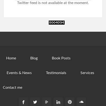
Twitter feed is not available at the moment.
Home
Blog
Book Posts
Events & News
Testimonials
Services
Contact me