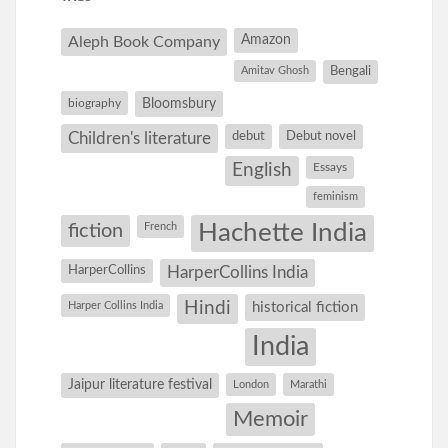
Amazon
Aleph Book Company
Amitav Ghosh
Bengali
Bloomsbury
biography
debut
Debut novel
Children's literature
English
Essays
feminism
Hachette India
fiction
French
HarperCollins
HarperCollins India
Hindi
Harper Collins India
historical fiction
India
Jaipur literature festival
London
Marathi
Memoir