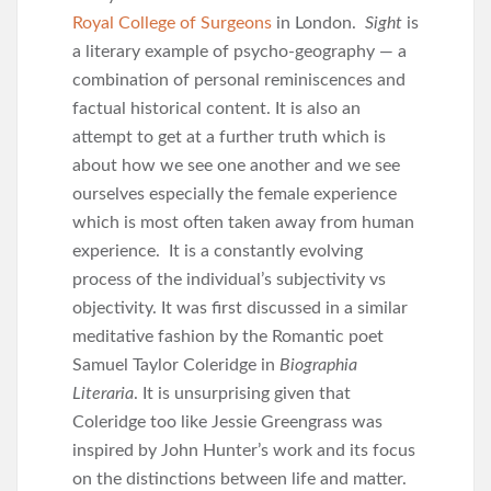
Royal College of Surgeons
in London.
Sight
is
a literary example of psycho-geography — a
combination of personal reminiscences and
factual historical content. It is also an
attempt to get at a further truth which is
about how we see one another and we see
ourselves especially the female experience
which is most often taken away from human
experience. It is a constantly evolving
process of the individual’s subjectivity vs
objectivity. It was first discussed in a similar
meditative fashion by the Romantic poet
Samuel Taylor Coleridge in
Biographia
Literaria
. It is unsurprising given that
Coleridge too like Jessie Greengrass was
inspired by John Hunter’s work and its focus
on the distinctions between life and matter.