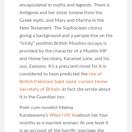
encapsulated in myths and legends. There is
Antigone and her sister Ismene from the
Greek myth, and Mary and Martha in the
New Testament. The Sophoclean chorus
giving a background and a perspective on the
“tricky” position British Muslims occupy is
provided by the character of a Muslim MP
and Home Secretary, Karamat Lone, and his
son, Eamonn. It’s a prescient novel for it is
considered to have predicted the
rise of
British Pakistani Sajid Javid, current Home
Secretary of Britain
. In fact she wrote about
it in the Guardian too.
Poet-cum-novelist Meena
Kandawamy’s
When I Hit You
about her four
months as a married woman. At one level it
is an account of the horrific marriage she