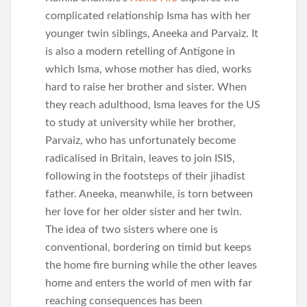
complicated relationship Isma has with her
younger twin siblings, Aneeka and Parvaiz. It
is also a modern retelling of Antigone in
which Isma, whose mother has died, works
hard to raise her brother and sister. When
they reach adulthood, Isma leaves for the US
to study at university while her brother,
Parvaiz, who has unfortunately become
radicalised in Britain, leaves to join ISIS,
following in the footsteps of their jihadist
father. Aneeka, meanwhile, is torn between
her love for her older sister and her twin.
The idea of two sisters where one is
conventional, bordering on timid but keeps
the home fire burning while the other leaves
home and enters the world of men with far
reaching consequences has been