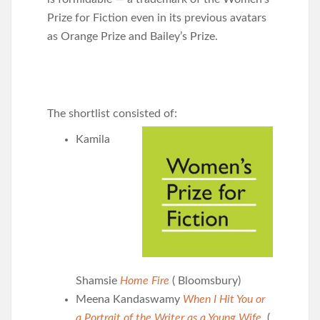
Prize for Fiction even in its previous avatars
as Orange Prize and Bailey’s Prize.
The shortlist consisted of:
Kamila
Shamsie
Home Fire
( Bloomsbury)
Meena Kandaswamy
When I Hit You or
a Portrait of the Writer as a Young Wife
(