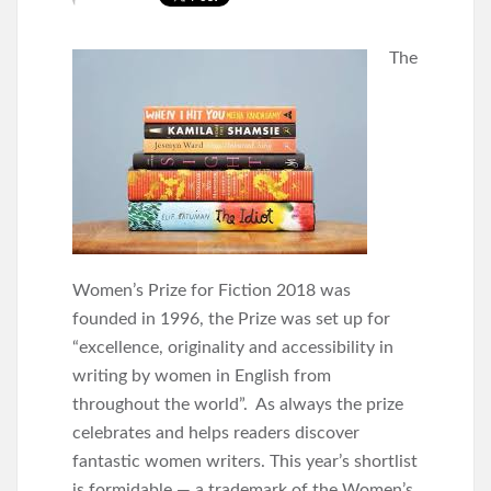
The
Women’s Prize for Fiction 2018 was
founded in 1996, the Prize was set up for
“excellence, originality and accessibility in
writing by women in English from
throughout the world”. As always the prize
celebrates and helps readers discover
fantastic women writers. This year’s shortlist
is formidable — a trademark of the Women’s