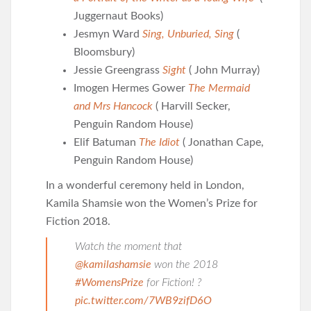
Juggernaut Books)
Jesmyn Ward
Sing, Unburied, Sing
(
Bloomsbury)
Jessie Greengrass
Sight
( John Murray)
Imogen Hermes Gower
The Mermaid
and Mrs Hancock
( Harvill Secker,
Penguin Random House)
Elif Batuman
The Idiot
( Jonathan Cape,
Penguin Random House)
In a wonderful ceremony held in London,
Kamila Shamsie won the Women’s Prize for
Fiction 2018.
Watch the moment that
@kamilashamsie
won the 2018
#WomensPrize
for Fiction! ?
pic.twitter.com/7WB9zifD6O