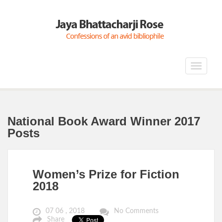
Toggle
navigat
National Book Award Winner 2017
Posts
Women’s Prize for Fiction
2018
07 06 , 2018
No Comments
Share