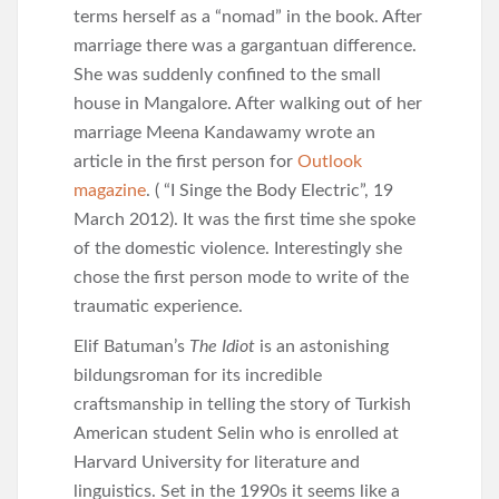
terms herself as a “nomad” in the book. After
marriage there was a gargantuan difference.
She was suddenly confined to the small
house in Mangalore. After walking out of her
marriage Meena Kandawamy wrote an
article in the first person for
Outlook
magazine
. ( “I Singe the Body Electric”, 19
March 2012). It was the first time she spoke
of the domestic violence. Interestingly she
chose the first person mode to write of the
traumatic experience.
Elif Batuman’s
The Idiot
is an astonishing
bildungsroman for its incredible
craftsmanship in telling the story of Turkish
American student Selin who is enrolled at
Harvard University for literature and
linguistics. Set in the 1990s it seems like a