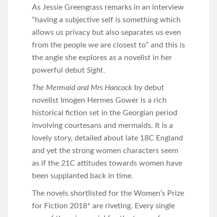
As Jessie Greengrass remarks in an interview
“having a subjective self is something which
allows us privacy but also separates us even
from the people we are closest to” and this is
the angle she explores as a novelist in her
powerful debut
Sight
.
The Mermaid and Mrs Hancock
by debut
novelist Imogen Hermes Gower is a rich
historical fiction set in the Georgian period
involving courtesans and mermaids. It is a
lovely story, detailed about late 18C England
and yet the strong women characters seem
as if the 21C attitudes towards women have
been supplanted back in time.
The novels shortlisted for the Women’s Prize
for Fiction 2018* are riveting. Every single