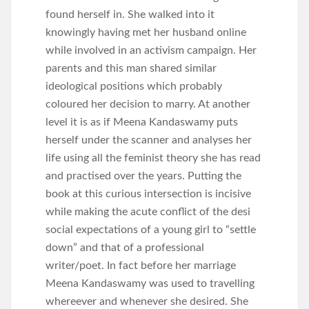
found herself in. She walked into it
knowingly having met her husband online
while involved in an activism campaign. Her
parents and this man shared similar
ideological positions which probably
coloured her decision to marry. At another
level it is as if Meena Kandaswamy puts
herself under the scanner and analyses her
life using all the feminist theory she has read
and practised over the years. Putting the
book at this curious intersection is incisive
while making the acute conflict of the desi
social expectations of a young girl to “settle
down” and that of a professional
writer/poet. In fact before her marriage
Meena Kandaswamy was used to travelling
whereever and whenever she desired. She