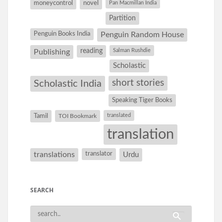
moneycontrol
novel
Pan Macmillan India
Partition
Penguin Books India
Penguin Random House
reading
Salman Rushdie
Publishing
Scholastic
short stories
Scholastic India
Speaking Tiger Books
Tamil
translated
TOI Bookmark
translation
translations
translator
Urdu
SEARCH