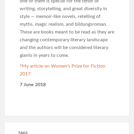
one of them is special for the tenor of
writing, storytelling, and great diversity in
style — memoir-like novels, retelling of
myths, magic realism, and bildungsroman.
These are books meant to be read as they are
changing contemporary literary landscape
and the authors will be considered literary
giants in years to come.
*
My article on Women’s Prize for Fiction
2017
7 June 2018
TAGS