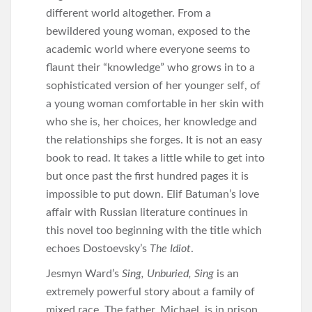
different world altogether. From a
bewildered young woman, exposed to the
academic world where everyone seems to
flaunt their “knowledge” who grows in to a
sophisticated version of her younger self, of
a young woman comfortable in her skin with
who she is, her choices, her knowledge and
the relationships she forges. It is not an easy
book to read. It takes a little while to get into
but once past the first hundred pages it is
impossible to put down. Elif Batuman’s love
affair with Russian literature continues in
this novel too beginning with the title which
echoes Dostoevsky’s
The Idiot
.
Jesmyn Ward’s
Sing, Unburied, Sing
is an
extremely powerful story about a family of
mixed race. The father, Michael, is in prison,