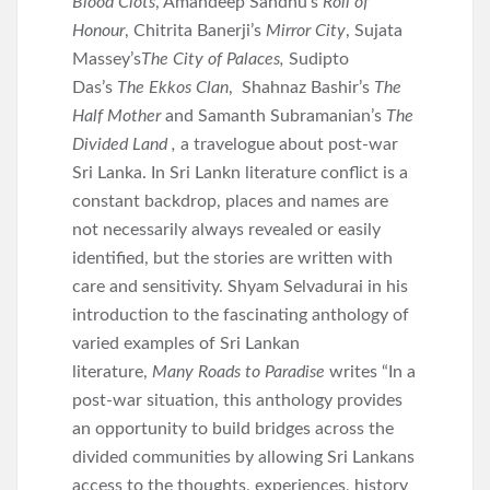
Blood Clots
, Amandeep Sandhu’s
Roll of
Honour
, Chitrita Banerji’s
Mirror City
, Sujata
Massey’s
The City of Palaces,
Sudipto
Das’s
The Ekkos Clan
, Shahnaz Bashir’s
The
Half Mother
and Samanth Subramanian’s
The
Divided Land ,
a travelogue about post-war
Sri Lanka. In Sri Lankn literature conflict is a
constant backdrop, places and names are
not necessarily always revealed or easily
identified, but the stories are written with
care and sensitivity. Shyam Selvadurai in his
introduction to the fascinating anthology of
varied examples of Sri Lankan
literature,
Many Roads to Paradise
writes “In a
post-war situation, this anthology provides
an opportunity to build bridges across the
divided communities by allowing Sri Lankans
access to the thoughts, experiences, history