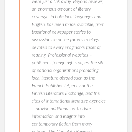
were just a link away. Beyond reviews,
an enormous amount of literary
coverage, in both local languages and
English, has been made available, from
traditional newspaper stories to
discussions in online forums to blogs
devoted to every imaginable facet of
reading. Professional websites –
publishers’ foreign rights pages, the sites
of national organisations promoting
local literature abroad such as the
French Publishers’ Agency or the
Finnish Literature Exchange, and the
sites of international literature agencies
– provide additional up-to-date
information and insights into
contemporary fiction from many
nations. The Complete Review is