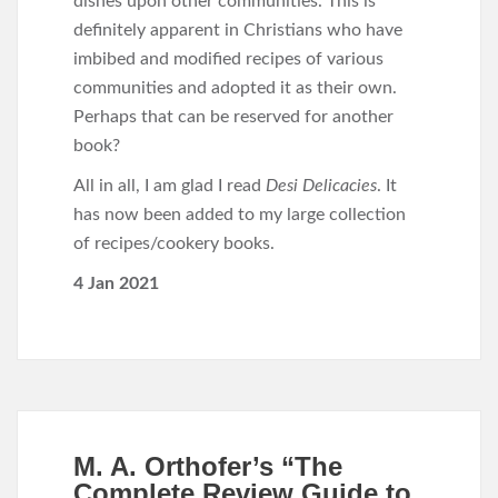
dishes upon other communities. This is
definitely apparent in Christians who have
imbibed and modified recipes of various
communities and adopted it as their own.
Perhaps that can be reserved for another
book?
All in all,
I am glad I read
Desi Delicacies
. It
has now been added to my large collection
of recipes/cookery books.
4 Jan 2021
M. A. Orthofer’s “The
Complete Review Guide to