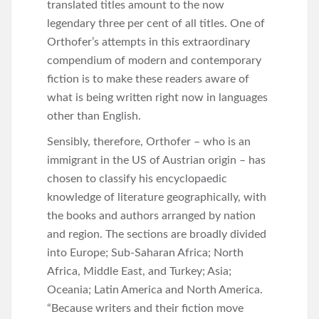
translated titles amount to the now
legendary three per cent of all titles. One of
Orthofer’s attempts in this extraordinary
compendium of modern and contemporary
fiction is to make these readers aware of
what is being written right now in languages
other than English.
Sensibly, therefore, Orthofer – who is an
immigrant in the US of Austrian origin – has
chosen to classify his encyclopaedic
knowledge of literature geographically, with
the books and authors arranged by nation
and region. The sections are broadly divided
into Europe; Sub-Saharan Africa; North
Africa, Middle East, and Turkey; Asia;
Oceania; Latin America and North America.
“Because writers and their fiction move