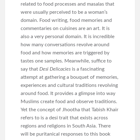
related to food processes and masalas that
were usually perceived to be a woman’s
domain. Food writing, food memories and
commentaries on cuisines are an art. It is
also a very personal domain. It is incredible
how many conversations revolve around
food and how memories are triggered by
tastes one samples. Meanwhile, suffice to
say that
Desi Delicacies
is a fascinating
attempt at gathering a bouquet of memories,
experiences and cultural traditions revolving
around food. It provides a glimpse into way
Muslims create food and observe traditions.
Yet the concept of Jhootha that Tabish Khair
refers to is a desi trait that exists across
regions and religions in South Asia. There
will be puritanical responses to this book