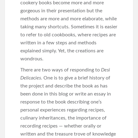
cookery books become more and more
gorgeous in their presentation but the
methods are more and more elaborate, while
taking many shortcuts. Sometimes it is easier
to refer to old cookbooks, where recipes are
written in a few steps and methods
explained simply. Yet, the creations are
wondrous.
There are two ways of responding to
Desi
Delicacies
. One is to give a brief history of
the project and describe the book as has
been done in this blog or write an essay in
response to the book describing one’s
personal experiences regarding recipes,
culinary inheritances, the importance of
recording recipes — whether orally or
written and the treasure trove of knowledge