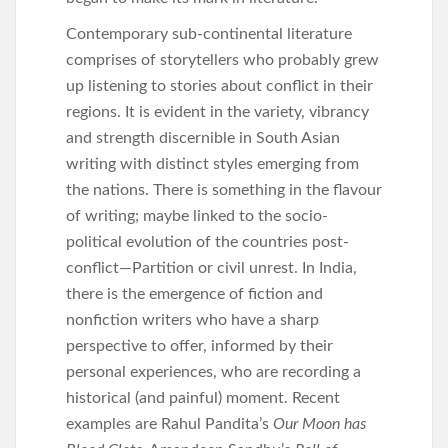
Contemporary sub-continental literature
comprises of storytellers who probably grew
up listening to stories about conflict in their
regions. It is evident in the variety, vibrancy
and strength discernible in South Asian
writing with distinct styles emerging from
the nations. There is something in the flavour
of writing; maybe linked to the socio-
political evolution of the countries post-
conflict—Partition or civil unrest. In India,
there is the emergence of fiction and
nonfiction writers who have a sharp
perspective to offer, informed by their
personal experiences, who are recording a
historical (and painful) moment. Recent
examples are Rahul Pandita’s
Our Moon has