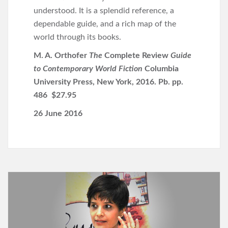
understood. It is a splendid reference, a
dependable guide, and a rich map of the
world through its books.
M. A. Orthofer
The
Complete Review
Guide
to Contemporary World Fiction
Columbia
University Press, New York, 2016. Pb. pp.
486 $27.95
26 June 2016