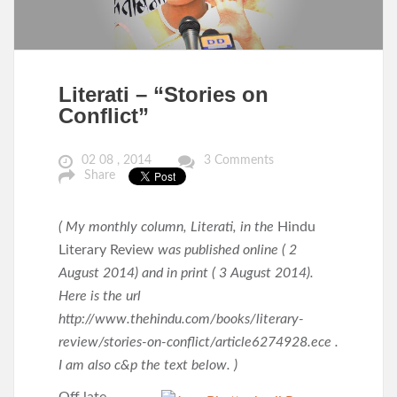
Literati – “Stories on
Conflict”
02 08 , 2014
3 Comments
Share
( My monthly column, Literati, in the
Hindu
Literary Review
was published online ( 2
August 2014) and in print ( 3 August 2014).
Here is the url
http://www.thehindu.com/books/literary-
review/stories-on-conflict/article6274928.ece .
I am also c&p the text below. )