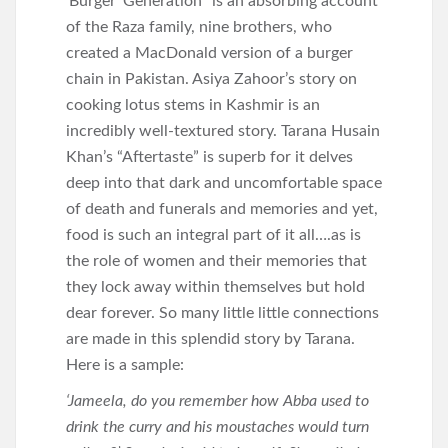
‘Burger’ Generation” is an absorbing account
of the Raza family, nine brothers, who
created a MacDonald version of a burger
chain in Pakistan. Asiya Zahoor’s story on
cooking lotus stems in Kashmir is an
incredibly well-textured story. Tarana Husain
Khan’s “Aftertaste” is superb for it delves
deep into that dark and uncomfortable space
of death and funerals and memories and yet,
food is such an integral part of it all….as is
the role of women and their memories that
they lock away within themselves but hold
dear forever. So many little little connections
are made in this splendid story by Tarana.
Here is a sample:
‘Jameela, do you remember how Abba used to
drink the curry and his moustaches would turn