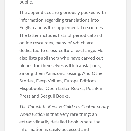
public.
The appendices are gloriously packed with
information regarding translations into
English and with supplemental resources.
The latter includes lists of periodical and
online resources, many of which are
dedicated to cross-cultural exchange. He
also lists publishers who have carved out
niches for themselves with translations,
among them AmazonCrossing, And Other
Stories, Deep Vellum, Europa Editions,
Hispabooks, Open Letter Books, Pushkin
Press and Seagull Books.
The
Complete Review Guide to Contemporary
World Fiction
is that very rare thing: an
extraordinarily detailed book where the
information is easily accessed and