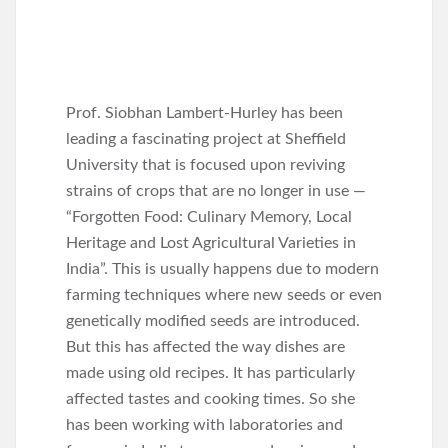
Prof. Siobhan Lambert-Hurley has been
leading a fascinating project at Sheffield
University that is focused upon reviving
strains of crops that are no longer in use —
“Forgotten Food: Culinary Memory, Local
Heritage and Lost Agricultural Varieties in
India”. This is usually happens due to modern
farming techniques where new seeds or even
genetically modified seeds are introduced.
But this has affected the way dishes are
made using old recipes. It has particularly
affected tastes and cooking times. So she
has been working with laboratories and