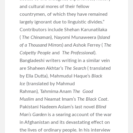
and cultural mores of their fellow
countrymen, of which they have remained
largely ignorant due to linguistic divides.”
Contributors include Shehan Karunatilaka
(
The Chinaman
), Nayomi Munaweera (
Island
of a Thousand Mirrors
) and Ashok Ferrey (
The
Colpetty People
and
The Professional
).
Bangladeshi writers writing in a similar vein
are Shaheen Akhtar’s
The Search
( translated
by Ella Dutta), Mahmudul Haque’s
Black
Ice
(translated by Mahmud
Rahman)
,
Tahmima Anam
The Good
Muslim
and Neamat Imam’s
The Black Coat
.
Pakistani Nadeem Aslam’s last novel
Blind
Man’s Garden
is a searing account of the war
in Afghanistan and its devastating effect on
the lives of ordinary people. In his interview