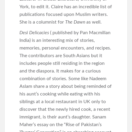
York, to edit it. Claire has an incredible list of
publications focused upon Muslim writers.
She is a columnist for
The Dawn
as well.
Desi Delicacies
( published by Pan Macmillan
India) is an interesting mix of stories,
memories, personal encounters, and recipes.
The contributors are South Asians but it
includes people still residing in the region
and the diaspora. It makes for a curious
combination of stories. Some like Nadeem
Aslam share a story about being reminded of
his aunt’s cooking while eating with his
siblings at a local restaurant in UK only to
discover that the newly hired cook, a recent
immigrant, is their aunt’s daughter. Sanam
Maher’s essay on the “Rise of Pakistan’s