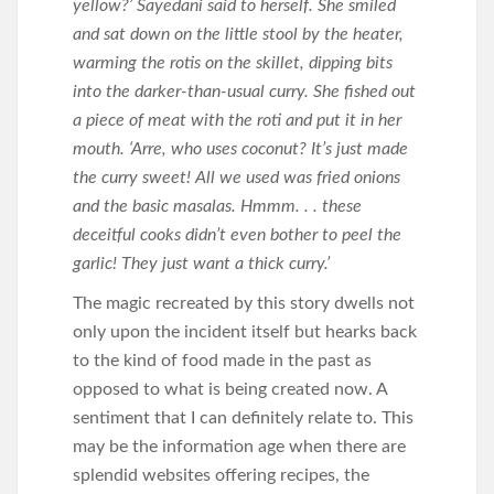
yellow?’ Sayedani said to herself. She smiled
and sat down on the little stool by the heater,
warming the rotis on the skillet, dipping bits
into the darker-than-usual curry. She fished out
a piece of meat with the roti and put it in her
mouth. ‘Arre, who uses coconut? It’s just made
the curry sweet! All we used was fried onions
and the basic masalas. Hmmm. . . these
deceitful cooks didn’t even bother to peel the
garlic! They just want a thick curry.’
The magic recreated by this story dwells not
only upon the incident itself but hearks back
to the kind of food made in the past as
opposed to what is being created now. A
sentiment that I can definitely relate to. This
may be the information age when there are
splendid websites offering recipes, the