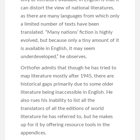
can distort the view of national literatures,
as there are many languages from which only
a limited number of texts have been
translated. “Many nations’ fiction is highly
evolved, but because only a tiny amount of it
is available in English, it may seem
underdeveloped,” he observes.
Orthofer admits that though he has tried to
map literature mostly after 1945, there are
historical gaps primarily due to some older
literature being inaccessible in English. He
also rues his inability to list all the
translators of all the editions of world
literature he has referred to, but he makes
up for it by offering resource tools in the
appendices.