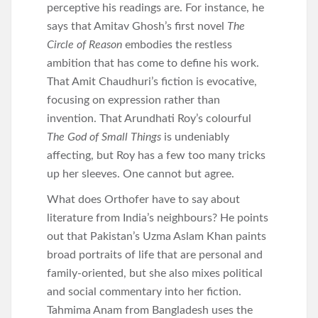
perceptive his readings are. For instance, he
says that Amitav Ghosh’s first novel
The
Circle of Reason
embodies the restless
ambition that has come to define his work.
That Amit Chaudhuri’s fiction is evocative,
focusing on expression rather than
invention. That Arundhati Roy’s colourful
The God of Small Things
is undeniably
affecting, but Roy has a few too many tricks
up her sleeves. One cannot but agree.
What does Orthofer have to say about
literature from India’s neighbours? He points
out that Pakistan’s Uzma Aslam Khan paints
broad portraits of life that are personal and
family-oriented, but she also mixes political
and social commentary into her fiction.
Tahmima Anam from Bangladesh uses the