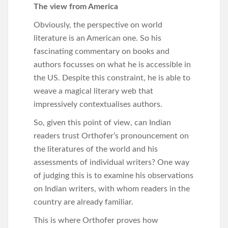
The view from America
Obviously, the perspective on world
literature is an American one. So his
fascinating commentary on books and
authors focusses on what he is accessible in
the US. Despite this constraint, he is able to
weave a magical literary web that
impressively contextualises authors.
So, given this point of view, can Indian
readers trust Orthofer’s pronouncement on
the literatures of the world and his
assessments of individual writers? One way
of judging this is to examine his observations
on Indian writers, with whom readers in the
country are already familiar.
This is where Orthofer proves how