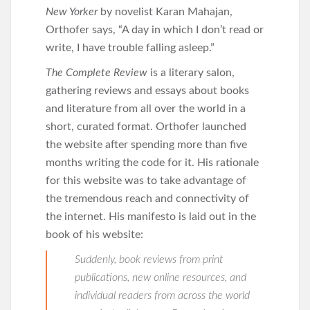
New Yorker
by novelist Karan Mahajan,
Orthofer says, “A day in which I don’t read or
write, I have trouble falling asleep.”
The Complete Review
is a literary salon,
gathering reviews and essays about books
and literature from all over the world in a
short, curated format. Orthofer launched
the website after spending more than five
months writing the code for it. His rationale
for this website was to take advantage of
the tremendous reach and connectivity of
the internet. His manifesto is laid out in the
book of his website:
Suddenly, book reviews from print
publications, new online resources, and
individual readers from across the world