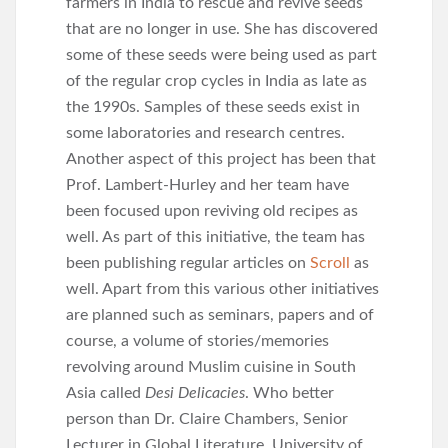
farmers in India to rescue and revive seeds
that are no longer in use. She has discovered
some of these seeds were being used as part
of the regular crop cycles in India as late as
the 1990s. Samples of these seeds exist in
some laboratories and research centres.
Another aspect of this project has been that
Prof. Lambert-Hurley and her team have
been focused upon reviving old recipes as
well. As part of this initiative, the team has
been publishing regular articles on
Scroll
as
well. Apart from this various other initiatives
are planned such as seminars, papers and of
course, a volume of stories/memories
revolving around Muslim cuisine in South
Asia called
Desi Delicacies
. Who better
person than Dr. Claire Chambers, Senior
Lecturer in Global Literature, University of