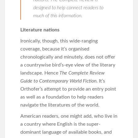
designed to help connect readers to
much of this information.
Literature nations
Ironically, though, this wide-ranging
coverage, because it’s organised
chronologically and minutely, does not offer
a countrywise bird’s-eye view of the literary
landscape. Hence
The
Complete Review
Guide to Contemporary World Fiction
. It’s
Orthofer’s attempt to provide an entry point
as well as a foundation to help readers
navigate the literatures of the world.
American readers, one might add, who live in
a country where English is the super-
dominant language of available books, and