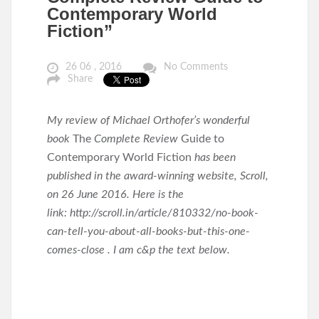
Contemporary World
Fiction”
26 06 , 2016
No Comments
Share
My review of Michael Orthofer’s wonderful
book
The
Complete Review
Guide to
Contemporary World Fiction
has been
published in the award-winning website, Scroll,
on 26 June 2016. Here is the
link: http://scroll.in/article/810332/no-book-
can-tell-you-about-all-books-but-this-one-
comes-close . I am c&p the text below.