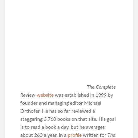
The Complete
Review
website
was established in 1999 by
founder and managing editor Michael
Orthofer. He has so far reviewed a
staggering 3,760 books on that site. His goal
is to read a book a day, but he averages
about 260 a year. In a
profile
written for
The