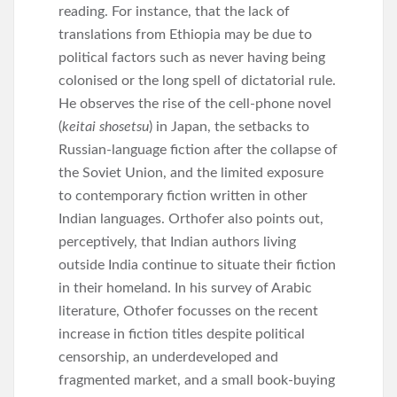
reading. For instance, that the lack of
translations from Ethiopia may be due to
political factors such as never having being
colonised or the long spell of dictatorial rule.
He observes the rise of the cell-phone novel
(
keitai shosetsu
) in Japan, the setbacks to
Russian-language fiction after the collapse of
the Soviet Union, and the limited exposure
to contemporary fiction written in other
Indian languages. Orthofer also points out,
perceptively, that Indian authors living
outside India continue to situate their fiction
in their homeland. In his survey of Arabic
literature, Othofer focusses on the recent
increase in fiction titles despite political
censorship, an underdeveloped and
fragmented market, and a small book-buying