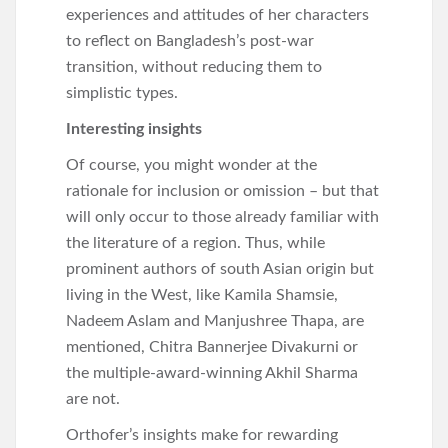
experiences and attitudes of her characters
to reflect on Bangladesh’s post-war
transition, without reducing them to
simplistic types.
Interesting insights
Of course, you might wonder at the
rationale for inclusion or omission – but that
will only occur to those already familiar with
the literature of a region. Thus, while
prominent authors of south Asian origin but
living in the West, like Kamila Shamsie,
Nadeem Aslam and Manjushree Thapa, are
mentioned, Chitra Bannerjee Divakurni or
the multiple-award-winning Akhil Sharma
are not.
Orthofer’s insights make for rewarding