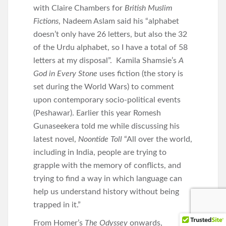
with Claire Chambers for
British Muslim
Fictions
, Nadeem Aslam said his “alphabet
doesn’t only have 26 letters, but also the 32
of the Urdu alphabet, so I have a total of 58
letters at my disposal”. Kamila Shamsie’s
A
God in Every Stone
uses fiction (the story is
set during the World Wars) to comment
upon contemporary socio-political events
(Peshawar). Earlier this year Romesh
Gunaseekera told me while discussing his
latest novel,
Noontide Toll
“All over the world,
including in India, people are trying to
grapple with the memory of conflicts, and
trying to find a way in which language can
help us understand history without being
trapped in it.”
From Homer’s
The Odyssey
onwards,