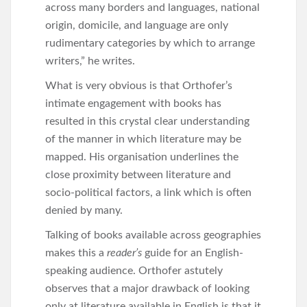
across many borders and languages, national
origin, domicile, and language are only
rudimentary categories by which to arrange
writers,” he writes.
What is very obvious is that Orthofer’s
intimate engagement with books has
resulted in this crystal clear understanding
of the manner in which literature may be
mapped. His organisation underlines the
close proximity between literature and
socio-political factors, a link which is often
denied by many.
Talking of books available across geographies
makes this a
reader’s
guide for an English-
speaking audience. Orthofer astutely
observes that a major drawback of looking
only at literature available in English is that it