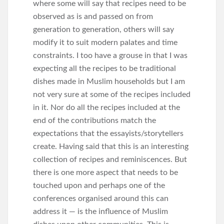
where some will say that recipes need to be
observed as is and passed on from
generation to generation, others will say
modify it to suit modern palates and time
constraints. I too have a grouse in that I was
expecting all the recipes to be traditional
dishes made in Muslim households but I am
not very sure at some of the recipes included
in it. Nor do all the recipes included at the
end of the contributions match the
expectations that the essayists/storytellers
create. Having said that this is an interesting
collection of recipes and reminiscences. But
there is one more aspect that needs to be
touched upon and perhaps one of the
conferences organised around this can
address it — is the influence of Muslim