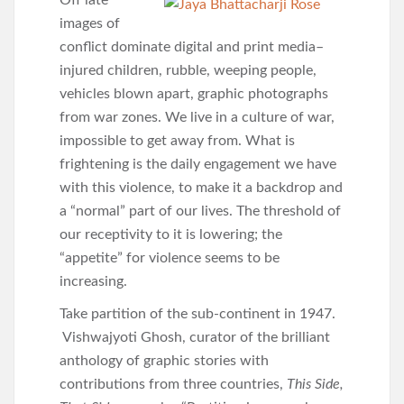
Off late
images of
conflict dominate digital and print media–
injured children, rubble, weeping people,
vehicles blown apart, graphic photographs
from war zones. We live in a culture of war,
impossible to get away from. What is
frightening is the daily engagement we have
with this violence, to make it a backdrop and
a “normal” part of our lives. The threshold of
our receptivity to it is lowering; the
“appetite” for violence seems to be
increasing.
Take partition of the sub-continent in 1947.
Vishwajyoti Ghosh, curator of the brilliant
anthology of graphic stories with
contributions from three countries,
This Side,