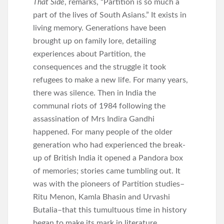
That Side
, remarks, “Partition is so much a
part of the lives of South Asians.” It exists in
living memory. Generations have been
brought up on family lore, detailing
experiences about Partition, the
consequences and the struggle it took
refugees to make a new life. For many years,
there was silence. Then in India the
communal riots of 1984 following the
assassination of Mrs Indira Gandhi
happened. For many people of the older
generation who had experienced the break-
up of British India it opened a Pandora box
of memories; stories came tumbling out. It
was with the pioneers of Partition studies–
Ritu Menon, Kamla Bhasin and Urvashi
Butalia–that this tumultuous time in history
began to make its mark in literature.