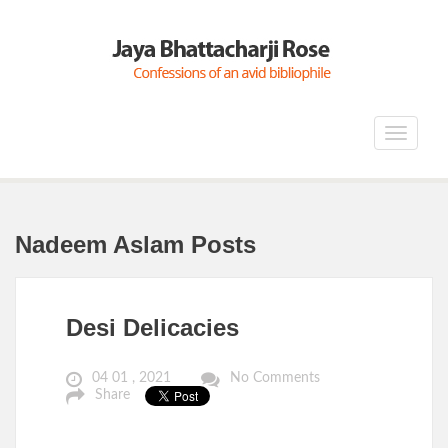
Toggle
navigat
Nadeem Aslam Posts
Desi Delicacies
04 01 , 2021
No Comments
Share