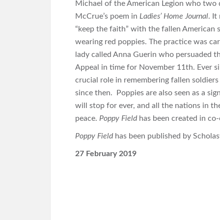
Michael of the American Legion who two d
McCrue’s poem in
Ladies’ Home Journal
. I
“keep the faith” with the fallen American 
wearing red poppies. The practice was ca
lady called Anna Guerin who persuaded the
Appeal in time for November 11th. Ever si
crucial role in remembering fallen soldiers
since then. Poppies are also seen as a sig
will stop for ever, and all the nations in t
peace.
Poppy Field
has been created in co-
Poppy Field
has been published by Scholasti
27 February 2019