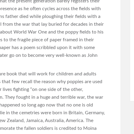
hat the present generation barely registers their
resence as he often cycles across the fields with
ens father died while ploughing their fields with a
 from the war that lay buried for decades in their
le about World War One and the poppy fields to his
to the fragile piece of paper framed in their
aper has a poem scribbled upon it with some
later go on to become very well-known as John
re book that will work for children and adults
s that few recall the reason why poppies are used
lives fighting “on one side of the other,
 They fought in a huge and terrible war, the war
h happened so long ago now that no one is old
ie in the cemetries were born in Britain, Germany,
New Zealand, Jamaica, Australia, America. The
rate the fallen soldiers is credited to Moina