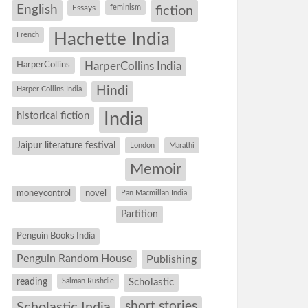
English
Essays
feminism
fiction
Hachette India
French
HarperCollins
HarperCollins India
Hindi
Harper Collins India
historical fiction
India
Jaipur literature festival
London
Marathi
Memoir
moneycontrol
novel
Pan Macmillan India
Partition
Penguin Books India
Penguin Random House
Publishing
reading
Salman Rushdie
Scholastic
short stories
Scholastic India