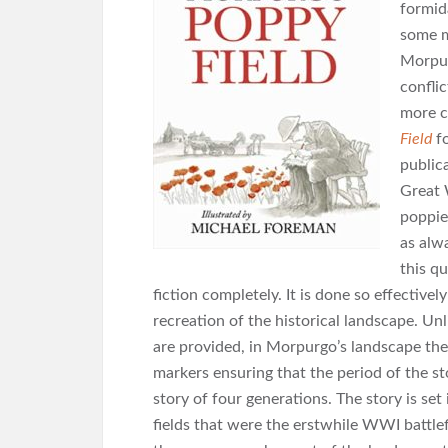
formid
some m
Morpurg
confli
more c
Field
f
public
Great
poppie
as alw
this qu
fiction completely. It is done so effectively
recreation of the historical landscape. Un
are provided, in Morpurgo’s landscape ther
markers ensuring that the period of the s
story of four generations. The story is se
fields that were the erstwhile WWI battlef