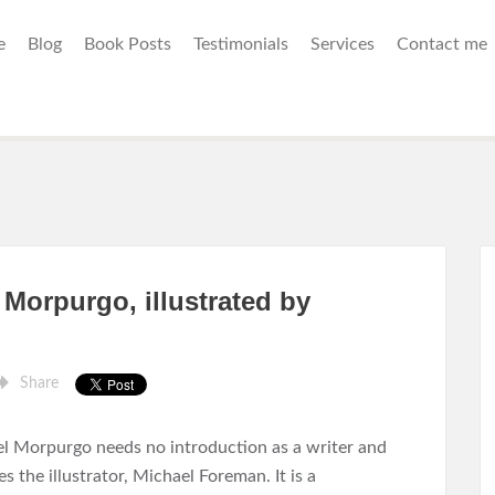
e
Blog
Book Posts
Testimonials
Services
Contact me
Morpurgo, illustrated by
Share
l Morpurgo needs no introduction as a writer and
s the illustrator, Michael Foreman. It is a