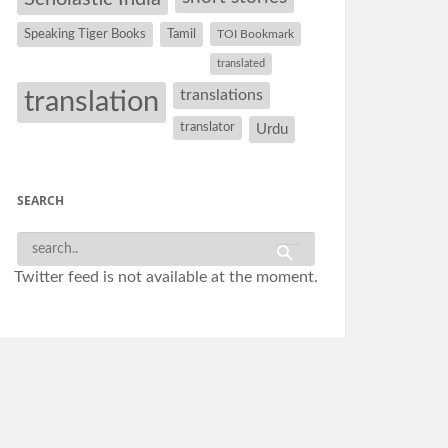
Speaking Tiger Books
Tamil
TOI Bookmark
translated
translation
translations
translator
Urdu
SEARCH
Twitter feed is not available at the moment.