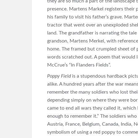
they are so much a part of the landscape t
presence. Martens Markel registers their p
his family to visit his father’s grave. Mart
tractor that went over an unexploded shell
land. The grandfather is narrating the ta
grandson, Martens Merkel, with references 
home. The framed but crumpled sheet of p
words scratched out. A poem that would 
McCrue’s “In Flanders Fields”.
Poppy Field
is a stupendous hardback pictu
alike. A hundred years after the war mean
remember the many soldiers who lost their 
depending simply on where they were born.
came to end all wars they called it, whic
enough to remember it.” The soldiers who l
Austria, France, Belgium, Canada, India, 
symbolism of using a red poppy to commemo