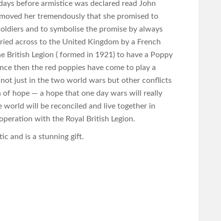
ays before armistice was declared read John
t moved her tremendously that she promised to
soldiers and to symbolise the promise by always
rried across to the United Kingdom by a French
 British Legion ( formed in 1921) to have a Poppy
nce then the red poppies have come to play a
 not just in the two world wars but other conflicts
n of hope — a hope that one day wars will really
he world will be reconciled and live together in
operation with the Royal British Legion.
c and is a stunning gift.