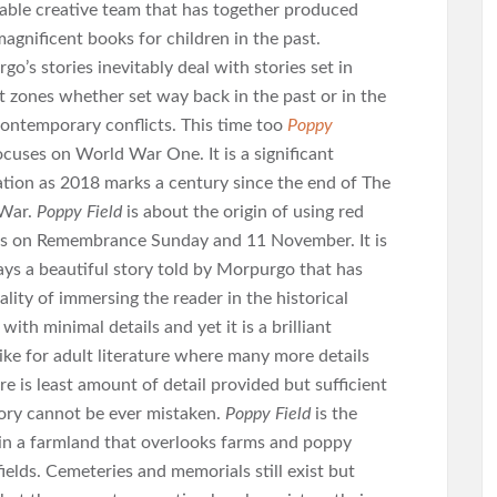
able creative team that has together produced
agnificent books for children in the past.
o’s stories inevitably deal with stories set in
ct zones whether set way back in the past or in the
ontemporary conflicts. This time too
Poppy
ocuses on World War One. It is a significant
ation as 2018 marks a century since the end of The
 War.
Poppy Field
is about the origin of using red
s on Remembrance Sunday and 11 November. It is
ays a beautiful story told by Morpurgo that has
ality of immersing the reader in the historical
 with minimal details and yet it is a brilliant
like for adult literature where many more details
e is least amount of detail provided but sufficient
tory cannot be ever mistaken.
Poppy Field
is the
t in a farmland that overlooks farms and poppy
ields. Cemeteries and memorials still exist but