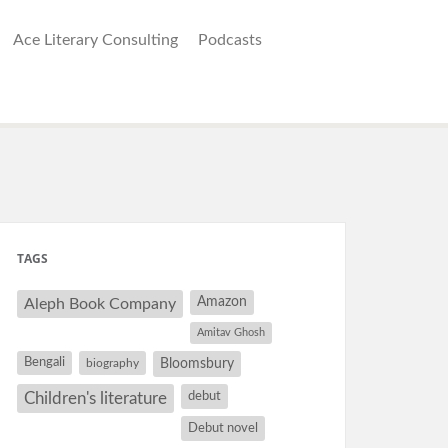
Ace Literary Consulting
Podcasts
TAGS
Amazon
Aleph Book Company
Amitav Ghosh
Bengali
Bloomsbury
biography
debut
Children's literature
Debut novel