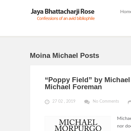
Hom
Moina Michael Posts
“Poppy Field” by Michael 
Michael Foreman
27 02 , 2019
No Comments
Michae
nor doe