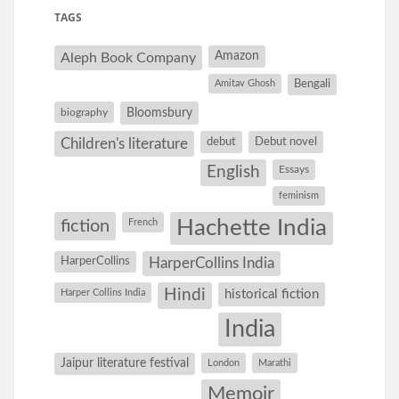
TAGS
Amazon
Aleph Book Company
Amitav Ghosh
Bengali
Bloomsbury
biography
debut
Debut novel
Children's literature
English
Essays
feminism
Hachette India
fiction
French
HarperCollins
HarperCollins India
Hindi
Harper Collins India
historical fiction
India
Jaipur literature festival
London
Marathi
Memoir