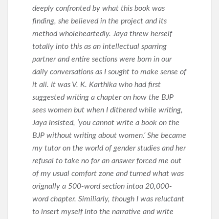
deeply confronted by what this book was
finding, she believed in the project and its
method wholeheartedly. Jaya threw herself
totally into this as an intellectual sparring
partner and entire sections were born in our
daily conversations as I sought to make sense of
it all. It was V. K. Karthika who had first
suggested writing a chapter on how the BJP
sees women but when I dithered while writing,
Jaya insisted, ‘you cannot write a book on the
BJP without writing about women.’ She became
my tutor on the world of gender studies and her
refusal to take no for an answer forced me out
of my usual comfort zone and turned what was
orignally a 500-word section intoa 20,000-
word chapter. Similiarly, though I was reluctant
to insert myself into the narrative and write