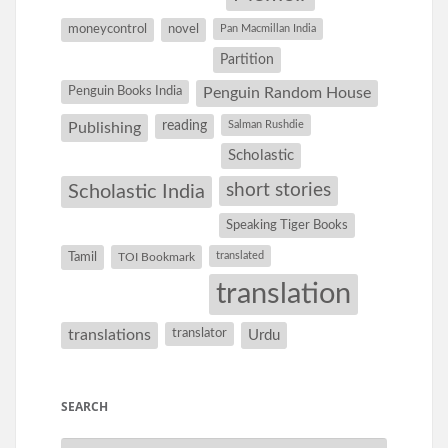
moneycontrol
novel
Pan Macmillan India
Partition
Penguin Books India
Penguin Random House
reading
Salman Rushdie
Publishing
Scholastic
short stories
Scholastic India
Speaking Tiger Books
Tamil
translated
TOI Bookmark
translation
translations
translator
Urdu
SEARCH