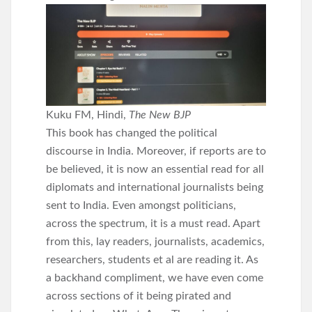
Kuku FM, Hindi,
The New BJP
This book has changed the political
discourse in India. Moreover, if reports are to
be believed, it is now an essential read for all
diplomats and international journalists being
sent to India. Even amongst politicians,
across the spectrum, it is a must read. Apart
from this, lay readers, journalists, academics,
researchers, students et al are reading it. As
a backhand compliment, we have even come
across sections of it being pirated and