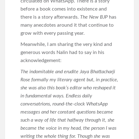
circulated on WhatsApp. There is a story
before a book comes into existence and
there is a story afterwards.
The New BJP
has
many anecdotes around it that continue to
grow with every passing year.
Meanwhile, I am sharing the very kind and
generous words Nalin had to say in his
acknowledgement:
The indomitable and erudite Jaya Bhattacharji
Rose formally my literary agent but, in practice,
she was also this book’s editor who reshaped it
in fundamental ways. Endless daily
conversatrions, round-the-clock WhatsApp
messages and her constant questions became
such a way of life that halfway through it, she
became the voice in my head, the person I was
writing the whole thing for. Though she was