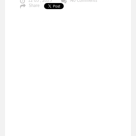
12 05 , 2025
No Comments
Share