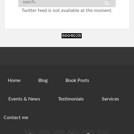
Twitter feed is not available at the moment.
Home
Blog
Book Posts
Events & News
Testimonials
Services
Contact me