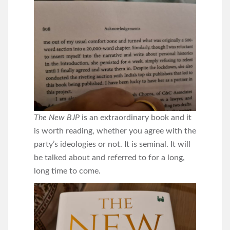
The New BJP
is an extraordinary book and it
is worth reading, whether you agree with the
party’s ideologies or not. It is seminal. It will
be talked about and referred to for a long,
long time to come.