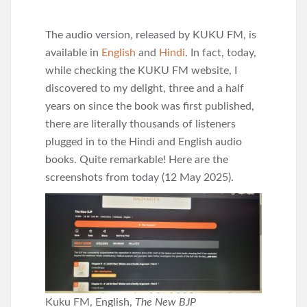
The audio version, released by KUKU FM, is
available in
English
and
Hindi
. In fact, today,
while checking the KUKU FM website, I
discovered to my delight, three and a half
years on since the book was first published,
there are literally thousands of listeners
plugged in to the Hindi and English audio
books. Quite remarkable! Here are the
screenshots from today (12 May 2025).
Kuku FM, English,
The New BJP