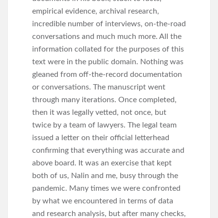
empirical evidence, archival research,
incredible number of interviews, on-the-road
conversations and much much more. All the
information collated for the purposes of this
text were in the public domain. Nothing was
gleaned from off-the-record documentation
or conversations. The manuscript went
through many iterations. Once completed,
then it was legally vetted, not once, but
twice by a team of lawyers. The legal team
issued a letter on their official letterhead
confirming that everything was accurate and
above board. It was an exercise that kept
both of us, Nalin and me, busy through the
pandemic. Many times we were confronted
by what we encountered in terms of data
and research analysis, but after many checks,