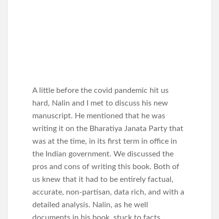
A little before the covid pandemic hit us
hard, Nalin and I met to discuss his new
manuscript. He mentioned that he was
writing it on the Bharatiya Janata Party that
was at the time, in its first term in office in
the Indian government. We discussed the
pros and cons of writing this book. Both of
us knew that it had to be entirely factual,
accurate, non-partisan, data rich, and with a
detailed analysis. Nalin, as he well
documents in his book, stuck to facts,