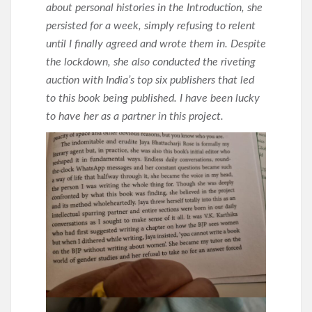
about personal histories in the Introduction, she
persisted for a week, simply refusing to relent
until I finally agreed and wrote them in. Despite
the lockdown, she also conducted the riveting
auction with India’s top six publishers that led
to this book being published. I have been lucky
to have her as a partner in this project.