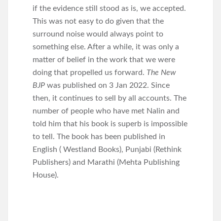
if the evidence still stood as is, we accepted.
This was not easy to do given that the
surround noise would always point to
something else. After a while, it was only a
matter of belief in the work that we were
doing that propelled us forward.
The New
BJP
was published on 3 Jan 2022. Since
then, it continues to sell by all accounts. The
number of people who have met Nalin and
told him that his book is superb is impossible
to tell. The book has been published in
English ( Westland Books), Punjabi (Rethink
Publishers) and Marathi (Mehta Publishing
House).