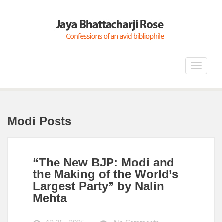
Toggle
navigat
Modi Posts
“The New BJP: Modi and
the Making of the World’s
Largest Party” by Nalin
Mehta