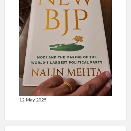
12 May 2025