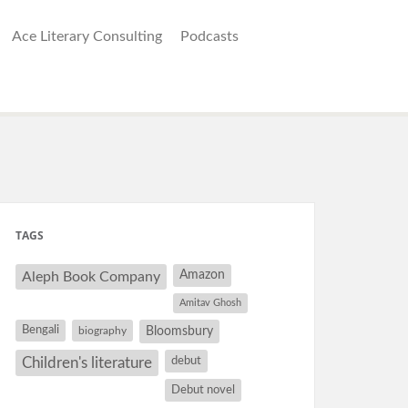
Ace Literary Consulting
Podcasts
TAGS
Amazon
Aleph Book Company
Amitav Ghosh
Bengali
Bloomsbury
biography
debut
Children's literature
Debut novel