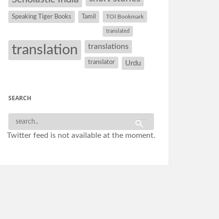
Speaking Tiger Books
Tamil
TOI Bookmark
translated
translation
translations
translator
Urdu
SEARCH
Twitter feed is not available at the moment.