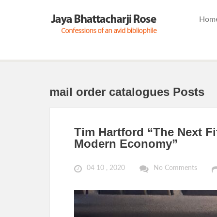
Hom
mail order catalogues Posts
Tim Hartford “The Next Fi
Modern Economy”
04 10 , 2020
No Comments