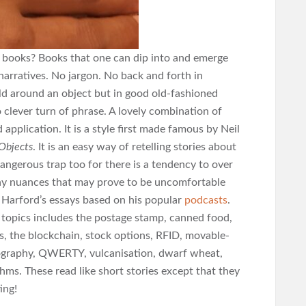
ch books? Books that one can dip into and emerge
narratives. No jargon. No back and forth in
told around an object but in good old-fashioned
 clever turn of phrase. A lovely combination of
application. It is a style first made famous by Neil
 Objects
. It is an easy way of retelling stories about
 dangerous trap too for there is a tendency to over
any nuances that may prove to be uncomfortable
im Harford’s essays based on his popular
podcasts
.
of topics includes the postage stamp, canned food,
s, the blockchain, stock options, RFID, movable-
nography, QWERTY, vulcanisation, dwarf wheat,
ms. These read like short stories except that they
ing!