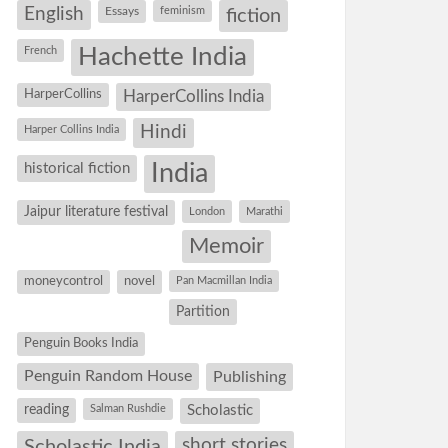
English
Essays
feminism
fiction
Hachette India
French
HarperCollins
HarperCollins India
Hindi
Harper Collins India
historical fiction
India
Jaipur literature festival
London
Marathi
Memoir
moneycontrol
novel
Pan Macmillan India
Partition
Penguin Books India
Penguin Random House
Publishing
reading
Salman Rushdie
Scholastic
short stories
Scholastic India