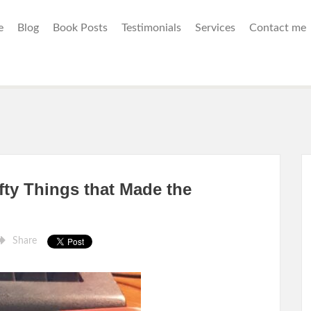
e
Blog
Book Posts
Testimonials
Services
Contact me
fty Things that Made the
Share