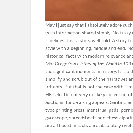
May I just say that I absolutely adore su
with information shared simply. No fussy 
timelines. Just a story well told. A story 
style with a beginning, middle and end. No
historical facts with modern relevance and 
MacGregor’s
A History of the World in 100
the significant moments in history. It is a
simplify and scrub out of the narratives 
irritants. But that is not rhe case with T
His selection of very unlikely collection 
auctions, fund-raising appeals, Santa Clau
type printing press, menstrual pads, por
gyroscope, spreadsheets and chess algorith
are all based in facts anre absolutely rivett