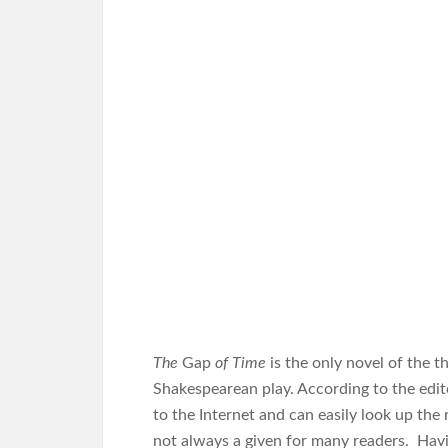
The
Gap
of Time
is the only novel of the t
Shakespearean play. According to the edito
to the Internet and can easily look up the
not always a given for many readers. Having