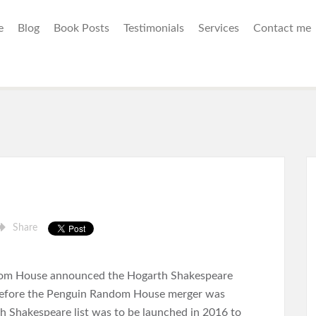
e
Blog
Book Posts
Testimonials
Services
Contact me
Share
om House announced the Hogarth Shakespeare
s before the Penguin Random House merger was
 Shakespeare list was to be launched in 2016 to