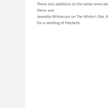
These two additions to the series were al
Shrew
and
Jeanette Winterson on
The Winter’s Tale
. 
for a retelling of
Macbeth
.