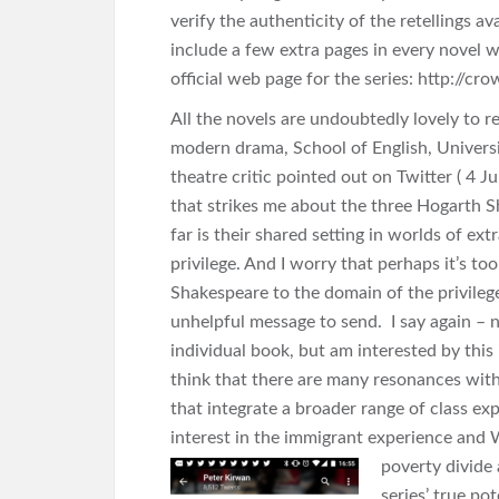
verify the authenticity of the retellings a
include a few extra pages in every novel wi
official web page for the series: http://
All the novels are undoubtedly lovely to r
modern drama, School of English,
Univers
theatre critic pointed out on Twitter ( 4 J
that strikes me about the three Hogarth 
far is their shared setting in worlds of ext
privilege. And I worry that perhaps it’s too
Shakespeare to the domain of the privile
unhelpful message to send. I say again – n
individual book, but am interested by this i
think that there are many resonances wit
that integrate a broader range of class exp
interest in the immigrant experience and
W
poverty divide 
series’ true pot