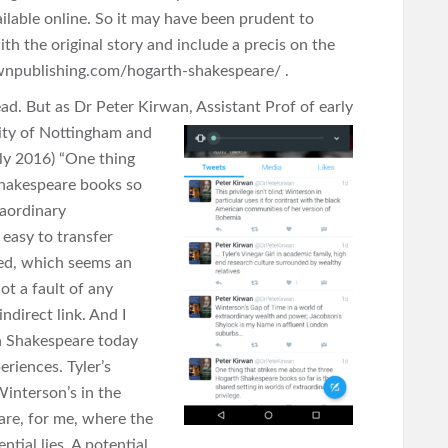
vailable online. So it may have been prudent to
th the original story and include a precis on the
crownpublishing.com/hogarth-shakespeare/ .
ead. But as Dr Peter Kirwan, Assistant Prof of early
ity of Nottingham and
uly 2016) “One thing
Shakespeare books so
raordinary
 easy to transfer
ged, which seems an
ot a fault of any
ndirect link. And I
h Shakespeare today
eriences. Tyler’s
interson’s in the
are, for me, where the
ential lies. A potential,