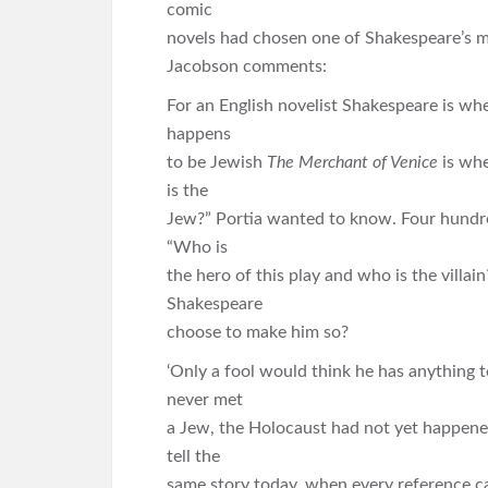
comic
novels had chosen one of Shakespeare’s m
Jacobson comments:
For an English novelist Shakespeare is wher
happens
to be Jewish
The Merchant of Venice
is whe
is the
Jew?” Portia wanted to know. Four hundred
“Who is
the hero of this play and who is the villain
Shakespeare
choose to make him so?
‘Only a fool would think he has anything
never met
a Jew, the Holocaust had not yet happene
tell the
same story today, when every reference car