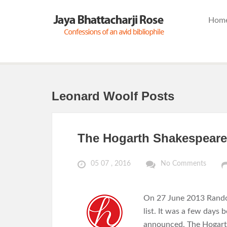
Hom
Leonard Woolf Posts
The Hogarth Shakespeare
05 07 , 2016
No Comments
On 27 June 2013 Rand
list. It was a few day
announced. The Hogarth