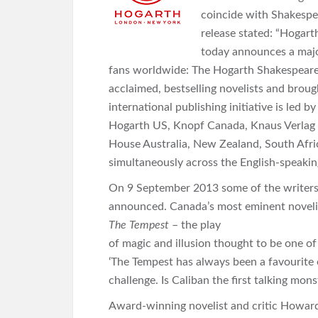
coincide with Shakespea
release stated: “Hogart
today announces a major
fans worldwide: The Hogarth Shakespeare. 
acclaimed, bestselling novelists and broug
international publishing initiative is led
Hogarth US, Knopf Canada, Knaus Verlag
House Australia, New Zealand, South Afric
simultaneously across the English-speaking
On 9 September 2013 some of the writers p
announced. Canada’s most eminent novelis
The Tempest
– the play
of magic and illusion thought to be one 
‘The Tempest has always been a favourite o
challenge. Is Caliban the first talking mon
Award-winning novelist and critic Howard