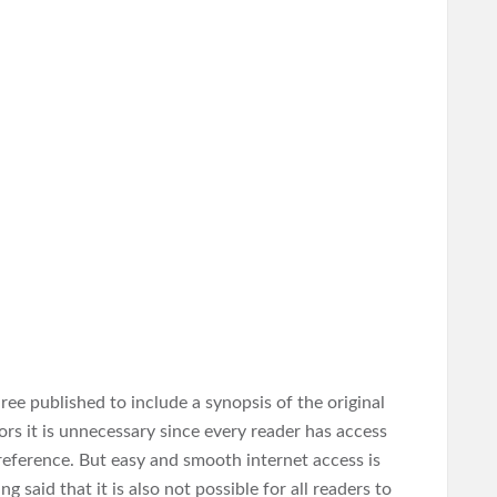
hree published to include a synopsis of the original
rs it is unnecessary since every reader has access
 reference. But easy and smooth internet access is
 said that it is also not possible for all readers to