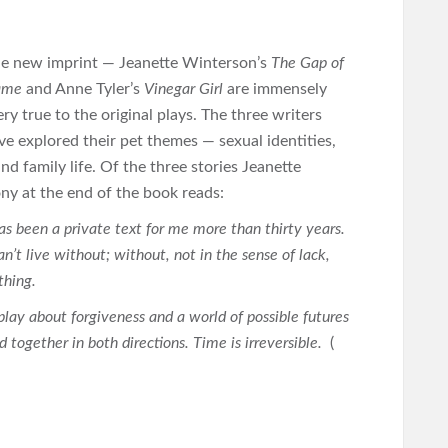
the new imprint — Jeanette Winterson’s
The Gap of
Name
and Anne Tyler’s
Vinegar Girl
are immensely
ery true to the original plays. The three writers
ve explored their pet themes — sexual identities,
d family life. Of the three stories Jeanette
ony at the end of the book reads:
as been a private text for me more than thirty years.
an’t live without; without, not in the sense of lack,
ething.
a play about forgiveness and a world of possible futures
 together in both directions. Time is irreversible.
(