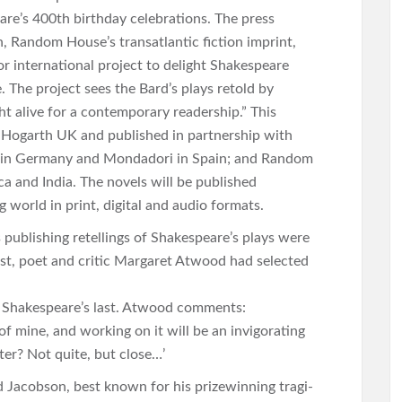
re’s 400th birthday celebrations. The press
h, Random House’s transatlantic fiction imprint,
 international project to delight Shakespeare
The project sees the Bard’s plays retold by
ht alive for a contemporary readership.” This
 by Hogarth UK and published in partnership with
 in Germany and Mondadori in Spain; and Random
a and India. The novels will be published
 world in print, digital and audio formats.
ublishing retellings of Shakespeare’s plays were
t, poet and critic Margaret Atwood had selected
of Shakespeare’s last. Atwood comments:
f mine, and working on it will be an invigorating
ster? Not quite, but close…’
 Jacobson, best known for his prizewinning tragi-