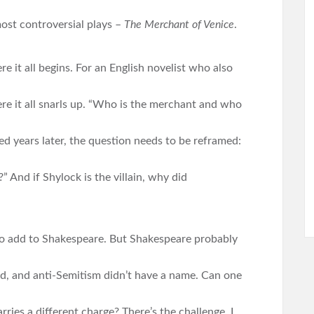
ost controversial plays –
The Merchant of Venice
.
e it all begins. For an English novelist who also
re it all snarls up. “Who is the merchant and who
 years later, the question needs to be reframed:
?” And if Shylock is the villain, why did
 to add to Shakespeare. But Shakespeare probably
d, and anti-Semitism didn’t have a name. Can one
ries a different charge? There’s the challenge. I