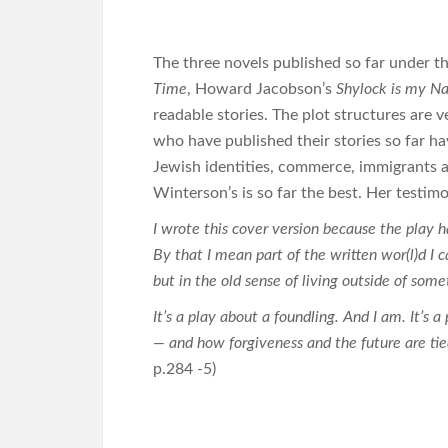
The three novels published so far under 
Time
, Howard Jacobson’s
Shylock is my 
readable stories. The plot structures are v
who have published their stories so far ha
Jewish identities, commerce, immigrants an
Winterson’s is so far the best. Her testim
I wrote this cover version because the play h
By that I mean part of the written wor(l)d I c
but in the old sense of living outside of som
It’s a play about a foundling. And I am. It’s 
— and how forgiveness and the future are tied
p.284 -5)