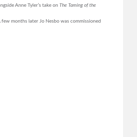
ongside Anne Tyler’s take on
The Taming of the
A few months later Jo Nesbo was commissioned