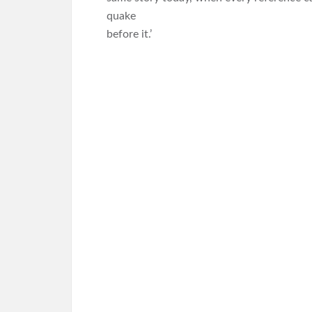
quake
before it.’