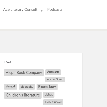
Ace Literary Consulting
Podcasts
TAGS
Amazon
Aleph Book Company
Amitav Ghosh
Bengali
Bloomsbury
biography
debut
Children's literature
Debut novel