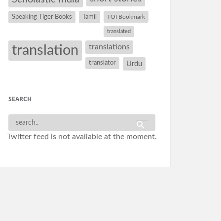
Speaking Tiger Books
Tamil
TOI Bookmark
translated
translation
translations
translator
Urdu
SEARCH
Twitter feed is not available at the moment.