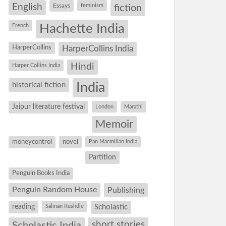
English
Essays
feminism
fiction
Hachette India
French
HarperCollins
HarperCollins India
Hindi
Harper Collins India
historical fiction
India
Jaipur literature festival
London
Marathi
Memoir
moneycontrol
novel
Pan Macmillan India
Partition
Penguin Books India
Penguin Random House
Publishing
reading
Salman Rushdie
Scholastic
short stories
Scholastic India