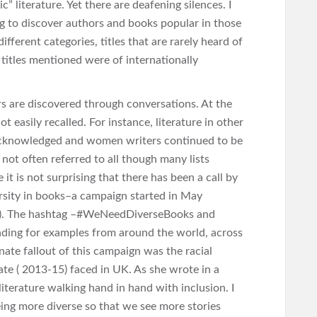
” literature. Yet there are deafening silences. I
ng to discover authors and books popular in those
ifferent categories, titles that are rarely heard of
 titles mentioned were of internationally
s are discovered through conversations. At the
t easily recalled. For instance, literature in other
 acknowledged and women writers continued to be
s not often referred to all though many lists
it is not surprising that there has been a call by
ersity in books–a campaign started in May
). The hashtag –#WeNeedDiverseBooks and
ading for examples from around the world, across
ate fallout of this campaign was the racial
te ( 2013-15) faced in UK. As she wrote in a
literature walking hand in hand with inclusion. I
eing more diverse so that we see more stories