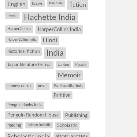
English
Essays
feminism
fiction
Hachette India
French
HarperCollins
HarperCollins India
Hindi
Harper Collins India
historical fiction
India
Jaipur literature festival
London
Marathi
Memoir
moneycontrol
novel
Pan Macmillan India
Partition
Penguin Books India
Penguin Random House
Publishing
reading
Salman Rushdie
Scholastic
short stories
Scholastic India