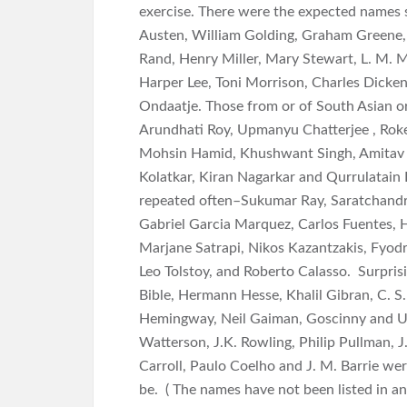
exercise. There were the expected names 
Austen, William Golding, Graham Greene,
Rand, Henry Miller, Mary Stewart, L. M. M
Harper Lee, Toni Morrison, Charles Dick
Ondaatje. Those from or of South Asian or
Arundhati Roy, Upmanyu Chatterjee , Roke
Mohsin Hamid, Khushwant Singh, Amitav 
Kolatkar, Kiran Nagarkar and Qurrulatain 
repeated often–Sukumar Ray, Saratchand
Gabriel Garcia Marquez, Carlos Fuentes,
Marjane Satrapi, Nikos Kazantzakis, Fyod
Leo Tolstoy, and Roberto Calasso. Surpris
Bible, Hermann Hesse, Khalil Gibran, C. S.
Hemingway, Neil Gaiman, Goscinny and Uder
Watterson, J.K. Rowling, Philip Pullman, J
Carroll, Paulo Coelho and J. M. Barrie we
be. ( The names have not been listed in an