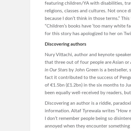
featuring children/YA with disabilities, tr
religions, classes and cultures. Not once 
because I don’t think in those terms.” Thi
“Children’s books have ‘too many white fa
for this story has apologized to her on Twi
Discovering authors
Nury Vittachi, author and keynote speake
that three out of four people are Asian or 
in Our Stars
by John Green is a bestseller, s
fact it contributed to the success of Pe
of €1.5bn (£1.2bn) in the six months to Ju
been equally well-received by readers, bu
Discovering an author is a riddle, paradoxi
information. Altaf Tyrewala writes “How 
I don’t remember people being so disintere
annoyed when they encounter something th