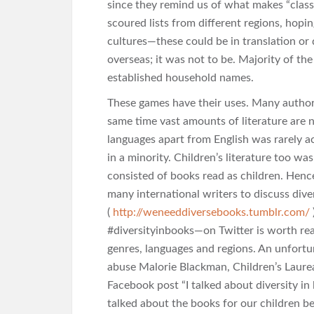
since they remind us of what makes “classic
scoured lists from different regions, hopi
cultures—these could be in translation or d
overseas; it was not to be. Majority of the
established household names.
These games have their uses. Many author
same time vast amounts of literature are no
languages apart from English was rarely
in a minority. Children’s literature too wa
consisted of books read as children. Hence 
many international writers to discuss div
(
http://weneeddiversebooks.tumblr.com/
#diversityinbooks—on Twitter is worth re
genres, languages and regions. An unfortun
abuse Malorie Blackman, Children’s Laurea
Facebook post “I talked about diversity in 
talked about the books for our children b