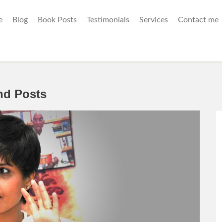
e
Blog
Book Posts
Testimonials
Services
Contact me
nd Posts