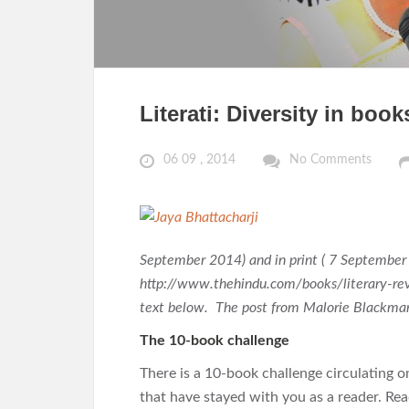
Literati: Diversity in boo
06 09 , 2014
No Comments
September 2014) and in print ( 7 September 
http://www.thehindu.com/books/literary-rev
text below. The post from Malorie Blackman
The 10-book challenge
There is a 10-book challenge circulating o
that have stayed with you as a reader. Read