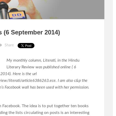
ks (6 September 2014)
Share
My monthly column, Literati, in the
Hindu
Literary Review
was published online ( 6
2014). Here is the url
iew/literati/article6386263.ece. I am also c&p the
’s Facebook wall has been used with her permission.
n Facebook. The idea is to put together ten books
ing the lists circulating on posts is an interesting