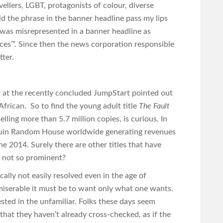
avellers, LGBT, protagonists of colour, diverse
did the phrase in the banner headline pass my lips
s was misrepresented in a banner headline as
ces’”. Since then the news corporation responsible
tter.
r at the recently concluded JumpStart pointed out
African. So to find the young adult title
The Fault
elling more than 5.7 million copies, is curious. In
nguin Random House worldwide generating revenues
ne 2014. Surely there are other titles that have
t not so prominent?
cally not easily resolved even in the age of
miserable it must be to want only what one wants.
sted in the unfamiliar. Folks these days seem
at they haven’t already cross-checked, as if the