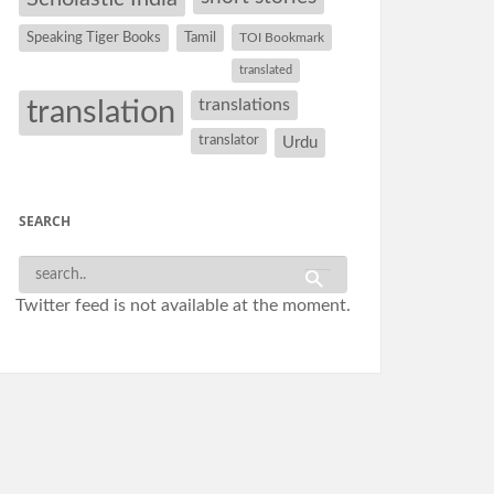
Speaking Tiger Books
Tamil
TOI Bookmark
translated
translation
translations
translator
Urdu
SEARCH
Twitter feed is not available at the moment.