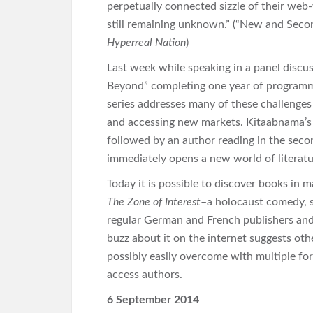
perpetually connected sizzle of their web-
still remaining unknown.” (“New and Sec
Hyperreal Nation
)
Last week while speaking in a panel discu
Beyond” completing one year of programmi
series addresses many of these challenges 
and accessing new markets. Kitaabnama’s fo
followed by an author reading in the second
immediately opens a new world of literatu
Today it is possible to discover books in
The Zone of Interest
–a holocaust comedy, se
regular German and French publishers and i
buzz about it on the internet suggests othe
possibly easily overcome with multiple f
access authors.
6 September 2014