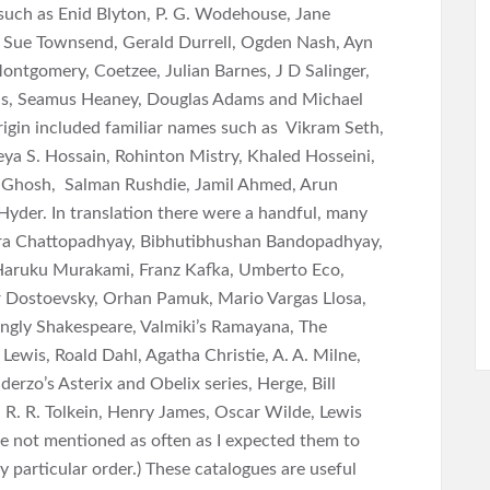
such as Enid Blyton, P. G. Wodehouse, Jane
 Sue Townsend, Gerald Durrell, Ogden Nash, Ayn
ontgomery, Coetzee, Julian Barnes, J D Salinger,
ens, Seamus Heaney, Douglas Adams and Michael
igin included familiar names such as Vikram Seth,
ya S. Hossain, Rohinton Mistry, Khaled Hosseini,
Ghosh, Salman Rushdie, Jamil Ahmed, Arun
Hyder. In translation there were a handful, many
ra Chattopadhyay, Bibhutibhushan Bandopadhyay,
 Haruku Murakami, Franz Kafka, Umberto Eco,
r Dostoevsky, Orhan Pamuk, Mario Vargas Llosa,
ingly Shakespeare, Valmiki’s Ramayana, The
 Lewis, Roald Dahl, Agatha Christie, A. A. Milne,
zo’s Asterix and Obelix series, Herge, Bill
. R. R. Tolkein, Henry James, Oscar Wilde, Lewis
re not mentioned as often as I expected them to
y particular order.) These catalogues are useful