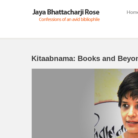
Hom
Kitaabnama: Books and Beyo