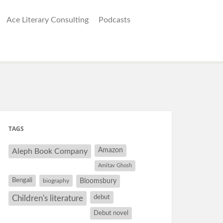
Ace Literary Consulting
Podcasts
TAGS
Amazon
Aleph Book Company
Amitav Ghosh
Bengali
Bloomsbury
biography
debut
Children's literature
Debut novel