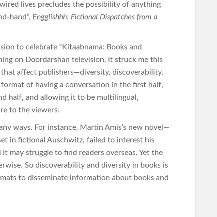
wired lives precludes the possibility of anything
ond-hand”,
Engglishhh: Fictional Dispatches from a
ssion to celebrate “Kitaabnama: Books and
ng on Doordarshan television, it struck me this
that affect publishers—diversity, discoverability,
rmat of having a conversation in the first half,
 half, and allowing it to be multilingual,
re to the viewers.
 many ways. For instance, Martin Amis’s new novel—
t in fictional Auschwitz, failed to interest his
t may struggle to find readers overseas. Yet the
rwise. So discoverability and diversity in books is
ormats to disseminate information about books and