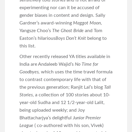
sensitively told stories and is not afraid of
experimenting nor can it be accused of
gender biases in content and design. Sally
Gardner’s award-winning
Maggot Moon
,
Yangsze Choo’s
The Ghost Bride
and Tom
Easton’s hilarious
Boys Don’t Knit
belong to
this list.
Other recently released YA titles available in
India are Andaleeb Wajid’s
No Time for
Goodbyes,
which uses the time travel formula
to contrast contemporary life with that of
the previous generation; Ranjit Lal’s blog
Tall
Stories
, a collection of 100 stories about 10-
year-old Sudha and 12 1/2-year-old Lalit,
being uploaded weekly; and Joy
Bhattacharjya’s delightful
Junior Premier
League
( co-authored with his son, Vivek)