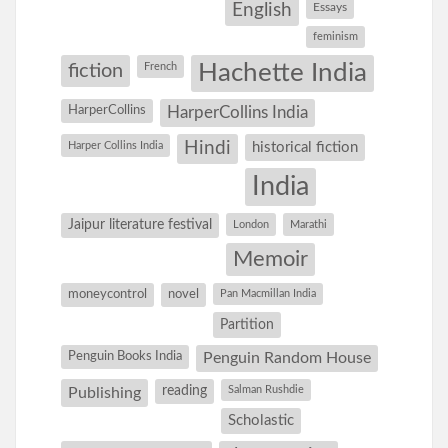
English
Essays
feminism
Hachette India
fiction
French
HarperCollins
HarperCollins India
Hindi
Harper Collins India
historical fiction
India
Jaipur literature festival
London
Marathi
Memoir
moneycontrol
novel
Pan Macmillan India
Partition
Penguin Books India
Penguin Random House
reading
Salman Rushdie
Publishing
Scholastic