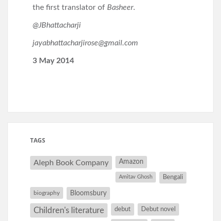
the first translator of
Basheer
.
@JBhattacharji
jayabhattacharjirose@gmail.com
3 May 2014
TAGS
Amazon
Aleph Book Company
Amitav Ghosh
Bengali
Bloomsbury
biography
debut
Debut novel
Children's literature