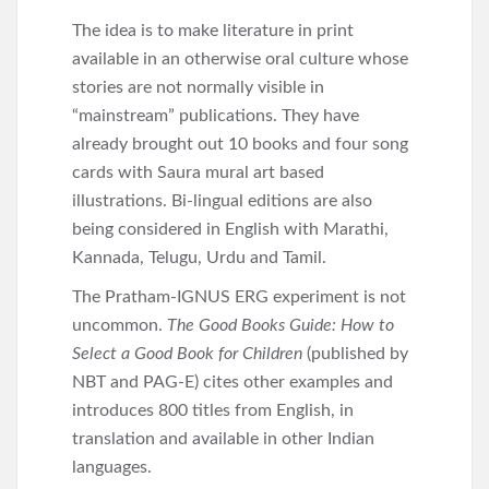
The idea is to make literature in print
available in an otherwise oral culture whose
stories are not normally visible in
“mainstream” publications. They have
already brought out 10 books and four song
cards with Saura mural art based
illustrations. Bi-lingual editions are also
being considered in English with Marathi,
Kannada, Telugu, Urdu and Tamil.
The Pratham-IGNUS ERG experiment is not
uncommon.
The Good Books Guide: How to
Select a Good Book for Children
(published by
NBT and PAG-E) cites other examples and
introduces 800 titles from English, in
translation and available in other Indian
languages.