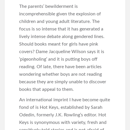
The parents’ bewilderment is
incomprehensible given the explosion of
children and young adult literature. The
focus is so intense that it has generated a
lively intense debate along gendered lines.
Should books meant for girls have pink
covers? Dame Jacqueline Wilson says it is
‘pigeonholing’ and it is putting boys off
reading. Of late, there have been articles
wondering whether boys are not reading
because they are simply unable to discover
books that appeal to them.
An international imprint I have become quite
fond of is Hot Keys, established by Sarah
Odedin, formerly J.K. Rowling’s editor. Hot
Keys is synonymous with variety, fresh and