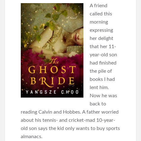
A friend
called this
morning
expressing
her delight
that her 11-
year-old son
had finished
the pile of
books I had
lent him.
Now he was
back to
reading Calvin and Hobbes. A father worried
about his tennis- and cricket-mad 10-year-
old son says the kid only wants to buy sports
almanacs.