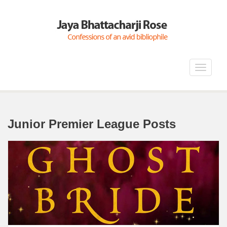
Toggle
navigat
Junior Premier League Posts