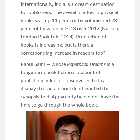
Internationally, India is a dream destination
for publishers. The overall market in physical
books was up 11 per cent by volume and 23
per cent by value in 2013 over 2012 (Nielsen,
London Book Fair, 2014). Production of
books is increasing, but is there a
corresponding increase in readers too?
Rahul Saini — whose
Paperback Dreams
is a
tongue-in-cheek fictional account of
publishing in India — discovered to his
dismay that an author friend wanted the
synopsis told. Apparently he did not have the
time to go through the whole book.