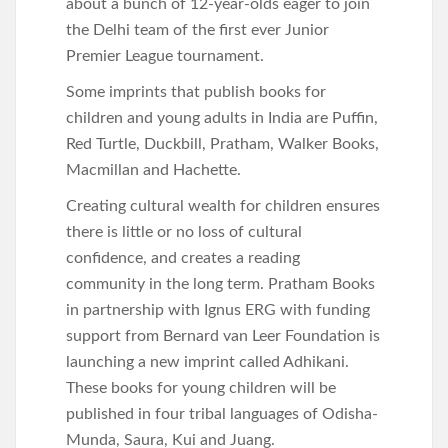
about a bunch of 12-year-olds eager to join
the Delhi team of the first ever Junior
Premier League tournament.
Some imprints that publish books for
children and young adults in India are Puffin,
Red Turtle, Duckbill, Pratham, Walker Books,
Macmillan and Hachette.
Creating cultural wealth for children ensures
there is little or no loss of cultural
confidence, and creates a reading
community in the long term. Pratham Books
in partnership with Ignus ERG with funding
support from Bernard van Leer Foundation is
launching a new imprint called Adhikani.
These books for young children will be
published in four tribal languages of Odisha-
Munda, Saura, Kui and Juang.