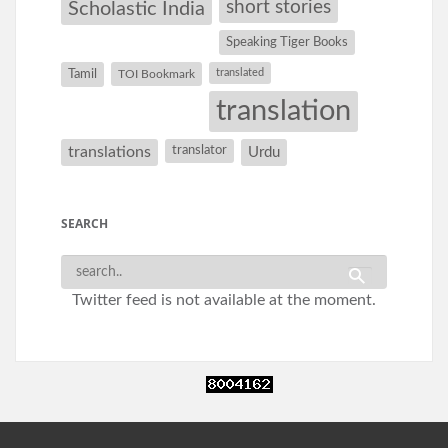
short stories
Scholastic India
Speaking Tiger Books
Tamil
translated
TOI Bookmark
translation
translations
translator
Urdu
SEARCH
Twitter feed is not available at the moment.