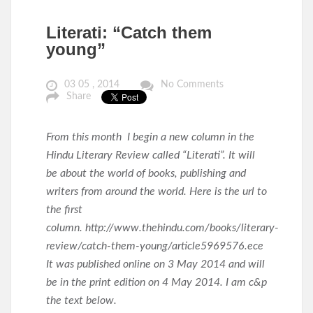
Literati: “Catch them
young”
03 05 , 2014
No Comments
Share
From this month I begin a new column in the
Hindu Literary Review called “Literati”. It will
be about the world of books, publishing and
writers from around the world. Here is the url to
the first
column. http://www.thehindu.com/books/literary-
review/catch-them-young/article5969576.ece
It was published online on 3 May 2014 and will
be in the print edition on 4 May 2014. I am c&p
the text below.