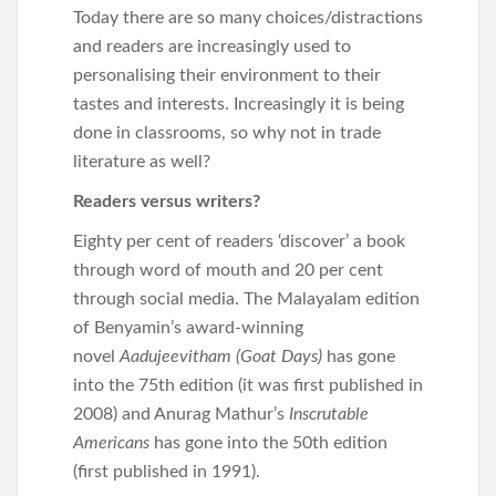
Today there are so many choices/distractions
and readers are increasingly used to
personalising their environment to their
tastes and interests. Increasingly it is being
done in classrooms, so why not in trade
literature as well?
Readers versus writers?
Eighty per cent of readers ‘discover’ a book
through word of mouth and 20 per cent
through social media. The Malayalam edition
of Benyamin’s award-winning
novel
Aadujeevitham (Goat Days)
has gone
into the 75th edition (it was first published in
2008) and Anurag Mathur’s
Inscrutable
Americans
has gone into the 50th edition
(first published in 1991).