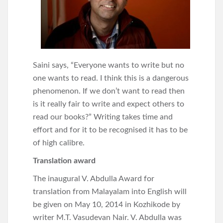
Saini says, “Everyone wants to write but no
one wants to read. I think this is a dangerous
phenomenon. If we don’t want to read then
is it really fair to write and expect others to
read our books?” Writing takes time and
effort and for it to be recognised it has to be
of high calibre.
Translation award
The inaugural V. Abdulla Award for
translation from Malayalam into English will
be given on May 10, 2014 in Kozhikode by
writer M.T. Vasudevan Nair. V. Abdulla was