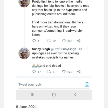
8 June 2021