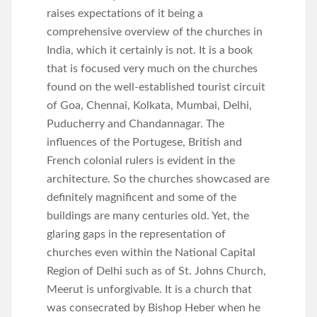
raises expectations of it being a
comprehensive overview of the churches in
India, which it certainly is not. It is a book
that is focused very much on the churches
found on the well-established tourist circuit
of Goa, Chennai, Kolkata, Mumbai, Delhi,
Puducherry and Chandannagar. The
influences of the Portugese, British and
French colonial rulers is evident in the
architecture. So the churches showcased are
definitely magnificent and some of the
buildings are many centuries old. Yet, the
glaring gaps in the representation of
churches even within the National Capital
Region of Delhi such as of St. Johns Church,
Meerut is unforgivable. It is a church that
was consecrated by Bishop Heber when he