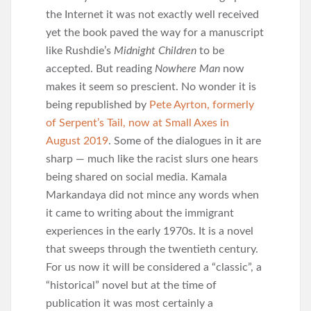
the Internet it was not exactly well received
yet the book paved the way for a manuscript
like Rushdie’s
Midnight Children
to be
accepted. But reading
Nowhere Man
now
makes it seem so prescient. No wonder it is
being republished by
Pete Ayrton, formerly
of Serpent’s Tail, now at Small Axes in
August 2019
. Some of the dialogues in it are
sharp — much like the racist slurs one hears
being shared on social media. Kamala
Markandaya did not mince any words when
it came to writing about the immigrant
experiences in the early 1970s. It is a novel
that sweeps through the twentieth century.
For us now it will be considered a “classic”, a
“historical” novel but at the time of
publication it was most certainly a