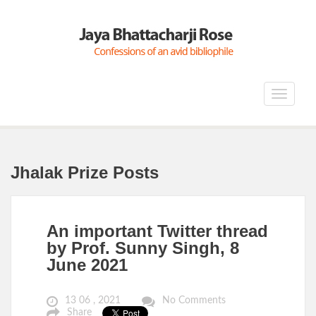
Toggle
navigat
Jhalak Prize Posts
An important Twitter thread
by Prof. Sunny Singh, 8
June 2021
13 06 , 2021
No Comments
Share