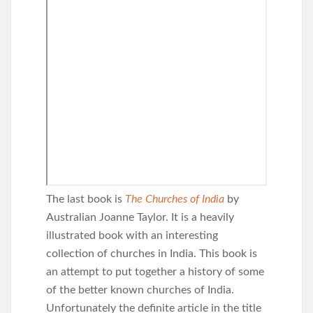
The last book is
The Churches of India
by
Australian Joanne Taylor. It is a heavily
illustrated book with an interesting
collection of churches in India. This book is
an attempt to put together a history of some
of the better known churches of India.
Unfortunately the definite article in the title