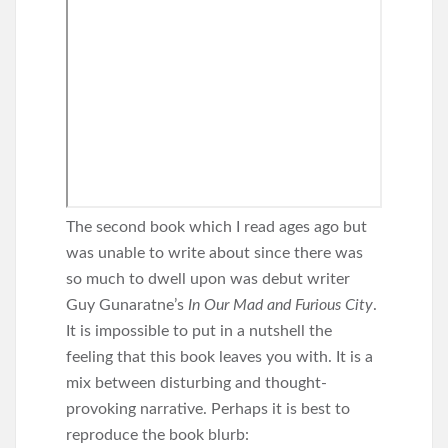
The second book which I read ages ago but
was unable to write about since there was
so much to dwell upon was debut writer
Guy Gunaratne’s
In Our Mad and Furious City
.
It is impossible to put in a nutshell the
feeling that this book leaves you with. It is a
mix between disturbing and thought-
provoking narrative. Perhaps it is best to
reproduce the book blurb: