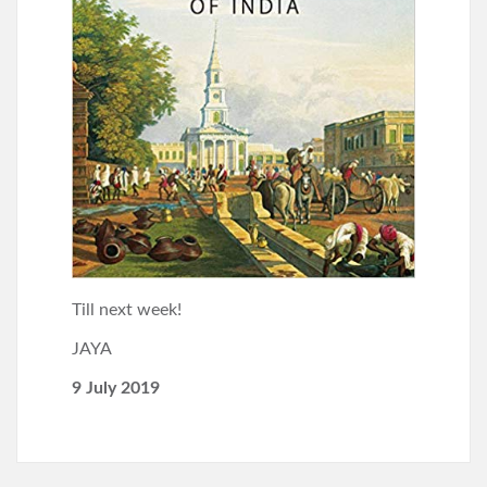
Till next week!
JAYA
9 July 2019