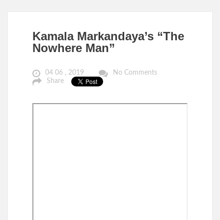
Kamala Markandaya’s “The
Nowhere Man”
04 06 , 2019
No Comments
Share