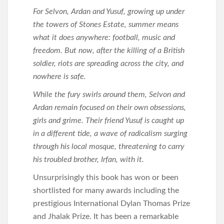
For Selvon, Ardan and Yusuf, growing up under
the towers of Stones Estate, summer means
what it does anywhere: football, music and
freedom. But now, after the killing of a British
soldier, riots are spreading across the city, and
nowhere is safe.
While the fury swirls around them, Selvon and
Ardan remain focused on their own obsessions,
girls and grime. Their friend Yusuf is caught up
in a different tide, a wave of radicalism surging
through his local mosque, threatening to carry
his troubled brother, Irfan, with it.
Unsurprisingly this book has won or been
shortlisted for many awards including the
prestigious International Dylan Thomas Prize
and Jhalak Prize. It has been a remarkable