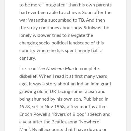
to be more “integrated” than his own parents
had ever been able to achieve. Soon after the
war Vasantha succumbed to TB. And then
the story continues about how Sriniwas the
lonely widower tries to navigate the
changing socio-political landscape of this
country where he has spent nearly half a
century.
I re-read
The Nowhere Man
in complete
disbelief. When I read it at first many years
ago, it was a story about an Indian immigrant
growing old in UK facing some racism and
being shunned by his own son. Published in
1973, set in Nov 1968, a few months after
Enoch Powell’s “Rivers of Blood” speech and
a year after the Beatles song “Nowhere
Man”. By all accounts that I have dug up on