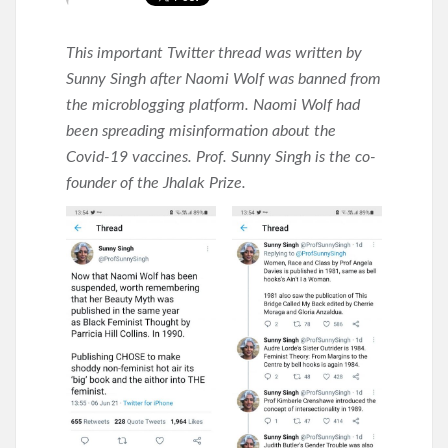
This important Twitter thread was written by
Sunny Singh after Naomi Wolf was banned from
the microblogging platform. Naomi Wolf had
been spreading misinformation about the
Covid-19 vaccines. Prof. Sunny Singh is the co-
founder of the Jhalak Prize.