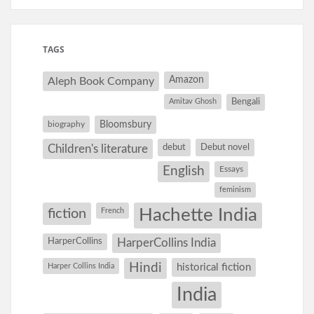
TAGS
Amazon
Aleph Book Company
Amitav Ghosh
Bengali
Bloomsbury
biography
debut
Debut novel
Children's literature
English
Essays
feminism
Hachette India
fiction
French
HarperCollins
HarperCollins India
Hindi
Harper Collins India
historical fiction
India