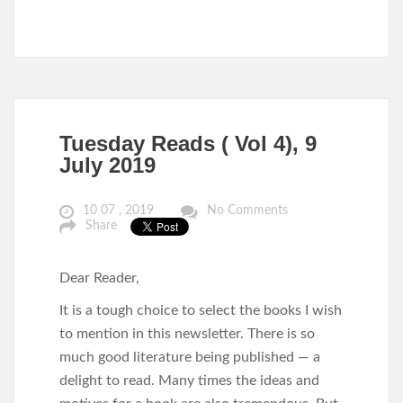
Tuesday Reads ( Vol 4), 9
July 2019
10 07 , 2019
No Comments
Share
Dear Reader,
It is a tough choice to select the books I wish
to mention in this newsletter. There is so
much good literature being published — a
delight to read. Many times the ideas and