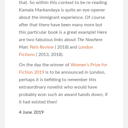
that. So within this context to be re-reading
Kamala Markandaya is quite an eye-opener
about the immigrant experience. Of course
after that there have been many more but
this particular book is a great example! Here
are two fabulous links about
The Nowhere
Man
:
Paris Review
( 2018) and
London
Fictions
( 2013, 2018).
On the day the winner of
Women’s Prize for
Fiction 2019
is to be announced in London,
perhaps it is befitting to remember this
extraordinary novelist who would have
probably won such an award hands down, if
it had existed then!
4 June 2019