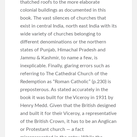
thatched roofs to the more elaborate
colonial buildings as documented in this
book. The vast silences of churches that
exist in central India, north east India with its
wide variety of churches belonging to
different denominations or the northern
states of Punjab, Himachal Pradesh and
Jammu & Kashmir, to name a few, is
inexplicable. Finally, glaring errors such as
referring to The Cathedral Church of the
Redemption as “Roman Catholic” (p.230) is
preposterous. As stated accurately in the
book it was built for the Viceroy in 1931 by
Henry Medd. Given that the British designed
and built it for their Viceroy, a representative
of the British Crown, it has to be an Anglican
or Protestant church — a fact