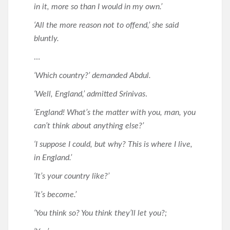
in it, more so than I would in my own.’
‘All the more reason not to offend,’ she said
bluntly.
…
‘Which country?’ demanded Abdul.
‘Well, England,’ admitted Srinivas
.
‘England! What’s the matter with you, man, you
can’t think about anything else?’
‘I suppose I could, but why? This is where I live,
in England.’
‘It’s your country like?’
‘It’s become.’
‘You think so? You think they’ll let you?;