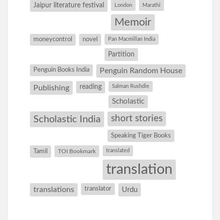
Jaipur literature festival
London
Marathi
Memoir
moneycontrol
novel
Pan Macmillan India
Partition
Penguin Books India
Penguin Random House
reading
Salman Rushdie
Publishing
Scholastic
short stories
Scholastic India
Speaking Tiger Books
Tamil
translated
TOI Bookmark
translation
translations
translator
Urdu