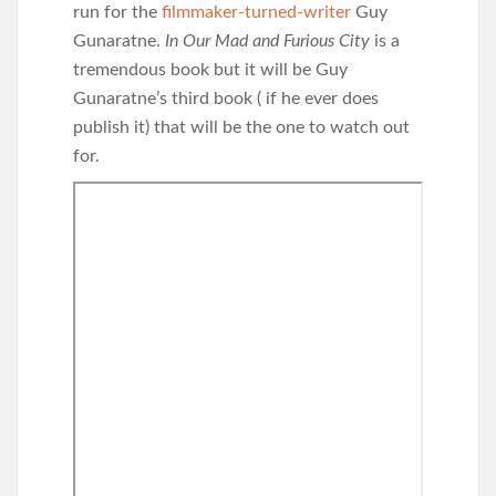
run for the
filmmaker-turned-writer
Guy
Gunaratne.
In Our Mad and Furious City
is a
tremendous book but it will be Guy
Gunaratne’s third book ( if he ever does
publish it) that will be the one to watch out
for.