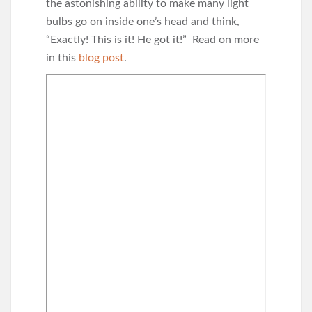
the astonishing ability to make many light
bulbs go on inside one’s head and think,
“Exactly! This is it! He got it!” Read on more
in this
blog post
.