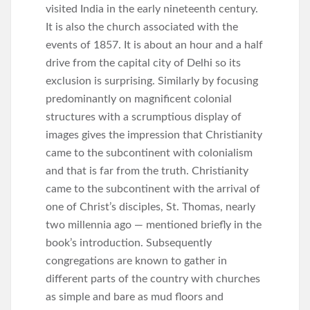
visited India in the early nineteenth century.
It is also the church associated with the
events of 1857. It is about an hour and a half
drive from the capital city of Delhi so its
exclusion is surprising. Similarly by focusing
predominantly on magnificent colonial
structures with a scrumptious display of
images gives the impression that Christianity
came to the subcontinent with colonialism
and that is far from the truth. Christianity
came to the subcontinent with the arrival of
one of Christ’s disciples, St. Thomas, nearly
two millennia ago — mentioned briefly in the
book’s introduction. Subsequently
congregations are known to gather in
different parts of the country with churches
as simple and bare as mud floors and