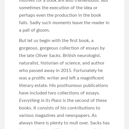
motives for a book are also tremendous. But
sometimes the execution of the idea or
perhaps even the production in the book
fails. Sadly such moments leave the reader in
a pall of gloom.
But let us begin with the first book, a
gorgeous, gorgeous collection of essays by
the late Oliver Sacks. British neurologist,
naturalist, historian of science, and author
who passed away in 2015. Fortunately he
was a prolific writer and left a magnificent
literary estate. His posthumous publications
have included two collections of essays.
Everything in its Place
is the second of these
books. It consists of his contributions to
various magazines and newspapers. As
always there is plenty to mull over. Sacks has