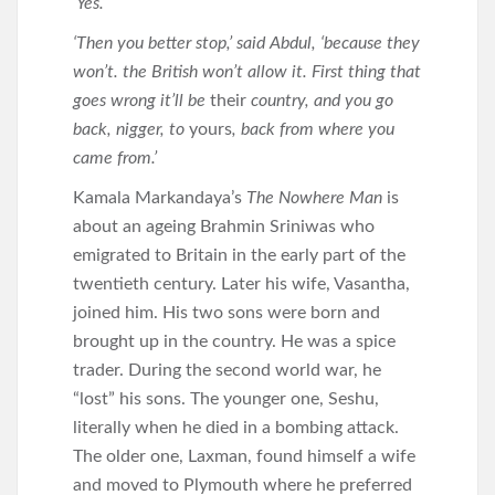
‘Yes.’
‘Then you better stop,’ said Abdul, ‘because they
won’t. the British won’t allow it. First thing that
goes wrong it’ll be
their
country, and you go
back, nigger, to
yours
, back from where you
came from.’
Kamala Markandaya’s
The Nowhere Man
is
about an ageing Brahmin Sriniwas who
emigrated to Britain in the early part of the
twentieth century. Later his wife, Vasantha,
joined him. His two sons were born and
brought up in the country. He was a spice
trader. During the second world war, he
“lost” his sons. The younger one, Seshu,
literally when he died in a bombing attack.
The older one, Laxman, found himself a wife
and moved to Plymouth where he preferred