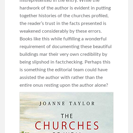
misrepresented in the entry. While the
hardwork of the author is evident in putting
together histories of the churches profiled,
the reader’s trust in the facts presented is
weakened considerably by these errors.
Books like this while fulfilling a wonderful
requirement of documenting these beautiful
buildings mar their very own credibility by
being slipshod in factchecking. Perhaps this
is something the editorial team could have
assisted the author with rather than the
entire onus resting upon the author alone?