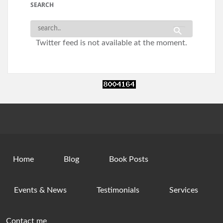
SEARCH
Twitter feed is not available at the moment.
Home
Blog
Book Posts
Events & News
Testimonials
Services
Contact me