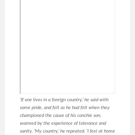
‘If one lives in a foreign country,’ he said with
some pride, and felt as he had felt when they
championed the cause of his conchie son,
warmed by the experience of tolerance and
sanity. ‘My country,’ he repeated. ‘I feel at home