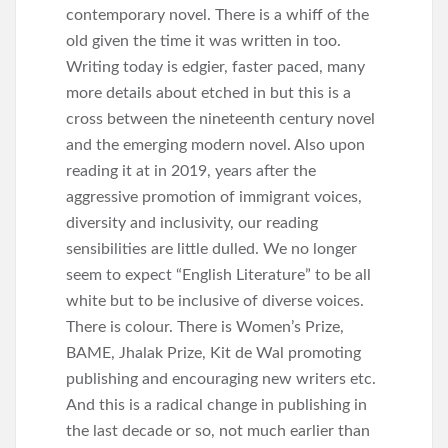
contemporary novel. There is a whiff of the
old given the time it was written in too.
Writing today is edgier, faster paced, many
more details about etched in but this is a
cross between the nineteenth century novel
and the emerging modern novel. Also upon
reading it at in 2019, years after the
aggressive promotion of immigrant voices,
diversity and inclusivity, our reading
sensibilities are little dulled. We no longer
seem to expect “English Literature” to be all
white but to be inclusive of diverse voices.
There is colour. There is Women’s Prize,
BAME, Jhalak Prize, Kit de Wal promoting
publishing and encouraging new writers etc.
And this is a radical change in publishing in
the last decade or so, not much earlier than