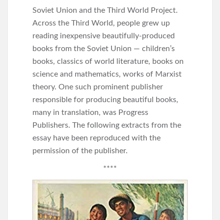
Soviet Union and the Third World Project.
Across the Third World, people grew up
reading inexpensive beautifully-produced
books from the Soviet Union — children’s
books, classics of world literature, books on
science and mathematics, works of Marxist
theory. One such prominent publisher
responsible for producing beautiful books,
many in translation, was Progress
Publishers. The following extracts from the
essay have been reproduced with the
permission of the publisher.
****