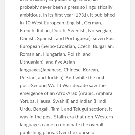
probably never been a press so linguistically
ambitious. In its first year (1931), it published
in 10 West European (English, German,
French, Italian, Dutch, Swedish, Norwegian,
Danish, Spanish, and Portuguese), seven East
European (Serbo-Croatian, Czech, Bulgarian,
Romanian, Hungarian, Polish, and
Lithuanian), and five Asian
languages(Japanese, Chinese, Korean,
Persian, and Turkish). And while the first
post-Second World War decade saw the
emergence of an Afro-Arab (Arabic, Amhara,
Yoruba, Hausa, Swahili) and Indian (Hindi,
Urdu, Bengali, Tamil, and Telugu) sections, it
was in the post-Stalin era that non-Western
languages came to dominate the overall
publishing plans. Over the course of