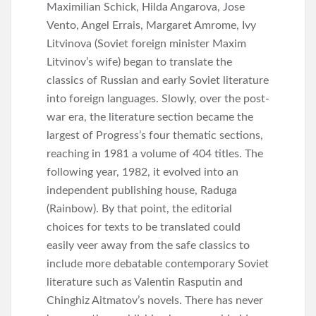
Maximilian Schick, Hilda Angarova, Jose
Vento, Angel Errais, Margaret Amrome, Ivy
Litvinova (Soviet foreign minister Maxim
Litvinov’s wife) began to translate the
classics of Russian and early Soviet literature
into foreign languages. Slowly, over the post-
war era, the literature section became the
largest of Progress’s four thematic sections,
reaching in 1981 a volume of 404 titles. The
following year, 1982, it evolved into an
independent publishing house, Raduga
(Rainbow). By that point, the editorial
choices for texts to be translated could
easily veer away from the safe classics to
include more debatable contemporary Soviet
literature such as Valentin Rasputin and
Chinghiz Aitmatov’s novels. There has never