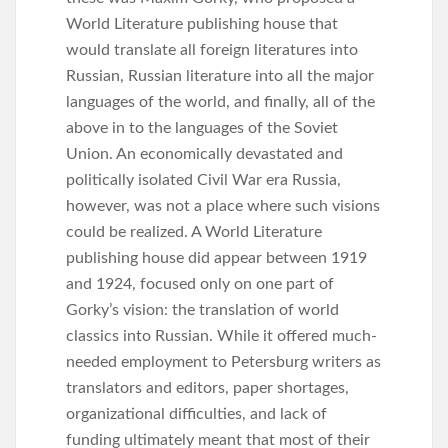
World Literature publishing house that
would translate all foreign literatures into
Russian, Russian literature into all the major
languages of the world, and finally, all of the
above in to the languages of the Soviet
Union. An economically devastated and
politically isolated Civil War era Russia,
however, was not a place where such visions
could be realized. A World Literature
publishing house did appear between 1919
and 1924, focused only on one part of
Gorky’s vision: the translation of world
classics into Russian. While it offered much-
needed employment to Petersburg writers as
translators and editors, paper shortages,
organizational difficulties, and lack of
funding ultimately meant that most of their