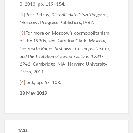
3, 2013, pp. 119–154.
[2]
Petr Petrov,
Kistoriiizdatel’stva ‘Progress’
,
Moscow: Progress Publishers,1987.
[3]
For more on Moscow’s cosmopolitanism
of the 1930s, see Katerina Clark,
Moscow,
the Fourth Rome: Stalinism, Cosmopolitanism,
and the Evolution of Soviet Culture, 1931-
1941
, Cambridge, MA: Harvard University
Press, 2011.
[4]
Ibid., pp. 67, 108.
28 May 2019
TAGS