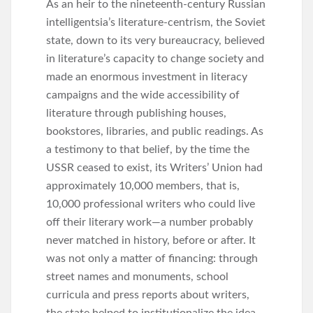
As an heir to the nineteenth-century Russian
intelligentsia’s literature-centrism, the Soviet
state, down to its very bureaucracy, believed
in literature’s capacity to change society and
made an enormous investment in literacy
campaigns and the wide accessibility of
literature through publishing houses,
bookstores, libraries, and public readings. As
a testimony to that belief, by the time the
USSR ceased to exist, its Writers’ Union had
approximately 10,000 members, that is,
10,000 professional writers who could live
off their literary work—a number probably
never matched in history, before or after. It
was not only a matter of financing: through
street names and monuments, school
curricula and press reports about writers,
the state helped to institutionalize the idea