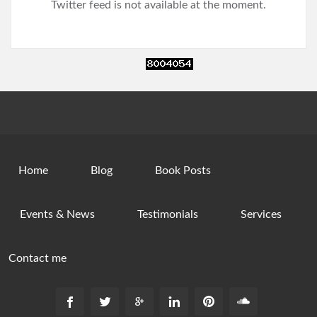
Twitter feed is not available at the moment.
Home
Blog
Book Posts
Events & News
Testimonials
Services
Contact me