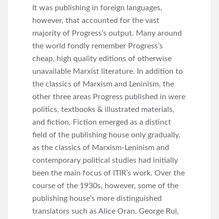
It was publishing in foreign languages,
however, that accounted for the vast
majority of Progress’s output. Many around
the world fondly remember Progress’s
cheap, high quality editions of otherwise
unavailable Marxist literature. In addition to
the classics of Marxism and Leninism, the
other three areas Progress published in were
politics, textbooks & illustrated materials,
and fiction. Fiction emerged as a distinct
field of the publishing house only gradually,
as the classics of Marxism-Leninism and
contemporary political studies had initially
been the main focus of ITIR’s work. Over the
course of the 1930s, however, some of the
publishing house’s more distinguished
translators such as Alice Oran, George Rui,