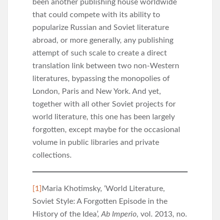
been another publishing house worldwide
that could compete with its ability to
popularize Russian and Soviet literature
abroad, or more generally, any publishing
attempt of such scale to create a direct
translation link between two non-Western
literatures, bypassing the monopolies of
London, Paris and New York. And yet,
together with all other Soviet projects for
world literature, this one has been largely
forgotten, except maybe for the occasional
volume in public libraries and private
collections.
[1]
Maria Khotimsky, ‘World Literature,
Soviet Style: A Forgotten Episode in the
History of the Idea’,
Ab Imperio
, vol. 2013, no.