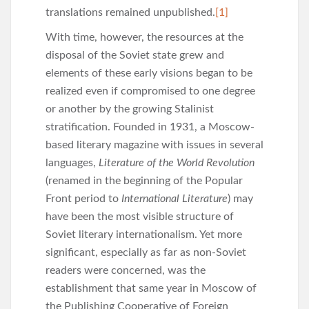
translations remained unpublished.
[1]
With time, however, the resources at the
disposal of the Soviet state grew and
elements of these early visions began to be
realized even if compromised to one degree
or another by the growing Stalinist
stratification. Founded in 1931, a Moscow-
based literary magazine with issues in several
languages,
Literature of the World Revolution
(renamed in the beginning of the Popular
Front period to
International Literature
) may
have been the most visible structure of
Soviet literary internationalism. Yet more
significant, especially as far as non-Soviet
readers were concerned, was the
establishment that same year in Moscow of
the Publishing Cooperative of Foreign