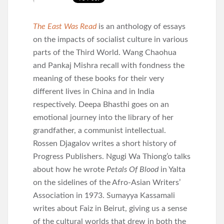
The East Was Read
is an anthology of essays
on the impacts of socialist culture in various
parts of the Third World. Wang Chaohua
and Pankaj Mishra recall with fondness the
meaning of these books for their very
different lives in China and in India
respectively. Deepa Bhasthi goes on an
emotional journey into the library of her
grandfather, a communist intellectual.
Rossen Djagalov writes a short history of
Progress Publishers. Ngugi Wa Thiong’o talks
about how he wrote
Petals Of Blood
in Yalta
on the sidelines of the Afro-Asian Writers’
Association in 1973. Sumayya Kassamali
writes about Faiz in Beirut, giving us a sense
of the cultural worlds that drew in both the