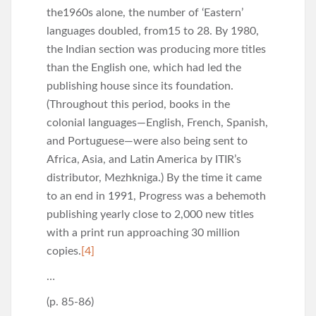
the1960s alone, the number of ‘Eastern’
languages doubled, from15 to 28. By 1980,
the Indian section was producing more titles
than the English one, which had led the
publishing house since its foundation.
(Throughout this period, books in the
colonial languages—English, French, Spanish,
and Portuguese—were also being sent to
Africa, Asia, and Latin America by ITIR’s
distributor, Mezhkniga.) By the time it came
to an end in 1991, Progress was a behemoth
publishing yearly close to 2,000 new titles
with a print run approaching 30 million
copies.
[4]
…
(p. 85-86)