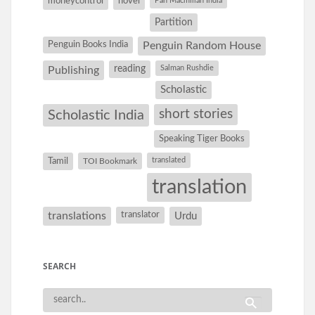
moneycontrol
novel
Pan Macmillan India
Partition
Penguin Books India
Penguin Random House
reading
Salman Rushdie
Publishing
Scholastic
short stories
Scholastic India
Speaking Tiger Books
Tamil
translated
TOI Bookmark
translation
translations
translator
Urdu
SEARCH