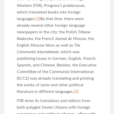
Workers (ITIR), Progress’s predecessor,
which translated books into foreign
languages.
[2]
By that time, there were
already several other foreign-language
newspapers in the city: the Polish
Tribuna
Radzecka
, the French
Journal de Moscou
, the
English
Moscow News
as well as
The
Communist International
, which was
publishing issues in German, English, French,
Spanish, and Chinese. Besides, the Executive
Committee of the Communist International
(ECCE) was already translating and printing
the works of Lenin and other political
literature in different languages.
[3]
ITIR drew its translators and editors from
both polyglot Soviet citizens with foreign
experience and political refugees, often with