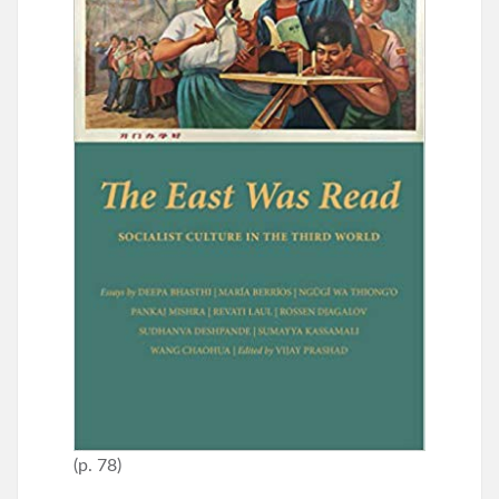
(p. 78)