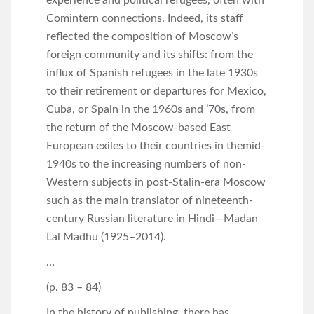
Comintern connections. Indeed, its staff
reflected the composition of Moscow’s
foreign community and its shifts: from the
influx of Spanish refugees in the late 1930s
to their retirement or departures for Mexico,
Cuba, or Spain in the 1960s and ’70s, from
the return of the Moscow-based East
European exiles to their countries in themid-
1940s to the increasing numbers of non-
Western subjects in post-Stalin-era Moscow
such as the main translator of nineteenth-
century Russian literature in Hindi—Madan
Lal Madhu (1925–2014).
…
(p. 83 – 84)
In the history of publishing, there has