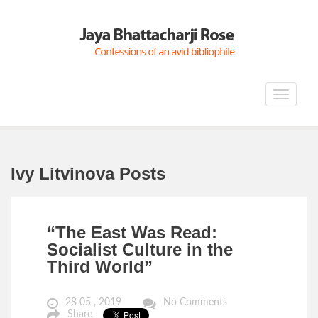
Toggle
navigat
Ivy Litvinova Posts
“The East Was Read:
Socialist Culture in the
Third World”
28 05 , 2019
No Comments
Share