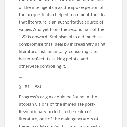
of the intelligentsia as the spokesperson of
the people. It also helped to cement the idea
that literature is an authoritative source of
values. And yet from the second half of the
1920s onward, Stalinism also did much to
compromise that ideal by increasingly using
literature instrumentally, censoring it to
better reflect its talking points, and
otherwise controlling it.
…
(p. 81 – 83)
Progress’s origins could be found in the
utopian visions of the immediate post-
Revolutionary period. In the realm of
literature, one of the main generators of
these was Maxim Gorky, who proposed a