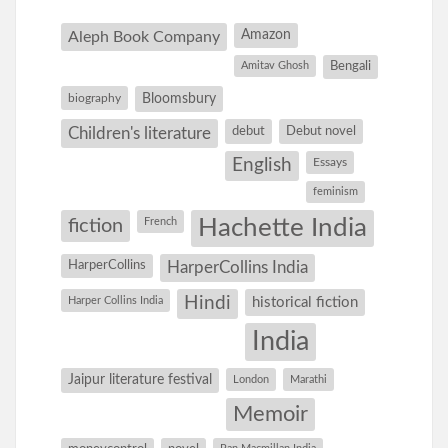
Amazon
Aleph Book Company
Amitav Ghosh
Bengali
Bloomsbury
biography
debut
Debut novel
Children's literature
English
Essays
feminism
Hachette India
fiction
French
HarperCollins
HarperCollins India
Hindi
Harper Collins India
historical fiction
India
Jaipur literature festival
London
Marathi
Memoir