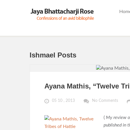
Hom
Ishmael Posts
Ayana Mathis, “Twelve Tri
05 10 , 2013
No Comments
(
My review o
published in 