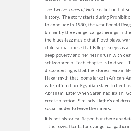
The Twelve Tribes of Hattie
is fiction but s
history. The story starts during Prohibitio
to conclude in 1980, the year Ronald Rea
brilliantly the evangelical gatherings in th
the blues-jazz music that Floyd plays, war
child sexual abuse that Billups keeps as a 
deep poverty and her near brush with dea
schizophrenia. Each chapter is told well. 
disconcerting is that the stories remain li
Hagar myth that looms large in African-Am
wife, offered her Egyptian slave to her 
Abraham. Later when Sarah had Isaiah, Go
create a nation. Similarly Hattie’s childre
social ladder to leave their mark.
It is not historical fiction but there are d
– the revival tents for evangelical gatherin