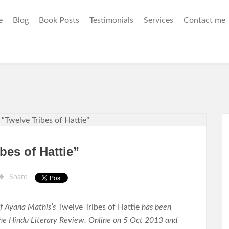
e
Blog
Book Posts
Testimonials
Services
Contact me
bes of Hattie”
Share
f Ayana Mathis’s
Twelve Tribes of Hattie
has been
the Hindu Literary Review. Online on 5 Oct 2013 and