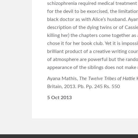
schizophrenia required medical treatment a
for the devil to be exorcised, the limitati
black doctor as with Alice’s husband. Ayana
description of the dying twins or of Cassie
killing her) the chapters come together a
chose it for her book club. Yet it is imposs
brilliant product of a creative writing cou
of atmosphere are powerful but the rando
appearance of the siblings does not make
Ayana Mathis,
The Twelve Tribes of Hattie
Britain, 2013. Pb. Pp. 245 Rs. 550
5 Oct 2013