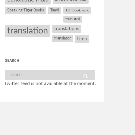
Speaking Tiger Books
Tamil
TOI Bookmark
translated
translation
translations
translator
Urdu
SEARCH
Twitter feed is not available at the moment.