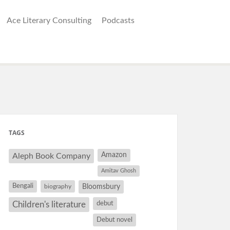
Ace Literary Consulting
Podcasts
TAGS
Amazon
Aleph Book Company
Amitav Ghosh
Bengali
Bloomsbury
biography
debut
Children's literature
Debut novel