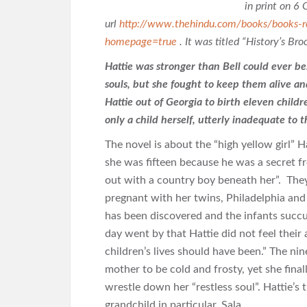
in print on 6 
url
http://www.thehindu.com/books/books-r
homepage=true
. It was titled “History’s Br
Hattie was stronger than Bell could ever be
souls, but she fought to keep them alive an
Hattie out of Georgia to birth eleven child
only a child herself, utterly inadequate to 
The novel is about the “high yellow girl
she was fifteen because he was a secret f
out with a country boy beneath her”. The
pregnant with her twins, Philadelphia and J
has been discovered and the infants succ
day went by that Hattie did not feel thei
children’s lives should have been.” The ni
mother to be cold and frosty, yet she final
wrestle down her “restless soul”. Hattie’s 
grandchild in particular, Sala.