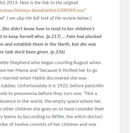
Oct 2013. Here is the link to the original
eviews/historys-brood/article5200369.ece?
ood”. I am c&p the full text of the review below.)
. She didn’t know how to tend to her children’s
d to keep herself alive. (p.217) … Fate had plucked
ren and establish them in the North, but she was
the task she’d been given. (p.236)
” Hattie Shepherd who began courting August when
rom her Mama and “because it thrilled her to go
y married when Hattie discovered she was
ubilee. Unfortunately it is 1925, before penicillin
umb to pneumonia before they turn one. “Not a
r absence in the world, the empty space where her
ne other children she goes on to have consider their
ly learns to (according to Willie, the witch doctor)
tribe of twelve consists of her children and one