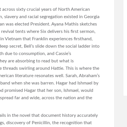
et across sixty crucial years of North American
n, slavery and racial segregation existed in Georgia
gan was elected President. Ayana Mathis sketches
e revival tents where Six delivers his first sermon,
 in Vietnam that Franklin experiences firsthand,
deep secret, Bell’s slide down the social ladder into
th due to consumption, and Cassie’s
They are absorbing to read but what is
ke threads swirling around Hattie. This is where the
erican literature resonates well. Sarah, Abraham’s
husband when she was barren. Hagar had Ishmael by
d promised Hagar that her son, Ishmael, would
n spread far and wide, across the nation and the
etails in the novel that document history accurately
gs, discovery of Penicillin, the recognition that