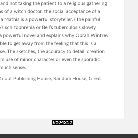
nd not taking the patient to a religious gathering
ons of a witch doctor, the social acceptance of a
 Mathis is a powerful storyteller, ( the painful
’s schizophrenia or Bell’s tuberculosis slowly
s a powerful novel and explains why Oprah Winfrey
ible to get away from the feeling that this is a
rse. The sketches, the accuracy to detail, creation
m use of minor character or even the sporadic
 much sense.
Knopf Publishing House, Random House, Great