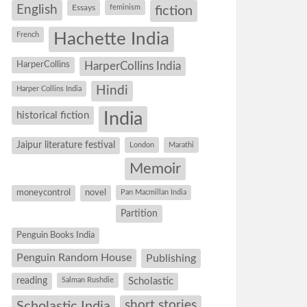
English
Essays
feminism
fiction
Hachette India
French
HarperCollins
HarperCollins India
Hindi
Harper Collins India
historical fiction
India
Jaipur literature festival
London
Marathi
Memoir
moneycontrol
novel
Pan Macmillan India
Partition
Penguin Books India
Penguin Random House
Publishing
reading
Salman Rushdie
Scholastic
short stories
Scholastic India