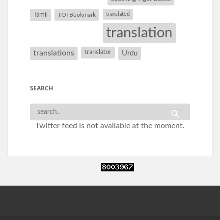
Tamil
translated
TOI Bookmark
translation
translations
translator
Urdu
SEARCH
Twitter feed is not available at the moment.