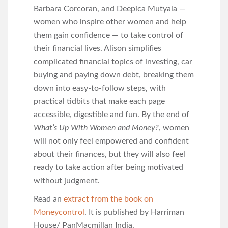
Barbara Corcoran, and Deepica Mutyala —
women who inspire other women and help
them gain confidence — to take control of
their financial lives. Alison simplifies
complicated financial topics of investing, car
buying and paying down debt, breaking them
down into easy-to-follow steps, with
practical tidbits that make each page
accessible, digestible and fun. By the end of
What’s Up With Women and Money?
, women
will not only feel empowered and confident
about their finances, but they will also feel
ready to take action after being motivated
without judgment.
Read an
extract from the book on
Moneycontrol
. It is published by Harriman
House/ PanMacmillan India.