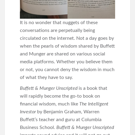
It is no wonder that nuggets of these
conversations are perpetually being
circulated on the internet. Not a day goes by
when the pearls of wisdom shared by Buffett
and Munger are shared on various social
media platforms. Whether you believe them
or not, you cannot deny the wisdom in much
of what they have to say.
Buffett & Munger Unscripted
is a book that
will rapidly become the go-to book on
financial wisdom, much like
The Intelligent
Investor
by Benjamin Graham, Warren
Buffett’s teacher and guru at Columbia
Business School.
Buffett & Munger Unscripted