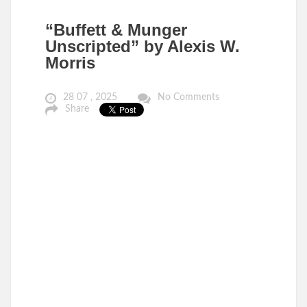
“Buffett & Munger
Unscripted” by Alexis W.
Morris
28 07 , 2025
No Comments
Share