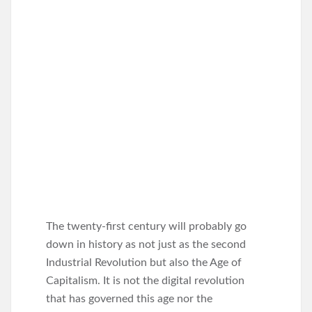
The twenty-first century will probably go
down in history as not just as the second
Industrial Revolution but also the Age of
Capitalism. It is not the digital revolution
that has governed this age nor the