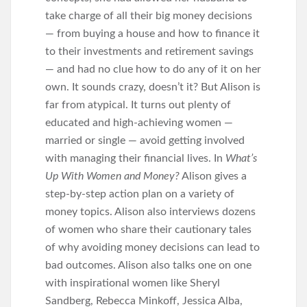
take charge of all their big money decisions
— from buying a house and how to finance it
to their investments and retirement savings
— and had no clue how to do any of it on her
own. It sounds crazy, doesn’t it? But Alison is
far from atypical. It turns out plenty of
educated and high-achieving women —
married or single — avoid getting involved
with managing their financial lives. In
What’s
Up With Women and Money?
Alison gives a
step-by-step action plan on a variety of
money topics. Alison also interviews dozens
of women who share their cautionary tales
of why avoiding money decisions can lead to
bad outcomes. Alison also talks one on one
with inspirational women like Sheryl
Sandberg, Rebecca Minkoff, Jessica Alba,