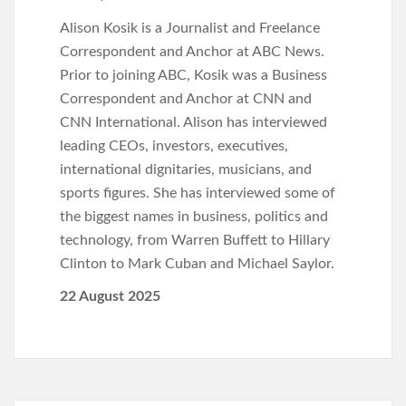
Alison Kosik is a Journalist and Freelance
Correspondent and Anchor at ABC News.
Prior to joining ABC, Kosik was a Business
Correspondent and Anchor at CNN and
CNN International. Alison has interviewed
leading CEOs, investors, executives,
international dignitaries, musicians, and
sports figures. She has interviewed some of
the biggest names in business, politics and
technology, from Warren Buffett to Hillary
Clinton to Mark Cuban and Michael Saylor.
22 August 2025