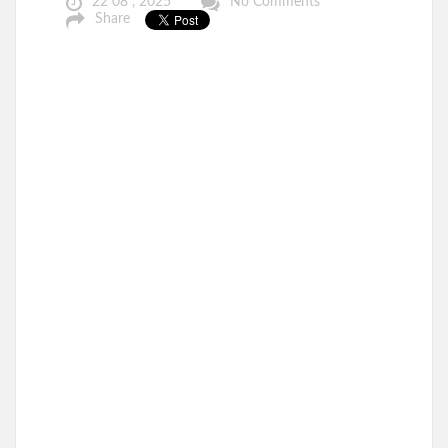
22 08 , 2025
No Comments
Share