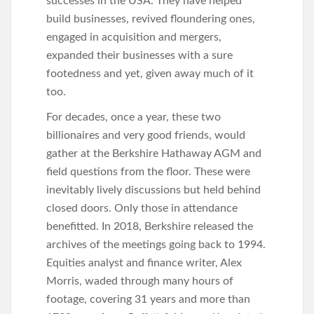
successes in the USA. They have helped
build businesses, revived floundering ones,
engaged in acquisition and mergers,
expanded their businesses with a sure
footedness and yet, given away much of it
too.
For decades, once a year, these two
billionaires and very good friends, would
gather at the Berkshire Hathaway AGM and
field questions from the floor. These were
inevitably lively discussions but held behind
closed doors. Only those in attendance
benefitted. In 2018, Berkshire released the
archives of the meetings going back to 1994.
Equities analyst and finance writer, Alex
Morris, waded through many hours of
footage, covering 31 years and more than