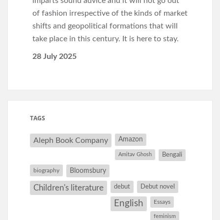
imparts sound advice and it will not go out
of fashion irrespective of the kinds of market
shifts and geopolitical formations that will
take place in this century. It is here to stay.
28 July 2025
TAGS
Amazon
Aleph Book Company
Amitav Ghosh
Bengali
Bloomsbury
biography
debut
Debut novel
Children's literature
English
Essays
feminism