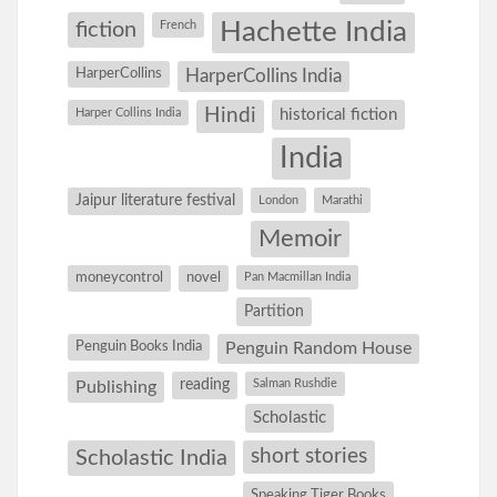
Hachette India
fiction
French
HarperCollins
HarperCollins India
Hindi
Harper Collins India
historical fiction
India
Jaipur literature festival
London
Marathi
Memoir
moneycontrol
novel
Pan Macmillan India
Partition
Penguin Books India
Penguin Random House
reading
Salman Rushdie
Publishing
Scholastic
short stories
Scholastic India
Speaking Tiger Books