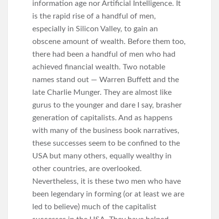
information age nor Artificial Intelligence. It
is the rapid rise of a handful of men,
especially in Silicon Valley, to gain an
obscene amount of wealth. Before them too,
there had been a handful of men who had
achieved financial wealth. Two notable
names stand out — Warren Buffett and the
late Charlie Munger. They are almost like
gurus to the younger and dare I say, brasher
generation of capitalists. And as happens
with many of the business book narratives,
these successes seem to be confined to the
USA but many others, equally wealthy in
other countries, are overlooked.
Nevertheless, it is these two men who have
been legendary in forming (or at least we are
led to believe) much of the capitalist