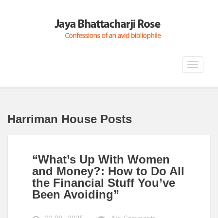
Toggle
navigat
Harriman House Posts
“What’s Up With Women
and Money?: How to Do All
the Financial Stuff You’ve
Been Avoiding”