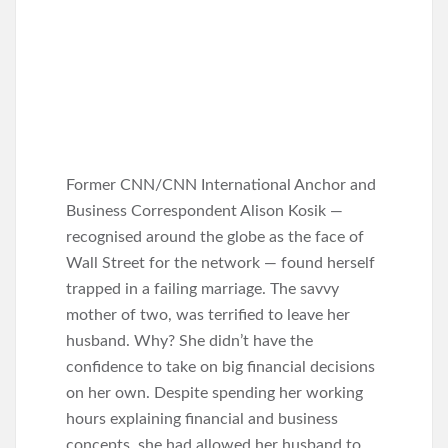
Former CNN/CNN International Anchor and
Business Correspondent Alison Kosik —
recognised around the globe as the face of
Wall Street for the network — found herself
trapped in a failing marriage. The savvy
mother of two, was terrified to leave her
husband. Why? She didn’t have the
confidence to take on big financial decisions
on her own. Despite spending her working
hours explaining financial and business
concepts, she had allowed her husband to