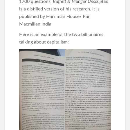
1700 questions.
Buffett & Munger Unscripted
is a distilled version of his research. It is
published by Harriman House/ Pan
Macmillan India.
Here is an example of the two billionaires
talking about capitalism: