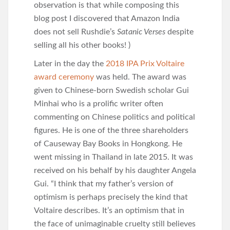
observation is that while composing this
blog post I discovered that Amazon India
does not sell Rushdie’s
Satanic Verses
despite
selling all his other books! )
Later in the day the
2018 IPA Prix Voltaire
award ceremony
was held. The award was
given to Chinese-born Swedish scholar Gui
Minhai who is a prolific writer often
commenting on Chinese politics and political
figures. He is one of the three shareholders
of Causeway Bay Books in Hongkong. He
went missing in Thailand in late 2015. It was
received on his behalf by his daughter Angela
Gui. “I think that my father’s version of
optimism is perhaps precisely the kind that
Voltaire describes. It’s an optimism that in
the face of unimaginable cruelty still believes