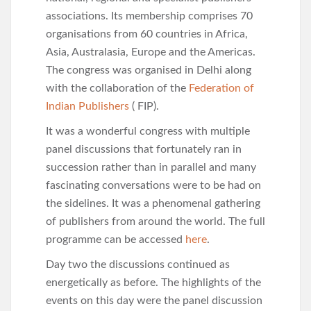
associations. Its membership comprises 70
organisations from 60 countries in Africa,
Asia, Australasia, Europe and the Americas.
The congress was organised in Delhi along
with the collaboration of the
Federation of
Indian Publishers
( FIP).
It was a wonderful congress with multiple
panel discussions that fortunately ran in
succession rather than in parallel and many
fascinating conversations were to be had on
the sidelines. It was a phenomenal gathering
of publishers from around the world. The full
programme can be accessed
here
.
Day two the discussions continued as
energetically as before. The highlights of the
events on this day were the panel discussion