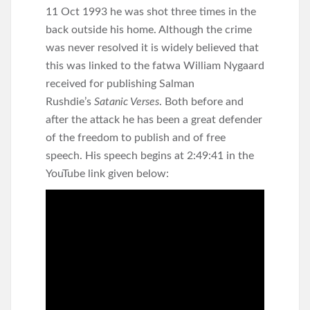
11 Oct 1993 he was shot three times in the
back outside his home. Although the crime
was never resolved it is widely believed that
this was linked to the fatwa William Nygaard
received for publishing Salman
Rushdie’s
Satanic Verses
. Both before and
after the attack he has been a great defender
of the freedom to publish and of free
speech. His speech begins at 2:49:41 in the
YouTube link given below: