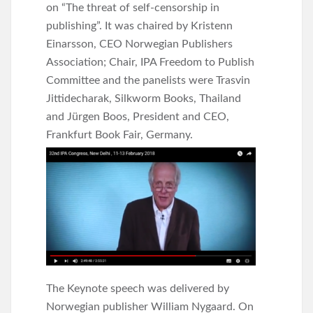
on “The threat of self-censorship in
publishing”. It was chaired by Kristenn
Einarsson, CEO Norwegian Publishers
Association; Chair, IPA Freedom to Publish
Committee and the panelists were Trasvin
Jittidecharak, Silkworm Books, Thailand
and Jürgen Boos, President and CEO,
Frankfurt Book Fair, Germany.
The Keynote speech was delivered by
Norwegian publisher William Nygaard. On