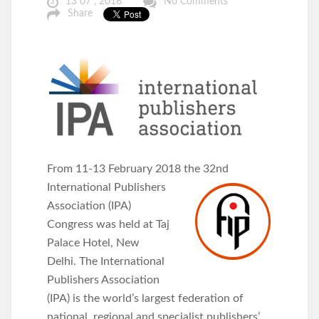
13 07 , 2018
No Comments
Share
From 11-13 February 2018 the 32nd
International Publishers
Association (IPA)
Congress was held at Taj
Palace Hotel, New
Delhi. The International
Publishers Association
(IPA) is the world’s largest federation of
national, regional and specialist publishers’