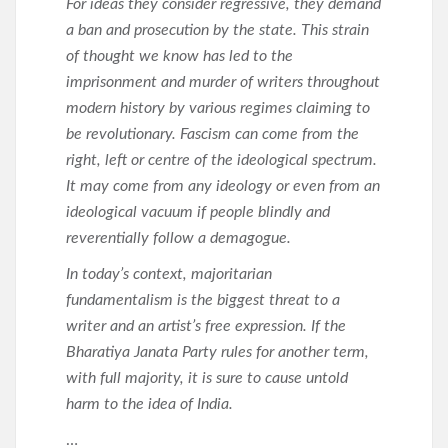
For ideas they consider regressive, they demand
a ban and prosecution by the state. This strain
of thought we know has led to the
imprisonment and murder of writers throughout
modern history by various regimes claiming to
be revolutionary. Fascism can come from the
right, left or centre of the ideological spectrum.
It may come from any ideology or even from an
ideological vacuum if people blindly and
reverentially follow a demagogue.
In today’s context, majoritarian
fundamentalism is the biggest threat to a
writer and an artist’s free expression. If the
Bharatiya Janata Party rules for another term,
with full majority, it is sure to cause untold
harm to the idea of India.
…