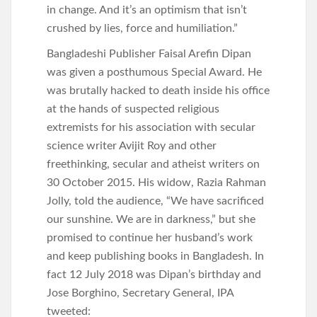
in change. And it’s an optimism that isn’t
crushed by lies, force and humiliation.”
Bangladeshi Publisher Faisal Arefin Dipan
was given a posthumous Special Award. He
was brutally hacked to death inside his office
at the hands of suspected religious
extremists for his association with secular
science writer Avijit Roy and other
freethinking, secular and atheist writers on
30 October 2015. His widow, Razia Rahman
Jolly, told the audience, “We have sacrificed
our sunshine. We are in darkness,” but she
promised to continue her husband’s work
and keep publishing books in Bangladesh. In
fact 12 July 2018 was Dipan’s birthday and
Jose Borghino, Secretary General, IPA
tweeted: