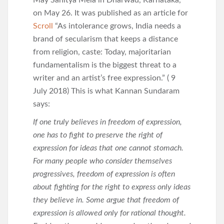
May Sahitya Mela in Dharwad, Karnataka,
on May 26. It was published as an article for
Scroll
“As intolerance grows, India needs a
brand of secularism that keeps a distance
from religion, caste: Today, majoritarian
fundamentalism is the biggest threat to a
writer and an artist’s free expression.” ( 9
July 2018) This is what Kannan Sundaram
says:
If one truly believes in freedom of expression,
one has to fight to preserve the right of
expression for ideas that one cannot stomach.
For many people who consider themselves
progressives, freedom of expression is often
about fighting for the right to express only ideas
they believe in. Some argue that freedom of
expression is allowed only for rational thought.