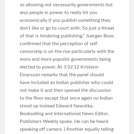
so allowing not necessarily governments but
also people in power to really hit you
economically if you publish something they
don’t like or go to court with. So just a threat
of that is hindering publishing.” Juergen Boos
confirmed that the perception of self-
censorship is on the rise particularly with the
more and more populist governments being
elected to power. At 3:32:12 Kristenn
Einarsson remarks that the panel should
have included an Indian publisher who could
not make it and then opened the discussion
to the floor except that once again no Indian
stood up instead Edward Nawotka,
Bookselling and International News Editor,
Publishers Weekly spoke. He can be heard
speaking off camera. ( Another equally telling