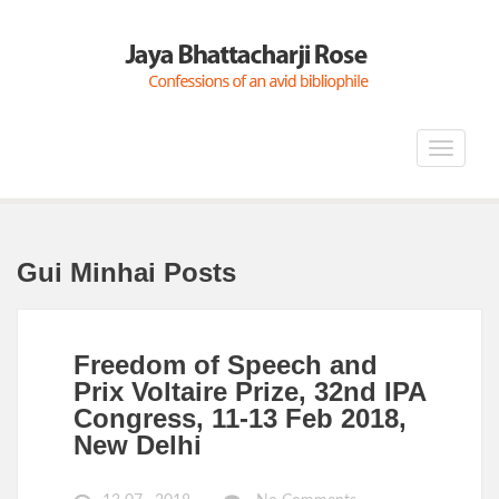
Toggle
navigat
Gui Minhai Posts
Freedom of Speech and
Prix Voltaire Prize, 32nd IPA
Congress, 11-13 Feb 2018,
New Delhi