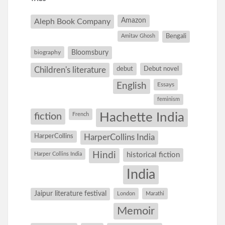
Amazon
Aleph Book Company
Amitav Ghosh
Bengali
Bloomsbury
biography
debut
Debut novel
Children's literature
English
Essays
feminism
Hachette India
fiction
French
HarperCollins
HarperCollins India
Hindi
Harper Collins India
historical fiction
India
Jaipur literature festival
London
Marathi
Memoir