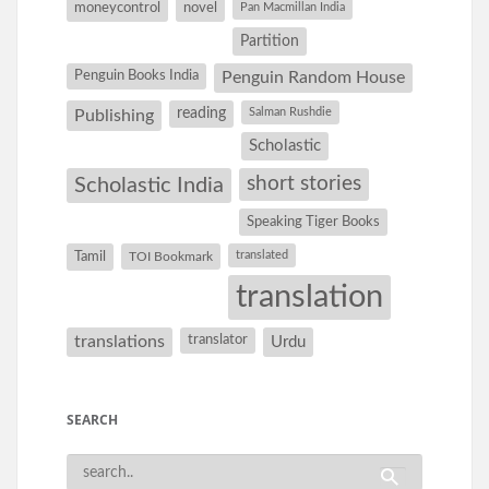
moneycontrol
novel
Pan Macmillan India
Partition
Penguin Books India
Penguin Random House
reading
Salman Rushdie
Publishing
Scholastic
short stories
Scholastic India
Speaking Tiger Books
Tamil
translated
TOI Bookmark
translation
translations
translator
Urdu
SEARCH