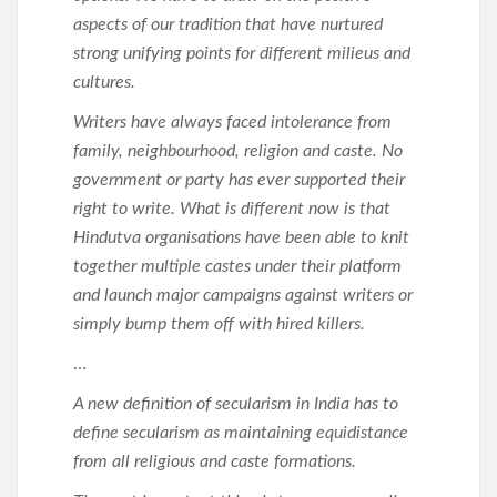
aspects of our tradition that have nurtured
strong unifying points for different milieus and
cultures.
Writers have always faced intolerance from
family, neighbourhood, religion and caste. No
government or party has ever supported their
right to write. What is different now is that
Hindutva organisations have been able to knit
together multiple castes under their platform
and launch major campaigns against writers or
simply bump them off with hired killers.
…
A new definition of secularism in India has to
define secularism as maintaining equidistance
from all religious and caste formations.