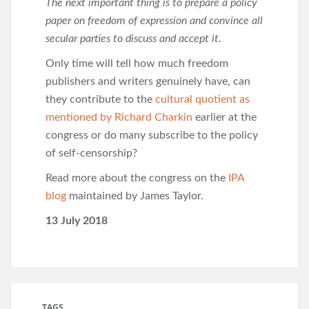
The next important thing is to prepare a policy
paper on freedom of expression and convince all
secular parties to discuss and accept it.
Only time will tell how much freedom
publishers and writers genuinely have, can
they contribute to the
cultural quotient as
mentioned by Richard Charkin
earlier at the
congress or do many subscribe to the policy
of self-censorship?
Read more about the congress on the
IPA
blog
maintained by James Taylor.
13 July 2018
TAGS