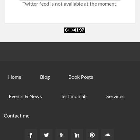
Twitter feed is not available at the moment.
Home
Blog
Book Posts
Events & News
Testimonials
Services
Contact me