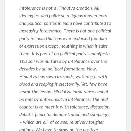
Intolerance is not a Hindutva creation. All
ideologies, and political, religious movements
and political parties in India have contributed to
increasing intolerance. There is not one political
party in India that has ever endorsed freedom
of expression except mouthing it when it suits
them. It is part of no political party’s manifesto.
This soil was nurtured by intolerance over the
decades by all political formations. Now,
Hindutva has sown its seeds, watering it with
blood and reaping it electorally. Yet, few have
learnt the lesson. Hindutva intolerance cannot
be met by anti-Hindutva intolerance. The real
counter is to meet it with tolerance, discussion,
debate, peaceful demonstration and campaigns
– which are all, of course, relatively tougher
options. We have to draw on the positive