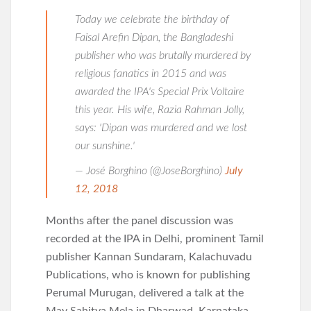
Today we celebrate the birthday of
Faisal Arefin Dipan, the Bangladeshi
publisher who was brutally murdered by
religious fanatics in 2015 and was
awarded the IPA's Special Prix Voltaire
this year. His wife, Razia Rahman Jolly,
says: 'Dipan was murdered and we lost
our sunshine.'
— José Borghino (@JoseBorghino)
July
12, 2018
Months after the panel discussion was
recorded at the IPA in Delhi, prominent Tamil
publisher Kannan Sundaram, Kalachuvadu
Publications, who is known for publishing
Perumal Murugan, delivered a talk at the