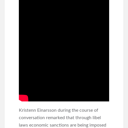
Kristenn Einarsson during the course of
conversation remarked that through libel
laws economic sanctions are being imposed