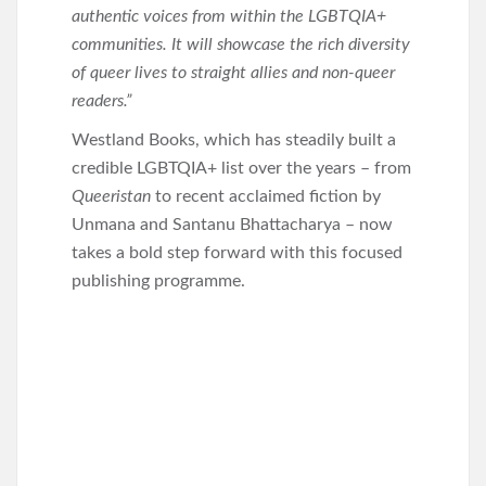
authentic voices from within the LGBTQIA+
communities. It will showcase the rich diversity
of queer lives to straight allies and non-queer
readers.”
Westland Books, which has steadily built a
credible LGBTQIA+ list over the years – from
Queeristan
to recent acclaimed fiction by
Unmana and Santanu Bhattacharya – now
takes a bold step forward with this focused
publishing programme.