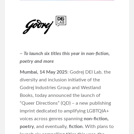
~
To launch six titles this year in non-fiction,
poetry and more
Mumbai, 14 May 2025
: Godrej DEI Lab, the
diversity and inclusion initiative of the
Godrej Industries Group and Westland
Books, today announced the launch of
“Queer Directions” (QD) – a new publishing
imprint dedicated to amplifying LGBTQIA+
voices across genres spanning
non-fiction,
poetry
, and eventually,
fiction
. With plans to