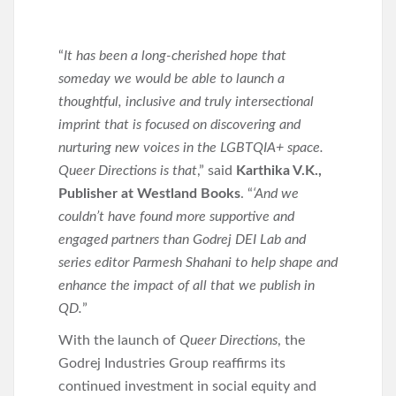
“
It has been a long-cherished hope that
someday we would be able to launch a
thoughtful, inclusive and truly intersectional
imprint that is focused on discovering and
nurturing new voices in the LGBTQIA+ space.
Queer Directions is that
,” said
Karthika V.K.
,
Publisher at Westland Books
. “
‘And we
couldn’t have found more supportive and
engaged partners than Godrej DEI Lab and
series editor Parmesh Shahani to help shape and
enhance the impact of all that we publish in
QD.
”
With the launch of
Queer Directions
, the
Godrej Industries Group reaffirms its
continued investment in social equity and