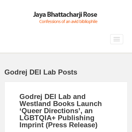
Toggle
navigat
Godrej DEI Lab Posts
Godrej DEI Lab and
Westland Books Launch
‘Queer Directions’, an
LGBTQIA+ Publishing
Imprint (Press Release)