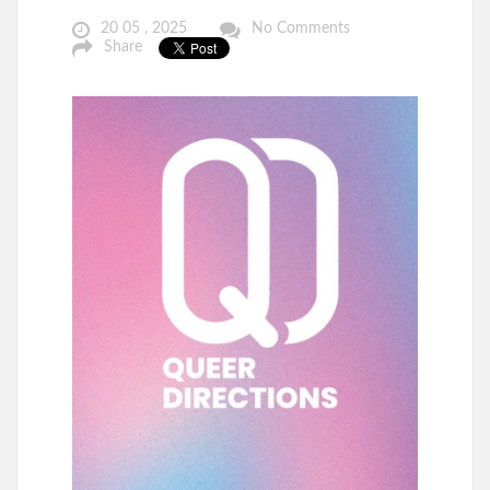
20 05 , 2025
No Comments
Share