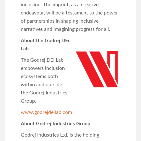
inclusion. The imprint, as a creative
endeavour, will be a testament to the power
of partnerships in shaping inclusive
narratives and imagining progress for all.
About the Godrej DEi
Lab
The Godrej DEI Lab
empowers inclusion
ecosystems both
within and outside
the Godrej Industries
Group.
www.godrejdeilab.com
About Godrej Industries Group
Godrej Industries Ltd. is the holding