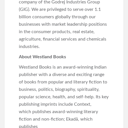
company of the Godrej Industries Group
(GIG). We are privileged to serve over 1.1
billion consumers globally through our
businesses with market leadership positions
in the consumer products, real estate,
agriculture, financial services and chemicals
industries.
About Westland Books
Westland Books is an award-winning Indian
publisher with a diverse and exciting range
of books from popular and literary fiction to
business, politics, biography, spirituality,
popular science, health, and self-help. Its key
publishing imprints include Context,
which publishes award-winning literary
fiction and non-fiction; Ekadā, which
publishes