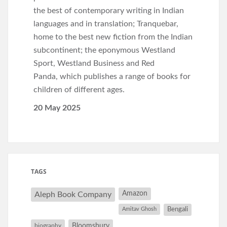
the best of contemporary writing in Indian
languages and in translation; Tranquebar,
home to the best new fiction from the Indian
subcontinent; the eponymous Westland
Sport, Westland Business and Red
Panda, which publishes a range of books for
children of different ages.
20 May 2025
TAGS
Amazon
Aleph Book Company
Amitav Ghosh
Bengali
Bloomsbury
biography