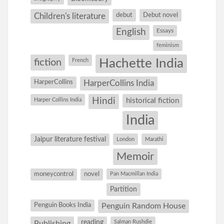
debut
Debut novel
Children's literature
English
Essays
feminism
Hachette India
fiction
French
HarperCollins
HarperCollins India
Hindi
Harper Collins India
historical fiction
India
Jaipur literature festival
London
Marathi
Memoir
moneycontrol
novel
Pan Macmillan India
Partition
Penguin Books India
Penguin Random House
reading
Salman Rushdie
Publishing