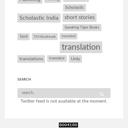
Scholastic
short stories
Scholastic India
Speaking Tiger Books
Tamil
translated
TOI Bookmark
translation
translations
translator
Urdu
SEARCH
Twitter feed is not available at the moment.