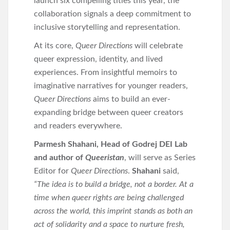
launch six compelling titles this year, the
collaboration signals a deep commitment to
inclusive storytelling and representation.
At its core,
Queer Directions
will celebrate
queer expression, identity, and lived
experiences. From insightful memoirs to
imaginative narratives for younger readers,
Queer Directions
aims to build an ever-
expanding bridge between queer creators
and readers everywhere.
Parmesh Shahani, Head of Godrej DEI Lab
and author of
Queeristan
, will serve as Series
Editor for
Queer Directions
.
Shahani
said,
“The idea is to build a bridge, not a border. At a
time when queer rights are being challenged
across the world, this imprint stands as both an
act of solidarity and a space to nurture fresh,