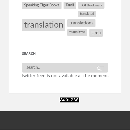
Speaking Tiger Books
Tamil
TOI Bookmark
translated
translation
translations
translator
Urdu
SEARCH
Twitter feed is not available at the moment.