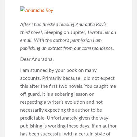
After I had finished reading Anuradha Roy’s
third novel,
Sleeping on Jupiter
, I wrote her an
email. With the author’s permission I am
publishing an extract from our correspondence.
Dear Anuradha,
I am stunned by your book on many
accounts. Primarily because I did not expect
this after the first two novels. You caught me
off guard. It is a sobering lesson on
respecting a writer’s evolution and not
necessarily expecting the author to be
predictable. Unfortunately given the way
publishing is working these days, if an author
has been successful with a certain style of