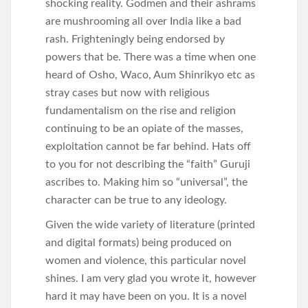
shocking reality. Godmen and their ashrams
are mushrooming all over India like a bad
rash. Frighteningly being endorsed by
powers that be. There was a time when one
heard of Osho, Waco, Aum Shinrikyo etc as
stray cases but now with religious
fundamentalism on the rise and religion
continuing to be an opiate of the masses,
exploitation cannot be far behind. Hats off
to you for not describing the “faith” Guruji
ascribes to. Making him so “universal”, the
character can be true to any ideology.
Given the wide variety of literature (printed
and digital formats) being produced on
women and violence, this particular novel
shines. I am very glad you wrote it, however
hard it may have been on you. It is a novel