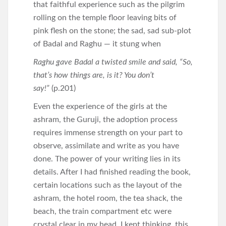
that faithful experience such as the pilgrim
rolling on the temple floor leaving bits of
pink flesh on the stone; the sad, sad sub-plot
of Badal and Raghu — it stung when
Raghu gave Badal a twisted smile and said, “So,
that’s how things are, is it? You don’t
say!”
(p.201)
Even the experience of the girls at the
ashram, the Guruji, the adoption process
requires immense strength on your part to
observe, assimilate and write as you have
done. The power of your writing lies in its
details. After I had finished reading the book,
certain locations such as the layout of the
ashram, the hotel room, the tea shack, the
beach, the train compartment etc were
crystal clear in my head. I kept thinking, this