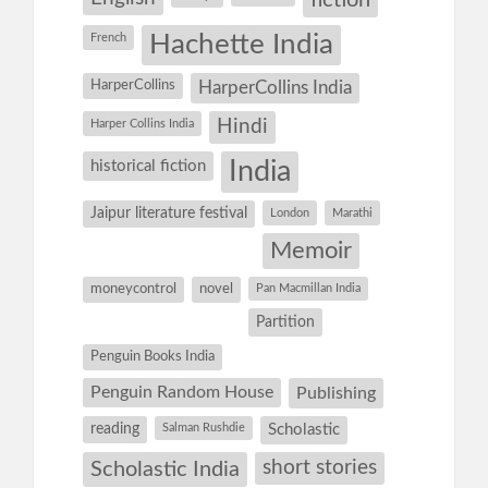
fiction
Hachette India
French
HarperCollins
HarperCollins India
Hindi
Harper Collins India
historical fiction
India
Jaipur literature festival
London
Marathi
Memoir
moneycontrol
novel
Pan Macmillan India
Partition
Penguin Books India
Penguin Random House
Publishing
reading
Salman Rushdie
Scholastic
short stories
Scholastic India