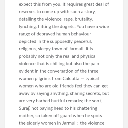
expect this from you. It requires great deal of
reserves to come up with such a story,
detailing the violence, rape, brutality,
lynching, hitting the dog etc. You have a wide
range of depraved human behaviour
depicted in the supposedly peaceful,
religious, sleepy town of Jarmuli. It is
probably not only the real and physical
violence that is chilling but also the pain
evident in the conversation of the three
women pilgrims from Calcutta — typical
women who are old friends feel they can get
away by saying anything, sharing secrets, but
are very barbed hurtful remarks; the son (
Suraj) not paying heed to his chattering
mother, so taken off guard when he spots
the elderly women in Jarmuli; the violence