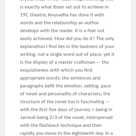
is exactly what Ibsen set out to achieve in
19C theatre, Anuradha has done it with
words and the relationship an author
develops with the reader. It is a feat not
easily achieved. How did you do it? The only
explanation I find lies in the tautness of your
writing, not a single word out of place, yet it
is the display of a master craftsman — the
exquisiteness with which you find
appropriate words; the sentences and
paragraphs befit the emotion, setting, pace
of novel and personality of characters; the
structure of the novel too is fascinating —
with the first five days of journey + being in
Jarmuli being 2/3 of the novel, interspersed
with the flashback technique and then
rapidly you move to the eighteenth day. In a