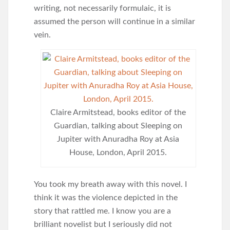
writing, not necessarily formulaic, it is
assumed the person will continue in a similar
vein.
Claire Armitstead, books editor of the
Guardian, talking about Sleeping on
Jupiter with Anuradha Roy at Asia
House, London, April 2015.
You took my breath away with this novel. I
think it was the violence depicted in the
story that rattled me. I know you are a
brilliant novelist but I seriously did not