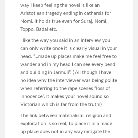
way I keep feeling the novel is like an
Aristotlean tragedy ending in catharsis for
Nomi. It holds true even for Suraj, Nomi,
Toppo, Badal etc.
I like the way you said in an interview you
can only write once it is clearly visual in your
head. “…made up places make me feel free to
wander and in my head I can see every bend
and building in Jarmuli”. ( All though I have
no idea why the interviewer was being polite
when referring to the rape scenes “loss of
innocence”. It makes your novel sound so
Victorian which is far from the truth!)
The link between materialism, religion and
exploitation is so real, to place it in a made
up place does not in any way mitigate the