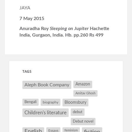
JAYA
7 May 2015
Anuradha Roy
Sleeping on Jupiter
Hachette
India, Gurgaon, India. Hb. pp.260 Rs 499
TAGS
Amazon
Aleph Book Company
Amitav Ghosh
Bengali
Bloomsbury
biography
debut
Children's literature
Debut novel
English
Essays
feminism