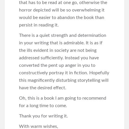
that has to be read at one go, otherwise the
horror depicted will be so overwhelming it
would be easier to abandon the book than
persist in reading it.
There is a quiet strength and determination
in your writing that is admirable. It is as if
the ills evident in society are not being
addressed sufficiently. Instead you have
converted the pent up anger in you to
constructively portray it in fiction. Hopefully
this magnificently disturbing storytelling will
have the desired effect.
Oh, this is a book I am going to recommend
for a long time to come.
Thank you for writing it.
With warm wishes,