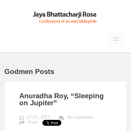
Toggle
navigat
Godmen Posts
Anuradha Roy, “Sleeping
on Jupiter”
07 05 , 2015
No Comments
Share