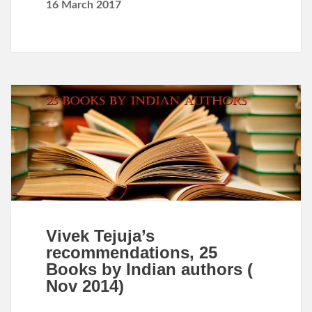
16 March 2017
Vivek Tejuja’s
recommendations, 25
Books by Indian authors (
Nov 2014)