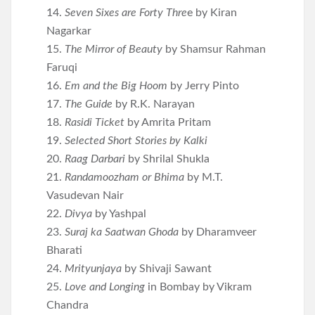
14.
Seven Sixes are Forty Thre
e by Kiran
Nagarkar
15.
The Mirror of Beauty
by Shamsur Rahman
Faruqi
16.
Em and the Big Hoom
by Jerry Pinto
17.
The Guide
by R.K. Narayan
18.
Rasidi Ticket
by Amrita Pritam
19.
Selected Short Stories by Kalki
20.
Raag Darbari
by Shrilal Shukla
21.
Randamoozham or Bhima
by M.T.
Vasudevan Nair
22.
Divya
by Yashpal
23.
Suraj ka Saatwan Ghoda
by Dharamveer
Bharati
24.
Mrityunjaya
by Shivaji Sawant
25.
Love and Longing
in Bombay by Vikram
Chandra