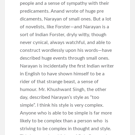
people and a sense of sympathy with their
predicaments. Anand wrote of huge pre
dicaments, Narayan of small ones. But a lot
of novelists, like Forster—and Narayan is a
sort of Indian Forster, dryly witty, though
never cynical, always watchful, and able to
construct wordlessly upon his words—have
described huge events through small ones.
Narayan is incidentally the first Indian writer
in English to have shown himself to be a
rider of that strange beast, a sense of
humour. Mr. Khushwant Singh, the other
day, described Narayan’s style as “too
simple”. I think his style is very complex.
Anyone who is able to be simple is far more
likely to be complex than a person who is
striving to be complex in thought and style.