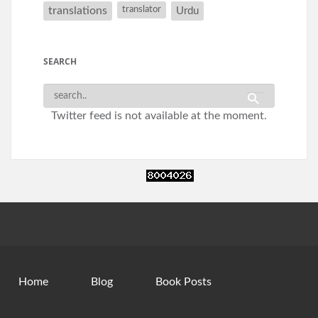
translations
translator
Urdu
SEARCH
Twitter feed is not available at the moment.
Home
Blog
Book Posts