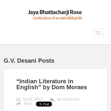
Toggle
navigat
G.V. Desani Posts
“Indian Literature in
English” by Dom Moraes
16 03 , 2017
No Comments
Share