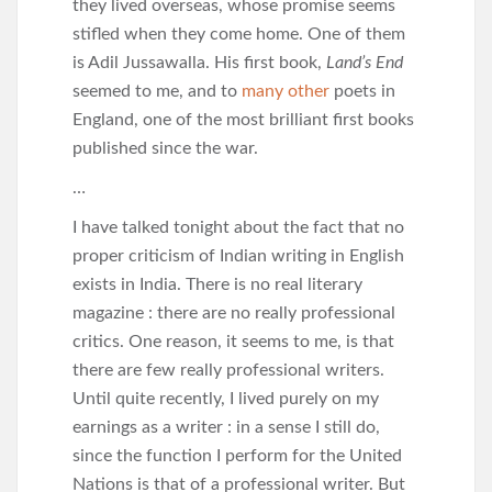
they lived overseas, whose promise seems
stifled when they come home. One of them
is Adil Jussawalla. His first book,
Land’s End
seemed to me, and to
many other
poets in
England, one of the most brilliant first books
published since the war.
…
I have talked tonight about the fact that no
proper criticism of Indian writing in English
exists in India. There is no real literary
magazine : there are no really professional
critics. One reason, it seems to me, is that
there are few really professional writers.
Until quite recently, I lived purely on my
earnings as a writer : in a sense I still do,
since the function I perform for the United
Nations is that of a professional writer. But