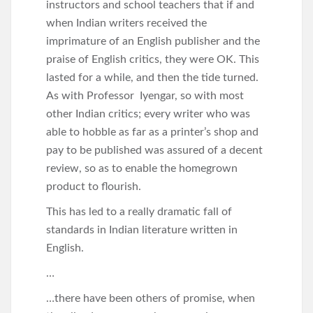
instructors and school teachers that if and
when Indian writers received the
imprimature of an English publisher and the
praise of English critics, they were OK. This
lasted for a while, and then the tide turned.
As with Professor Iyengar, so with most
other Indian critics; every writer who was
able to hobble as far as a printer’s shop and
pay to be published was assured of a decent
review, so as to enable the homegrown
product to flourish.
This has led to a really dramatic fall of
standards in Indian literature written in
English.
…
…there have been others of promise, when