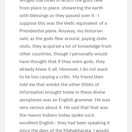
winged machines in which the gods flew
from place to place, showering the earth
with blessings as they passed over it : I
suppose this was the Vedic equivalent of a
Presidential plane. Anyway, my historian
said, as the gods flew around, paying state
visits, they acquired a lot of knowledge from
other countries, though I personally would
have thought that if they were gods, they
already knew it all. However, I do not want
to be too carping a critic. My friend then
told me that amidst the other titbits of
information brought home in these divine
aeroplanes was an English grammar. He was
very serious about it. He said that that was
the reason Indians today spoke such
excellent English : they had been speaking it
since the days of the Mahabharata. I would