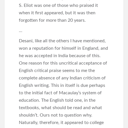
S. Eliot was one of those who praised it
when it first appeared, but it was then
forgotten for more than 20 years.
…
Desani, like all the others I have mentioned,
won a reputation for himself in England, and
he was accepted in India because of this.
One reason for this uncritical acceptance of
English critical praise seems to me the
complete absence of any Indian criticism of
English writing. This in itself is due perhaps
to the initial fact of Macaulay’s system of
education. The English told one, in the
textbooks, what should be read and what
shouldn’t. Ours not to question why.
Naturally, therefore, it appeared to college