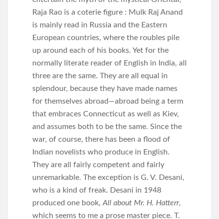
Raja Rao is a coterie figure : Mulk Raj Anand
is mainly read in Russia and the Eastern
European countries, where the roubles pile
up around each of his books. Yet for the
normally literate reader of English in India, all
three are the same. They are all equal in
splendour, because they have made names
for themselves abroad—abroad being a term
that embraces Connecticut as well as Kiev,
and assumes both to be the same. Since the
war, of course, there has been a flood of
Indian novelists who produce in English.
They are all fairly competent and fairly
unremarkable. The exception is G. V. Desani,
who is a kind of freak. Desani in 1948
produced one book,
All about Mr. H. Hatterr
,
which seems to me a prose master piece. T.