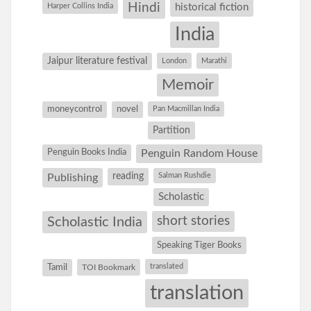
Hindi
Harper Collins India
historical fiction
India
Jaipur literature festival
London
Marathi
Memoir
moneycontrol
novel
Pan Macmillan India
Partition
Penguin Books India
Penguin Random House
reading
Salman Rushdie
Publishing
Scholastic
short stories
Scholastic India
Speaking Tiger Books
Tamil
translated
TOI Bookmark
translation