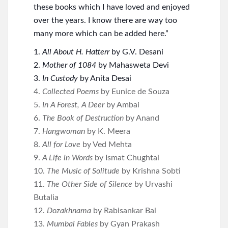
these books which I have loved and enjoyed
over the years. I know there are way too
many more which can be added here.”
1.
All About H. Hatterr
by G.V. Desani
2.
Mother of 1084
by Mahasweta Devi
3.
In Custody
by Anita Desai
4.
Collected Poems
by Eunice de Souza
5.
In A Forest, A Deer
by Ambai
6.
The Book of Destruction
by Anand
7.
Hangwoman
by K. Meera
8.
All for Love
by Ved Mehta
9.
A Life in Words
by Ismat Chughtai
10.
The Music of Solitude
by Krishna Sobti
11.
The Other Side of Silence
by Urvashi
Butalia
12.
Dozakhnama
by Rabisankar Bal
13.
Mumbai Fables
by Gyan Prakash