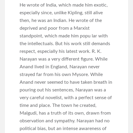
He wrote of India, which made him exotic,
especially since, unlike Kipling, still alive
then, he was an Indian. He wrote of the
deprived and poor from a Marxist
standpoint, which made him popu lar with
the intellectuals. But his work still demands
respect, especially his latest work. R. K.
Narayan was a very different figure. While
Anand lived in England, Narayan never
strayed far from his own Mysore. While
Anand never seemed to have taken breath in
pouring out his sentences, Narayan was a
very careful novelist, with a perfect sense of
time and place. The town he created,
Malgudi, has a truth of its own, drawn from
observation and sympathy. Narayan had no
political bias, but an intense awareness of