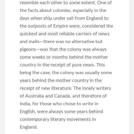
resemble each other to some extent. One of
the facts about colonies, especially in the
days when ship under sail from England to
the outposts of Empire were, considered the
quickest and most reliable carriers of news
and mails—there was no alternative but
pigeons—was that the colony was always
some weeks or months behind the mother
country in the receipt of pure news. This
being the case, the colony was usually some
years behind the mother country in the
receipt of new literature. The lonely writers
of Australia and Canada, and therefore of
India, for those who chose to write in
English, were always some years behind
contemporary literary movements in
England.