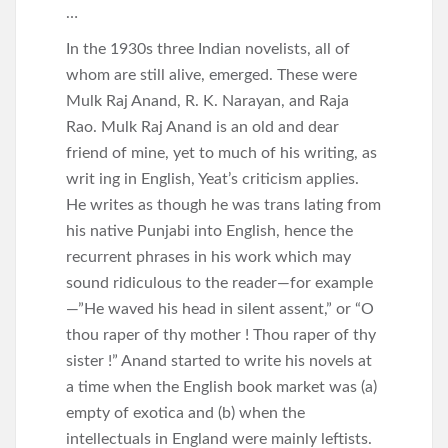
…
In the 1930s three Indian novelists, all of
whom are still alive, emerged. These were
Mulk Raj Anand, R. K. Narayan, and Raja
Rao. Mulk Raj Anand is an old and dear
friend of mine, yet to much of his writing, as
writ ing in English, Yeat’s criticism applies.
He writes as though he was trans lating from
his native Punjabi into English, hence the
recurrent phrases in his work which may
sound ridiculous to the reader—for example
—”He waved his head in silent assent,” or “O
thou raper of thy mother ! Thou raper of thy
sister !” Anand started to write his novels at
a time when the English book market was (a)
empty of exotica and (b) when the
intellectuals in England were mainly leftists.