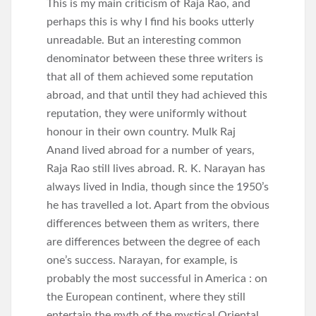
This is my main criticism of Raja Rao, and
perhaps this is why I find his books utterly
unreadable. But an interesting common
denominator between these three writers is
that all of them achieved some reputation
abroad, and that until they had achieved this
reputation, they were uniformly without
honour in their own country. Mulk Raj
Anand lived abroad for a number of years,
Raja Rao still lives abroad. R. K. Narayan has
always lived in India, though since the 1950’s
he has travelled a lot. Apart from the obvious
differences between them as writers, there
are differences between the degree of each
one’s success. Narayan, for example, is
probably the most successful in America : on
the European continent, where they still
entertain the myth of the mystical Oriental,