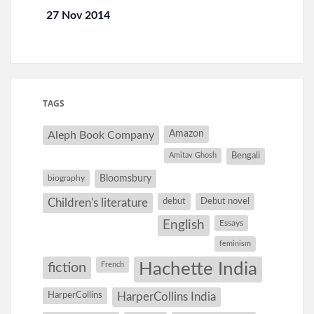
27 Nov 2014
TAGS
Amazon
Aleph Book Company
Amitav Ghosh
Bengali
Bloomsbury
biography
debut
Debut novel
Children's literature
English
Essays
feminism
Hachette India
fiction
French
HarperCollins
HarperCollins India