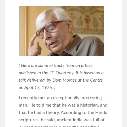
( Here are some extracts from an article
published in the IIC Quarterly. It is based on a
talk delivered by Dom Moraes at the Centre
on April 17, 1976. )
I recently met an exceptionally interesting
man. He told me that he was a historian, and
that he had a theory. According to the Hindu
scriptures, he said, ancient India was full of