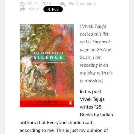
27 11 , 2014
No Comments
Share
( Vivek Tejuja
posted this list
on his Facebook
page on 26 Nov
2014. I am
reposting it on
my blog with his
permission.)
In his post,
Vivek Tejuja
writes “25
Books by Indian
authors that Everyone should read ,
according to me. This is just my opinion of