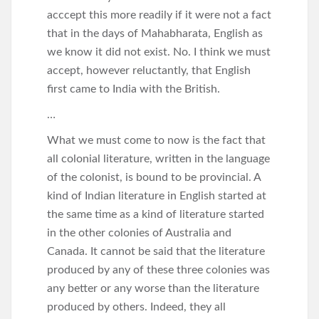
acccept this more readily if it were not a fact
that in the days of Mahabharata, English as
we know it did not exist. No. I think we must
accept, however reluctantly, that English
first came to India with the British.
…
What we must come to now is the fact that
all colonial literature, written in the language
of the colonist, is bound to be provincial. A
kind of Indian literature in English started at
the same time as a kind of literature started
in the other colonies of Australia and
Canada. It cannot be said that the literature
produced by any of these three colonies was
any better or any worse than the literature
produced by others. Indeed, they all