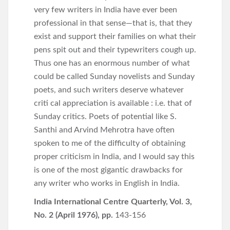
very few writers in India have ever been
professional in that sense—that is, that they
exist and support their families on what their
pens spit out and their typewriters cough up.
Thus one has an enormous number of what
could be called Sunday novelists and Sunday
poets, and such writers deserve whatever
criti cal appreciation is available : i.e. that of
Sunday critics. Poets of potential like S.
Santhi and Arvind Mehrotra have often
spoken to me of the difficulty of obtaining
proper criticism in India, and I would say this
is one of the most gigantic drawbacks for
any writer who works in English in India.
India International Centre Quarterly, Vol. 3,
No. 2 (April 1976), pp.
143-156