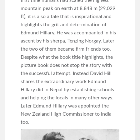
first time humans had scaled the highest
mountain peak on earth at 8,848 m (29,029
ft), it is also a tale that is inspirational and
highlights the grit and determination of
Edmund Hillary. He was accompanied in his
ascent by his sherpa, Tenzing Norgay. Later
the two of them became firm friends too.
Despite what the book title highlights, the
picture book does not stop the story with
the successful attempt. Instead David Hill
shares the extraordinary work Edmund
Hillary did in Nepal by establishing schools
and helping the locals in many other ways.
Later Edmund Hillary was appointed the
New Zealand High Commissioner to India
too.