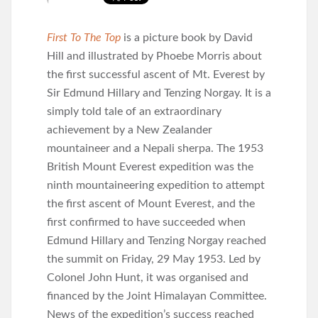
First To The Top
is a picture book by David
Hill and illustrated by Phoebe Morris about
the first successful ascent of Mt. Everest by
Sir Edmund Hillary and Tenzing Norgay. It is a
simply told tale of an extraordinary
achievement by a New Zealander
mountaineer and a Nepali sherpa. The 1953
British Mount Everest expedition was the
ninth mountaineering expedition to attempt
the first ascent of Mount Everest, and the
first confirmed to have succeeded when
Edmund Hillary and Tenzing Norgay reached
the summit on Friday, 29 May 1953. Led by
Colonel John Hunt, it was organised and
financed by the Joint Himalayan Committee.
News of the expedition’s success reached