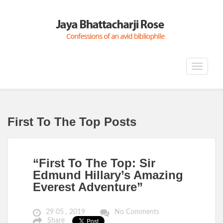
Toggle
navigat
First To The Top Posts
“First To The Top: Sir
Edmund Hillary’s Amazing
Everest Adventure”
29 05 , 2019
No Comments
Share