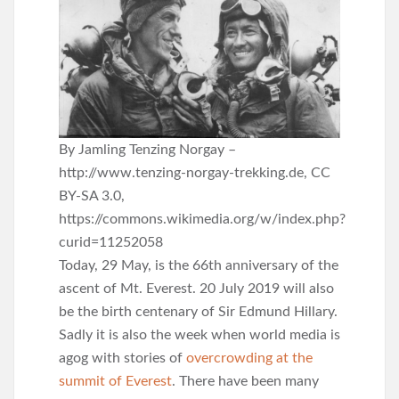
By Jamling Tenzing Norgay –
http://www.tenzing-norgay-trekking.de, CC
BY-SA 3.0,
https://commons.wikimedia.org/w/index.php?
curid=11252058
Today, 29 May, is the 66th anniversary of the
ascent of Mt. Everest. 20 July 2019 will also
be the birth centenary of Sir Edmund Hillary.
Sadly it is also the week when world media is
agog with stories of
overcrowding at the
summit of Everest
. There have been many