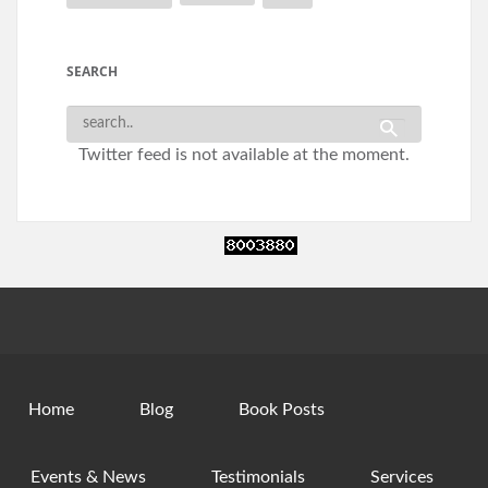
SEARCH
Twitter feed is not available at the moment.
Home
Blog
Book Posts
Events & News
Testimonials
Services