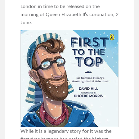
London in time to be released on the
morning of Queen Elizabeth II’s coronation, 2
June.
While it is a legendary story for it was the