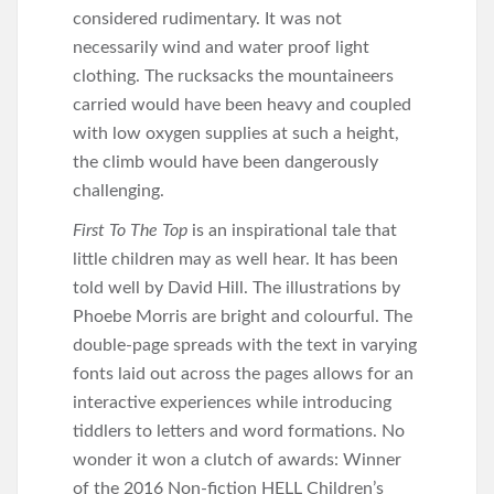
considered rudimentary. It was not
necessarily wind and water proof light
clothing. The rucksacks the mountaineers
carried would have been heavy and coupled
with low oxygen supplies at such a height,
the climb would have been dangerously
challenging.
First To The Top
is an inspirational tale that
little children may as well hear. It has been
told well by David Hill. The illustrations by
Phoebe Morris are bright and colourful. The
double-page spreads with the text in varying
fonts laid out across the pages allows for an
interactive experiences while introducing
tiddlers to letters and word formations. No
wonder it won a clutch of awards: Winner
of the 2016 Non-fiction HELL Children’s