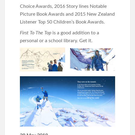
Choice Awards, 2016 Story lines Notable
Picture Book Awards and 2015 New Zealand
Listener Top 50 Children’s Book Awards.
First To The Top
is a good addition to a
personal or a school library. Get it.