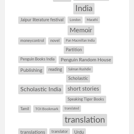
India
Jaipur literature festival
London
Marathi
Memoir
moneycontrol
novel
Pan Macmillan India
Partition
Penguin Books India
Penguin Random House
reading
Salman Rushdie
Publishing
Scholastic
short stories
Scholastic India
Speaking Tiger Books
Tamil
translated
TOI Bookmark
translation
translations
translator
Urdu