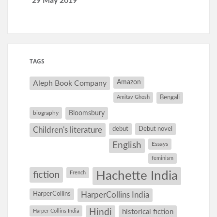
29 May 2019
TAGS
Amazon
Aleph Book Company
Amitav Ghosh
Bengali
Bloomsbury
biography
debut
Debut novel
Children's literature
English
Essays
feminism
Hachette India
fiction
French
HarperCollins
HarperCollins India
Hindi
Harper Collins India
historical fiction