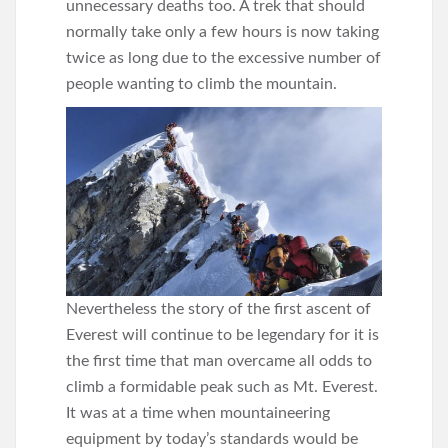
unnecessary deaths too. A trek that should
normally take only a few hours is now taking
twice as long due to the excessive number of
people wanting to climb the mountain.
Nevertheless the story of the first ascent of
Everest will continue to be legendary for it is
the first time that man overcame all odds to
climb a formidable peak such as Mt. Everest.
It was at a time when mountaineering
equipment by today’s standards would be