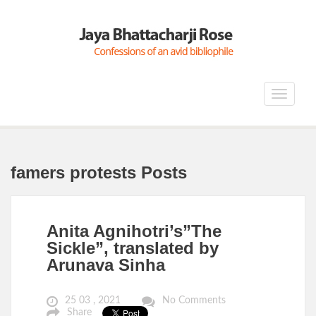
Toggle
navigat
famers protests Posts
Anita Agnihotri’s”The
Sickle”, translated by
Arunava Sinha
25 03 , 2021
No Comments
Share