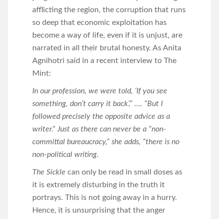
afflicting the region, the corruption that runs
so deep that economic exploitation has
become a way of life, even if it is unjust, are
narrated in all their brutal honesty. As Anita
Agnihotri said in a recent interview to The
Mint:
In our profession, we were told, ‘If you see
something, don’t carry it back’,” …. “But I
followed precisely the opposite advice as a
writer.” Just as there can never be a “non-
committal bureaucracy,” she adds, “there is no
non-political writing.
The Sickle
can only be read in small doses as
it is extremely disturbing in the truth it
portrays. This is not going away in a hurry.
Hence, it is unsurprising that the anger