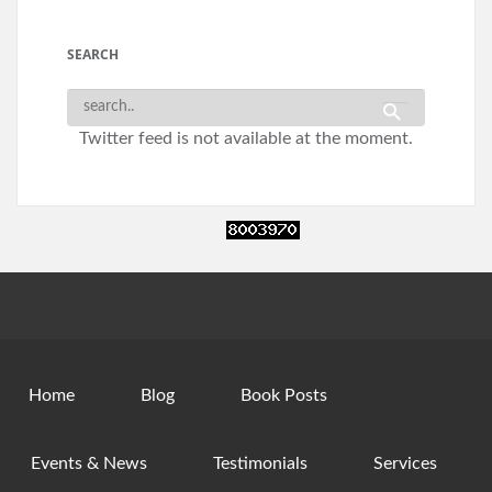
SEARCH
Twitter feed is not available at the moment.
Home
Blog
Book Posts
Events & News
Testimonials
Services