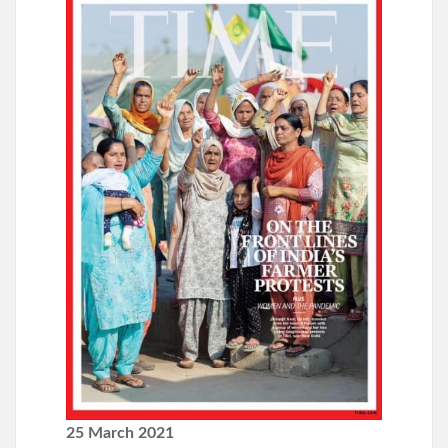
25 March 2021