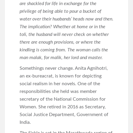
are shackled for life in exchange for the
privilege of being able to pour a bucket of
water over their huabands’ heads now and then.
The implication? Whether at home or in the
toli, the husband will never check on whether
there are enough provisions, or where the
kindling is coming from. The woman calls the
man malak, for malik, her lord and master.
Somethings never change. Anita Agnihotri,
an ex-bureacrat, is known for depicting
social realism in her novels. One of the
responsibilities she held was member
secretary of the National Commission for
Women. She retired in 2016 as Secretary,
Social Justice Department, Government of
India.