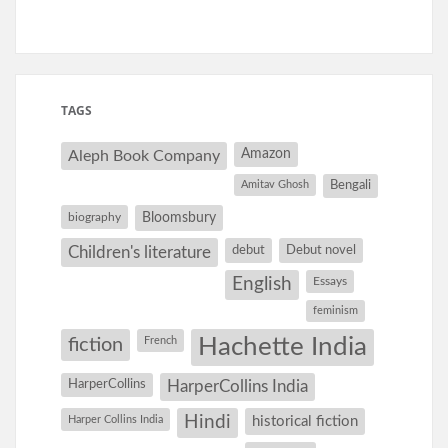
TAGS
Amazon
Aleph Book Company
Amitav Ghosh
Bengali
Bloomsbury
biography
debut
Debut novel
Children's literature
English
Essays
feminism
Hachette India
fiction
French
HarperCollins
HarperCollins India
Hindi
Harper Collins India
historical fiction