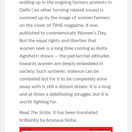
welling up in the ongoing farmers protests in
Delhi ( on other farming related issues) is
summed up by the image of women farmers
on the cover of TIME magazine. It was
published to commemorate Women’s Day.
But the equal rights and liberties that
women seek is a long time coming as Anita
Agnihotri shows — the patriarchal attitudes
towards women are deeply embedded in
society. Such systemic violence can be
combated but for it to be completely done
away with is still a distant dream. It is a long
and at times a debilitating struggle, but it is
worth fighting for.
Read
The Sickle.
It has been translated
brilliantly by Arunava Sinha .