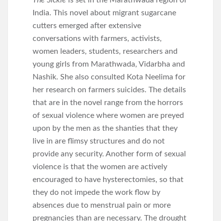
The Sickle
is set in the Marathwada region of
India. This novel about migrant sugarcane
cutters emerged after extensive
conversations with farmers, activists,
women leaders, students, researchers and
young girls from Marathwada, Vidarbha and
Nashik. She also consulted Kota Neelima for
her research on farmers suicides. The details
that are in the novel range from the horrors
of sexual violence where women are preyed
upon by the men as the shanties that they
live in are flimsy structures and do not
provide any security. Another form of sexual
violence is that the women are actively
encouraged to have hysterectomies, so that
they do not impede the work flow by
absences due to menstrual pain or more
pregnancies than are necessary. The drought