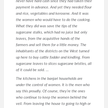
never have hard cash since they had taken their
payment in advance. And yet they needed flour
and rice, vegetables and kerosene. And it was
the women who would have to do the cooking.
What they did was save the tips of the
sugarcane stalks, which had no juice but only
leaves, from the acquisitive hands of the
farmers and sell them for a little money. The
inhabitants of the districts on the West turned
up here to buy cattle fodder and kindling. From
sugarcane leaves to slices sugarcane bristles, all
of it could be sold. …
The kitchens in the banjari households are
under the control of women. It is the men who
say this proudly. Of course, they’re the ones
who continue to keep the women behind the
veil. From leaving the house to going to high or