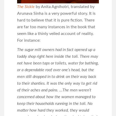
The Sickle
by Anita Agnihotri, translated by
Arunava Sinha is a very powerful story. It is
hard to believe that it is pure fiction. There
are far too many instances in the book that
seem like a thinly veiled account of reality.
For instance:
The sugar mill owners had in fact opened up a
toddy shop right here inside the toli. There may
not have been taps or toilets, water for bathing,
or a dependable roof over one’s head, but the
men still dropped in to drink on their way back
to their shanties. It was the only way to get rid
of their aches and pains. …The men weren’t
concerned about how the women managed to
keep their households running in the toli. No
matter how hard they worked, they would