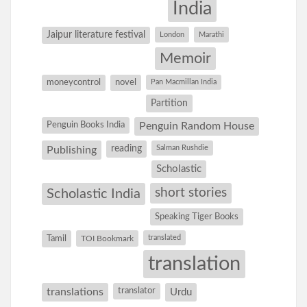
India
Jaipur literature festival
London
Marathi
Memoir
moneycontrol
novel
Pan Macmillan India
Partition
Penguin Books India
Penguin Random House
reading
Salman Rushdie
Publishing
Scholastic
short stories
Scholastic India
Speaking Tiger Books
Tamil
translated
TOI Bookmark
translation
translations
translator
Urdu