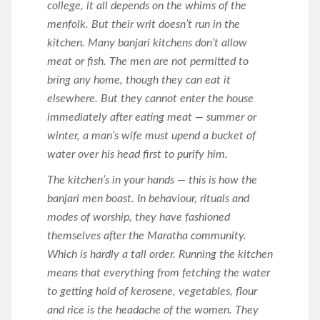
college, it all depends on the whims of the
menfolk. But their writ doesn’t run in the
kitchen. Many banjari kitchens don’t allow
meat or fish. The men are not permitted to
bring any home, though they can eat it
elsewhere. But they cannot enter the house
immediately after eating meat — summer or
winter, a man’s wife must upend a bucket of
water over his head first to purify him.
The kitchen’s in your hands — this is how the
banjari men boast. In behaviour, rituals and
modes of worship, they have fashioned
themselves after the Maratha community.
Which is hardly a tall order. Running the kitchen
means that everything from fetching the water
to getting hold of kerosene, vegetables, flour
and rice is the headache of the women. They