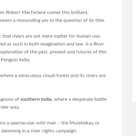
c Robert Macfarlane comes this brilliant,
nswers a resounding
yes
to the question of its title.
ea: that rivers are not mere matter for human use,
zed as such in both imagination and law.
Is a River
exploration of the past, present and futures of this
 Penguin India.
 where a miraculous cloud-forest and its rivers are
lagoons of
southern India
, where a desperate battle
under way.
ere a spectacular wild river – the Mutehekau or
 damming in a river-rights campaign.