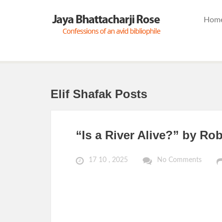
Hom
Elif Shafak Posts
“Is a River Alive?” by Ro
17 10 , 2025
No Comments