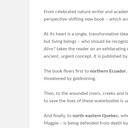
From celebrated nature writer and academi
perspective-shifting new book – which a
At its heart is a single, transformative id
but living beings – who should be recogni
Alive?
takes the reader on an exhilarating 
ancient, urgent concept. It is published by
The book flows first to
northern Ecuador
,
threatened by goldmining.
Then, to the wounded rivers, creeks and 
to save the lives of these waterbodies is 
And finally, to
north-eastern Quebec
, wh
Magpie – is being defended from death by