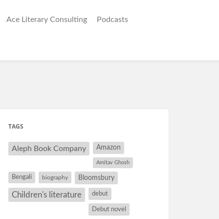
Ace Literary Consulting
Podcasts
TAGS
Amazon
Aleph Book Company
Amitav Ghosh
Bengali
Bloomsbury
biography
debut
Children's literature
Debut novel