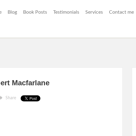
e
Blog
Book Posts
Testimonials
Services
Contact me
bert Macfarlane
Share