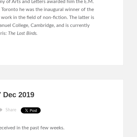
my of Arts and Letters awarded him the E.M.
in Toronto he was the inaugural winner of the
rk in the field of non-fiction. The latter is
nuel College, Cambridge, and is currently
ris:
The Lost Birds.
7 Dec 2019
Share
received in the past few weeks.