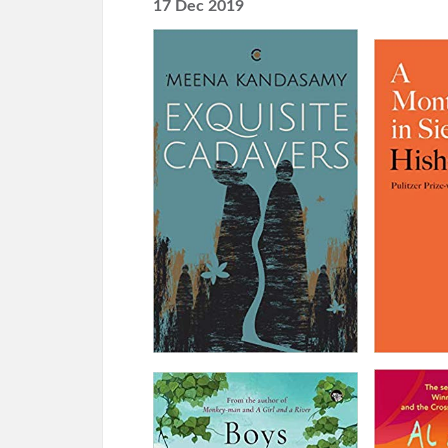
17 Dec 2019