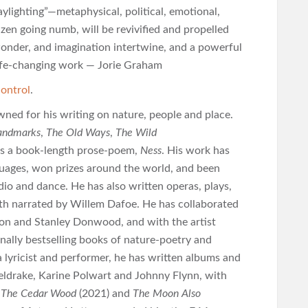
ylighting”―metaphysical, political, emotional,
izen going numb, will be revivified and propelled
 wonder, and imagination intertwine, and a powerful
 life-changing work — Jorie Graham
ontrol
.
wned for his writing on nature, people and place.
andmarks
,
The Old Ways
,
The Wild
 as a book-length prose-poem,
Ness
. His work has
guages, won prizes around the world, and been
adio and dance. He has also written operas, plays,
oth narrated by Willem Dafoe. He has collaborated
sson and Stanley Donwood, and with the artist
nally bestselling books of nature-poetry and
 lyricist and performer, he has written albums and
ldrake, Karine Polwart and Johnny Flynn, with
n The Cedar Wood
(2021) and
The Moon Also