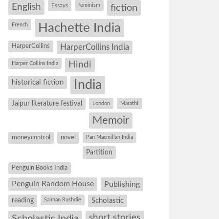
English
Essays
feminism
fiction
Hachette India
French
HarperCollins
HarperCollins India
Hindi
Harper Collins India
historical fiction
India
Jaipur literature festival
London
Marathi
Memoir
moneycontrol
novel
Pan Macmillan India
Partition
Penguin Books India
Penguin Random House
Publishing
reading
Salman Rushdie
Scholastic
short stories
Scholastic India