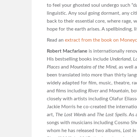
to feel your ghosted soul undergo such “da
linguistic. Any soul going dormant, any cit
back to their essential core, where rage,
hope for the earth arises. A spellbinding,
Read an
extract from the book on Moneyc
Robert Macfarlane
is internationally reno
His bestselling books include
Underland
,
L
Places
and
Mountains of the Mind
, as well
been translated into more than thirty lan
widely adapted for film, music, theatre, r
and films including
River
and
Mountain
, b
closely with artists including Olafur Elia
Jackie Morris he co-created the internatio
art,
The Lost Words
and
The Lost Spells.
As a
songs with musicians including Cosmo She
whom he has released two albums,
Lost I