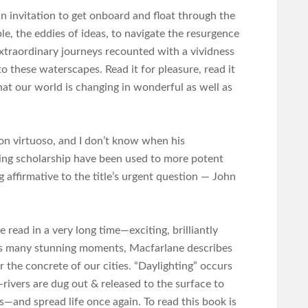
, an invitation to get onboard and float through the
e, the eddies of ideas, to navigate the resurgence
xtraordinary journeys recounted with a vividness
to these waterscapes. Read it for pleasure, read it
that our world is changing in wonderful as well as
on virtuoso, and I don’t know when his
ing scholarship have been used to more potent
 affirmative to the title’s urgent question — John
e read in a very long time―exciting, brilliantly
its many stunning moments, Macfarlane describes
 the concrete of our cities. “Daylighting” occurs
rivers are dug out & released to the surface to
―and spread life once again. To read this book is