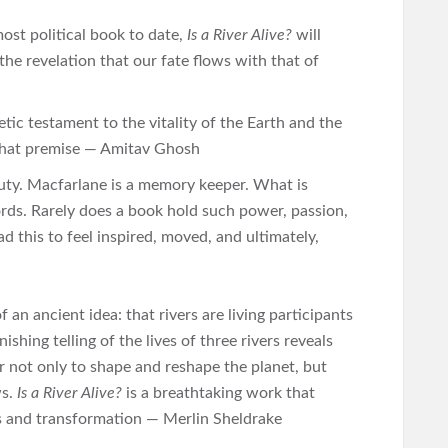
st political book to date,
Is a River Alive?
will
the revelation that our fate flows with that of
oetic testament to the vitality of the Earth and the
 that premise — Amitav Ghosh
uty. Macfarlane is a memory keeper. What is
rds. Rarely does a book hold such power, passion,
ad this to feel inspired, moved, and ultimately,
f an ancient idea: that rivers are living participants
ishing telling of the lives of three rivers reveals
 not only to shape and reshape the planet, but
ws.
Is a River Alive?
is a breathtaking work that
is and transformation — Merlin Sheldrake