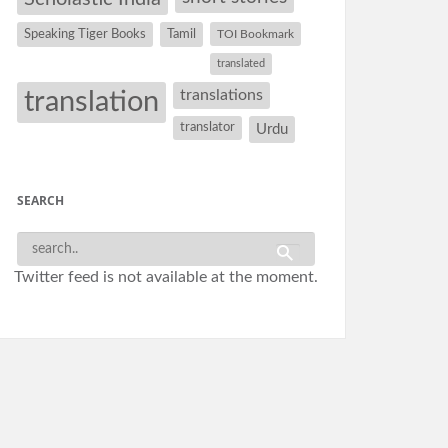
Speaking Tiger Books
Tamil
TOI Bookmark
translated
translation
translations
translator
Urdu
SEARCH
Twitter feed is not available at the moment.