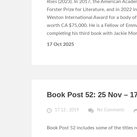
Rises
(2023). In 2017, the American Acade
Forster Prize for Literature, and in 2022 
Weston International Award for a body of wo
worth CA $75,000. He is a Fellow of Emma
completing his third book with Jackie Mor
17 Oct 2025
Book Post 52: 25 Nov – 1
17 12 , 2019
No Comments
Book Post 52 includes some of the titles 