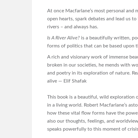
At once Macfarlane’s most personal and mo
open hearts, spark debates and lead us to 
rivers – and always has.
Is A River Alive?
is a beautifully written, p
forms of politics that can be based upon
A rich and visionary work of immense bea
broken in our societies, he mends with wo
and poetry in its exploration of nature. Re
alive — Elif Shafak
This book is a beautiful, wild exploration o
in a living world. Robert Macfarlane’s aston
how these vital flow forms have the power
also our thoughts, feelings, and worldvie
speaks powerfully to this moment of cris