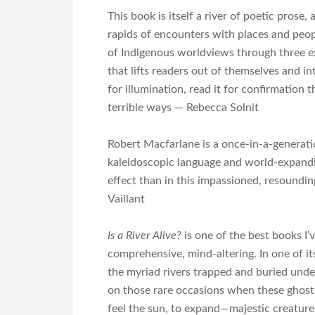
This book is itself a river of poetic prose
rapids of encounters with places and peopl
of Indigenous worldviews through three e
that lifts readers out of themselves and in
for illumination, read it for confirmation 
terrible ways — Rebecca Solnit
Robert Macfarlane is a once-in-a-generati
kaleidoscopic language and world-expand
effect than in this impassioned, resounding
Vaillant
Is a River Alive?
is one of the best books I’v
comprehensive, mind-altering. In one of 
the myriad rivers trapped and buried under
on those rare occasions when these ghost-
feel the sun, to expand―majestic creatures