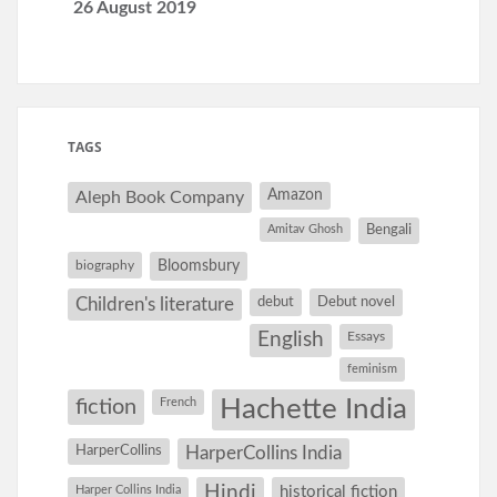
26 August 2019
TAGS
Amazon
Aleph Book Company
Amitav Ghosh
Bengali
Bloomsbury
biography
debut
Debut novel
Children's literature
English
Essays
feminism
Hachette India
fiction
French
HarperCollins
HarperCollins India
Hindi
Harper Collins India
historical fiction