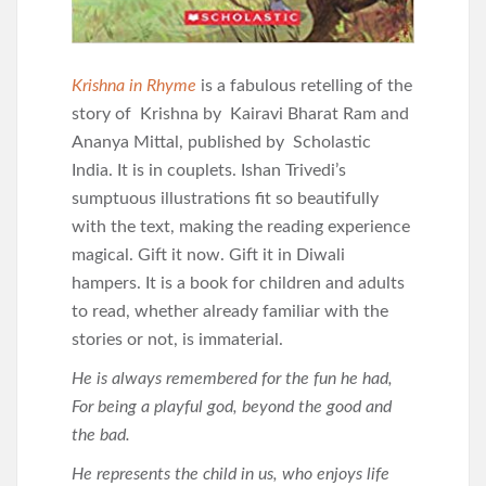
Krishna in Rhyme
is a fabulous retelling of the
story of Krishna by Kairavi Bharat Ram and
Ananya Mittal, published by Scholastic
India. It is in couplets. Ishan Trivedi’s
sumptuous illustrations fit so beautifully
with the text, making the reading experience
magical. Gift it now. Gift it in Diwali
hampers. It is a book for children and adults
to read, whether already familiar with the
stories or not, is immaterial.
He is always remembered for the fun he had,
For being a playful god, beyond the good and
the bad.
He represents the child in us, who enjoys life