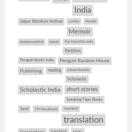
India
Jaipur literature festival
London
Marathi
Memoir
moneycontrol
novel
Pan Macmillan India
Partition
Penguin Books India
Penguin Random House
reading
Salman Rushdie
Publishing
Scholastic
short stories
Scholastic India
Speaking Tiger Books
Tamil
translated
TOI Bookmark
translation
translations
translator