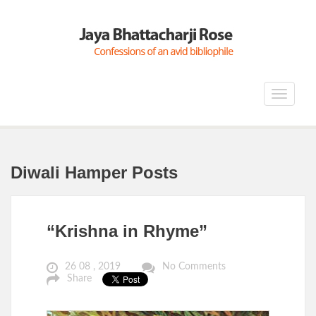
Toggle
navigat
Diwali Hamper Posts
“Krishna in Rhyme”
26 08 , 2019
No Comments
Share