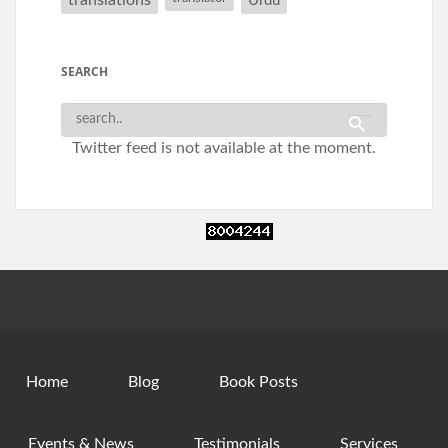
Urdu
SEARCH
Twitter feed is not available at the moment.
Home
Blog
Book Posts
Events & News
Testimonials
Services