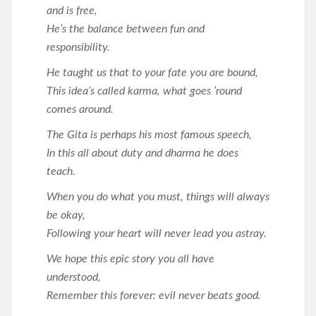
and is free,
He’s the balance between fun and
responsibility.
He taught us that to your fate you are bound,
This idea’s called karma, what goes ’round
comes around.
The Gita is perhaps his most famous speech,
In this all about duty and dharma he does
teach.
When you do what you must, things will always
be okay,
Following your heart will never lead you astray.
We hope this epic story you all have
understood,
Remember this forever: evil never beats good.