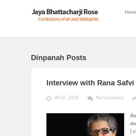
Hom
Dinpanah Posts
Interview with Rana Safvi
09 07 , 2018
No Comments
Ran
do
[ c