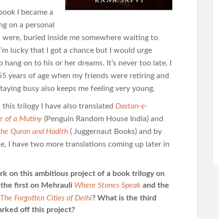
 book I became a
ying on a personal
ch were, buried inside me somewhere waiting to
’m lucky that I got a chance but
I would urge
 hang on to his or her dreams. It’s never too late. I
 55 years of age when my friends were retiring and
 Staying busy also keeps me feeling very young.
this trilogy I have also translated
Dastan-e-
e of a Mutiny
(Penguin Random House India) and
the Quran and Hadith
( Juggernaut Books) and by
e, I have two more translations coming up later in
 on this ambitious project of a book trilogy on
 the first on Mehrauli
Where Stones Speak
and the
The Forgotten Cities of Delhi
? What is the third
rked off this project?