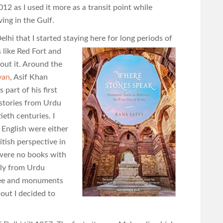
012 as I used it more as a transit point while
ving in the Gulf.
lhi that I started staying here for long periods of
like Red Fort and
out it. Around the
van
, Asif Khan
part of his first
stories from Urdu
eth centuries. I
 English were either
itish perspective in
 were no books with
lly from Urdu
 free and monuments
out I decided to