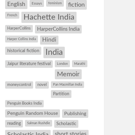
English
Essays
feminism
fiction
Hachette India
French
HarperCollins
HarperCollins India
Hindi
Harper Collins India
historical fiction
India
Jaipur literature festival
London
Marathi
Memoir
moneycontrol
novel
Pan Macmillan India
Partition
Penguin Books India
Penguin Random House
Publishing
reading
Salman Rushdie
Scholastic
short stories
Scholastic India