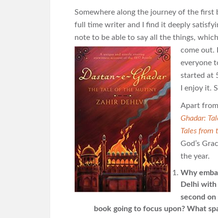
Somewhere along the journey of the first
full time writer and I find it deeply satisf
note to be able to say all the things, whi
come out. I
everyone to
started at
I enjoy it.
Apart from 
Ghadar: Tal
Tales from 
God’s Grac
the year.
Why embark
Delhi with
second on
book going to focus upon? What spa