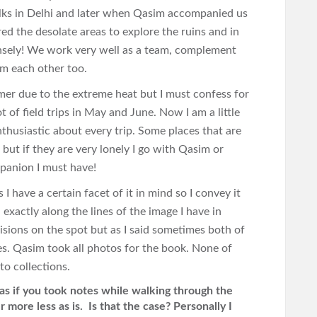
lks in Delhi and later when Qasim accompanied us
ed the desolate areas to explore the ruins and in
nsely! We work very well as a team, complement
om each other too.
er due to the extreme heat but I must confess for
t of field trips in May and June. Now I am a little
thusiastic about every trip. Some places that are
 but if they are very lonely I go with Qasim or
panion I must have!
have a certain facet of it in mind so I convey it
exactly along the lines of the image I have in
sions on the spot but as I said sometimes both of
es. Qasim took all photos for the book. None of
to collections.
 as if you took notes while walking through the
more less as is. Is that the case? Personally I