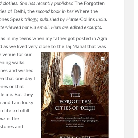
d clothes. She has recently published
The Forgotten
ties of Delhi, the
second book in her
Where the
ones Speak
trilogy, published by Harper
Collins
India.
interviewed her via email. Here are edited excerpts.
was in my teens when my father got posted in Agra
d as we lived very close
to the Taj Mahal that was
e venue for our
ening walks.
stones and wished
ea that one day I
nes or that
le me. But they
y and I am lucky
 life to fulfill
eak
is the
 stones and