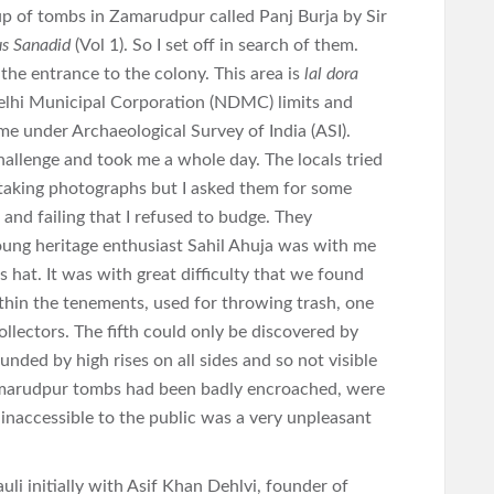
oup of tombs in Zamarudpur called Panj Burja by Sir
us Sanadid
(Vol 1). So I set off in search of them.
 the entrance to the colony. This area is
lal dora
Delhi Municipal Corporation (NDMC) limits and
e under Archaeological Survey of India (ASI).
allenge and took me a whole day. The locals tried
t taking photographs but I asked them for some
and failing that I refused to budge. They
oung heritage enthusiast Sahil Ahuja was with me
hat. It was with great difficulty that we found
thin the tenements, used for throwing trash, one
llectors. The fifth could only be discovered by
ounded by high rises on all sides and so not visible
amarudpur tombs had been badly encroached, were
inaccessible to the public was a very unpleasant
li initially with Asif Khan Dehlvi, founder of