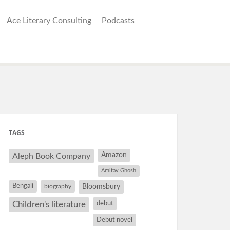
Ace Literary Consulting
Podcasts
TAGS
Amazon
Aleph Book Company
Amitav Ghosh
Bengali
Bloomsbury
biography
debut
Children's literature
Debut novel