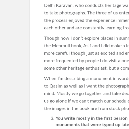
Delhi Karavan, who conducts heritage wa
to take photographs. The three of us enter
the process enjoyed the experience imme
each other and are constantly learning fr
Though now I don’t explore places in summ
the Mehrauli book, Asif and I did make a lo
more careful though just as excited and en
more frequented by people I do visit alone
some other heritage enthusiast, but a com
When I’m describing a monument in words I 
to Qasim as well as I want the photograph 
mind. Mostly we go together and take deci
us go alone if we can’t match our schedul
the images in the book are from stock pho
You write mostly in the first person
monuments that were typed up later 