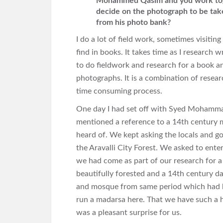
Mohammed Qasim and you work toget
decide on the photograph to be take
from his photo bank?
I do a lot of field work, sometimes visitin
find in books. It takes time as I research 
to do fieldwork and research for a book 
photographs. It is a combination of resear
time consuming process.
One day I had set off with Syed Mohamma
mentioned a reference to a 14th century 
heard of. We kept asking the locals and go
the Aravalli City Forest. We asked to ent
we had come as part of our research for a
beautifully forested and a 14th century 
and mosque from same period which had
run a madarsa here. That we have such a h
was a pleasant surprise for us.