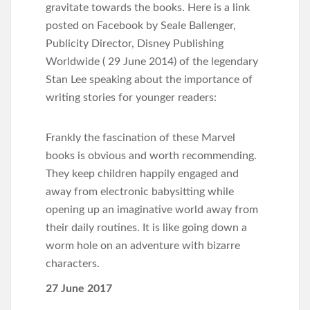
gravitate towards the books. Here is a link
posted on Facebook by Seale Ballenger,
Publicity Director, Disney Publishing
Worldwide ( 29 June 2014) of the legendary
Stan Lee speaking about the importance of
writing stories for younger readers:
Frankly the fascination of these Marvel
books is obvious and worth recommending.
They keep children happily engaged and
away from electronic babysitting while
opening up an imaginative world away from
their daily routines. It is like going down a
worm hole on an adventure with bizarre
characters.
27 June 2017