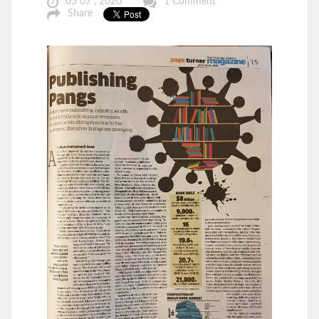
05 07 , 2020
1 Comment
Share