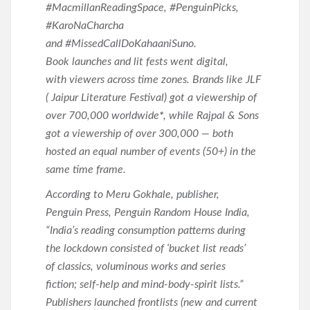
#MacmillanReadingSpace, #PenguinPicks,
#KaroNaCharcha
and #MissedCallDoKahaaniSuno.
Book launches and lit fests went digital,
with viewers across time zones. Brands like JLF
( Jaipur Literature Festival) got a viewership of
over 700,000 worldwide
*
, while Rajpal & Sons
got a viewership of over 300,000 — both
hosted an equal number of events (50+) in the
same time frame.
According to Meru Gokhale, publisher,
Penguin Press, Penguin Random House India,
“India’s reading consumption patterns during
the lockdown consisted of ‘bucket list reads’
of classics, voluminous works and series
fiction; self-help and mind-body-spirit lists.”
Publishers launched frontlists (new and current