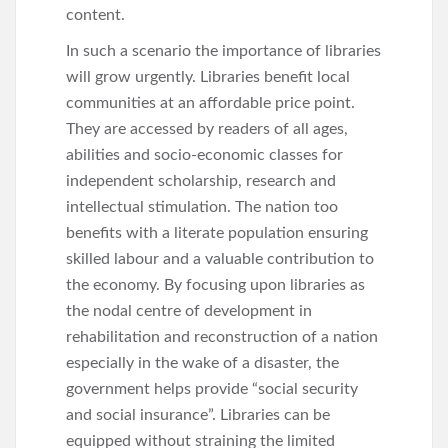
content.
In such a scenario the importance of libraries
will grow urgently. Libraries benefit local
communities at an affordable price point.
They are accessed by readers of all ages,
abilities and socio-economic classes for
independent scholarship, research and
intellectual stimulation. The nation too
benefits with a literate population ensuring
skilled labour and a valuable contribution to
the economy. By focusing upon libraries as
the nodal centre of development in
rehabilitation and reconstruction of a nation
especially in the wake of a disaster, the
government helps provide “social security
and social insurance”. Libraries can be
equipped without straining the limited