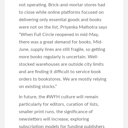
not operating. Brick-and-mortar stores had
to close while online platforms focused on
delivering only essential goods and books
were not on the list. Priyanka Malhotra says
“When Full Circle reopened in mid-May,
there was a great demand for books. Mid-
June, supply lines are still fragile, so getting
more books regularly is uncertain. Well-
stocked warehouses are outside city limits
and are finding it difficult to service book
orders to bookstores. We are mostly relying
on existing stocks.”
In future, the #WFH culture will remain
particularly for editors, curation of lists,
smaller print runs, the significance of
newsletters will increase, exploring
subscription models for funding publishers