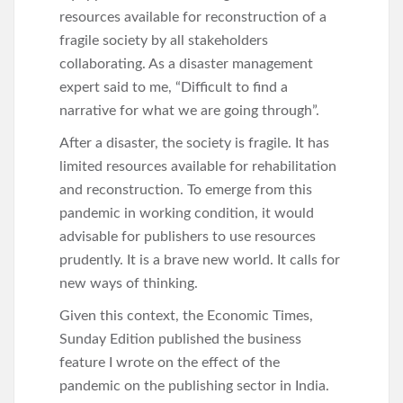
resources available for reconstruction of a
fragile society by all stakeholders
collaborating. As a disaster management
expert said to me, “Difficult to find a
narrative for what we are going through”.
After a disaster, the society is fragile. It has
limited resources available for rehabilitation
and reconstruction. To emerge from this
pandemic in working condition, it would
advisable for publishers to use resources
prudently. It is a brave new world. It calls for
new ways of thinking.
Given this context, the Economic Times,
Sunday Edition published the business
feature I wrote on the effect of the
pandemic on the publishing sector in India.