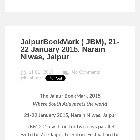
JaipurBookMark ( JBM), 21-
22 January 2015, Narain
Niwas, Jaipur
11 01 , 2015
No Comments
Share
The Jaipur BookMark 2015
Where South Asia meets the world
21-22 January 2015, Narain Niwas, Jaipur
(JBM 2015 will run for two days parallel
with the Zee Jaipur Literature Festival on the