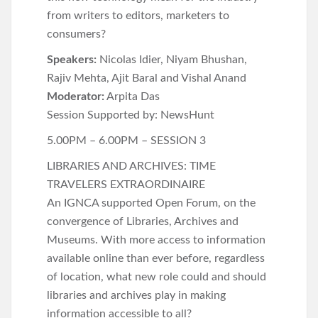
from writers to editors, marketers to
consumers?
Speakers:
Nicolas Idier, Niyam Bhushan,
Rajiv Mehta, Ajit Baral and Vishal Anand
Moderator:
Arpita Das
Session Supported by: NewsHunt
5.00PM – 6.00PM – SESSION 3
LIBRARIES AND ARCHIVES: TIME
TRAVELERS EXTRAORDINAIRE
An IGNCA supported Open Forum, on the
convergence of Libraries, Archives and
Museums. With more access to information
available online than ever before, regardless
of location, what new role could and should
libraries and archives play in making
information accessible to all?