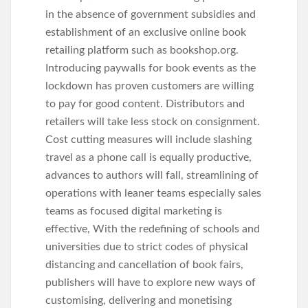
in the absence of government subsidies and
establishment of an exclusive online book
retailing platform such as bookshop.org.
Introducing paywalls for book events as the
lockdown has proven customers are willing
to pay for good content. Distributors and
retailers will take less stock on consignment.
Cost cutting measures will include slashing
travel as a phone call is equally productive,
advances to authors will fall, streamlining of
operations with leaner teams especially sales
teams as focused digital marketing is
effective, With the redefining of schools and
universities due to strict codes of physical
distancing and cancellation of book fairs,
publishers will have to explore new ways of
customising, delivering and monetising