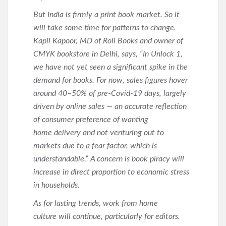
But India is firmly a print book market. So it
will take some time for patterns to change.
Kapil Kapoor, MD of Roli Books and owner of
CMYK bookstore in Delhi, says, “In Unlock 1,
we have not yet seen a significant spike in the
demand for books. For now, sales figures hover
around 40–50% of pre-Covid-19 days, largely
driven by online sales — an accurate reflection
of consumer preference of wanting
home delivery and not venturing out to
markets due to a fear factor, which is
understandable.” A concern is book piracy will
increase in direct proportion to economic stress
in households.
As for lasting trends, work from home
culture will continue, particularly for editors.