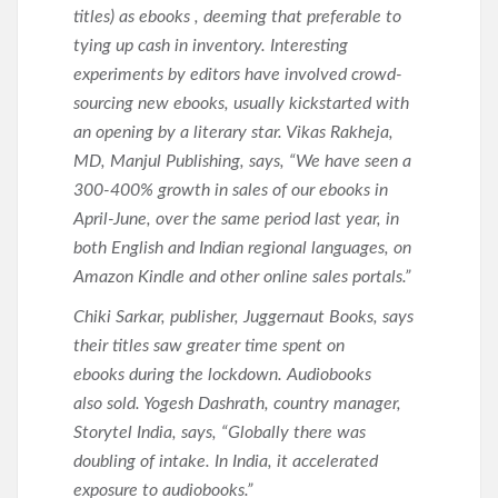
titles) as ebooks , deeming that preferable to
tying up cash in inventory. Interesting
experiments by editors have involved crowd-
sourcing new ebooks, usually kickstarted with
an opening by a literary star. Vikas Rakheja,
MD, Manjul Publishing, says, “We have seen a
300-400% growth in sales of our ebooks in
April-June, over the same period last year, in
both English and Indian regional languages, on
Amazon Kindle and other online sales portals.”
Chiki Sarkar, publisher, Juggernaut Books, says
their titles saw greater time spent on
ebooks during the lockdown. Audiobooks
also sold. Yogesh Dashrath, country manager,
Storytel India, says, “Globally there was
doubling of intake. In India, it accelerated
exposure to audiobooks.”