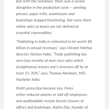
But with the lockdown, there was a severe
disruption in the production cycle — printing
presses, paper mills, warehouses and
bookshops stopped functioning. Nor were there
online sales as books are not defined as
essential commodities.
“Publishing in India is estimated to be worth $8
billion in annual revenues,” says Vikrant Mathur,
director, Nielsen India. “Trade publishing has
seen four months of near-zero sales which
straightaway knocks one’s revenues off by at
least 25-30%,” says Thomas Abraham, MD,
Hachette India.
Profit protection became key. Firms
either reduced salaries or laid off employees,
and unaffordable rentals forced closures of
offices and bookshops. Arpita Das, founder of