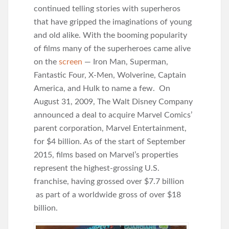
continued telling stories with superheros
that have gripped the imaginations of young
and old alike. With the booming popularity
of films many of the superheroes came alive
on the
screen
— Iron Man, Superman,
Fantastic Four, X-Men, Wolverine, Captain
America, and Hulk to name a few. On
August 31, 2009, The Walt Disney Company
announced a deal to acquire Marvel Comics’
parent corporation, Marvel Entertainment,
for $4 billion. As of the start of September
2015, films based on Marvel’s properties
represent the highest-grossing U.S.
franchise, having grossed over $7.7 billion
as part of a worldwide gross of over $18
billion.