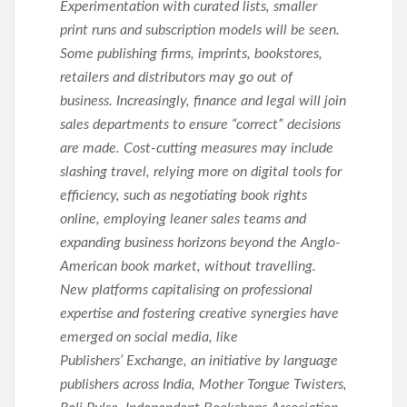
Experimentation with curated lists, smaller
print runs and subscription models will be seen.
Some publishing firms, imprints, bookstores,
retailers and distributors may go out of
business. Increasingly, finance and legal will join
sales departments to ensure “correct” decisions
are made. Cost-cutting measures may include
slashing travel, relying more on digital tools for
efficiency, such as negotiating book rights
online, employing leaner sales teams and
expanding business horizons beyond the Anglo-
American book market, without travelling.
New platforms capitalising on professional
expertise and fostering creative synergies have
emerged on social media, like
Publishers’ Exchange, an initiative by language
publishers across India, Mother Tongue Twisters,