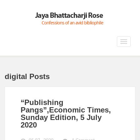
Toggle
navigat
digital Posts
“Publishing
Pangs”,Economic Times,
Sunday Edition, 5 July
2020