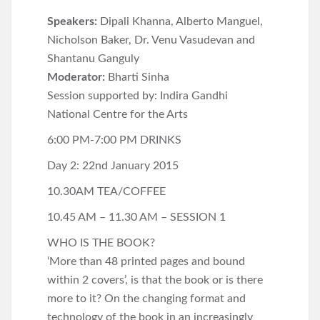
Speakers:
Dipali Khanna, Alberto Manguel,
Nicholson Baker, Dr. Venu Vasudevan and
Shantanu Ganguly
Moderator:
Bharti Sinha
Session supported by: Indira Gandhi
National Centre for the Arts
6:00 PM-7:00 PM DRINKS
Day 2: 22nd January 2015
10.30AM TEA/COFFEE
10.45 AM – 11.30 AM – SESSION 1
WHO IS THE BOOK?
‘More than 48 printed pages and bound
within 2 covers’, is that the book or is there
more to it? On the changing format and
technology of the book in an increasingly