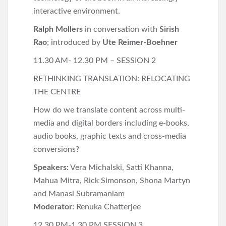
interactive environment.
Ralph Mollers
in conversation with
Sirish
Rao
; introduced by
Ute Reimer-Boehner
11.30 AM- 12.30 PM – SESSION 2
RETHINKING TRANSLATION: RELOCATING
THE CENTRE
How do we translate content across multi-
media and digital borders including e-books,
audio books, graphic texts and cross-media
conversions?
Speakers:
Vera Michalski, Satti Khanna,
Mahua Mitra, Rick Simonson, Shona Martyn
and Manasi Subramaniam
Moderator:
Renuka Chatterjee
12.30 PM-1.30 PM SESSION 3