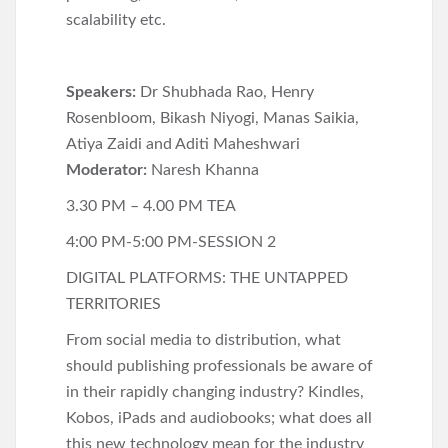
scalability etc.
Speakers:
Dr Shubhada Rao, Henry
Rosenbloom, Bikash Niyogi, Manas Saikia,
Atiya Zaidi and Aditi Maheshwari
Moderator:
Naresh Khanna
3.30 PM – 4.00 PM TEA
4:00 PM-5:00 PM-SESSION 2
DIGITAL PLATFORMS: THE UNTAPPED
TERRITORIES
From social media to distribution, what
should publishing professionals be aware of
in their rapidly changing industry? Kindles,
Kobos, iPads and audiobooks; what does all
this new technology mean for the industry