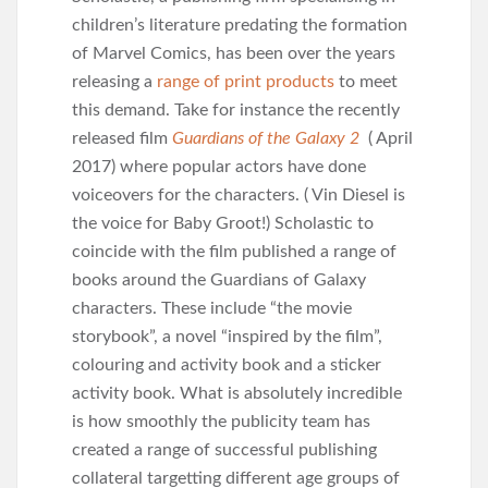
children’s literature predating the formation
of Marvel Comics, has been over the years
releasing a
range of print products
to meet
this demand. Take for instance the recently
released film
Guardians of the Galaxy 2
( April
2017) where popular actors have done
voiceovers for the characters. ( Vin Diesel is
the voice for Baby Groot!) Scholastic to
coincide with the film published a range of
books around the Guardians of Galaxy
characters. These include “the movie
storybook”, a novel “inspired by the film”,
colouring and activity book and a sticker
activity book. What is absolutely incredible
is how smoothly the publicity team has
created a range of successful publishing
collateral targetting different age groups of