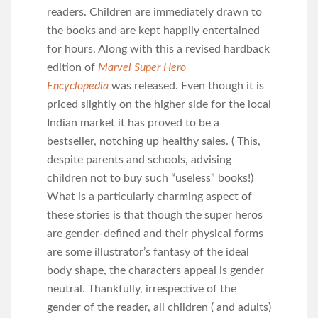
readers. Children are immediately drawn to
the books and are kept happily entertained
for hours. Along with this a revised hardback
edition of
Marvel Super Hero
Encyclopedia
was released. Even though it is
priced slightly on the higher side for the local
Indian market it has proved to be a
bestseller, notching up healthy sales. ( This,
despite parents and schools, advising
children not to buy such “useless” books!)
What is a particularly charming aspect of
these stories is that though the super heros
are gender-defined and their physical forms
are some illustrator’s fantasy of the ideal
body shape, the characters appeal is gender
neutral. Thankfully, irrespective of the
gender of the reader, all children ( and adults)