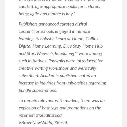
curated, age-appropriate books for children,
being agile and nimble is key.”
Publishers announced curated digital
content for schools engaged in remote
learning. Scholastic Learn at Home, Collins
Digital Home Learning, DK’s Stay Home Hub
and StoryWeaver’s Readalong** were among
such initiatives. Paywalls were introduced for
creative writing workshops and were fully
subscribed. Academic publishers noted an
increase in inquiries from universities regarding
bundle subscriptions.
To remain relevant with readers, there was an
explosion of hashtags and promotions on the
internet: #ReadInstead,
#BraveNewWorld, #Reset,