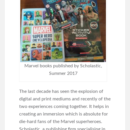
Marvel books published by Scholastic,
Summer 2017
The last decade has seen the explosion of
digital and print mediums and recently of the
two experiences coming together. It helps in
creating an immersion which is absolute for
die-hard fans of the Marvel superheroes.
Scholastic, a publishing firm specialising in