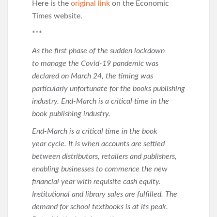
Here is the
original link
on the Economic
Times website.
***
As the first phase of the sudden lockdown
to manage the Covid-19 pandemic was
declared on March 24, the timing was
particularly unfortunate for the books publishing
industry. End-March is a critical time in the
book publishing industry.
End-March is a critical time in the book
year cycle. It is when accounts are settled
between distributors, retailers and publishers,
enabling businesses to commence the new
financial year with requisite cash equity.
Institutional and library sales are fulfilled. The
demand for school textbooks is at its peak.