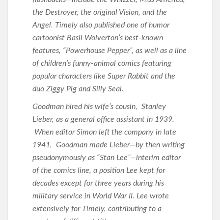
the Destroyer, the original Vision, and the
Angel. Timely also published one of humor
cartoonist Basil Wolverton’s best-known
features, “Powerhouse Pepper”, as well as a line
of children’s funny-animal comics featuring
popular characters like Super Rabbit and the
duo Ziggy Pig and Silly Seal.
Goodman hired his wife’s cousin, Stanley
Lieber, as a general office assistant in 1939.
When editor Simon left the company in late
1941, Goodman made Lieber—by then writing
pseudonymously as “Stan Lee”—interim editor
of the comics line, a position Lee kept for
decades except for three years during his
military service in World War II. Lee wrote
extensively for Timely, contributing to a