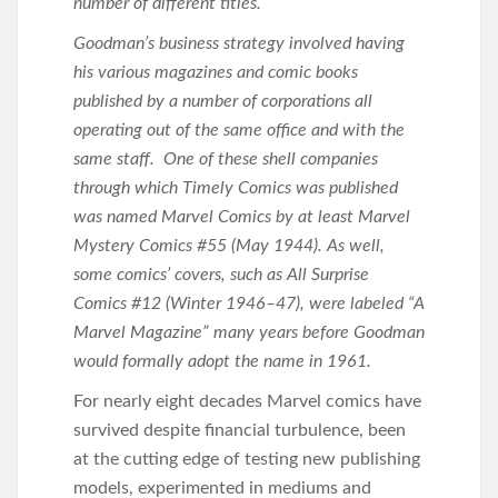
number of different titles.
Goodman’s business strategy involved having
his various magazines and comic books
published by a number of corporations all
operating out of the same office and with the
same staff. One of these shell companies
through which Timely Comics was published
was named Marvel Comics by at least Marvel
Mystery Comics #55 (May 1944). As well,
some comics’ covers, such as All Surprise
Comics #12 (Winter 1946–47), were labeled “A
Marvel Magazine” many years before Goodman
would formally adopt the name in 1961.
For nearly eight decades Marvel comics have
survived despite financial turbulence, been
at the cutting edge of testing new publishing
models, experimented in mediums and