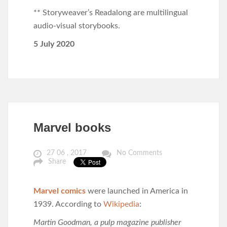
** Storyweaver’s Readalong are multilingual
audio-visual storybooks.
5 July 2020
Marvel books
27 06 , 2017
No Comments
Share
Marvel comics
were launched in America in
1939. According to
Wikipedia
:
Martin Goodman, a pulp magazine publisher