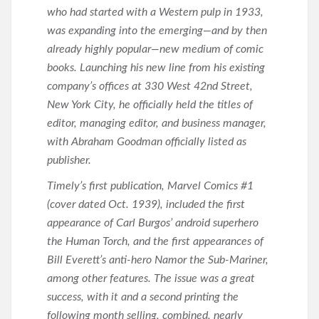
who had started with a Western pulp in 1933,
was expanding into the emerging—and by then
already highly popular—new medium of comic
books. Launching his new line from his existing
company’s offices at 330 West 42nd Street,
New York City, he officially held the titles of
editor, managing editor, and business manager,
with Abraham Goodman officially listed as
publisher.
Timely’s first publication, Marvel Comics #1
(cover dated Oct. 1939), included the first
appearance of Carl Burgos’ android superhero
the Human Torch, and the first appearances of
Bill Everett’s anti-hero Namor the Sub-Mariner,
among other features. The issue was a great
success, with it and a second printing the
following month selling, combined, nearly