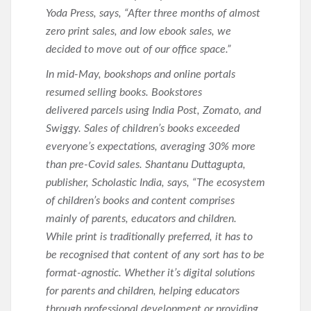
Yoda Press, says, “After three months of almost
zero print sales, and low ebook sales, we
decided to move out of our office space.”
In mid-May, bookshops and online portals
resumed selling books. Bookstores
delivered parcels using India Post, Zomato, and
Swiggy. Sales of children’s books exceeded
everyone’s expectations, averaging 30% more
than pre-Covid sales. Shantanu Duttagupta,
publisher, Scholastic India, says, “The ecosystem
of children’s books and content comprises
mainly of parents, educators and children.
While print is traditionally preferred, it has to
be recognised that content of any sort has to be
format-agnostic. Whether it’s digital solutions
for parents and children, helping educators
through professional development or providing