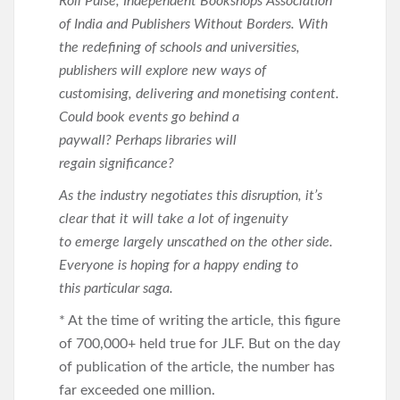
Roli Pulse, Independent Bookshops Association
of India and Publishers Without Borders. With
the redefining of schools and universities,
publishers will explore new ways of
customising, delivering and monetising content.
Could book events go behind a
paywall? Perhaps libraries will
regain significance?
As the industry negotiates this disruption, it’s
clear that it will take a lot of ingenuity
to emerge largely unscathed on the other side.
Everyone is hoping for a happy ending to
this particular saga.
* At the time of writing the article, this figure
of 700,000+ held true for JLF. But on the day
of publication of the article, the number has
far exceeded one million.