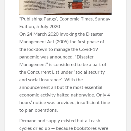
“Publishing Pangs”, Economic Times, Sunday
Edition, 5 July 2020
On 24 March 2020 invoking the Disaster
Management Act (2005) the first phase of
the lockdown to manage the Covid-19
pandemic was announced. “Disaster
Management” is considered to be a part of
the Concurrent List under “social security
and social insurance”. With the
announcement all but the most essential
economic activity halted nationwide. Only 4
hours’ notice was provided, insufficient time
to plan operations.
Demand and supply existed but all cash
cycles dried up — because bookstores were