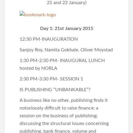
21 and 22 January)
Day 1: 21st January 2015
12:30 PM-INAUGURATION
Sanjoy Roy, Namita Gokhale, Oliver Moystad
1:30 PM-2:30 PM- INAUGURAL LUNCH
hosted by NORLA
2:30 PM-3:30 PM- SESSION 1
IS PUBLISHING “UNBANKABLE”?
A business like no other, publishing finds it
notoriously difficult to raise finance: a
session on the business of publishing;
discussing the structural issues concerning
publishing, bank finance, volume and