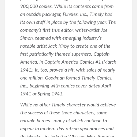
900,000 copies. While its contents came from
an outside packager, Funnies, Inc., Timely had
its own staff in place by the following year. The
company’s first true editor, writer-artist Joe
Simon, teamed with emerging industry’s
notable artist Jack Kirby to create one of the
first patriotically themed superhero, Captain
America, in Captain America Comics #1 (March
1941). It, too, proved a hit, with sales of nearly
one million. Goodman formed Timely Comics,
Inc., beginning with comics cover-dated April
1941 or Spring 1941.
While no other Timely character would achieve
the success of these three characters, some
notable heroes—many of which continue to
appear in modern-day retcon appearances and
flashbacks—include the Whizzer, Miss America,