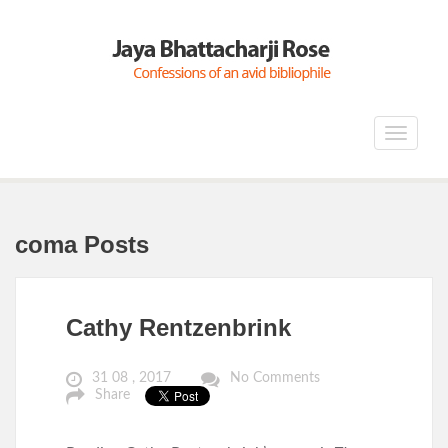
Toggle
navigat
coma Posts
Cathy Rentzenbrink
31 08 , 2017
No Comments
Share