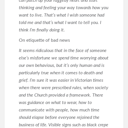
can patch up your raggedy heart and start
thinking and feeling your way towards how you
want to live. That’s what I wish someone had
told me and that’s what I want to tell you. I
think I’m finally doing it.
On etiquette of bad news
It seems ridiculous that in the face of someone
else’s misfortune we spend time worrying about
our own behavious, but it’s only human and is
particularly true when it comes to death and
grief. I’m sure it was easier in Victorian times
when there were prescribed rules, when society
and the Church provided a framework. There
was guidance on what to wear, how to
communicate with people, how much time
should elapse before everyone rejoined the
business of life. Visible signs such as black crepe