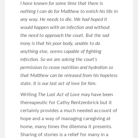
I have known for some time that there is
nothing I can do for Matthew to enrich his life in
any way. He needs to die. We had hoped it
would happen with an infection and without
the need to approach the court. But the sad
irony is that his poor body, unable to do
anything else, seems capable of fighting
infection. So we are asking the court’s
permission to cease nutrition and hydration so
that Matthew can be released from his hopeless
state. It is our last act of love for him.
Writing
The Last Act of Love
may have been
thereapeutic for Cathy Rentzenbrick but it
certainly provides a much needed account of
hope and a way of managing caregiving at
home, many times the dilemma it presents.
Sharing of stories is a relief for many in a