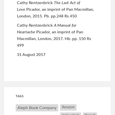
Cathy Rentzenbrick
The Last Act of
Love
Picador, an imprint of Pan Macmillan,
London, 2015. Pb. pp.248 Rs 450
Cathy Rentzenbrick
A Manual for
Heartache
Picador, an imprint of Pan
Macmillan, London, 2017. Hb. pp. 150 Rs
499
31 August 2017
TAGS
Amazon
Aleph Book Company