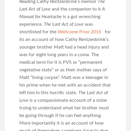
Reading Cathy Rentzenbrink’s memoir
The
Last Act of Love
and the companion to it
A
Manual for Heartache
is a gut wrenching
experience.
The Last Act of Love
was
shortlisted for the
Wellcome Prize 2016
for
its an account of how Cathy Rentzenbrink’s
younger brother Matt had a head injury and
was for eight long years in a coma. The
medical term for it is PVS or “permanent
vegetative state” or as their mother says of
Matt “living corpse”. Matt was a teenager in
his prime when he met with an accident that
left him in this horrific state.
The Last Act of
Love
is a compassionate account of a sister
trying to understand what her brother must
be going through if he can feel anything.
More importantly it is an account of how
much of themselves caregivers have to give