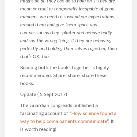
mught be all they can do to hold on. If they are
mean or cruel or temporarily incapable of good
manners, we need to suspend our expectations
around them and give them space and
compassion as they splinter and behave badly
and say the wrong thing. If they are behaving
perfectly and holding themselves together, then
that’s OK, too.
Reading both the books together is highly
recommended. Share, share, share these
books.
Update ( 5 Sept 2017)
The Guardian Longreads published a
fascinating account of “
How science found a
way to help coma patients communicate
“. It
is worth reading!