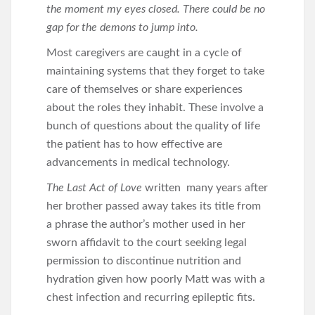
the moment my eyes closed. There could be no
gap for the demons to jump into.
Most caregivers are caught in a cycle of
maintaining systems that they forget to take
care of themselves or share experiences
about the roles they inhabit. These involve a
bunch of questions about the quality of life
the patient has to how effective are
advancements in medical technology.
The Last Act of Love
written many years after
her brother passed away takes its title from
a phrase the author’s mother used in her
sworn affidavit to the court seeking legal
permission to discontinue nutrition and
hydration given how poorly Matt was with a
chest infection and recurring epileptic fits.