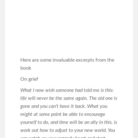
Here are some invaluable excerpts from the
book
On grief
What I now wish someone had told me is this:
life will never be the same again. The old one is
gone and you can’t have it back. What you
might at some point be able to encourage
yourself to do, and time will be an ally in this, is
work out how to adjust to your new world. You