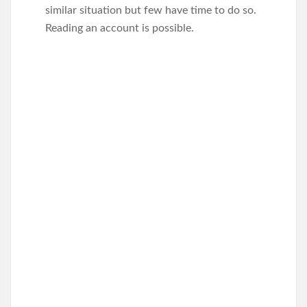
similar situation but few have time to do so.
Reading an account is possible.