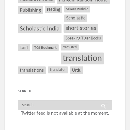
Penguin Random House
reading
Salman Rushdie
Publishing
Scholastic
short stories
Scholastic India
Speaking Tiger Books
Tamil
translated
TOI Bookmark
translation
translations
translator
Urdu
SEARCH
Twitter feed is not available at the moment.