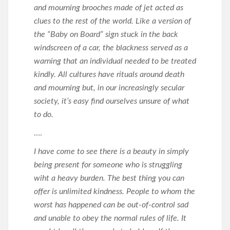
and mourning brooches made of jet acted as
clues to the rest of the world. Like a version of
the “Baby on Board” sign stuck in the back
windscreen of a car, the blackness served as a
warning that an individual needed to be treated
kindly. All cultures have rituals around death
and mourning but, in our increasingly secular
society, it’s easy find ourselves unsure of what
to do.
….
I have come to see there is a beauty in simply
being present for someone who is struggling
wiht a heavy burden. The best thing you can
offer is unlimited kindness. People to whom the
worst has happened can be out-of-control sad
and unable to obey the normal rules of life. It