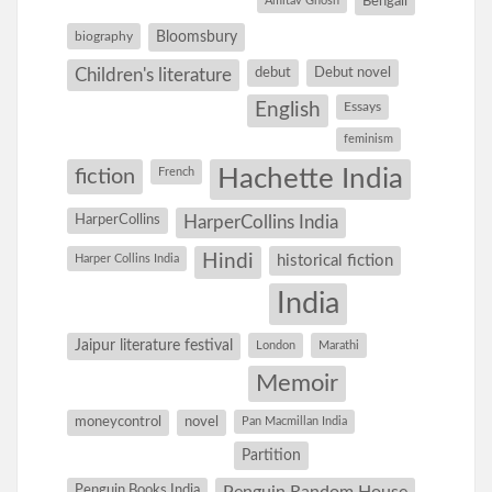
Amitav Ghosh
Bengali
Bloomsbury
biography
debut
Debut novel
Children's literature
English
Essays
feminism
Hachette India
fiction
French
HarperCollins
HarperCollins India
Hindi
Harper Collins India
historical fiction
India
Jaipur literature festival
London
Marathi
Memoir
moneycontrol
novel
Pan Macmillan India
Partition
Penguin Books India