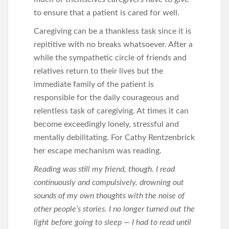
to ensure that a patient is cared for well.
Caregiving can be a thankless task since it is
repititive with no breaks whatsoever. After a
while the sympathetic circle of friends and
relatives return to their lives but the
immediate family of the patient is
responsible for the daily courageous and
relentless task of caregiving. At times it can
become exceedingly lonely, stressful and
mentally debilitating. For Cathy Rentzenbrick
her escape mechanism was reading.
Reading was still my friend, though. I read
continuously and compulsively, drowning out
sounds of my own thoughts with the noise of
other people’s stories. I no longer turned out the
light before going to sleep — I had to read until