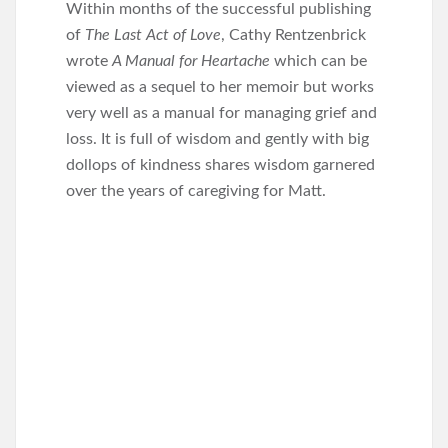
Within months of the successful publishing
of
The Last Act of Love
, Cathy Rentzenbrick
wrote
A Manual for Heartache
which can be
viewed as a sequel to her memoir but works
very well as a manual for managing grief and
loss. It is full of wisdom and gently with big
dollops of kindness shares wisdom garnered
over the years of caregiving for Matt.