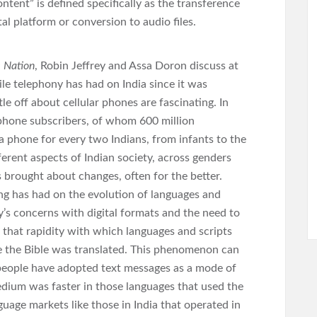
ntent” is defined specifically as the transference
tal platform or conversion to audio files.
 Nation
, Robin Jeffrey and Assa Doron discuss at
ile telephony has had on India since it was
tle off about cellular phones are fascinating. In
ephone subscribers, of whom 600 million
 a phone for every two Indians, from infants to the
ferent aspects of Indian society, across genders
 brought about changes, often for the better.
ting has had on the evolution of languages and
ry’s concerns with digital formats and the need to
 that rapidity with which languages and scripts
nce the Bible was translated. This phenomenon can
 people have adopted text messages as a mode of
dium was faster in those languages that used the
guage markets like those in India that operated in