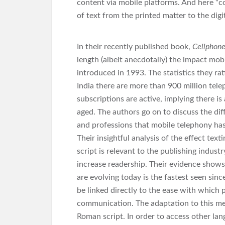
content via mobile platforms. And here “co
of text from the printed matter to the digi
In their recently published book,
Cellphone
length (albeit anecdotally) the impact mob
introduced in 1993. The statistics they rat
India there are more than 900 million tel
subscriptions are active, implying there is
aged. The authors go on to discuss the dif
and professions that mobile telephony has
Their insightful analysis of the effect tex
script is relevant to the publishing indust
increase readership. Their evidence shows
are evolving today is the fastest seen si
be linked directly to the ease with which
communication. The adaptation to this me
Roman script. In order to access other lan