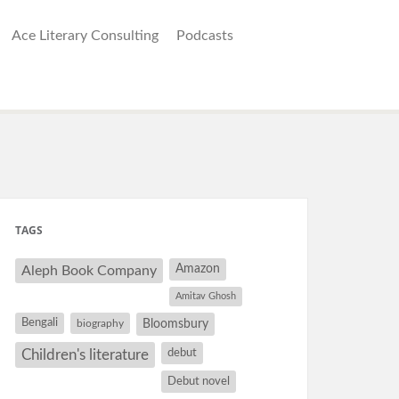
Ace Literary Consulting
Podcasts
TAGS
Amazon
Aleph Book Company
Amitav Ghosh
Bengali
Bloomsbury
biography
debut
Children's literature
Debut novel