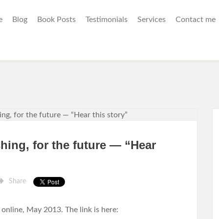
e
Blog
Book Posts
Testimonials
Services
Contact me
hing, for the future — “Hear
Share
nline, May 2013. The link is here: