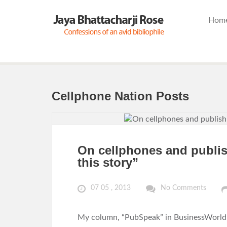
Hom
Cellphone Nation Posts
On cellphones and publis
this story”
07 05 , 2013
No Comments
My column, “PubSpeak” in BusinessWorld o