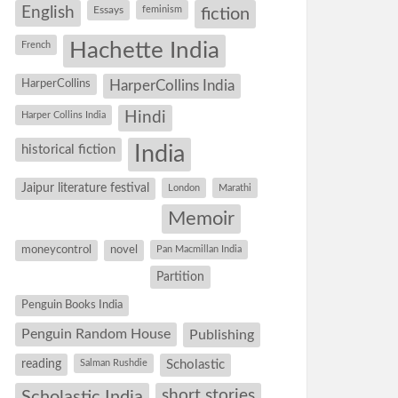
English
Essays
feminism
fiction
Hachette India
French
HarperCollins
HarperCollins India
Hindi
Harper Collins India
historical fiction
India
Jaipur literature festival
London
Marathi
Memoir
moneycontrol
novel
Pan Macmillan India
Partition
Penguin Books India
Penguin Random House
Publishing
reading
Salman Rushdie
Scholastic
short stories
Scholastic India