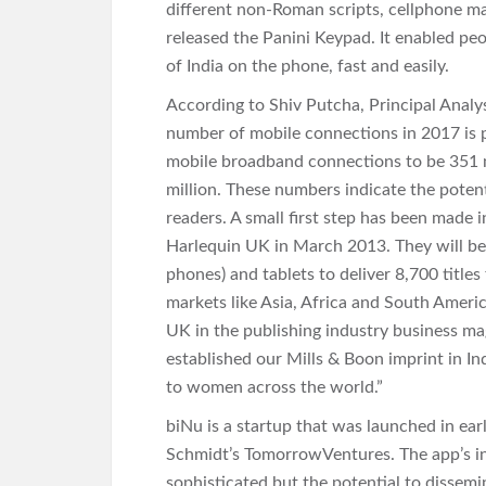
different non-Roman scripts, cellphone ma
released the Panini Keypad. It enabled peo
of India on the phone, fast and easily.
According to Shiv Putcha, Principal Ana
number of mobile connections in 2017 is p
mobile broadband connections to be 351 
million. These numbers indicate the potent
readers. A small first step has been made
Harlequin UK in March 2013. They will be
phones) and tablets to deliver 8,700 titles
markets like Asia, Africa and South Ameri
UK in the publishing industry business ma
established our Mills & Boon imprint in Ind
to women across the world.”
biNu is a startup that was launched in ea
Schmidt’s TomorrowVentures. The app’s inte
sophisticated but the potential to dissemi