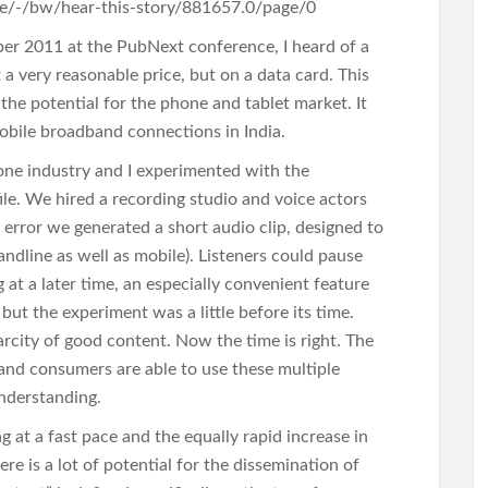
ge/-/bw/hear-this-story/881657.0/page/0
er 2011 at the PubNext conference, I heard of a
 a very reasonable price, but on a data card. This
s the potential for the phone and tablet market. It
obile broadband connections in India.
one industry and I experimented with the
file. We hired a recording studio and voice actors
d error we generated a short audio clip, designed to
andline as well as mobile). Listeners could pause
 at a later time, an especially convenient feature
t the experiment was a little before its time.
arcity of good content. Now the time is right. The
 and consumers are able to use these multiple
understanding.
 at a fast pace and the equally rapid increase in
e is a lot of potential for the dissemination of