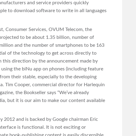
nufacturers and service providers quickly
ple to download software to write in all languages
lyst, Consumer Services, OVUM Telecom, the
rojected to be about 1.35 billion, number of
million and the number of smartphones to be 163
ial of the technology to get across directly to
 in this direction by the announcement made by
 using the biNu app on phones (including feature
 from their stable, especially to the developing
ca. Tim Cooper, commercial director for Harlequin
gazine, the Bookseller says “We’ve already
ia, but it is our aim to make our content available
rly 2012 and is backed by Google chairman Eric
rface is functional. It is not exciting or
nate book-publishing content is easily discernible.