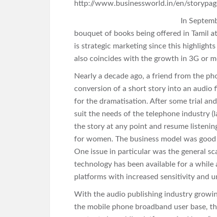
http://www.businessworld.in/en/storypa
In Septemb
bouquet of books being offered in Tamil at
is strategic marketing since this highlight
also coincides with the growth in 3G or m
Nearly a decade ago, a friend from the ph
conversion of a short story into an audio 
for the dramatisation. After some trial an
suit the needs of the telephone industry (l
the story at any point and resume listening
for women. The business model was good bu
One issue in particular was the general sc
technology has been available for a while
platforms with increased sensitivity and 
With the audio publishing industry growing
the mobile phone broadband user base, ther