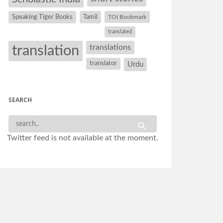
Speaking Tiger Books
Tamil
TOI Bookmark
translated
translation
translations
translator
Urdu
SEARCH
Twitter feed is not available at the moment.