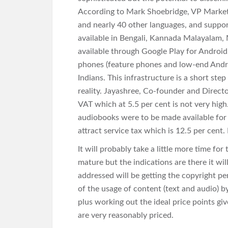
According to Mark Shoebridge, VP Marketin
and nearly 40 other languages, and suppor
available in Bengali, Kannada Malayalam, M
available through Google Play for Android.
phones (feature phones and low-end Andro
Indians. This infrastructure is a short s
reality. Jayashree, Co-founder and Direct
VAT which at 5.5 per cent is not very high. 
audiobooks were to be made available for
attract service tax which is 12.5 per cent.
It will probably take a little more time for
mature but the indications are there it wi
addressed will be getting the copyright pe
of the usage of content (text and audio) b
plus working out the ideal price points giv
are very reasonably priced.