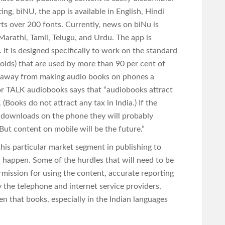
g, biNU, the app is available in English, Hindi
ts over 200 fonts. Currently, news on biNu is
arathi, Tamil, Telugu, and Urdu. The app is
 It is designed specifically to work on the standard
ids) that are used by more than 90 per cent of
tep away from making audio books on phones a
or TALK audiobooks says that “audiobooks attract
(Books do not attract any tax in India.) If the
 downloads on the phone they will probably
 But content on mobile will be the future.”
 this particular market segment in publishing to
ll happen. Some of the hurdles that will need to be
rmission for using the content, accurate reporting
y the telephone and internet service providers,
en that books, especially in the Indian languages