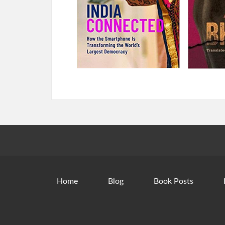
Home
Blog
Book Posts