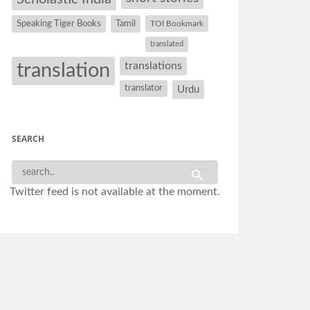
Speaking Tiger Books
Tamil
TOI Bookmark
translated
translation
translations
translator
Urdu
SEARCH
Twitter feed is not available at the moment.