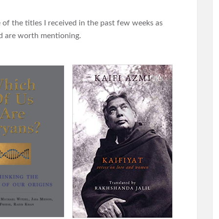
of the titles I received in the past few weeks as
and are worth mentioning.