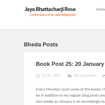
Hom
Bheda Posts
Book Post 25: 20 January
03 02 , 2019
No Comments
Every Monday I post some of the books I h
be in addition to my regular blog posts an
two weeks as January is an exceedingly bu