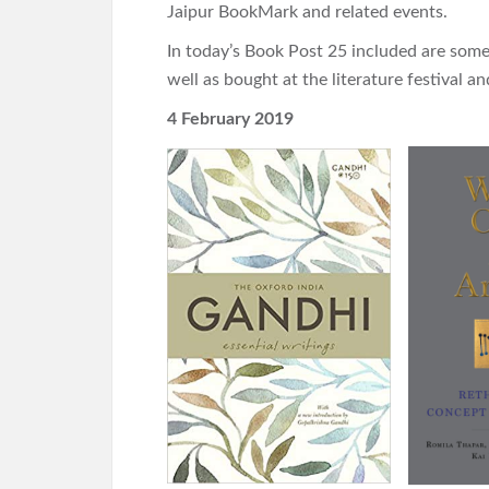
Jaipur BookMark and related events.
In today’s Book Post 25 included are some 
well as bought at the literature festival 
4 February 2019