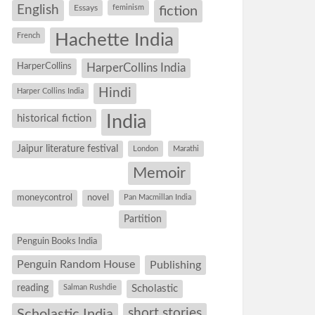
English
Essays
feminism
fiction
Hachette India
French
HarperCollins
HarperCollins India
Hindi
Harper Collins India
historical fiction
India
Jaipur literature festival
London
Marathi
Memoir
moneycontrol
novel
Pan Macmillan India
Partition
Penguin Books India
Penguin Random House
Publishing
reading
Salman Rushdie
Scholastic
short stories
Scholastic India