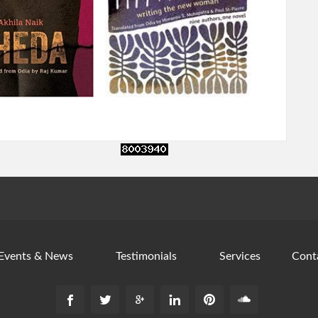
Events & News
Testimonials
Services
Cont