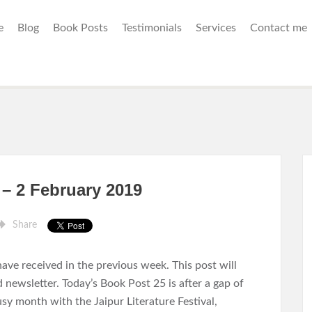
e
Blog
Book Posts
Testimonials
Services
Contact me
 – 2 February 2019
Share
ave received in the previous week. This post will
d newsletter. Today’s Book Post 25 is after a gap of
sy month with the Jaipur Literature Festival,