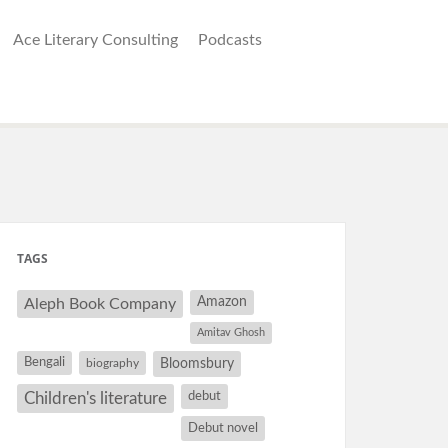
Ace Literary Consulting
Podcasts
TAGS
Amazon
Aleph Book Company
Amitav Ghosh
Bengali
Bloomsbury
biography
debut
Children's literature
Debut novel