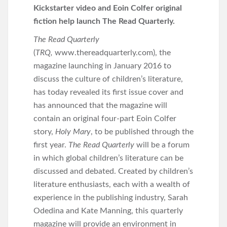
Kickstarter video and Eoin Colfer original
fiction help launch The Read Quarterly.
The Read Quarterly
(
TRQ,
www.thereadquarterly.com), the
magazine launching in January 2016 to
discuss the culture of children’s literature,
has today revealed its first issue cover and
has announced that the magazine will
contain an original four-part Eoin Colfer
story,
Holy Mary
, to be published through the
first year.
The Read Quarterly
will be a forum
in which global children’s literature can be
discussed and debated. Created by children’s
literature enthusiasts, each with a wealth of
experience in the publishing industry, Sarah
Odedina and Kate Manning, this quarterly
magazine will provide an environment in