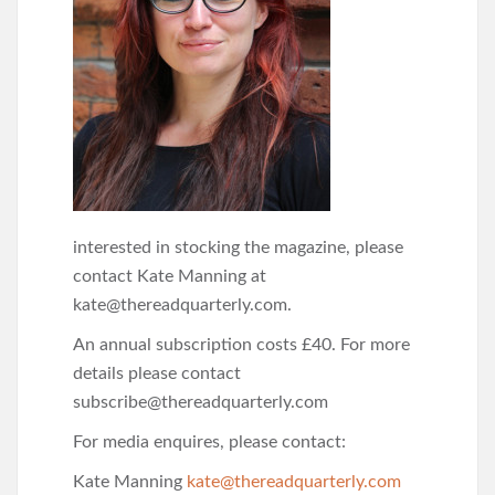
interested in stocking the magazine, please
contact Kate Manning at
kate@thereadquarterly.com.
An annual subscription costs £40. For more
details please contact
subscribe@thereadquarterly.com
For media enquires, please contact:
Kate Manning
kate@thereadquarterly.com