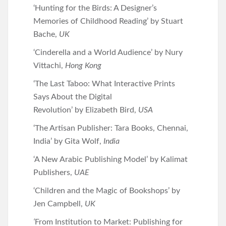
‘Hunting for the Birds: A Designer’s
Memories of Childhood Reading’ by Stuart
Bache,
UK
‘Cinderella and a World Audience’ by Nury
Vittachi,
Hong Kong
‘The Last Taboo: What Interactive Prints
Says About the Digital
Revolution’
by
Elizabeth Bird,
USA
‘The Artisan Publisher: Tara Books, Chennai,
India’ by Gita Wolf,
India
‘A New Arabic Publishing Model’ by Kalimat
Publishers,
UAE
‘Children and the Magic of Bookshops’ by
Jen Campbell,
UK
‘
From Institution to Market: Publishing for