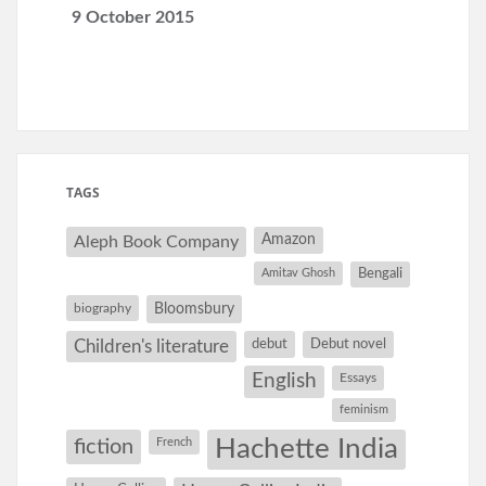
9 October 2015
TAGS
Amazon
Aleph Book Company
Amitav Ghosh
Bengali
Bloomsbury
biography
debut
Debut novel
Children's literature
English
Essays
feminism
Hachette India
fiction
French