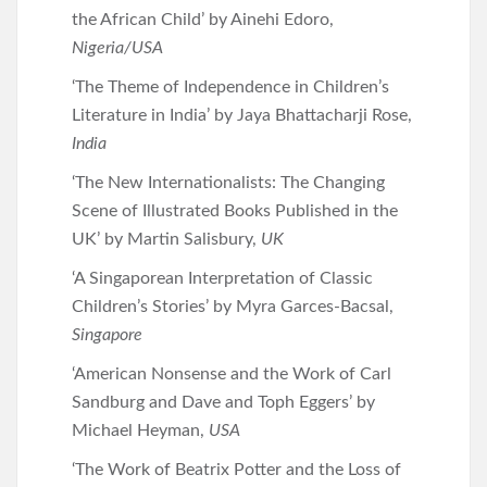
the African Child’ by Ainehi Edoro,
Nigeria/USA
‘The Theme of Independence in Children’s
Literature in India’ by Jaya Bhattacharji Rose,
India
‘The New Internationalists: The Changing
Scene of Illustrated Books Published in the
UK’ by Martin Salisbury,
UK
‘A Singaporean Interpretation of Classic
Children’s Stories’ by Myra Garces-Bacsal,
Singapore
‘American Nonsense and the Work of Carl
Sandburg and Dave and Toph Eggers’ by
Michael Heyman,
USA
‘The Work of Beatrix Potter and the Loss of