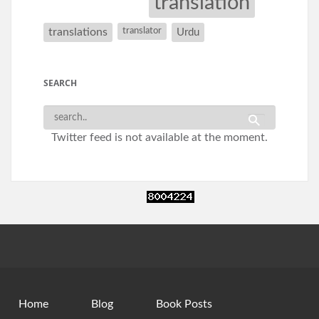
translation
translations
translator
Urdu
SEARCH
Twitter feed is not available at the moment.
Home
Blog
Book Posts