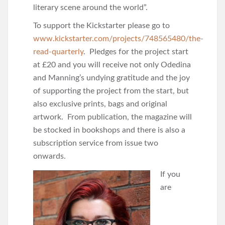
literary scene around the world”.
To support the Kickstarter please go to
www.kickstarter.com/projects/748565480/the-
read-quarterly
. Pledges for the project start
at £20 and you will receive not only Odedina
and Manning’s undying gratitude and the joy
of supporting the project from the start, but
also exclusive prints, bags and original
artwork. From publication, the magazine will
be stocked in bookshops and there is also a
subscription service from issue two
onwards.
If you
are