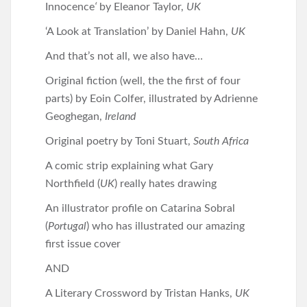
Innocence
‘
by Eleanor Taylor,
UK
‘A Look at Translation’ by Daniel Hahn,
UK
And that’s not all, we also have…
Original fiction (well, the the first of four
parts) by Eoin Colfer, illustrated by Adrienne
Geoghegan,
Ireland
Original poetry by Toni Stuart,
South Africa
A comic strip explaining what Gary
Northfield (
UK
) really hates drawing
An illustrator profile on Catarina Sobral
(
Portugal
) who has illustrated our amazing
first issue cover
AND
A Literary Crossword by Tristan Hanks,
UK