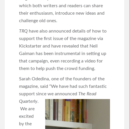
which both writers and readers can share
their enthusiasm, introduce new ideas and
challenge old ones.
TRQ
have also announced details of how to
support the first issue of the magazine via
Kickstarter and have revealed that Neil
Gaiman has been instrumental in setting up
that campaign, even recording a video for
them to help push the crowd funding.
Sarah Odedina, one of the founders of the
magazine, said “We have had such fantastic
support since we announced
The Read
Quarterly
.
We are
excited
by the