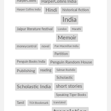
HarperCollins
HarperCollins India
Hindi
Harper Collins India
historical fiction
India
Jaipur literature festival
London
Marathi
Memoir
moneycontrol
novel
Pan Macmillan India
Partition
Penguin Books India
Penguin Random House
reading
Salman Rushdie
Publishing
Scholastic
short stories
Scholastic India
Speaking Tiger Books
Tamil
translated
TOI Bookmark