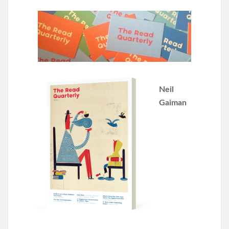
Neil
Gaiman