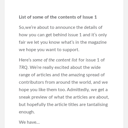
List of some of the contents of Issue 1
So,we’re about to announce the details of
how you can get behind issue 1 and it’s only
fair we let you know what’s in the magazine
we hope you want to support.
Here’s
some of the content list
for issue 1 of
TRQ
. We’re really excited about the wide
range of articles and the amazing spread of
contributors from around the world, and we
hope you like them too. Admittedly, we get a
sneak preview of what the articles are about,
but hopefully the article titles are tantalising
enough.
We have…