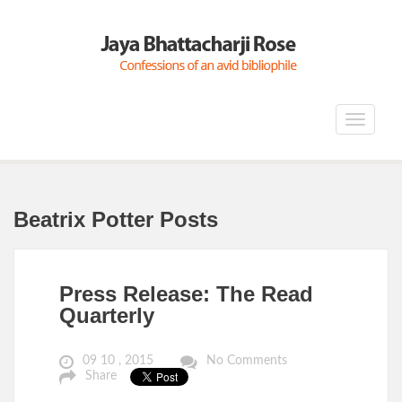
Toggle
navigat
Beatrix Potter Posts
Press Release: The Read
Quarterly
09 10 , 2015
No Comments
Share