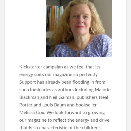
Kickstarter campaign as we feel that its
energy suits our magazine so perfectly.
Support has already been flooding in from
such luminaries as authors including Malorie
Blackman and Neil Gaiman, publishers Neal
Porter and Louis Baum and bookseller
Melissa Cox. We look forward to growing
our magazine to reflect the energy and drive
that is so characteristic of the children’s