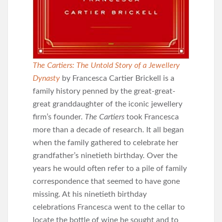
The Cartiers: The Untold Story of a Jewellery
Dynasty
by Francesca Cartier Brickell is a
family history penned by the great-great-
great granddaughter of the iconic jewellery
firm’s founder.
The Cartiers
took Francesca
more than a decade of research. It all began
when the family gathered to celebrate her
grandfather’s ninetieth birthday. Over the
years he would often refer to a pile of family
correspondence that seemed to have gone
missing. At his ninetieth birthday
celebrations Francesca went to the cellar to
locate the bottle of wine he sought and to