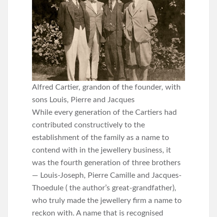
Alfred Cartier, grandon of the founder, with
sons Louis, Pierre and Jacques
While every generation of the Cartiers had
contributed constructively to the
establishment of the family as a name to
contend with in the jewellery business, it
was the fourth generation of three brothers
— Louis-Joseph, Pierre Camille and Jacques-
Thoedule ( the author’s great-grandfather),
who truly made the jewellery firm a name to
reckon with. A name that is recognised