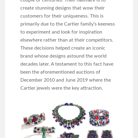
couple of centuries. Their hallmark is to
create stunning designs that wow their
customers for their uniqueness. This is
primarily due to the Cartier family’s keeness
to experiment and look for inspiration
elsewhere rather than at their competitors.
These decisions helped create an iconic
brand whose designs astound the world
decades later. A testament to this fact have
been the aforementioned auctions of
December 2010 and June 2019 where the
Cartier jewels were the key attraction.