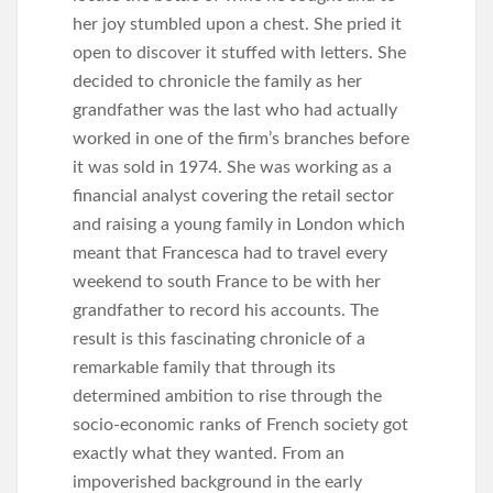
her joy stumbled upon a chest. She pried it
open to discover it stuffed with letters. She
decided to chronicle the family as her
grandfather was the last who had actually
worked in one of the firm’s branches before
it was sold in 1974. She was working as a
financial analyst covering the retail sector
and raising a young family in London which
meant that Francesca had to travel every
weekend to south France to be with her
grandfather to record his accounts. The
result is this fascinating chronicle of a
remarkable family that through its
determined ambition to rise through the
socio-economic ranks of French society got
exactly what they wanted. From an
impoverished background in the early