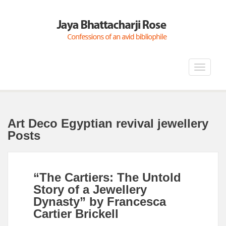
Toggle
navigat
Art Deco Egyptian revival jewellery
Posts
“The Cartiers: The Untold
Story of a Jewellery
Dynasty” by Francesca
Cartier Brickell