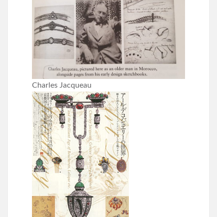
Charles Jacqueau