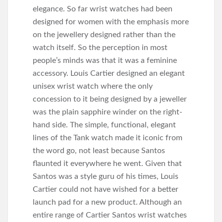
elegance. So far wrist watches had been
designed for women with the emphasis more
on the jewellery designed rather than the
watch itself. So the perception in most
people’s minds was that it was a feminine
accessory. Louis Cartier designed an elegant
unisex wrist watch where the only
concession to it being designed by a jeweller
was the plain sapphire winder on the right-
hand side. The simple, functional, elegant
lines of the Tank watch made it iconic from
the word go, not least because Santos
flaunted it everywhere he went. Given that
Santos was a style guru of his times, Louis
Cartier could not have wished for a better
launch pad for a new product. Although an
entire range of Cartier Santos wrist watches