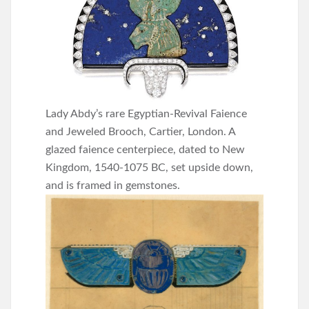
Lady Abdy’s rare Egyptian-Revival Faience
and Jeweled Brooch, Cartier, London. A
glazed faience centerpiece, dated to New
Kingdom, 1540-1075 BC, set upside down,
and is framed in gemstones.