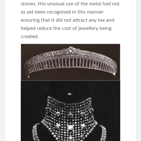
stones, this unusual use of the metal had not
as yet been recognised in this manner
ensuring that it did not attract any tax and
helped reduce the cost of jewellery being
created.