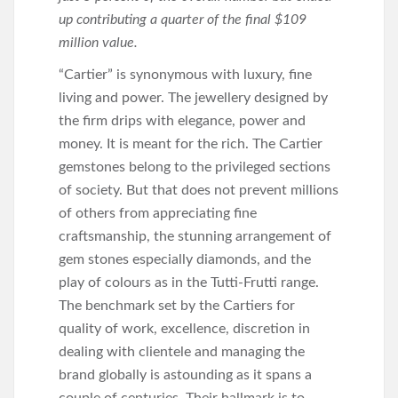
up contributing a quarter of the final $109
million value.
“Cartier” is synonymous with luxury, fine
living and power. The jewellery designed by
the firm drips with elegance, power and
money. It is meant for the rich. The Cartier
gemstones belong to the privileged sections
of society. But that does not prevent millions
of others from appreciating fine
craftsmanship, the stunning arrangement of
gem stones especially diamonds, and the
play of colours as in the Tutti-Frutti range.
The benchmark set by the Cartiers for
quality of work, excellence, discretion in
dealing with clientele and managing the
brand globally is astounding as it spans a