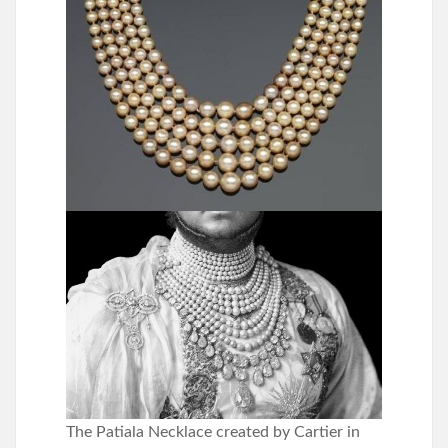
The Patiala Necklace created by Cartier in