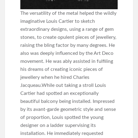
The versatility of the metal helped the wildly
imaginative Louis Cartier to sketch
extraordinary designs, using a range of gem
stones, to create opulent pieces of jewellery,
raising the bling factor by many degrees. He
also was deeply influenced by the Art Deco
movement. He was ably assisted in fulfiling
his dreams of creating iconic pieces of
jewellery when he hired Charles
Jacqueau.While out taking a stroll Louis
Cartier had spotted an exceptionally
beautiful balcony being installed. Impressed
by its avant-garde geometric style and sense
of proportion, Louis spotted the young
designer on a ladder supervising its
installation. He immediately requested