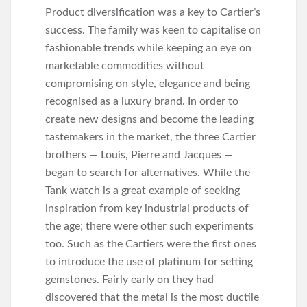
(1928). This was the
Product diversification was a key to Cartier’s
first appearance of the
success. The family was keen to capitalise on
Tank watch on screen.
fashionable trends while keeping an eye on
marketable commodities without
compromising on style, elegance and being
recognised as a luxury brand. In order to
create new designs and become the leading
tastemakers in the market, the three Cartier
brothers — Louis, Pierre and Jacques —
began to search for alternatives. While the
Tank watch is a great example of seeking
inspiration from key industrial products of
the age; there were other such experiments
too. Such as the Cartiers were the first ones
to introduce the use of platinum for setting
gemstones. Fairly early on they had
discovered that the metal is the most ductile