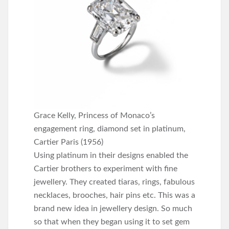
Grace Kelly, Princess of Monaco’s
engagement ring, diamond set in platinum,
Cartier Paris (1956)
Using platinum in their designs enabled the
Cartier brothers to experiment with fine
jewellery. They created tiaras, rings, fabulous
necklaces, brooches, hair pins etc. This was a
brand new idea in jewellery design. So much
so that when they began using it to set gem