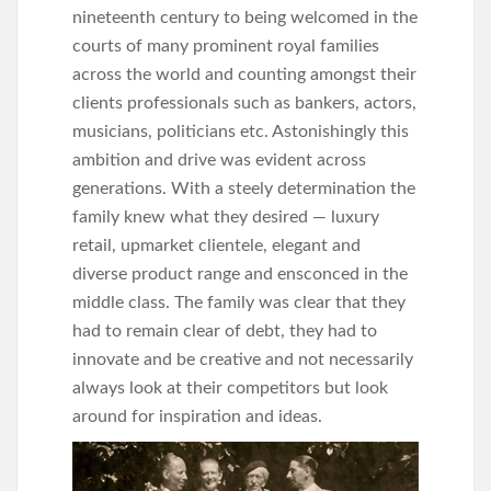
nineteenth century to being welcomed in the
courts of many prominent royal families
across the world and counting amongst their
clients professionals such as bankers, actors,
musicians, politicians etc. Astonishingly this
ambition and drive was evident across
generations. With a steely determination the
family knew what they desired — luxury
retail, upmarket clientele, elegant and
diverse product range and ensconced in the
middle class. The family was clear that they
had to remain clear of debt, they had to
innovate and be creative and not necessarily
always look at their competitors but look
around for inspiration and ideas.