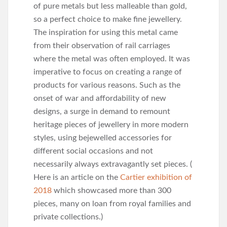
of pure metals but less malleable than gold,
so a perfect choice to make fine jewellery.
The inspiration for using this metal came
from their observation of rail carriages
where the metal was often employed. It was
imperative to focus on creating a range of
products for various reasons. Such as the
onset of war and affordability of new
designs, a surge in demand to remount
heritage pieces of jewellery in more modern
styles, using bejewelled accessories for
different social occasions and not
necessarily always extravagantly set pieces. (
Here is an article on the
Cartier exhibition of
2018
which showcased more than 300
pieces, many on loan from royal families and
private collections.)