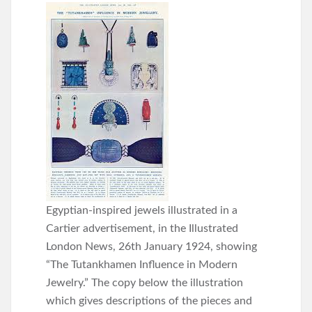
Egyptian-inspired jewels illustrated in a
Cartier advertisement, in the Illustrated
London News, 26th January 1924, showing
“The Tutankhamen Influence in Modern
Jewelry.” The copy below the illustration
which gives descriptions of the pieces and