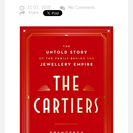
11 03 , 2020
No Comments
Share