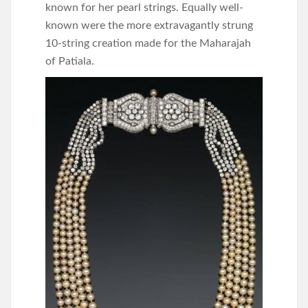
known for her pearl strings. Equally well-
known were the more extravagantly strung
10-string creation made for the Maharajah
of Patiala.