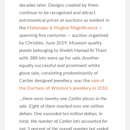
decades later. Designs created by them
continue to be recognised and attract
astronomical prices at auctions as evident in
the
Maharajas & Mughal Magnificence
—
spanning five centuries — auction organised
by Christies, June 2019. Museum quality
jewels belonging to Sheikh Hamad Al Thani
with 388 lots were up for sale. Another
equally successful and prominent white
glove sale, consisting predominantly of
Cartier designed jewellery, was the
sale of
the Duchess of Windsor’s jewellery in 2010.
…
there were twenty-one Cartier pieces in the
sale. Eight of them reached over one million
dollars. One exceeded ten million dollars. In
total, the number of Cartier lots accounted for
just 5 percent of the overall number but ended