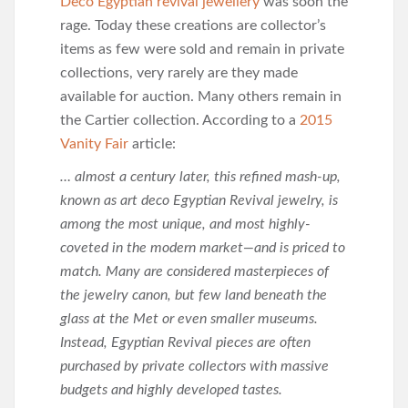
Deco Egyptian revival jewellery
was soon the
rage. Today these creations are collector’s
items as few were sold and remain in private
collections, very rarely are they made
available for auction. Many others remain in
the Cartier collection. According to a
2015
Vanity Fair
article:
… almost a century later, this refined mash-up,
known as art deco Egyptian Revival jewelry, is
among the most unique, and most highly-
coveted in the modern market—and is priced to
match. Many are considered masterpieces of
the jewelry canon, but few land beneath the
glass at the Met or even smaller museums.
Instead, Egyptian Revival pieces are often
purchased by private collectors with massive
budgets and highly developed tastes.