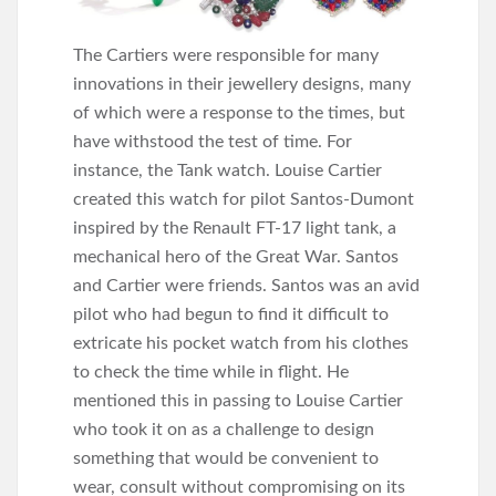
The Cartiers were responsible for many
innovations in their jewellery designs, many
of which were a response to the times, but
have withstood the test of time. For
instance, the Tank watch. Louise Cartier
created this watch for pilot Santos-Dumont
inspired by the Renault FT-17 light tank, a
mechanical hero of the Great War. Santos
and Cartier were friends. Santos was an avid
pilot who had begun to find it difficult to
extricate his pocket watch from his clothes
to check the time while in flight. He
mentioned this in passing to Louise Cartier
who took it on as a challenge to design
something that would be convenient to
wear, consult without compromising on its