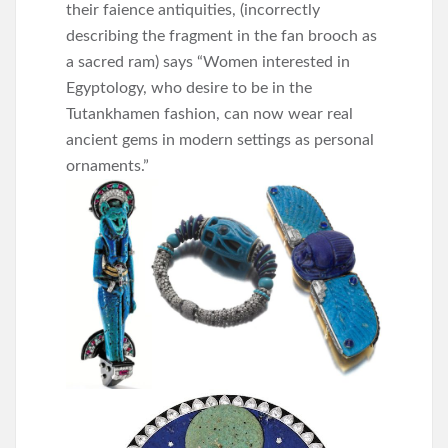
their faience antiquities, (incorrectly
describing the fragment in the fan brooch as
a sacred ram) says “Women interested in
Egyptology, who desire to be in the
Tutankhamen fashion, can now wear real
ancient gems in modern settings as personal
ornaments.”