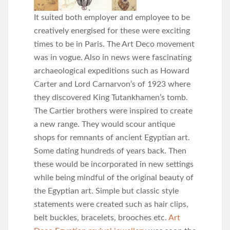
It suited both employer and employee to be
creatively energised for these were exciting
times to be in Paris. The Art Deco movement
was in vogue. Also in news were fascinating
archaeological expeditions such as Howard
Carter and Lord Carnarvon’s of 1923 where
they discovered King Tutankhamen’s tomb.
The Cartier brothers were inspired to create
a new range. They would scour antique
shops for remnants of ancient Egyptian art.
Some dating hundreds of years back. Then
these would be incorporated in new settings
while being mindful of the original beauty of
the Egyptian art. Simple but classic style
statements were created such as hair clips,
belt buckles, bracelets, brooches etc.
Art