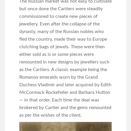
The Russian market was not easy to cultivate
but once done the Cartiers were steadily
commissioned to create new pieces of
jewellery. Even after the collapse of the
dynasty, many of the Russian nobles who
fled the country, made their way to Europe
clutching bags of jewels. These were then
either sold as is or some pieces were
remounted in new designs by jewellers such
as the Cartiers. A classic example being the
Romanov emeralds worn by the Grand
Duchess Vladimir and later acquired by Edith
McCormack Rockefeller and Barbara Hutton
— in that order. Each time the deal was
brokered by Cartier and the gems remounted
as per the wishes of the client.