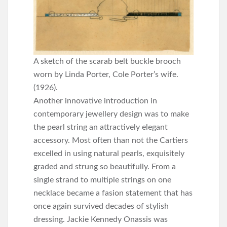
A sketch of the scarab belt buckle brooch
worn by Linda Porter, Cole Porter’s wife.
(1926).
Another innovative introduction in
contemporary jewellery design was to make
the pearl string an attractively elegant
accessory. Most often than not the Cartiers
excelled in using natural pearls, exquisitely
graded and strung so beautifully. From a
single strand to multiple strings on one
necklace became a fasion statement that has
once again survived decades of stylish
dressing. Jackie Kennedy Onassis was