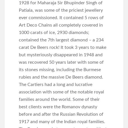
1928 for Maharaja Sir Bhupinder Singh of
Patiala, was some of the priciest jewellery
ever commissioned. It contained 5 rows of
Art Deco Chains all completely covered in
1000 carats of ice, 2930 diamonds;
contained the 7th largest diamond – a 234
carat De Beers rock! It took 3 years to make
but mysteriously disappeared in 1948 and
was recovered 50 years later with some of
its stones missing, including the Burmese
rubies and the massive De Beers diamond.
The Cartiers had a long and lucrative
association with some of the notable royal
families around the world. Some of their
best clients were the Romanov dynasty
before and after the Russian Revolution of
1917 and many of the Indian royal families.