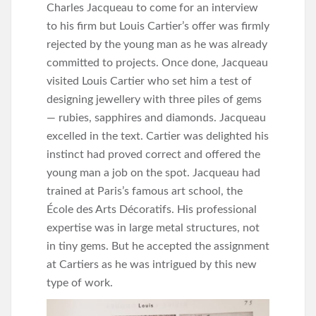
Charles Jacqueau to come for an interview
to his firm but Louis Cartier’s offer was firmly
rejected by the young man as he was already
committed to projects. Once done, Jacqueau
visited Louis Cartier who set him a test of
designing jewellery with three piles of gems
— rubies, sapphires and diamonds. Jacqueau
excelled in the text. Cartier was delighted his
instinct had proved correct and offered the
young man a job on the spot. Jacqueau had
trained at Paris’s famous art school, the
École des Arts Décoratifs. His professional
expertise was in large metal structures, not
in tiny gems. But he accepted the assignment
at Cartiers as he was intrigued by this new
type of work.