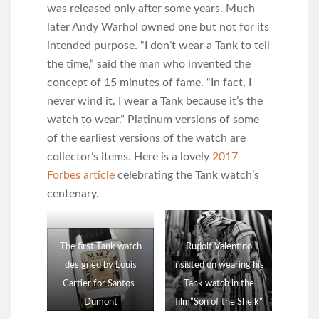
was released only after some years. Much
later Andy Warhol owned one but not for its
intended purpose. “I don’t wear a Tank to tell
the time,” said the man who invented the
concept of 15 minutes of fame. “In fact, I
never wind it. I wear a Tank because it’s the
watch to wear.” Platinum versions of some
of the earliest versions of the watch are
collector’s items. Here is a lovely
2017
Forbes article
celebrating the Tank watch’s
centenary.
The first Tank watch
Rudolf Valentino
designed by Louis
insisted on wearing his
Cartier for Santos-
Tank watch in the
Dumont
film”Son of the Sheik”