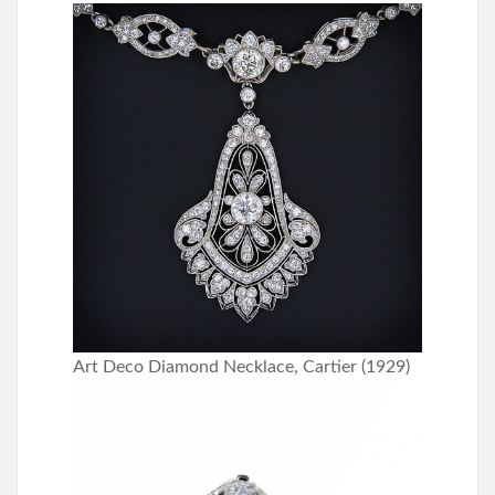
Art Deco Diamond Necklace, Cartier (1929)