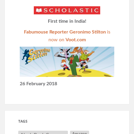
First time in India!
Fabumouse Reporter Geronimo Stilton
is
now on
Voot.com
26 February 2018
TAGS