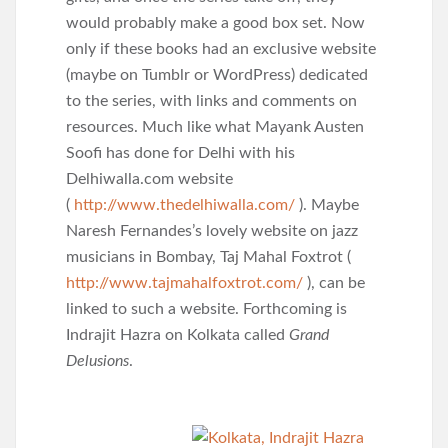
would probably make a good box set. Now
only if these books had an exclusive website
(maybe on Tumblr or WordPress) dedicated
to the series, with links and comments on
resources. Much like what Mayank Austen
Soofi has done for Delhi with his
Delhiwalla.com website
(
http://www.thedelhiwalla.com/
). Maybe
Naresh Fernandes’s lovely website on jazz
musicians in Bombay, Taj Mahal Foxtrot (
http://www.tajmahalfoxtrot.com/
), can be
linked to such a website. Forthcoming is
Indrajit Hazra on Kolkata called
Grand
Delusions
.