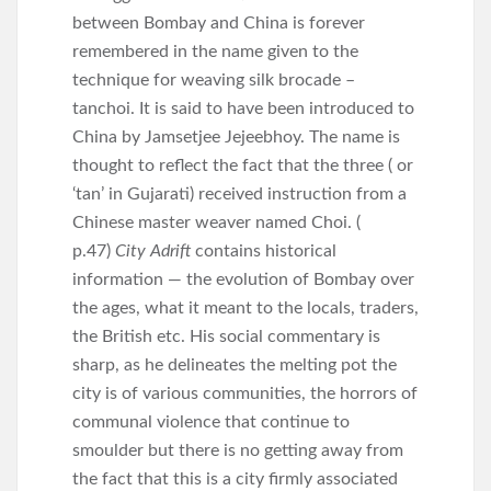
between Bombay and China is forever
remembered in the name given to the
technique for weaving silk brocade –
tanchoi. It is said to have been introduced to
China by Jamsetjee Jejeebhoy. The name is
thought to reflect the fact that the three ( or
‘tan’ in Gujarati) received instruction from a
Chinese master weaver named Choi. (
p.47)
City Adrift
contains historical
information — the evolution of Bombay over
the ages, what it meant to the locals, traders,
the British etc. His social commentary is
sharp, as he delineates the melting pot the
city is of various communities, the horrors of
communal violence that continue to
smoulder but there is no getting away from
the fact that this is a city firmly associated