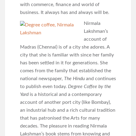
with commerce, finance and world of
business. It always has and always will be.
Nirmala
Lakshman’s
account of
Madras (Chennai) is of a city she adores. A
city that she is familiar with since her family
has been settled in it for generations. She
comes from the family that established the
national newspaper,
The Hindu
and continues
to publish even today.
Degree Coffee by the
Yard
is a historical and a contemporary
account of another port city (like Bombay),
an industrial hub and a rich cultural tradition
that has patronised the Arts for many
decades. The pleasure in reading Nirmala
Lakshman’s book stems from knowing and