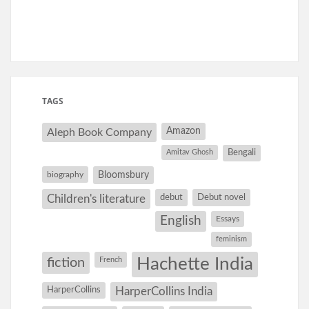
TAGS
Amazon
Aleph Book Company
Amitav Ghosh
Bengali
Bloomsbury
biography
debut
Debut novel
Children's literature
English
Essays
feminism
Hachette India
fiction
French
HarperCollins
HarperCollins India