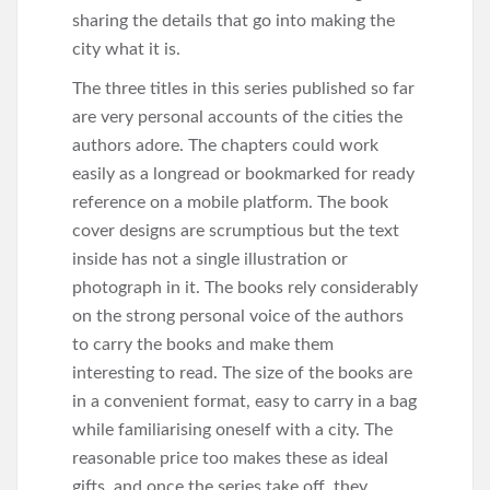
sharing the details that go into making the
city what it is.
The three titles in this series published so far
are very personal accounts of the cities the
authors adore. The chapters could work
easily as a longread or bookmarked for ready
reference on a mobile platform. The book
cover designs are scrumptious but the text
inside has not a single illustration or
photograph in it. The books rely considerably
on the strong personal voice of the authors
to carry the books and make them
interesting to read. The size of the books are
in a convenient format, easy to carry in a bag
while familiarising oneself with a city. The
reasonable price too makes these as ideal
gifts, and once the series take off, they