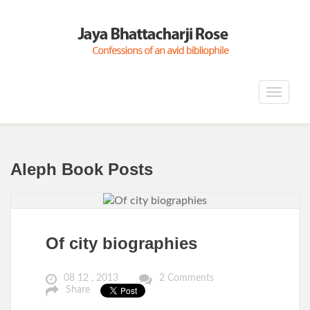
Toggle
navigat
Aleph Book Posts
Of city biographies
08 12 , 2013
2 Comments
Share