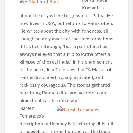
For Amitava
Kumar it is
about the city where he grew up – Patna. He
now lives in USA, but returns to Patna often.
He writes about the city with fondness, all
though acutely aware of the transformations
it has been through, “but a part of me has
always believed that a trip to Patna offers a
glimpse of the real India.” In his endorsement
of the book, Teju Cole says that “A Matter of
Rats is disconcerting, sophisticated, and
recklessly courageous. The stories gathered
here bring Patna to life, and accrete to an
almost unbearable intensity.”
Naresh
Fernandes’s
description of Bombay is fascinating. It is full
of nuggets of information such as the trade