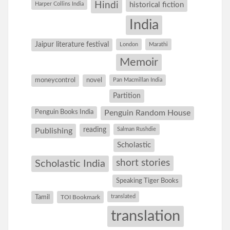
Hindi
Harper Collins India
historical fiction
India
Jaipur literature festival
London
Marathi
Memoir
moneycontrol
novel
Pan Macmillan India
Partition
Penguin Books India
Penguin Random House
reading
Salman Rushdie
Publishing
Scholastic
short stories
Scholastic India
Speaking Tiger Books
Tamil
translated
TOI Bookmark
translation