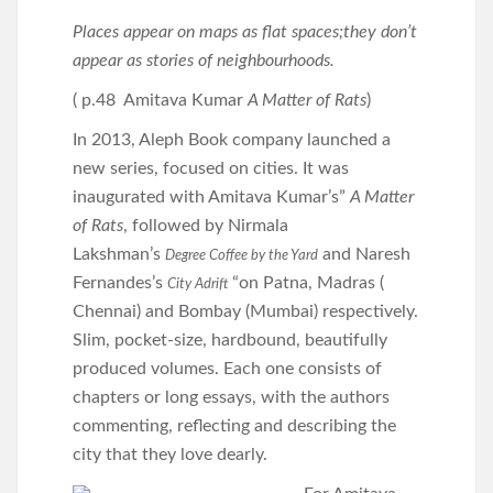
Places appear on maps as flat spaces;they don’t
appear as stories of neighbourhoods.
( p.48 Amitava Kumar
A Matter of Rats
)
In 2013, Aleph Book company launched a
new series, focused on cities. It was
inaugurated with Amitava Kumar’s”
A Matter
of Rats
, followed by Nirmala
Lakshman’s
and Naresh
Degree Coffee by the Yard
Fernandes’s
“on Patna, Madras (
City Adrift
Chennai) and Bombay (Mumbai) respectively.
Slim, pocket-size, hardbound, beautifully
produced volumes. Each one consists of
chapters or long essays, with the authors
commenting, reflecting and describing the
city that they love dearly.