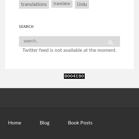
translations
translator
Urdu
SEARCH
Twitter feed is not available at the moment.
Home
Blog
Book Posts