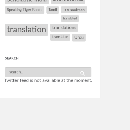
Speaking Tiger Books
Tamil
TOI Bookmark
translated
translation
translations
translator
Urdu
SEARCH
Twitter feed is not available at the moment.