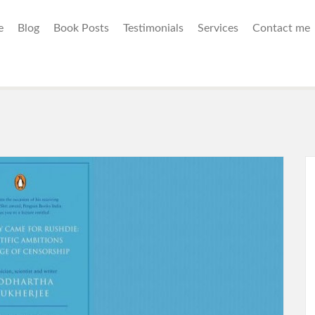
e
Blog
Book Posts
Testimonials
Services
Contact me