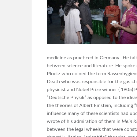
medicine as practiced in Germany. He talk
between science and literature. He spoke o
Ploetz who coined the term Rassenhygiene 
Death who was responsible for the gas c
physicist and Nobel Prize winner ( 1905)
“Deutsche Physik” as opposed to the ideas
the theories of Albert Einstein, including 
influence many of these scientists had up
wrote of his admiration of them in
Mein K
between the legal wheels that were constan