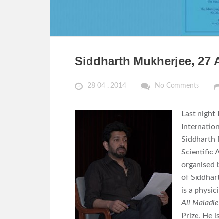
Siddharth Mukherjee, 27 A
28 04 , 2014
No Comments
Last night 
Internation
Siddharth 
Scientific 
organised 
of Siddhar
is a physic
All Maladie
Prize. He i