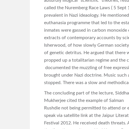
absurdly illogical “scientific” theories, re
called the Nuremberg Race Laws ( 5 Sept 19
prevalent in Nazi ideaology. He mentioned
euthanasia programme that led to the est
inmates were gassed in carbon monoxide 
extracts of contemporary accounts by scie
Isherwood, of how slowly German society 
of genetic detritus. He argued that there 
propped up a totalitarian regime and the 
documented the muzzling of free expressi
brought under Nazi doctrine. Music such a
stopped. There was a slow and methodical 
The concluding part of the lecture, Siddha
Mukherjee cited the example of Salman
Rushdie not being permitted to attend or 
speak via satellite link at the Jaipur Litera
Festival 2012. He received death threats. 