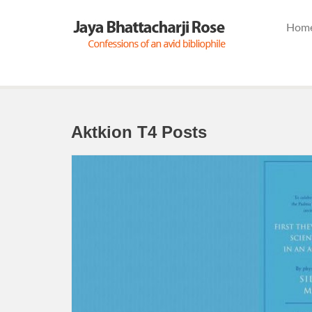
Hom
Aktkion T4 Posts