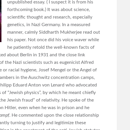
unpublished essay. ( I suspect it is from his
forthcoming book.) It was about science,
scientific thought and research, especially
genetics, in Nazi Germany. In a measured
manner, calmly Siddharth Mukherjee read out
his paper. Not once did his voice waver while
he patiently retold the well-known facts of
ed about Berlin in 1931 and the close link
f the Nazi scientists such as eugenicist Alfred
or racial hygiene, Josef Mengel or the Angel of
hambers in the Auschwitz concentration camps,
 Philipp Eduard Anton von Lenard who advocated
 of “Jewish physics”, by which he meant chiefly
“the Jewish fraud” of relativity. He spoke of the
on Hitler, even when he was in prison and he
ampf
. He commented upon the close relationship
tly turning to justify and legitimize these