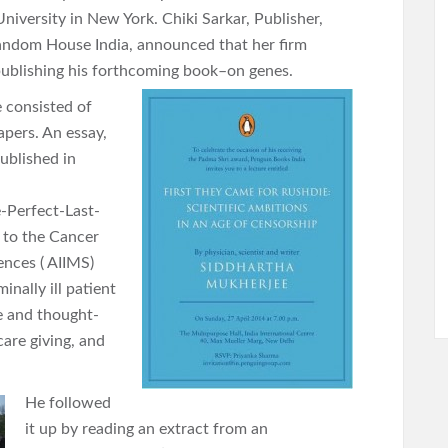
niversity in New York. Chiki Sarkar, Publisher,
ndom House India, announced that her firm
ublishing his forthcoming book–on genes.
e consisted of
apers. An essay,
ublished in
-Perfect-Last-
t to the Cancer
iences ( AIIMS)
nally ill patient
ve and thought-
care giving, and
He followed
it up by reading an extract from an