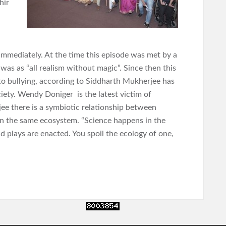
hir
immediately. At the time this episode was met by a
t was as “all realism without magic”. Since then this
n to bullying, according to Siddharth Mukherjee has
iety. Wendy Doniger is the latest victim of
jee there is a symbiotic relationship between
 in the same ecosystem. “Science happens in the
 plays are enacted. You spoil the ecology of one,