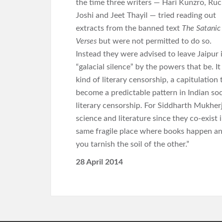
the time three writers — Hari Kunzro, Ruc
Joshi and Jeet Thayil — tried reading out
extracts from the banned text
The Satanic
Verses
but were not permitted to do so.
Instead they were advised to leave Jaipur 
“galacial silence” by the powers that be. I
kind of literary censorship, a capitulatio
become a predictable pattern in Indian soc
literary censorship. For Siddharth Mukher
science and literature since they co-exist
same fragile place where books happen and
you tarnish the soil of the other.”
28 April 2014