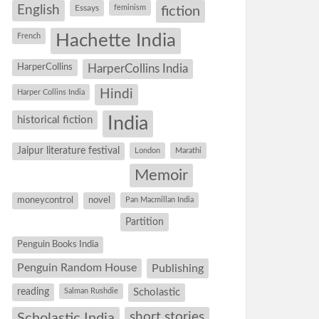
English
Essays
feminism
fiction
Hachette India
French
HarperCollins
HarperCollins India
Hindi
Harper Collins India
historical fiction
India
Jaipur literature festival
London
Marathi
Memoir
moneycontrol
novel
Pan Macmillan India
Partition
Penguin Books India
Penguin Random House
Publishing
reading
Salman Rushdie
Scholastic
short stories
Scholastic India