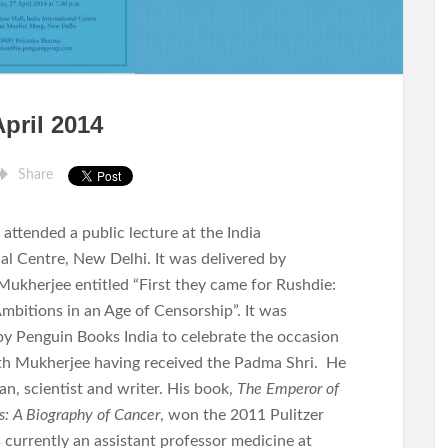
pril 2014
Share
I attended a public lecture at the India
al Centre, New Delhi. It was delivered by
Mukherjee entitled “First they came for Rushdie:
Ambitions in an Age of Censorship”. It was
by Penguin Books India to celebrate the occasion
th Mukherjee having received the Padma Shri. He
ian, scientist and writer. His book,
The Emperor of
s: A Biography of Cancer
, won the 2011 Pulitzer
s currently an assistant professor medicine at