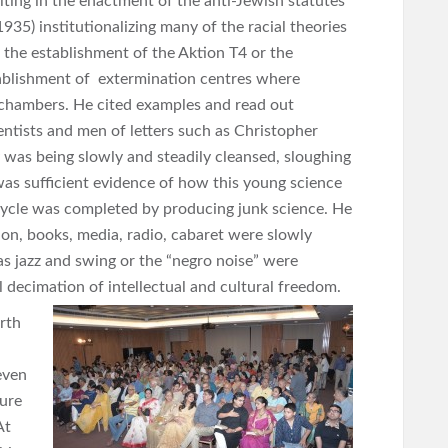
sulting in the enactment of the anti-Jewish statutes
35) institutionalizing many of the racial theories
 the establishment of the Aktion T4 or the
ablishment of extermination centres where
chambers. He cited examples and read out
ntists and men of letters such as Christopher
was being slowly and steadily cleansed, sloughing
was sufficient evidence of how this young science
cycle was completed by producing junk science. He
on, books, media, radio, cabaret were slowly
s jazz and swing or the “negro noise” were
decimation of intellectual and cultural freedom.
rth
even
ture
At