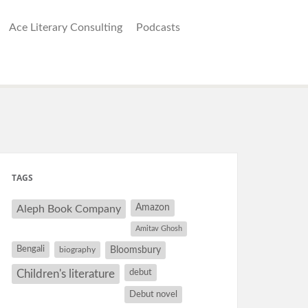
Ace Literary Consulting
Podcasts
TAGS
Amazon
Aleph Book Company
Amitav Ghosh
Bengali
Bloomsbury
biography
debut
Children's literature
Debut novel