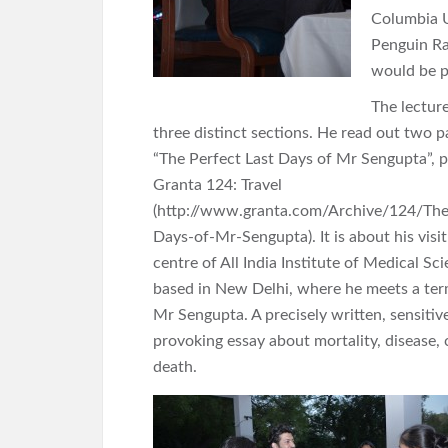
Columbia U
Penguin Ra
would be p
The lectur
three distinct sections. He read out two p
“The Perfect Last Days of Mr Sengupta”, p
Granta 124: Travel
(http://www.granta.com/Archive/124/The
Days-of-Mr-Sengupta). It is about his visi
centre of All India Institute of Medical Sc
based in New Delhi, where he meets a termi
Mr Sengupta. A precisely written, sensiti
provoking essay about mortality, disease, 
death.