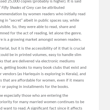
ed 25,000 copies (probably is higher). It is said
’
Fifty Shades of Grey
can be attributed
ommendation by women readers who initially read
ng in “secret” albeit in public spaces say, while
sible. So, they were able to read, share and
mned for the act of reading, let alone the genre.
ere is a growing market amongst women readers.
ial, but it is the accessibility of it that is crucial
ould be in printed volumes, easy to handle slim
ks that are delivered via electronic mediums
es, getting books to many book clubs that exist and
r vendors (as Harlequin is exploring in Kerala), and
ts that are affordable for women, even if it means
 or paying in installments for the books.
especially those who are entering the
priority for many married women continues to be
 want to read. A significant fact since it affects