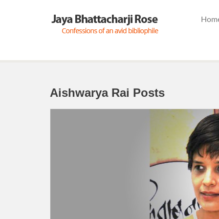
Hom
Aishwarya Rai Posts