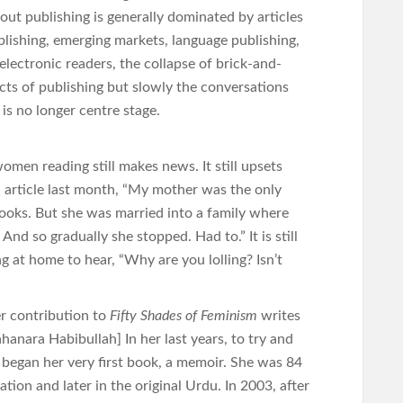
ut publishing is generally dominated by articles
ublishing, emerging markets, language publishing,
electronic readers, the collapse of brick-and-
cts of publishing but slowly the conversations
is no longer centre stage.
omen reading still makes news. It still upsets
n article last month, “My mother was the only
ooks. But she was married into a family where
nd so gradually she stopped. Had to.” It is still
t home to hear, “Why are you lolling? Isn’t
er contribution to
Fifty Shades of Feminism
writes
hanara Habibullah] In her last years, to try and
e began her very first book, a memoir. She was 84
tion and later in the original Urdu. In 2003, after