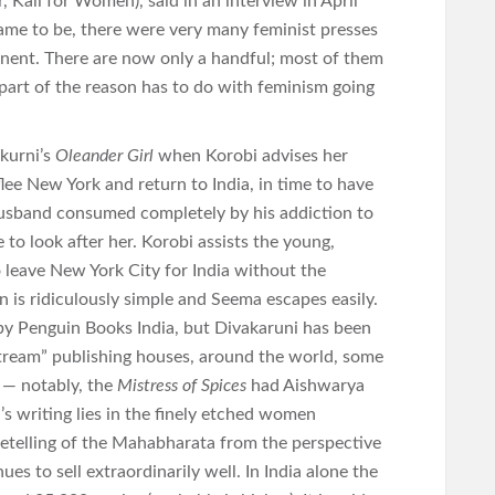
, Kali for Women), said in an interview in April
me to be, there were very many feminist presses
inent. There are now only a handful; most of them
 part of the reason has to do with feminism going
kurni’s
Oleander Girl
when Korobi advises her
lee New York and return to India, in time to have
husband consumed completely by his addiction to
to look after her. Korobi assists the young,
 leave New York City for India without the
n is ridiculously simple and Seema escapes easily.
by Penguin Books India, but Divakaruni has been
tream” publishing houses, around the world, some
 — notably, the
Mistress of Spices
had Aishwarya
i’s writing lies in the finely etched women
 retelling of the Mahabharata from the perspective
ues to sell extraordinarily well. In India alone the