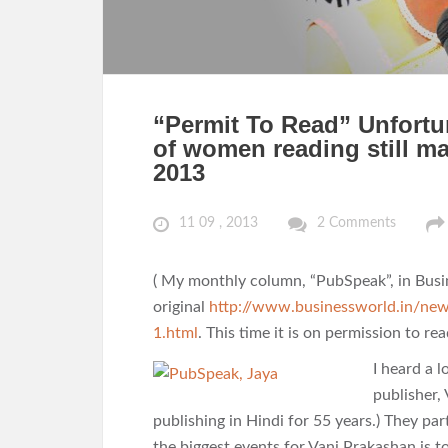
“Permit To Read” Unfortuna
of women reading still m
2013
11 09 , 2013
2 Comments
( My monthly column, “PubSpeak”, in Busi
original
http://www.businessworld.in/ne
1.html
. This time it is on permission to rea
I heard a 
publisher,
publishing in Hindi for 55 years.) They pa
the biggest events for Vani Prakashan is to 