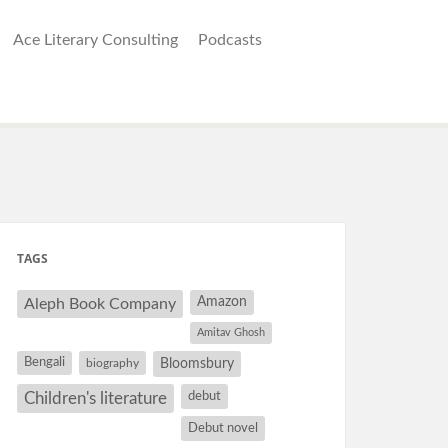
Ace Literary Consulting
Podcasts
TAGS
Amazon
Aleph Book Company
Amitav Ghosh
Bengali
Bloomsbury
biography
debut
Children's literature
Debut novel