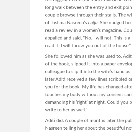
long walk between the entry and exit point
couple browse through their stalls. The w
of Taslima Nasreen’s
Lajja
. She nudged her
read a review in a women’s magazine. Cou
appalled and said, “No. I will not. This is a
read it, I will throw you out of the house.
She followed him as she was used to. Adit
of the book, slipped it into a paper envelo
colleague to slip it into the wife’s hand a
later Aditi received a few lines scribbled
you for the book. My life has changed after 
touches my body without my consent can b
demanding his ‘right’ at night. Could you 
write to her as well.”
Aditi did. A couple of months later the pu
Nasreen telling her about the beautiful no