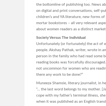
the bottomline of publishing too. News abo
on digital and print conversations, self-p
children’s and YA literature, new forms of 
mortar bookstores – all very relevant aspe
about women readers as a distinct market 
Society Versus The Individual
Unfortunately (or fortunately) the act of w
people. Akshay Pathak, writer, wrote in a
person in the family who had read some b
reading books was forcefully discouraged. A
not uncommon for women who are reading a
there any work to be done?”
Muneeza Shamsie, literary journalist, in h
“… the last word belongs to my mother. [Ja
cope with my father’s terminal illness, sh
when it was published as an English transla