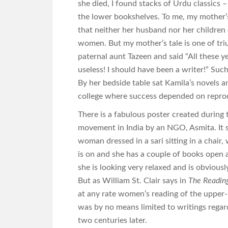
she died, I found stacks of Urdu classics 
the lower bookshelves. To me, my mother’s 
that neither her husband nor her children
women. But my mother’s tale is one of triu
paternal aunt Tazeen and said “All these 
useless! I should have been a writer!” Such
By her bedside table sat Kamila’s novels a
college where success depended on repro
There is a fabulous poster created during
movement in India by an NGO, Asmita. It
woman dressed in a sari sitting in a chair,
is on and she has a couple of books open a
she is looking very relaxed and is obvious
But as William St. Clair says in
The Reading
at any rate women’s reading of the uppe
was by no means limited to writings regard
two centuries later.