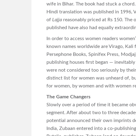
wife in Bihar. The book had stuck a chord
Hindi translation was published in 1996, 
of
Lajja
reasonably priced at Rs 150. The o
published have also had equally extraordin
In order to access women readers women’s
known names worldwide are Virago, Kali
Persephone Books, Spinifex Press, Modjaj
publishing houses first began — inevitably
were not considered too seriously by their
distinct list for women was unheard of, b
for women, by women and with women rea
The Game Changers
Slowly over a period of time it became ob
segment. After about two to three decade
potential announced their own imprints d
India, Zubaan entered into a co-publishi