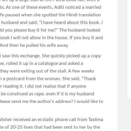
s. At one of these events, Aditi noticed a married
ife paused when she spotted the Hindi translation
 husband and said, “I have heard about this book. I
ld you please buy it for me?” The husband looked
 book I will not allow in the house. If you buy it and
” And then he pulled his wife away.
i saw this exchange. She quickly picked up a copy
pe, rolled it up in a catalogue and asked a
s they were exiting out of the stall. A few weeks
 on a postcard from the woman. She said, “Thank
reading it. I did not realise that if anyone
e construed as rape, even if it is my husband
please send me the author’s address? I would like to
blisher received an ecstatic phone call from Taslima
te of 20-25 lines that had been sent to her by the