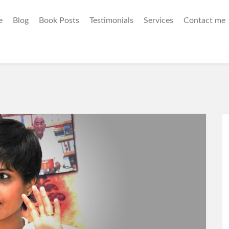
e
Blog
Book Posts
Testimonials
Services
Contact me