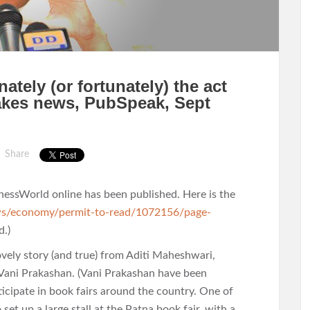
tely (or fortunately) the act
akes news, PubSpeak, Sept
Share
nessWorld online has been published. Here is the
ws/economy/permit-to-read/1072156/page-
d.)
lovely story (and true) from Aditi Maheshwari,
 Vani Prakashan. (Vani Prakashan have been
rticipate in book fairs around the country. One of
set up a large stall at the Patna book fair, with a