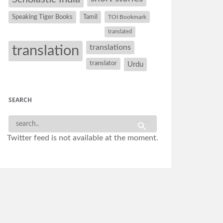
Speaking Tiger Books
Tamil
TOI Bookmark
translated
translation
translations
translator
Urdu
SEARCH
Twitter feed is not available at the moment.