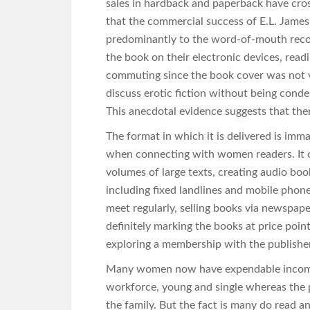
sales in hardback and paperback have cross
that the commercial success of E.L. James
predominantly to the word-of-mouth rec
the book on their electronic devices, readi
commuting since the book cover was not vi
discuss erotic fiction without being conde
This anecdotal evidence suggests that th
The format in which it is delivered is immater
when connecting with women readers. It c
volumes of large texts, creating audio boo
including fixed landlines and mobile phon
meet regularly, selling books via newspape
definitely marking the books at price poin
exploring a membership with the publisher
Many women now have expendable income 
workforce, young and single whereas the 
the family. But the fact is many do read and