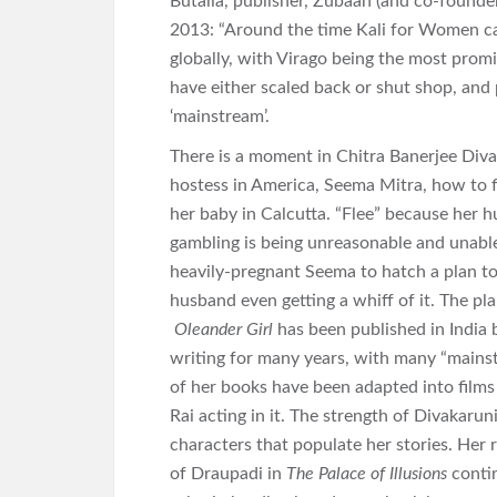
Butalia, publisher, Zubaan (and co-founder
2013: “Around the time Kali for Women ca
globally, with Virago being the most prom
have either scaled back or shut shop, and
‘mainstream’.
There is a moment in Chitra Banerjee Diva
hostess in America, Seema Mitra, how to f
her baby in Calcutta. “Flee” because her 
gambling is being unreasonable and unable 
heavily-pregnant Seema to hatch a plan to
husband even getting a whiff of it. The pla
Oleander Girl
has been published in India 
writing for many years, with many “mains
of her books have been adapted into films
Rai acting in it. The strength of Divakarun
characters that populate her stories. Her
of Draupadi in
The Palace of Illusions
contin