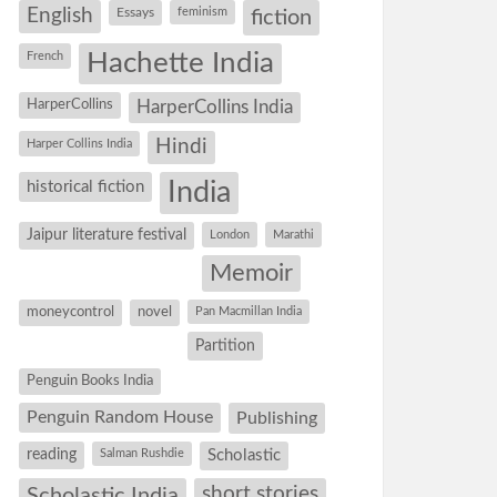
English
Essays
feminism
fiction
Hachette India
French
HarperCollins
HarperCollins India
Hindi
Harper Collins India
historical fiction
India
Jaipur literature festival
London
Marathi
Memoir
moneycontrol
novel
Pan Macmillan India
Partition
Penguin Books India
Penguin Random House
Publishing
reading
Salman Rushdie
Scholastic
short stories
Scholastic India