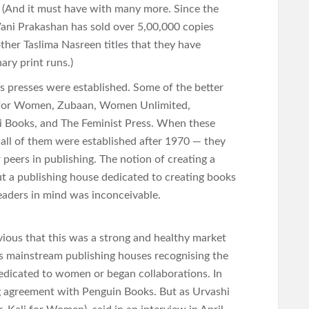
. (And it must have with many more. Since the
Vani Prakashan has sold over 5,00,000 copies
ther Taslima Nasreen titles that they have
ary print runs.)
 presses were established. Some of the better
 for Women, Zubaan, Women Unlimited,
i Books, and The Feminist Press. When these
 all of them were established after 1970 — they
 peers in publishing. The notion of creating a
ut a publishing house dedicated to creating books
ders in mind was inconceivable.
vious that this was a strong and healthy market
s mainstream publishing houses recognising the
edicated to women or began collaborations. In
ng agreement with Penguin Books. But as Urvashi