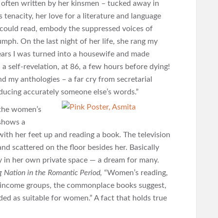
– often written by her kinsmen – tucked away in
tenacity, her love for a literature and language
 could read, embody the suppressed voices of
mph. On the last night of her life, she rang my
years I was turned into a housewife and made
 a self-revelation, at 86, a few hours before dying!
nd my anthologies – a far cry from secretarial
ducing accurately someone else’s words.”
 the women’s
 shows a
 with her feet up and reading a book. The television
nd scattered on the floor besides her. Basically
ly in her own private space — a dream for many.
 Nation in the Romantic Period,
“Women’s reading,
r-income groups, the commonplace books suggest,
ed as suitable for women.” A fact that holds true