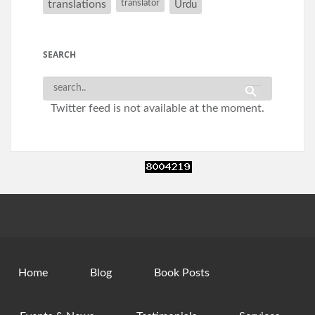
translations
translator
Urdu
SEARCH
Twitter feed is not available at the moment.
Home
Blog
Book Posts