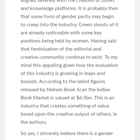
aligned severely with the creation of books
and knowledge platforms. It is probably then
that some form of gender parity may begin
to creep into the industry. Green shoots of it
are already noticeable with some key
positions being held by women. Having said
that feminisation of the editorial and
creative community continue to exist. To my
mind this appalling given how the evaluation
of this industry is growing in leaps and
bounds. According to the latest figures
released by Nielsen Book Scan the Indian
Book Market is valued at $6.5bn. This is an
industry that creates something of value
based upon the creative output of others, ie
the authors.
So yes, I sincerely believe there is a gender