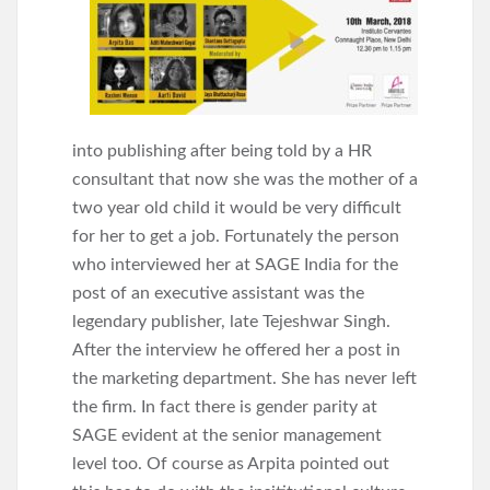
into publishing after being told by a HR
consultant that now she was the mother of a
two year old child it would be very difficult
for her to get a job. Fortunately the person
who interviewed her at SAGE India for the
post of an executive assistant was the
legendary publisher, late Tejeshwar Singh.
After the interview he offered her a post in
the marketing department. She has never left
the firm. In fact there is gender parity at
SAGE evident at the senior management
level too. Of course as Arpita pointed out