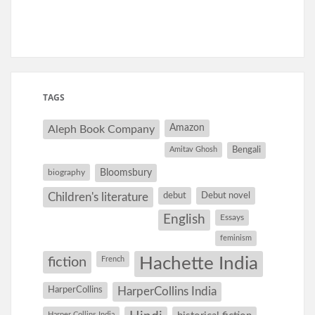
TAGS
Amazon
Aleph Book Company
Amitav Ghosh
Bengali
Bloomsbury
biography
debut
Debut novel
Children's literature
English
Essays
feminism
Hachette India
fiction
French
HarperCollins
HarperCollins India
Harper Collins India