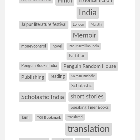
Hindi
historical fiction
India
Jaipur literature festival
London
Marathi
Memoir
moneycontrol
novel
Pan Macmillan India
Partition
Penguin Books India
Penguin Random House
reading
Salman Rushdie
Publishing
Scholastic
short stories
Scholastic India
Speaking Tiger Books
Tamil
translated
TOI Bookmark
translation