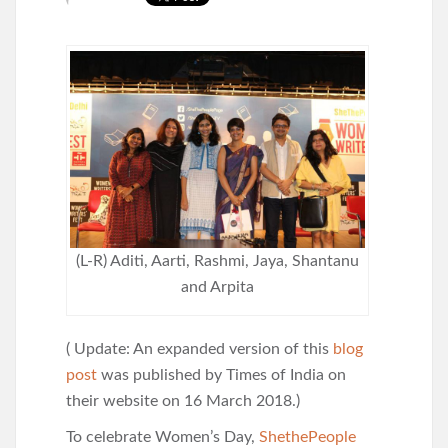
(L-R) Aditi, Aarti, Rashmi, Jaya, Shantanu
and Arpita
( Update: An expanded version of this
blog
post
was published by Times of India on
their website on 16 March 2018.)
To celebrate Women’s Day,
ShethePeople