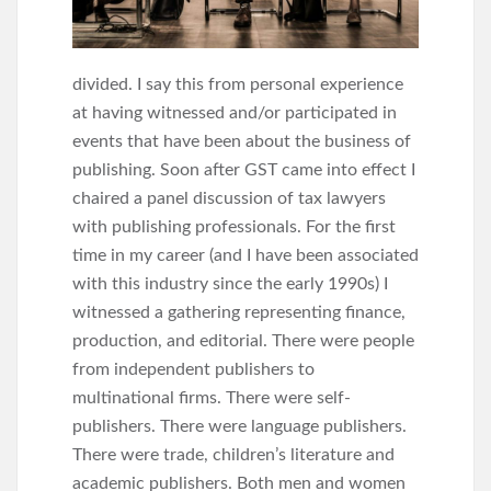
divided. I say this from personal experience
at having witnessed and/or participated in
events that have been about the business of
publishing. Soon after GST came into effect I
chaired a panel discussion of tax lawyers
with publishing professionals. For the first
time in my career (and I have been associated
with this industry since the early 1990s) I
witnessed a gathering representing finance,
production, and editorial. There were people
from independent publishers to
multinational firms. There were self-
publishers. There were language publishers.
There were trade, children’s literature and
academic publishers. Both men and women