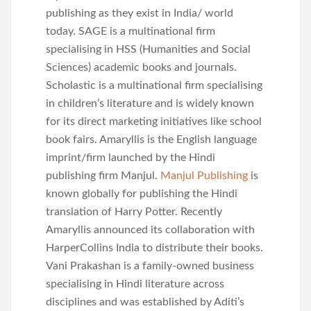
publishing as they exist in India/ world
today. SAGE is a multinational firm
specialising in HSS (Humanities and Social
Sciences) academic books and journals.
Scholastic is a multinational firm specialising
in children’s literature and is widely known
for its direct marketing initiatives like school
book fairs. Amaryllis is the English language
imprint/firm launched by the Hindi
publishing firm Manjul.
Manjul Publishing
is
known globally for publishing the Hindi
translation of Harry Potter. Recently
Amaryllis announced its collaboration with
HarperCollins India to distribute their books.
Vani Prakashan is a family-owned business
specialising in Hindi literature across
disciplines and was established by Aditi’s