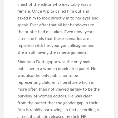
chest of the editor who inevitably was a
female. Once Arpita called him out and
asked him to look directly in to her eyes and
speak. Ever after that all her handovers to
the printer had mistakes. Even now, years
later, she finds that these scenarios are
repeated with her younger colleagues and
she is still having the same arguments.
Shantanu Duttagupta was the only male
publisher in a women dominated panel. He
was also the only publisher to be
representing children’s literature which is
more often than not viewed largely to be the
purview of women editors. He was clear
from the outset that the gender gap in their
firm is rapidly narrowing. In fact according to
a recent statistic released by their HR