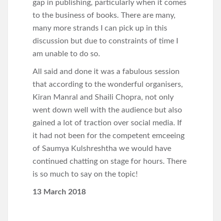
gap in publishing, particularly when it comes
to the business of books. There are many,
many more strands I can pick up in this
discussion but due to constraints of time I
am unable to do so.
All said and done it was a fabulous session
that according to the wonderful organisers,
Kiran Manral and Shaili Chopra, not only
went down well with the audience but also
gained a lot of traction over social media. If
it had not been for the competent emceeing
of Saumya Kulshreshtha we would have
continued chatting on stage for hours. There
is so much to say on the topic!
13 March 2018