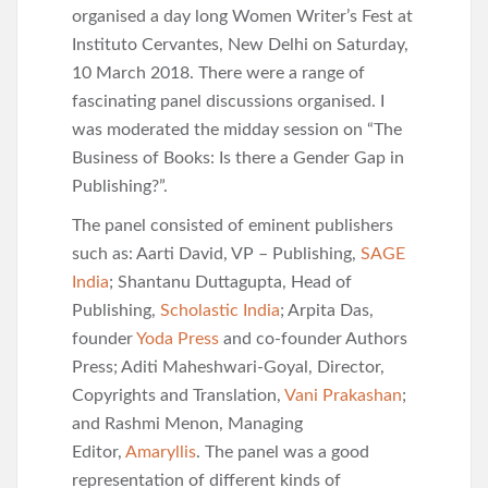
organised a day long Women Writer’s Fest at
Instituto Cervantes, New Delhi on Saturday,
10 March 2018. There were a range of
fascinating panel discussions organised. I
was moderated the midday session on “The
Business of Books: Is there a Gender Gap in
Publishing?”.
The panel consisted of eminent publishers
such as: Aarti David, VP – Publishing,
SAGE
India
; Shantanu Duttagupta, Head of
Publishing,
Scholastic India
; Arpita Das,
founder
Yoda Press
and co-founder Authors
Press; Aditi Maheshwari-Goyal, Director,
Copyrights and Translation,
Vani Prakashan
;
and Rashmi Menon, Managing
Editor,
Amaryllis
. The panel was a good
representation of different kinds of