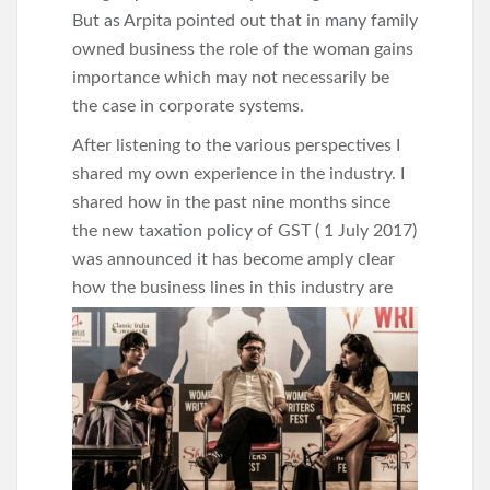
But as Arpita pointed out that in many family
owned business the role of the woman gains
importance which may not necessarily be
the case in corporate systems.
After listening to the various perspectives I
shared my own experience in the industry. I
shared how in the past nine months since
the new taxation policy of GST ( 1 July 2017)
was announced it has become amply clear
how the business lines in this industry
are