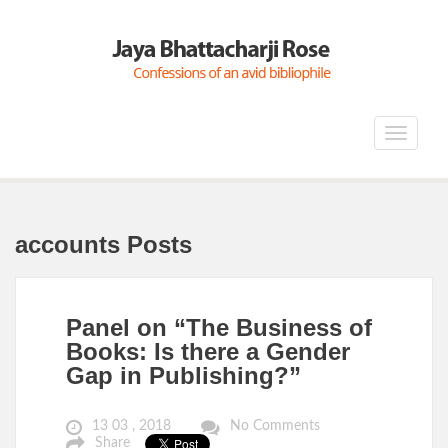
Toggle
navigat
accounts Posts
Panel on “The Business of
Books: Is there a Gender
Gap in Publishing?”
13 03 , 2018
No Comments
Share