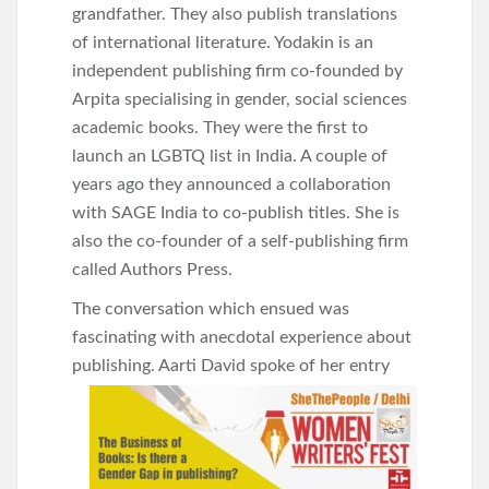
grandfather. They also publish translations
of international literature. Yodakin is an
independent publishing firm co-founded by
Arpita specialising in gender, social sciences
academic books. They were the first to
launch an LGBTQ list in India. A couple of
years ago they announced a collaboration
with SAGE India to co-publish titles. She is
also the co-founder of a self-publishing firm
called Authors Press.
The conversation which ensued was
fascinating with anecdotal experience about
publishing. Aarti David spoke of her
entry