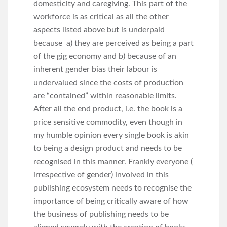
domesticity and caregiving. This part of the
workforce is as critical as all the other
aspects listed above but is underpaid
because a) they are perceived as being a part
of the gig economy and b) because of an
inherent gender bias their labour is
undervalued since the costs of production
are “contained” within reasonable limits.
After all the end product, i.e. the book is a
price sensitive commodity, even though in
my humble opinion every single book is akin
to being a design product and needs to be
recognised in this manner. Frankly everyone (
irrespective of gender) involved in this
publishing ecosystem needs to recognise the
importance of being critically aware of how
the business of publishing needs to be