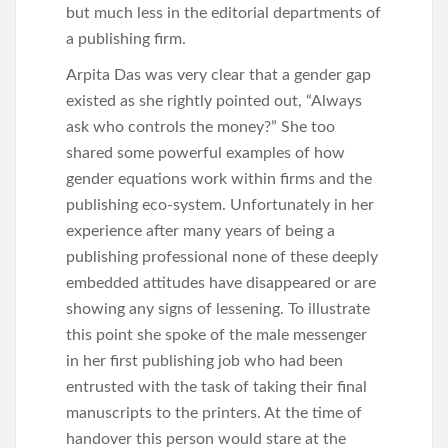
but much less in the editorial departments of
a publishing firm.
Arpita Das was very clear that a gender gap
existed as she rightly pointed out, “Always
ask who controls the money?” She too
shared some powerful examples of how
gender equations work within firms and the
publishing eco-system. Unfortunately in her
experience after many years of being a
publishing professional none of these deeply
embedded attitudes have disappeared or are
showing any signs of lessening. To illustrate
this point she spoke of the male messenger
in her first publishing job who had been
entrusted with the task of taking their final
manuscripts to the printers. At the time of
handover this person would stare at the