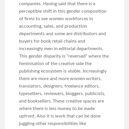
companies. Having said that there is a
perceptible shift in this gender composition
of firms to see women workforces in
accounting, sales, and production
departments and some are distributors and
buyers for book retail chains and
increasingly men in editorial departments.
This gender disparity is “reversed” where the
feminisation of the creative side the
publishing ecosystem is visible. Increasingly
there are more and more women writers,
translators, designers, freelance editors,
typesetters, reviewers, bloggers, publicists,
and booksellers. These creative spaces are
where there is less money to be made
upfront. Also it is work that can be done
juggling other responsibilities like