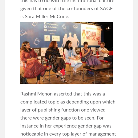
this has to do with the insititutional culture
given that one of the co-founders of SAGE
is
Sara Miller McCune.
Rashmi Menon asserted that this was a
complicated topic as depending upon which
layer of publishing function one viewed
there were gender gaps to be seen. For
instance in her experience gender gap was
noticeable in every top layer of management