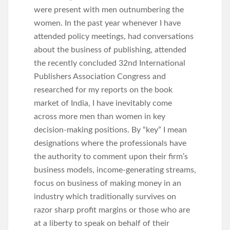
were present with men outnumbering the
women. In the past year whenever I have
attended policy meetings, had conversations
about the business of publishing, attended
the recently concluded 32nd International
Publishers Association Congress and
researched for my reports on the book
market of India, I have inevitably come
across more men than women in key
decision-making positions. By “key” I mean
designations where the professionals have
the authority to comment upon their firm’s
business models, income-generating streams,
focus on business of making money in an
industry which traditionally survives on
razor sharp profit margins or those who are
at a liberty to speak on behalf of their