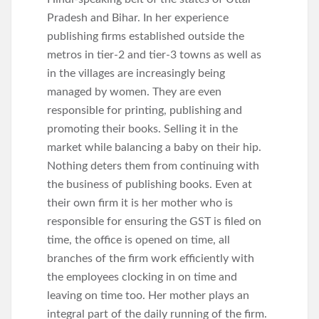
Pradesh and Bihar. In her experience
publishing firms established outside the
metros in tier-2 and tier-3 towns as well as
in the villages are increasingly being
managed by women. They are even
responsible for printing, publishing and
promoting their books. Selling it in the
market while balancing a baby on their hip.
Nothing deters them from continuing with
the business of publishing books. Even at
their own firm it is her mother who is
responsible for ensuring the GST is filed on
time, the office is opened on time, all
branches of the firm work efficiently with
the employees clocking in on time and
leaving on time too. Her mother plays an
integral part of the daily running of the firm.