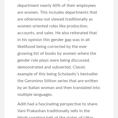
department nearly 60% of their employees
are women. This includes departments that
are otherwise not viewed traditionally as
women-oriented roles like production,
accounts, and sales. He also reiterated that
in his opinion this gender gap was in all
likelihood being corrected by the ever
growing list of books by women where the
gender role plays were being discussed,
demonstrated and subverted. Classic
example of this being Scholastic’s bestseller
the Geronimo Stilton series that are written
by an Italian woman and then translated into
multiple languages.
Aditi had a fascinating perspective to share.
Vani Prakashan traditionally sells in the
Hindi-speaking belt of the states of Uttar