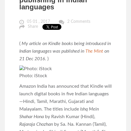
languages
05 01 , 2017
2 Comments
Share
(
My article on Kindle books being introduced in
Indian languages was published in
The Mint
on
21 Dec 2016.
)
Photo: iStock
Amazon India has announced that Kindle will
launch digital books in five Indian languages
—Hindi, Tamil, Marathi, Gujarati and
Malayalam. The titles include
Ishq Mein
Shahar Hona
by Ravish Kumar (Hindi),
Rajaraja Chozhan
by Sa. Na. Kannan (Tamil),