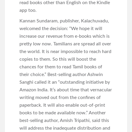
read books other than English on the Kindle
app too.
Kannan Sundaram, publisher, Kalachuvadu,
welcomed the decision: “We hope it will
increase our revenue from e-books which is
pretty low now. Tamilians are spread all over
the world. It is near impossible to reach hard
copies to them. So this will boost the
chances for them to read Tamil books of
their choice.” Best-selling author Ashwin
Sanghi called it an “outstanding initiative by
Amazon India. It’s about time that vernacular
writing moved out from the confines of
paperback. It will also enable out-of-print
books to be made available now.” Another
best-selling author, Amish Tripathi, said this
will address the inadequate distribution and