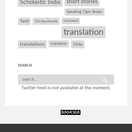
short stories
Scholastic India
Speaking Tiger Books
Tamil
translated
TOI Bookmark
translation
translations
translator
Urdu
SEARCH
Twitter feed is not available at the moment.