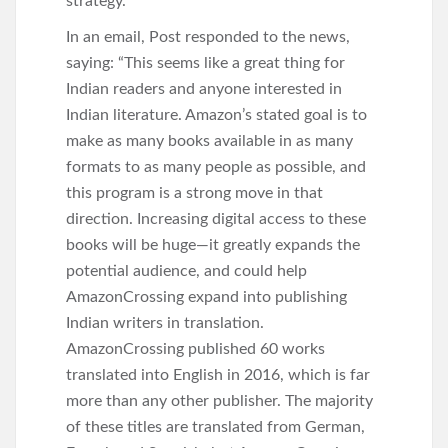
strategy.
In an email, Post responded to the news,
saying: “This seems like a great thing for
Indian readers and anyone interested in
Indian literature. Amazon’s stated goal is to
make as many books available in as many
formats to as many people as possible, and
this program is a strong move in that
direction. Increasing digital access to these
books will be huge—it greatly expands the
potential audience, and could help
AmazonCrossing expand into publishing
Indian writers in translation.
AmazonCrossing published 60 works
translated into English in 2016, which is far
more than any other publisher. The majority
of these titles are translated from German,