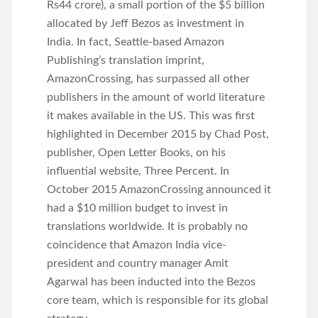
Rs44 crore), a small portion of the $5 billion
allocated by Jeff Bezos as investment in
India. In fact, Seattle-based Amazon
Publishing’s translation imprint,
AmazonCrossing, has surpassed all other
publishers in the amount of world literature
it makes available in the US. This was first
highlighted in December 2015 by Chad Post,
publisher, Open Letter Books, on his
influential website, Three Percent. In
October 2015 AmazonCrossing announced it
had a $10 million budget to invest in
translations worldwide. It is probably no
coincidence that Amazon India vice-
president and country manager Amit
Agarwal has been inducted into the Bezos
core team, which is responsible for its global