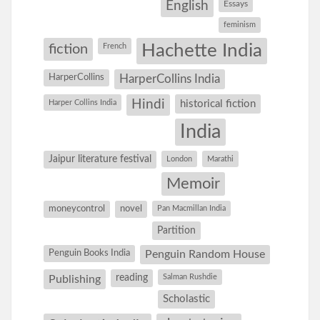
English
Essays
feminism
Hachette India
fiction
French
HarperCollins
HarperCollins India
Hindi
Harper Collins India
historical fiction
India
Jaipur literature festival
London
Marathi
Memoir
moneycontrol
novel
Pan Macmillan India
Partition
Penguin Books India
Penguin Random House
reading
Salman Rushdie
Publishing
Scholastic