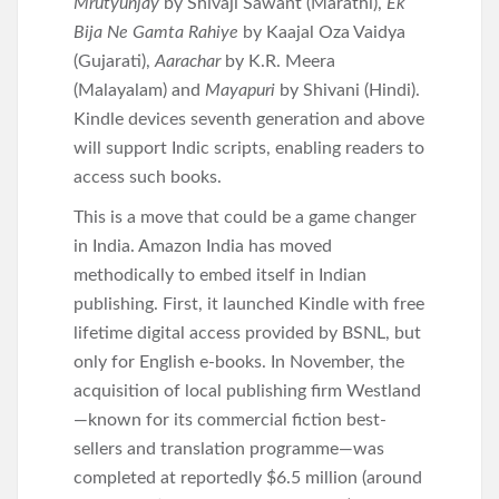
Mrutyunjay
by Shivaji Sawant (Marathi),
Ek
Bija Ne Gamta Rahiye
by Kaajal Oza Vaidya
(Gujarati),
Aarachar
by K.R. Meera
(Malayalam) and
Mayapuri
by Shivani (Hindi).
Kindle devices seventh generation and above
will support Indic scripts, enabling readers to
access such books.
This is a move that could be a game changer
in India. Amazon India has moved
methodically to embed itself in Indian
publishing. First, it launched Kindle with free
lifetime digital access provided by BSNL, but
only for English e-books. In November, the
acquisition of local publishing firm Westland
—known for its commercial fiction best-
sellers and translation programme—was
completed at reportedly $6.5 million (around