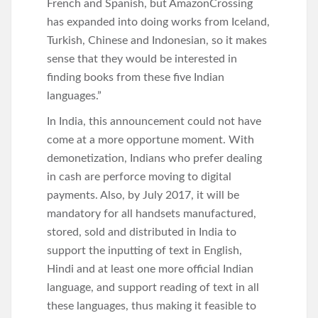
French and Spanish, but AmazonCrossing
has expanded into doing works from Iceland,
Turkish, Chinese and Indonesian, so it makes
sense that they would be interested in
finding books from these five Indian
languages.”
In India, this announcement could not have
come at a more opportune moment. With
demonetization, Indians who prefer dealing
in cash are perforce moving to digital
payments. Also, by July 2017, it will be
mandatory for all handsets manufactured,
stored, sold and distributed in India to
support the inputting of text in English,
Hindi and at least one more official Indian
language, and support reading of text in all
these languages, thus making it feasible to