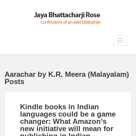
Toggle
navigat
Aarachar by K.R. Meera (Malayalam)
Posts
Kindle books in Indian
languages could be a game
changer: What Amazon’s
new initiative will mean for
publishing in Indian