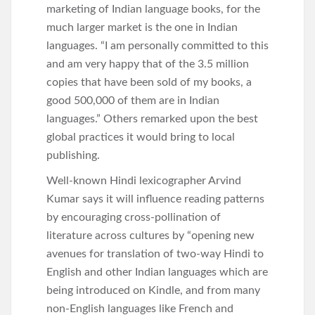
marketing of Indian language books, for the
much larger market is the one in Indian
languages. “I am personally committed to this
and am very happy that of the 3.5 million
copies that have been sold of my books, a
good 500,000 of them are in Indian
languages.” Others remarked upon the best
global practices it would bring to local
publishing.
Well-known Hindi lexicographer Arvind
Kumar says it will influence reading patterns
by encouraging cross-pollination of
literature across cultures by “opening new
avenues for translation of two-way Hindi to
English and other Indian languages which are
being introduced on Kindle, and from many
non-English languages like French and