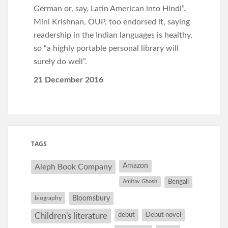
German or, say, Latin American into Hindi”.
Mini Krishnan, OUP, too endorsed it, saying
readership in the Indian languages is healthy,
so “a highly portable personal library will
surely do well”.
21 December 2016
TAGS
Amazon
Aleph Book Company
Amitav Ghosh
Bengali
Bloomsbury
biography
debut
Debut novel
Children's literature